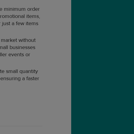
ave minimum order
romotional items,
 just a few items
 market without
small businesses
ller events or
e small quantity
 ensuring a faster