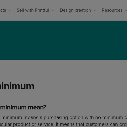
cts
Sell with Printful
Design creation
Resources
minimum
 minimum mean?
 minimum means a purchasing option with no minimum or
ticular product or service. It means that customers can or