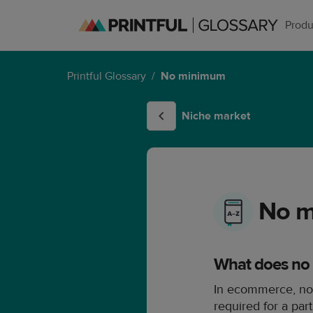
Produ
Printful Glossary
/
No minimum
Niche market
No 
What does no
In ecommerce, no
required for a par