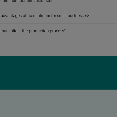
 minimum benefit customers?
 advantages of no minimum for small businesses?
mum affect the production process?