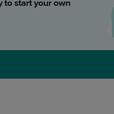
 to start your own