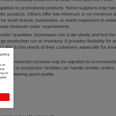
 applies to promotional products. Some suppliers may h
ecific products. Others offer low minimum or no minimum p
 for small brands, businesses, or event organizers to order
steep minimum order requirements.
rder quantities, businesses can scale slowly and test the
ge production run or inventory. It provides flexibility for 
 cater to the needs of their customers, especially for sma
aigns.
 policy
 the production process may be adjusted to accommodat
e on
actories or production facilities can handle smaller orders,
hese
ing on
t maintaining good quality.
ogies