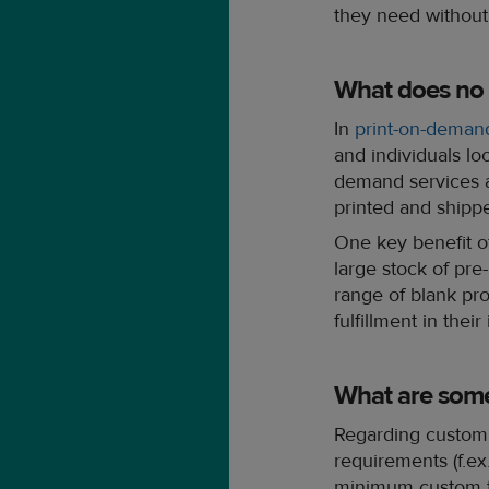
they need without
What does no
In
print-on-deman
and individuals loo
demand services a
printed and shipp
One key benefit of
large stock of pre
range of blank prod
fulfillment in their
What are som
Regarding custom 
requirements (f.e
minimum custom t-s