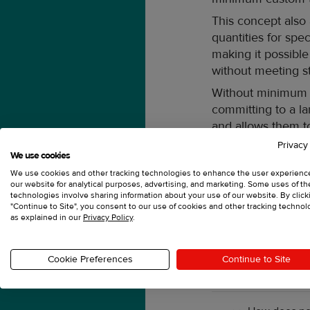
This concept also
quantities for sp
making it possible
without meeting 
Without minimum o
committing to a lar
and allows them to
promotional camp
Privacy
We use cookies
With no minimums,
We use cookies and other tracking technologies to enhance the user experienc
orders. Different f
our website for analytical purposes, advertising, and marketing. Some uses of t
technologies involve sharing information about your use of our website. By click
turnaround time ye
"Continue to Site", you consent to our use of cookies and other tracking technol
as explained in our
Privacy Policy
.
FAQ
Cookie Preferences
Continue to Site