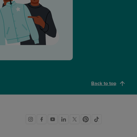
Back to top
Social
links