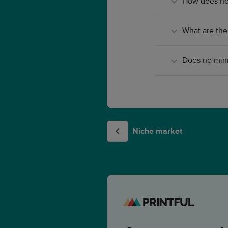
How does no
What are the
Does no mini
Niche market