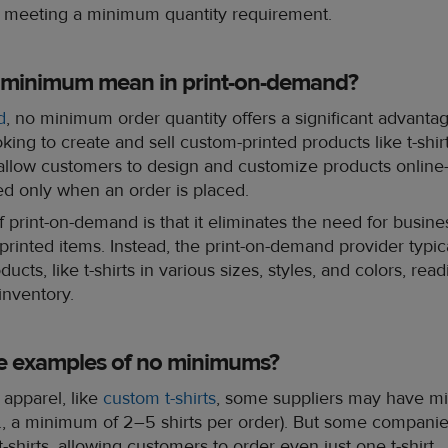
 meeting a minimum quantity requirement.
 minimum mean in print-on-demand?
d
, no minimum order quantity offers a significant advanta
king to create and sell custom-printed products like t-shirt
llow customers to design and customize products online
ed only when an order is placed.
 print-on-demand is that it eliminates the need for busine
-printed items. Instead, the print-on-demand provider typic
ucts, like t-shirts in various sizes, styles, and colors, readi
 inventory.
e examples of no minimums?
apparel, like
custom t-shirts
, some suppliers may have m
x., a minimum of 2–5 shirts per order). But some companie
hirts, allowing customers to order even just one t-shirt.