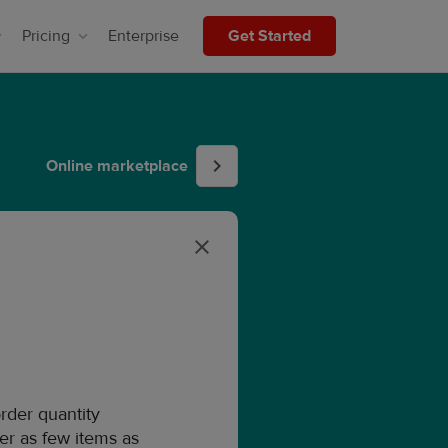
Pricing
Enterprise
Get Started
Online marketplace
der quantity
der as few items as