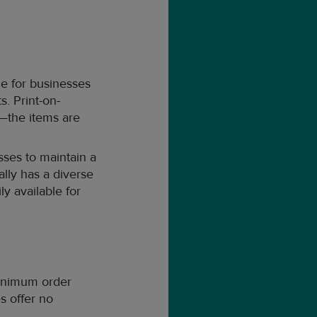
ge for businesses
s. Print-on-
—the items are
sses to maintain a
ally has a diverse
ly available for
inimum order
s offer no