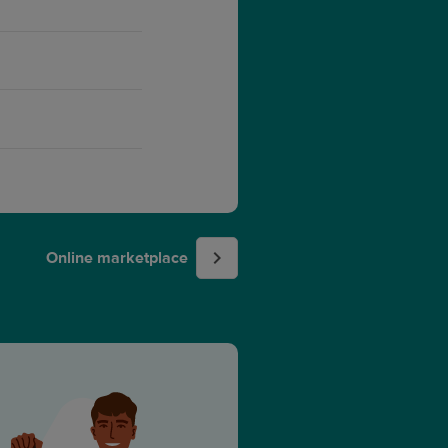
Online marketplace