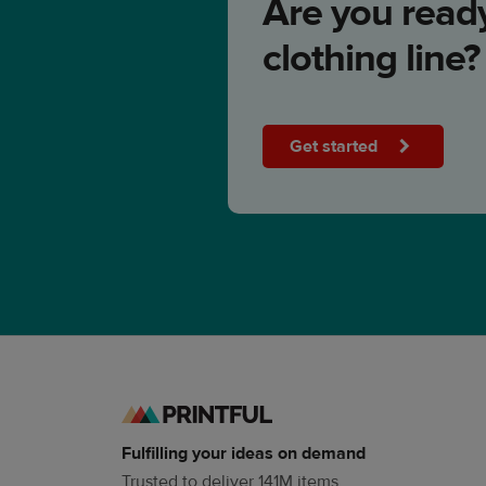
Are you ready
clothing line?
Get started
Fulfilling your ideas on demand
Trusted to deliver 141M items