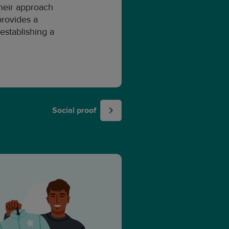
their approach
provides a
establishing a
Social proof