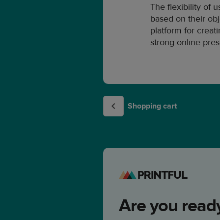
The flexibility of
based on their obj
platform for crea
strong online pre
Shopping cart
Are you ready