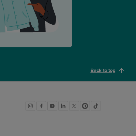
Back to top
Social
links