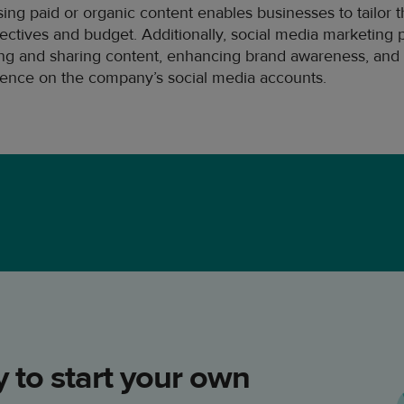
 using paid or organic content enables businesses to tailor 
ectives and budget. Additionally, social media marketing 
ting and sharing content, enhancing brand awareness, and 
sence on the company’s social media accounts.
 to start your own