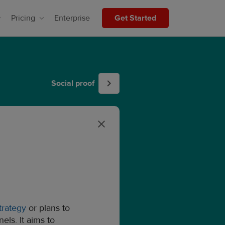
Pricing
Enterprise
Get Started
Social proof
trategy
or plans to
ls. It aims to