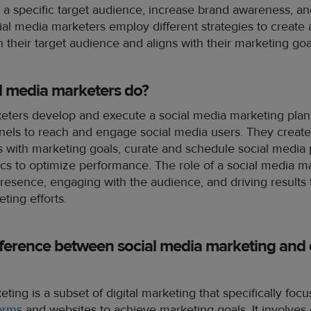
a specific target audience, increase brand awareness, an
ial media marketers employ different strategies to create
h their target audience and aligns with their marketing goa
l media marketers do?
eters develop and execute a social media marketing plan, 
nels to reach and engage social media users. They create
ns with marketing goals, curate and schedule social media
cs to optimize performance. The role of a social media m
esence, engaging with the audience, and driving results 
ting efforts.
fference between social media marketing and d
ting is a subset of digital marketing that specifically focu
forms
and websites to achieve marketing goals. It involves