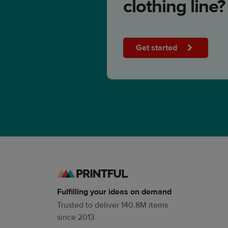
clothing line?
Get started
Fulfilling your ideas on demand
Trusted to deliver 140.8M items
since 2013