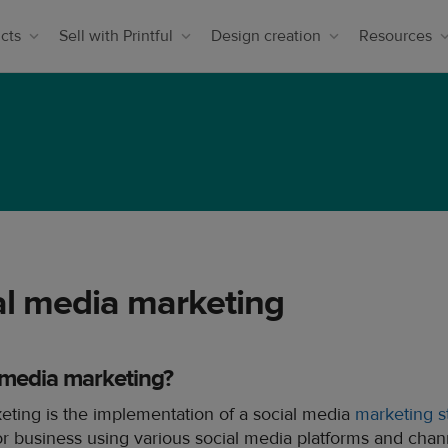
cts
Sell with Printful
Design creation
Resources
al media marketing
l media marketing?
eting is the implementation of a social media
marketing s
 business using various social media platforms and channe