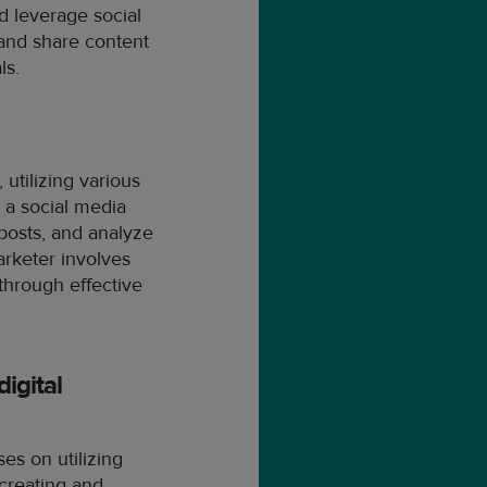
d leverage social
 and share content
ls.
utilizing various
 a social media
 posts, and analyze
arketer involves
through effective
igital
ses on utilizing
 creating and