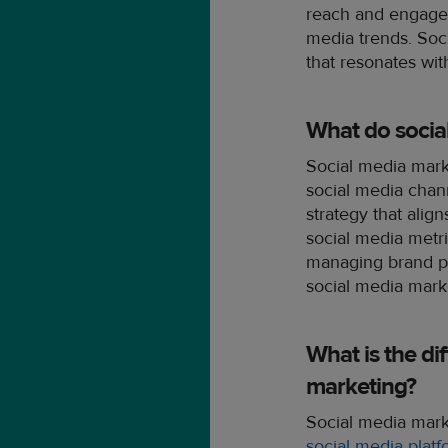
reach and engage 
media trends. Soc
that resonates wit
What do socia
Social media mark
social media chan
strategy that alig
social media metri
managing brand pr
social media marke
What is the di
marketing?
Social media marke
social media plat