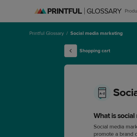
Produ
Printful Glossary
/
Social media marketing
Shopping cart
Soci
What is socia
Social media mark
promote a brand or