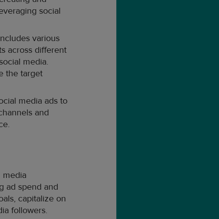
everaging social
includes various
s across different
social media.
 the target
ocial media ads to
 channels and
ce.
l media
ing ad spend and
als, capitalize on
ia followers.