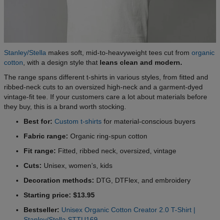
Stanley/Stella
makes soft, mid-to-heavyweight tees cut from
organic
cotton
, with a design style that
leans clean and modern.
The range spans different t-shirts in various styles, from fitted and
ribbed-neck cuts to an oversized high-neck and a garment-dyed
vintage-fit tee. If your customers care a lot about materials before
they buy, this is a brand worth stocking.
Best for:
Custom t-shirts
for material-conscious buyers
Fabric range:
Organic ring-spun cotton
Fit range:
Fitted, ribbed neck, oversized, vintage
Cuts:
Unisex, women’s, kids
Decoration methods:
DTG, DTFlex, and embroidery
Starting price: $13.95
Bestseller:
Unisex Organic Cotton Creator 2.0 T-Shirt |
Stanley/Stella STTU169