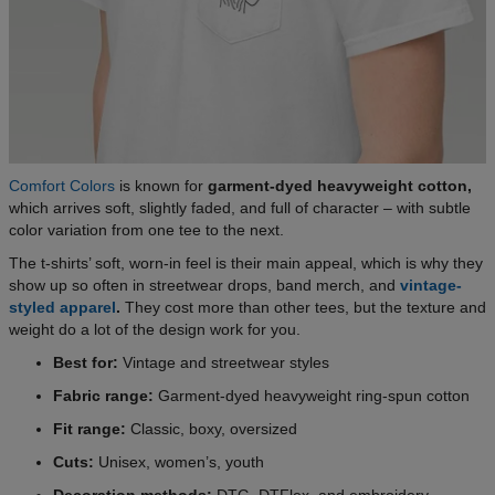
Comfort Colors
is known for
garment-dyed heavyweight cotton,
which arrives soft, slightly faded, and full of character – with subtle
color variation from one tee to the next.
The t-shirts’ soft, worn-in feel is their main appeal, which is why they
show up so often in streetwear drops, band merch, and
vintage-
styled apparel
.
They cost more than other tees, but the texture and
weight do a lot of the design work for you.
Best for:
Vintage and streetwear styles
Fabric range:
Garment-dyed heavyweight ring-spun cotton
Fit range:
Classic, boxy, oversized
Cuts:
Unisex, women’s, youth
Decoration methods:
DTG, DTFlex, and embroidery