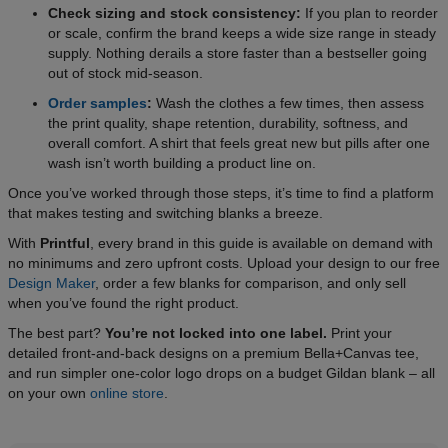
Check sizing and stock consistency:
If you plan to reorder
or scale, confirm the brand keeps a wide size range in steady
supply. Nothing derails a store faster than a bestseller going
out of stock mid-season.
Order samples
:
Wash the clothes a few times, then assess
the print quality, shape retention, durability, softness, and
overall comfort. A shirt that feels great new but pills after one
wash isn’t worth building a product line on.
Once you’ve worked through those steps, it’s time to find a platform
that makes testing and switching blanks a breeze.
With
Printful
, every brand in this guide is available on demand with
no minimums and zero upfront costs. Upload your design to our free
Design Maker
, order a few blanks for comparison, and only sell
when you’ve found the right product.
The best part?
You’re not locked into one label.
Print your
detailed front-and-back designs on a premium Bella+Canvas tee,
and run simpler one-color logo drops on a budget Gildan blank – all
on your own
online store
.