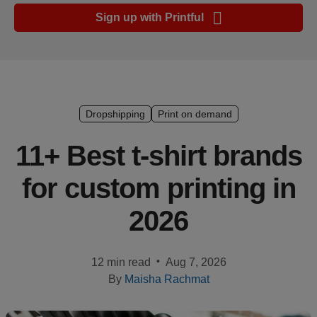
Ecommerce
Sign up with Printful
platform
guide
Style
&
trends
Dropshipping
Print on demand
Customer
11+ Best t-shirt brands
success
for custom printing in
stories
2026
Products
Start
•
12 min read
Aug 7, 2026
selling
By
Maisha Rachmat
Tools and
techniques