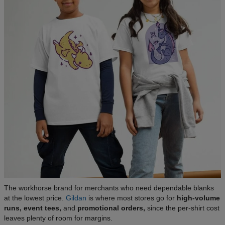
The workhorse brand for merchants who need dependable blanks
at the lowest price.
Gildan
is where most stores go for
high-volume
runs, event tees,
and
promotional orders,
since the per-shirt cost
leaves plenty of room for margins.