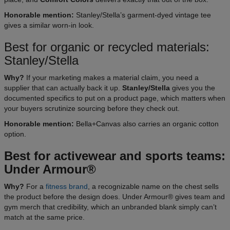
Honorable mention:
Stanley/Stella’s garment-dyed vintage tee
gives a similar worn-in look.
Best for organic or recycled materials:
Stanley/Stella
Why?
If your marketing makes a material claim, you need a
supplier that can actually back it up.
Stanley/Stella
gives you the
documented specifics to put on a product page, which matters when
your buyers scrutinize sourcing before they check out.
Honorable mention:
Bella+Canvas also carries an organic cotton
option.
Best for activewear and sports teams:
Under Armour®
Why?
For a
fitness brand
, a recognizable name on the chest sells
the product before the design does. Under Armour® gives team and
gym merch that credibility, which an unbranded blank simply can’t
match at the same price.