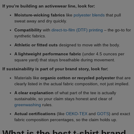
If you’re building an activewear line, look for:
Moisture-wicking fabrics
like
polyester blends
that pull
sweat away and dry quickly.
Compatibility
with
direct-to-film (DTF) printing
– the go-to for
synthetic fabrics.
Athletic or fitted cuts
designed to move with the body.
A lightweight performance fabric
(under 4.5 ounces per
square yard) that stays breathable during movement.
If sustainability is part of your brand story, look for:
Materials like
organic cotton or recycled polyester
that are
clearly listed in the actual fabric composition, not just implied.
A clear explanation
of what part of the tee is actually
sustainable, so your claim stays honest and clear of
greenwashing
rules.
Actual certifications
(like
OEKO-TEX
and
GOTS
) and exact
fabric composition percentages, so the claim holds up.
What is the best t-shirt brand