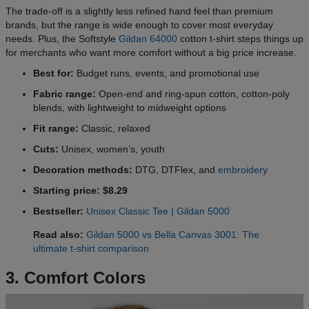
The trade-off is a slightly less refined hand feel than premium
brands, but the range is wide enough to cover most everyday
needs. Plus, the Softstyle
Gildan 64000
cotton t-shirt steps things up
for merchants who want more comfort without a big price increase.
Best for:
Budget runs, events, and promotional use
Fabric range:
Open-end and ring-spun cotton, cotton-poly
blends, with lightweight to midweight options
Fit range:
Classic, relaxed
Cuts:
Unisex, women’s, youth
Decoration methods:
DTG, DTFlex, and
embroidery
Starting price: $8.29
Bestseller:
Unisex Classic Tee | Gildan 5000
Read also:
Gildan 5000 vs Bella Canvas 3001: The
ultimate t-shirt comparison
3. Comfort Colors