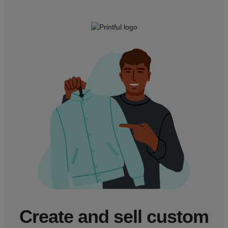
Create and sell custom