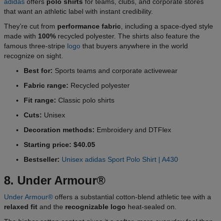
adidas
offers
polo shirts
for teams, clubs, and corporate stores
that want an athletic label with instant credibility.
They’re cut from
performance fabric
, including a space-dyed style
made with
100%
recycled polyester. The shirts also feature the
famous three-stripe
logo
that buyers anywhere in the world
recognize on sight.
Best for:
Sports teams and corporate activewear
Fabric range:
Recycled polyester
Fit range:
Classic polo shirts
Cuts:
Unisex
Decoration methods:
Embroidery and DTFlex
Starting price: $40.05
Bestseller:
Unisex adidas Sport Polo Shirt | A430
8. Under Armour®
Under Armour®
offers a substantial cotton-blend athletic tee with a
relaxed fit
and the
recognizable logo
heat-sealed on.