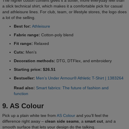
The higher cotton content gives it a softer, more everyday feel than
a slick technical shirt, which makes it a comfortable pick for casual
and athleisure lines. For club, team, or lifestyle stores, the logo does
a lot of the selling.
Best for:
Athleisure
Fabric range:
Cotton-poly blend
Fit range:
Relaxed
Cuts:
Men’s
Decoration methods:
DTG, DTFlex, and embroidery
Starting price: $26.51
Bestseller:
Men’s Under Armour® Athletic T-Shirt | 1383264
Read also:
Smart fabrics: The future of fashion and
function
9. AS Colour
Pick up a plain white tee from
AS Colour
and you’ll feel the
difference right away –
clean side seams
, a
smart cut
, and a
smooth surface that lets your design do the talking.