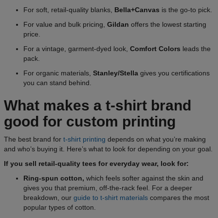
For soft, retail-quality blanks,
Bella+Canvas
is the go-to pick.
For value and bulk pricing,
Gildan
offers the lowest starting
price.
For a vintage, garment-dyed look,
Comfort Colors
leads the
pack.
For organic materials,
Stanley/Stella
gives you certifications
you can stand behind.
What makes a t-shirt brand
good for custom printing
The best brand for
t-shirt printing
depends on what you’re making
and who’s buying it. Here’s what to look for depending on your goal.
If you sell retail-quality tees for everyday wear, look for:
Ring-spun cotton,
which feels softer against the skin and
gives you that premium, off-the-rack feel. For a deeper
breakdown, our
guide to t-shirt materials
compares the most
popular types of cotton.