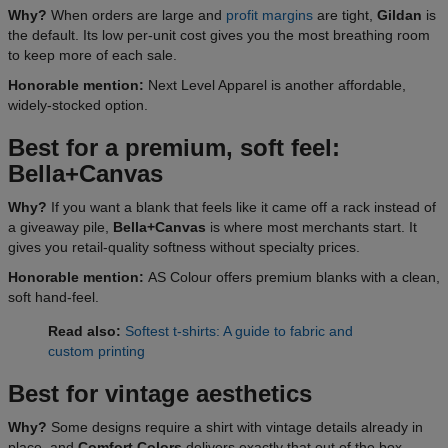
Why?
When orders are large and
profit margins
are tight,
Gildan
is
the default. Its low per-unit cost gives you the most breathing room
to keep more of each sale.
Honorable mention:
Next Level Apparel is another affordable,
widely-stocked option.
Best for a premium, soft feel:
Bella+Canvas
Why?
If you want a blank that feels like it came off a rack instead of
a giveaway pile,
Bella+Canvas
is where most merchants start. It
gives you retail-quality softness without specialty prices.
Honorable mention:
AS Colour offers premium blanks with a clean,
soft hand-feel.
Read also:
Softest t-shirts: A guide to fabric and
custom printing
Best for vintage aesthetics
Why?
Some designs require a shirt with vintage details already in
place, and
Comfort Colors
delivers exactly that out of the box.