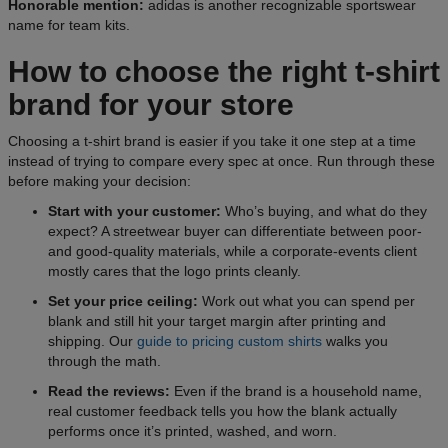
Honorable mention:
adidas is another recognizable sportswear
name for team kits.
How to choose the right t-shirt
brand for your store
Choosing a t-shirt brand is easier if you take it one step at a time
instead of trying to compare every spec at once. Run through these
before making your decision:
Start with your customer:
Who’s buying, and what do they
expect? A streetwear buyer can differentiate between poor-
and good-quality materials, while a corporate-events client
mostly cares that the logo prints cleanly.
Set your price ceiling:
Work out what you can spend per
blank and still hit your target margin after printing and
shipping. Our
guide to pricing custom shirts
walks you
through the math.
Read the reviews:
Even if the brand is a household name,
real customer feedback tells you how the blank actually
performs once it’s printed, washed, and worn.