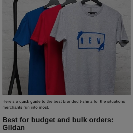
Here’s a quick guide to the best branded t-shirts for the situations
merchants run into most.
Best for budget and bulk orders:
Gildan