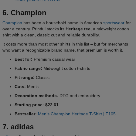
6. Champion
Champion
has been a household name in American
sportswear
for
over a century. Printful stocks its
Heritage tee
, a midweight cotton
shirt with a clean, classic cut and reliable durability.
It costs more than most other shirts in this list – but for merchants
who want a recognizable brand name, that premium is worth it.
Best for:
Premium casual wear
Fabric range:
Midweight cotton t-shirts
Fit range:
Classic
Cuts:
Men’s
Decoration methods:
DTG and embroidery
Starting price: $22.61
Bestseller:
Men’s Champion Heritage T-Shirt | T105
7. adidas