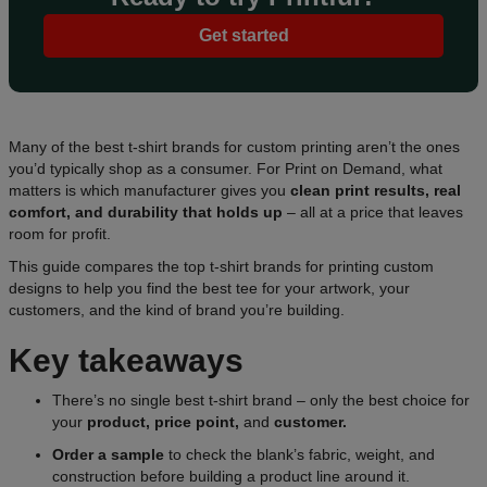
Get started
Many of the best t-shirt brands for custom printing aren’t the ones
you’d typically shop as a consumer. For Print on Demand, what
matters is which manufacturer gives you
clean print results, real
comfort, and durability that holds up
– all at a price that leaves
room for profit.
This guide compares the top t-shirt brands for printing custom
designs to help you find the best tee for your artwork, your
customers, and the kind of brand you’re building.
Key takeaways
There’s no single best t-shirt brand – only the best choice for
your
product, price point,
and
customer.
Order a sample
to check the blank’s fabric, weight, and
construction before building a product line around it.