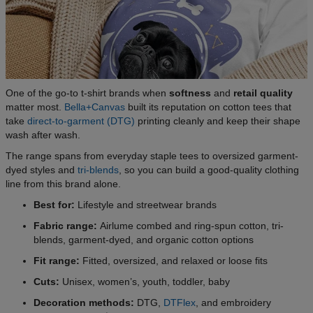
One of the go-to t-shirt brands when
softness
and
retail quality
matter most.
Bella+Canvas
built its reputation on cotton tees that
take
direct-to-garment (DTG)
printing cleanly and keep their shape
wash after wash.
The range spans from everyday staple tees to oversized garment-
dyed styles and
tri-blends
, so you can build a good-quality clothing
line from this brand alone.
Best for:
Lifestyle and streetwear brands
Fabric range:
Airlume combed and ring-spun cotton, tri-
blends, garment-dyed, and organic cotton options
Fit range:
Fitted, oversized, and relaxed or loose fits
Cuts:
Unisex, women’s, youth, toddler, baby
Decoration methods:
DTG,
DTFlex
, and embroidery