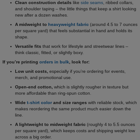
Clean construction details
like
side seams
, ribbed collars,
and shoulder taping – the little things that keep a shirt looking
new after a dozen washes.
A midweight to
heavyweight fabric
(around 4.5 to 7 ounces
per square yard) that feels substantial in hand and holds its
shape.
Versatile fits
that work for lifestyle and streetwear lines –
think classic, fitted, or slightly boxy.
If you’re printing
orders in bulk
, look for:
Low unit costs,
especially if you’re ordering for events,
merch, and promotional use.
Open-end cotton,
which is slightly rougher in texture but
more affordable than ring-spun cotton.
Wide
t-shirt color
and size ranges
with reliable stock, which
makes reordering the same product much easier down the
line.
A lightweight to midweight fabric
(roughly 4 to 5.5 ounces
per square yard), which keeps costs and shipping weight low
across a big order.