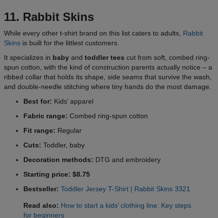
11. Rabbit Skins
While every other t-shirt brand on this list caters to adults,
Rabbit
Skins
is built for the littlest customers.
It specializes in
baby
and
toddler tees
cut from soft, combed ring-
spun cotton, with the kind of construction parents actually notice – a
ribbed collar that holds its shape, side seams that survive the wash,
and double-needle stitching where tiny hands do the most damage.
Best for:
Kids’ apparel
Fabric range:
Combed ring-spun cotton
Fit range:
Regular
Cuts:
Toddler, baby
Decoration methods:
DTG and embroidery
Starting price: $8.75
Bestseller:
Toddler Jersey T-Shirt | Rabbit Skins 3321
Read also:
How to start a kids’ clothing line: Key steps
for beginners