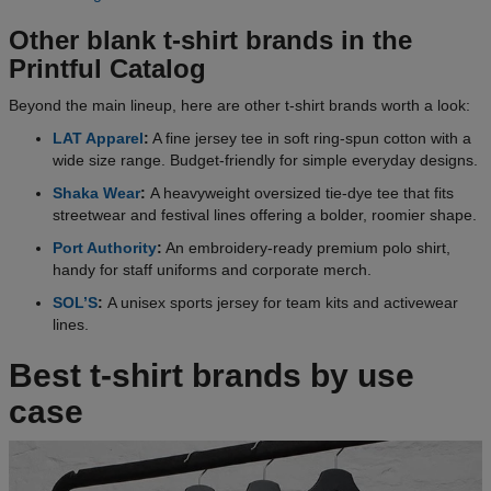
Other blank t-shirt brands in the
Printful Catalog
Beyond the main lineup, here are other t-shirt brands worth a look:
LAT Apparel
:
A fine jersey tee in soft ring-spun cotton with a
wide size range. Budget-friendly for simple everyday designs.
Shaka Wear
:
A heavyweight oversized tie-dye tee that fits
streetwear and festival lines offering a bolder, roomier shape.
Port Authority
:
An embroidery-ready premium polo shirt,
handy for staff uniforms and corporate merch.
SOL’S
:
A unisex sports jersey for team kits and activewear
lines.
Best t-shirt brands by use
case