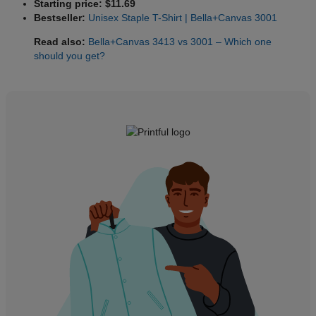
Starting price: $11.69
Bestseller:
Unisex Staple T-Shirt | Bella+Canvas 3001
Read also:
Bella+Canvas 3413 vs 3001 – Which one
should you get?