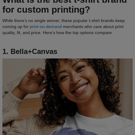
for custom printing?
While there’s no single winner, these popular t-shirt brands keep
coming up for
print-on-demand
merchants who care about print
quality, fit, and price. Here’s how the top options compare.
1. Bella+Canvas