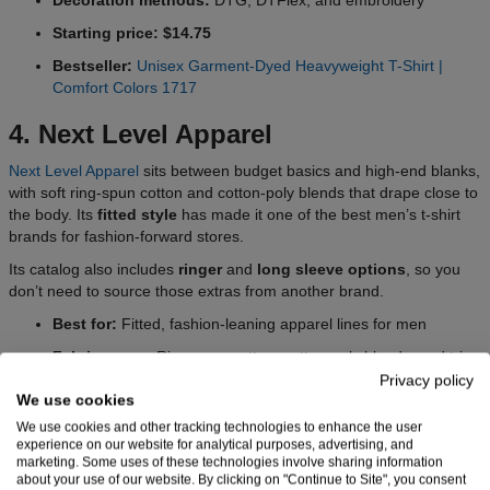
Starting price: $14.75
Bestseller:
Unisex Garment-Dyed Heavyweight T-Shirt |
Comfort Colors 1717
4. Next Level Apparel
Next Level Apparel
sits between budget basics and high-end blanks,
with soft ring-spun cotton and cotton-poly blends that drape close to
the body. Its
fitted style
has made it one of the best men’s t-shirt
brands for fashion-forward stores.
Its catalog also includes
ringer
and
long sleeve options
, so you
don’t need to source those extras from another brand.
Best for:
Fitted, fashion-leaning apparel lines for men
Fabric range:
Ring-spun cotton, cotton-poly blends, and tri-
blend options
Privacy policy
We use cookies
Fit range:
Fitted, slim, classic fits
We use cookies and other tracking technologies to enhance the user
Cuts:
Unisex, men’s
experience on our website for analytical purposes, advertising, and
marketing. Some uses of these technologies involve sharing information
Decoration methods:
DTG, DTFlex, and embroidery
about your use of our website. By clicking on "Continue to Site", you consent