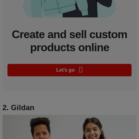
Create and sell custom
products online
Let’s go
2. Gildan