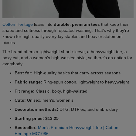
Cotton Heritage
leans into
durable, premium tees
that keep their
shape and softness through repeated washing. That’s why they’re
known for high-quality everyday staples and heavier statement
pieces.
The brand offers a lightweight short-sleeve, a heavyweight tee, a
boxy cut, and a women’s high-waisted style, so there’s an option for
everybody.
Best for:
High-quality basics that carry across seasons
Fabric range:
Ring-spun cotton, lightweight to heavyweight
Fit range:
Classic, boxy, high-waisted
Cuts:
Unisex, men’s, women’s
Decoration methods:
DTG, DTFlex, and embroidery
Starting price: $13.25
Bestseller:
Men's Premium Heavyweight Tee | Cotton
Heritage MC1086