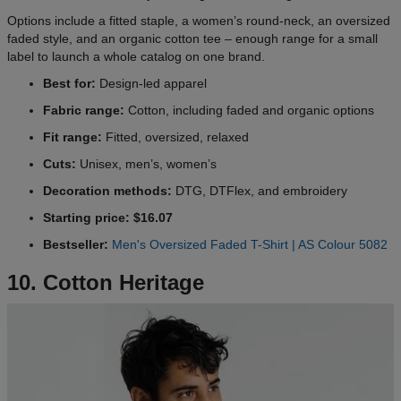
Options include a fitted staple, a women’s round-neck, an oversized
faded style, and an organic cotton tee – enough range for a small
label to launch a whole catalog on one brand.
Best for:
Design-led apparel
Fabric range:
Cotton, including faded and organic options
Fit range:
Fitted, oversized, relaxed
Cuts:
Unisex, men’s, women’s
Decoration methods:
DTG, DTFlex, and embroidery
Starting price: $16.07
Bestseller:
Men's Oversized Faded T-Shirt | AS Colour 5082
10. Cotton Heritage