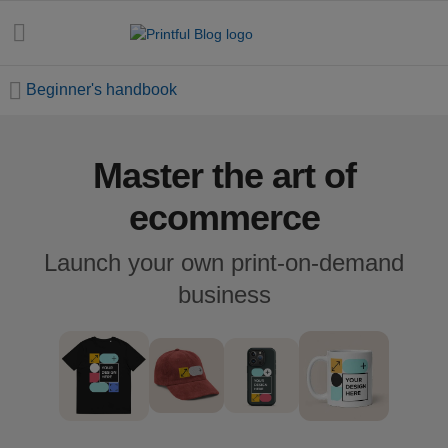
Beginner's handbook
Master the art of
All
posts
ecommerce
Beginner's
Launch your own print-on-demand
handbook
business
Ecommerce
holidays
Marketing
tips