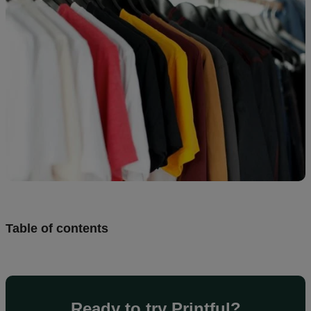
Design
and
sell
Resources
UK
Table of contents
Ready to try Printful?