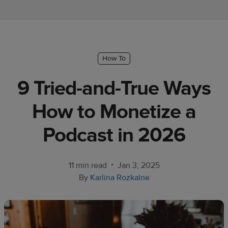
Ecommerce
platform
guide
Style
How To
&
9 Tried-and-True Ways
trends
How to Monetize a
Customer
success
Podcast in 2026
stories
Products
•
11 min read
Jan 3, 2025
By
Karlina Rozkalne
Sell
with
Printful