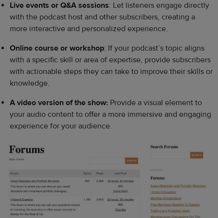
Live events or Q&A sessions
: Let listeners engage directly
with the podcast host and other subscribers, creating a
more interactive and personalized experience.
Online course or workshop
: If your podcast’s topic aligns
with a specific skill or area of expertise, provide subscribers
with actionable steps they can take to improve their skills or
knowledge.
A video version of the show:
Provide a visual element to
your audio content to offer a more immersive and engaging
experience for your audience.