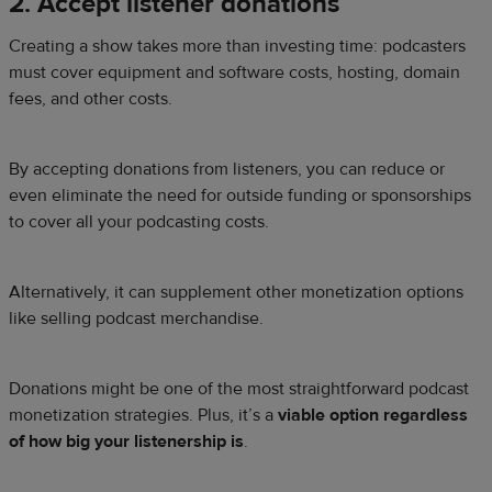
2. Accept listener donations
Creating a show takes more than investing time: podcasters
must cover equipment and software costs, hosting, domain
fees, and other costs.
By accepting donations from listeners, you can reduce or
even eliminate the need for outside funding or sponsorships
to cover all your podcasting costs.
Alternatively, it can supplement other monetization options
like selling podcast merchandise.
Donations might be one of the most straightforward podcast
monetization strategies. Plus, it’s a
viable option regardless
of how big your listenership is
.