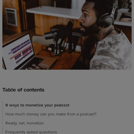
Design
creation
Resources
Pricing
US
Table of contents
9 ways to monetize your podcast
How much money can you make from a podcast?
Ready, set, monetize
Frequently asked questions