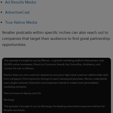
Ad Results Media
AdvertiseCast
True Native Media
Smaller podcasts within specific niches can also reach out to
companies that target their audience to find great partnership
opportunities.