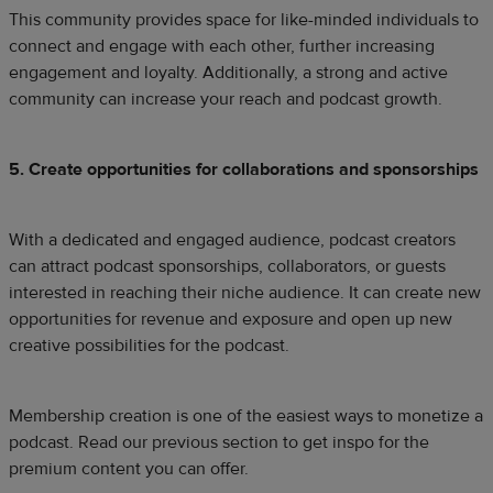
This community provides space for like-minded individuals to
connect and engage with each other, further increasing
engagement and loyalty. Additionally, a strong and active
community can increase your reach and podcast growth.
5. Create opportunities for collaborations and sponsorships
With a dedicated and engaged audience, podcast creators
can attract podcast sponsorships, collaborators, or guests
interested in reaching their niche audience. It can create new
opportunities for revenue and exposure and open up new
creative possibilities for the podcast.
Membership creation is one of the easiest ways to monetize a
podcast. Read our previous section to get inspo for the
premium content you can offer.