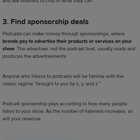
and ask listeners to chip in what they can.
3. Find sponsorship deals
Podcasts can make money through sponsorships, where
brands pay to advertise their products or services on your
show
. The advertiser, not the podcast host, usually reads and
produces the advertisements.
Anyone who listens to podcasts will be familiar with the
classic tagline “brought to you by x, y, and z.”
Podcast sponsorship pays according to how many people
listen to your show. As the number of listeners increases, so
will your revenue.