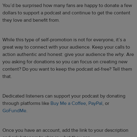
You’d be surprised how many fans are happy to donate a few
dollars to support a podcast and continue to get the content
they love and benefit from.
While this type of self-promotion is not for everyone, it’s a
great way to connect with your audience. Keep your calls to
action authentic and honest: give your audience the
why
. Are
you asking for donations so you can focus on creating new
content? Do you want to keep the podcast ad-free? Tell them
that.
Dedicated listeners can support your podcast by donating
through platforms like
Buy Me a Coffee
,
PayPal
, or
GoFundMe
.
Once you have an account, add the link to your description