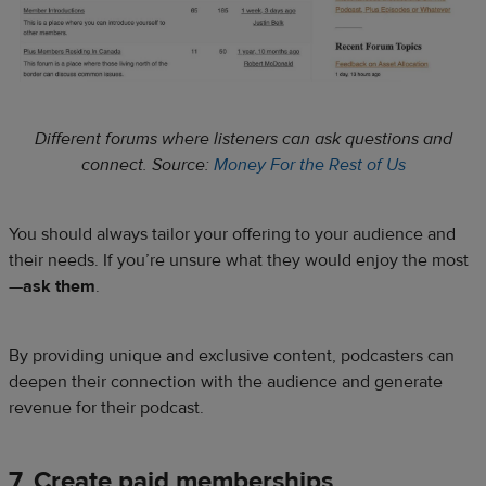
Different forums where listeners can ask questions and
connect. Source:
Money For the Rest of Us
You should always tailor your offering to your audience and
their needs. If you’re unsure what they would enjoy the most
—
ask them
.
By providing unique and exclusive content, podcasters can
deepen their connection with the audience and generate
revenue for their podcast.
7. Create paid memberships