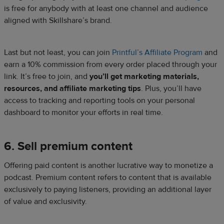
is free for anybody with at least one channel and audience
aligned with Skillshare’s brand.
Last but not least, you can join
Printful’s Affiliate Program
and
earn a 10% commission from every order placed through your
link. It’s free to join, and
you’ll get marketing materials,
resources, and affiliate marketing tips
. Plus, you’ll have
access to tracking and reporting tools on your personal
dashboard to monitor your efforts in real time.
6. Sell premium content
Offering paid content is another lucrative way to monetize a
podcast. Premium content refers to content that is available
exclusively to paying listeners, providing an additional layer
of value and exclusivity.