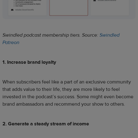
Swindled podcast membership tiers. Source:
Swindled
Patreon
1. Increase brand loyalty
When subscribers feel like a part of an exclusive community
that adds value to their life, they are more likely to feel
invested in the podcast’s success. Some might even become
brand ambassadors and recommend your show to others.
2. Generate a steady stream of income