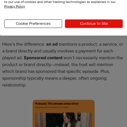
4. Offer ad spaces
to our use of cookies and other tracking technologies as explained in our
Privacy Policy
.
This monetization option is similar to finding sponsorships.
Sometimes people use advertising and sponsorships
Cookie Preferences
Continue to Site
interchangeably.
Here’s the difference:
an ad
mentions a product, a service, or
a brand directly and usually involves a payment for each
played ad.
Sponsored content
won’t necessarily mention the
product or brand directly—instead, the host will mention
which brand has sponsored that specific episode. Plus,
sponsorship typically means a deeper, often ongoing
relationship.