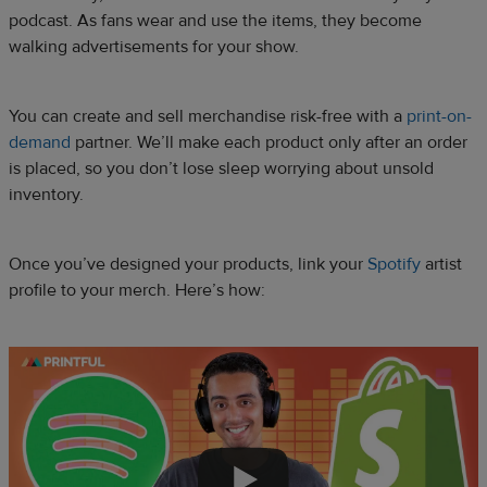
podcast. As fans wear and use the items, they become
walking advertisements for your show.
You can create and sell merchandise risk-free with a
print-on-
demand
partner. We’ll make each product only after an order
is placed, so you don’t lose sleep worrying about unsold
inventory.
Once you’ve designed your products, link your
Spotify
artist
profile to your merch. Here’s how: