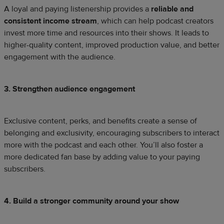
A loyal and paying listenership provides a
reliable and
consistent income stream
, which can help podcast creators
invest more time and resources into their shows. It leads to
higher-quality content, improved production value, and better
engagement with the audience.
3. Strengthen audience engagement
Exclusive content, perks, and benefits create a sense of
belonging and exclusivity, encouraging subscribers to interact
more with the podcast and each other. You’ll also foster a
more dedicated fan base by adding value to your paying
subscribers.
4. Build a stronger community around your show