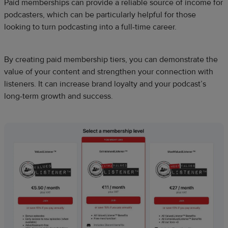
Paid memberships can provide a reliable source of income for
podcasters, which can be particularly helpful for those
looking to turn podcasting into a full-time career.
By creating paid membership tiers, you can demonstrate the
value of your content and strengthen your connection with
listeners. It can increase brand loyalty and your podcast’s
long-term growth and success.