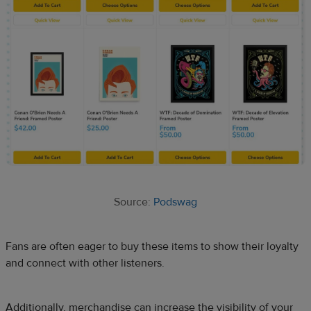
Source:
Podswag
Fans are often eager to buy these items to show their loyalty
and connect with other listeners.
Additionally, merchandise can increase the visibility of your