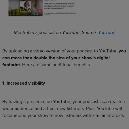
Mel Robin’s podcast on YouTube. Source:
YouTube
By uploading a video version of your podcast to YouTube,
you
can more than double the size of your show’s digital
footprint
. Here are some additional benefits:
1. Increased visibility
By having a presence on YouTube, your podcasts can reach a
wider audience and attract new listeners. Plus, YouTube will
recommend your show to new listeners with similar interests.