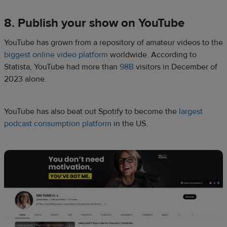
8. Publish your show on YouTube
YouTube has grown from a repository of amateur videos to the
biggest online video platform
worldwide. According to
Statista, YouTube had more than
98B
visitors in December of
2023 alone.
YouTube has also beat out Spotify to become the
largest
podcast consumption platform
in the US.