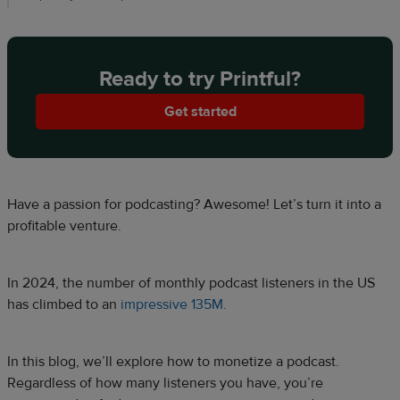
Ready to try Printful?
Get started
Have a passion for podcasting? Awesome! Let’s turn it into a
profitable venture.
In 2024, the number of monthly podcast listeners in the US
has climbed to an
impressive 135M
.
In this blog, we’ll explore how to monetize a podcast.
Regardless of how many listeners you have, you’re