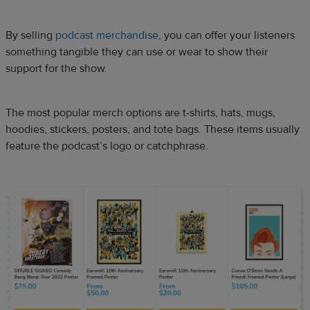
By selling
podcast merchandise
, you can offer your listeners
something tangible they can use or wear to show their
support for the show.
The most popular merch options are t-shirts, hats, mugs,
hoodies, stickers, posters, and tote bags. These items usually
feature the podcast’s logo or catchphrase.