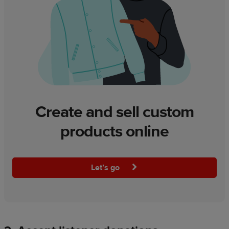
Create and sell custom
products online
Let’s go