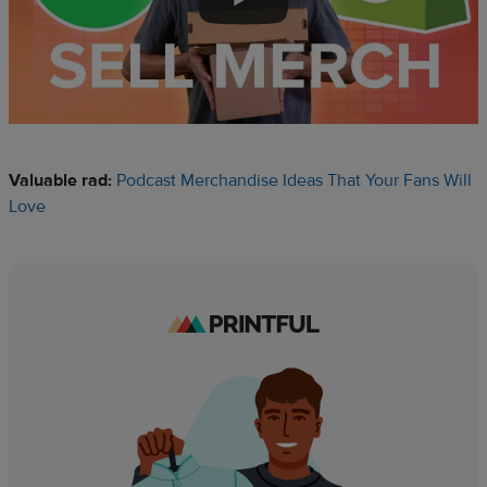
Valuable rad:
Podcast Merchandise Ideas That Your Fans Will
Love