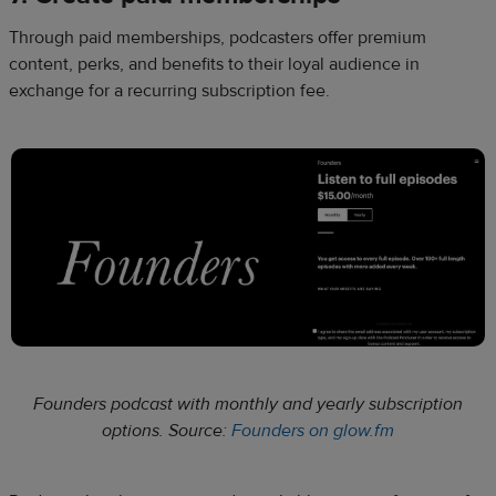
Through paid memberships, podcasters offer premium
content, perks, and benefits to their loyal audience in
exchange for a recurring subscription fee.
Founders podcast with monthly and yearly subscription
options. Source:
Founders on glow.fm