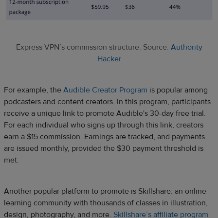
Express VPN’s commission structure. Source:
Authority
Hacker
For example, the
Audible Creator Program
is popular among
podcasters and content creators. In this program, participants
receive a unique link to promote Audible's 30-day free trial.
For each individual who signs up through this link, creators
earn a $15 commission. Earnings are tracked, and payments
are issued monthly, provided the $30 payment threshold is
met.
Another popular platform to promote is Skillshare: an online
learning community with thousands of classes in illustration,
design, photography, and more.
Skillshare’s affiliate program