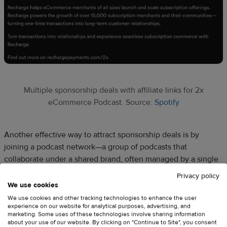
Multiple sponsorship deals with affiliate links for 2x
eCommerce Podcast. Source:
Spotify
Another effective way to attract sponsorship deals is by
joining a podcast network—a group of podcasts that
collaborate under a shared brand, often managed by a single
organization. By pooling together multiple shows, the
Privacy policy
network can attract larger advertisers who might not be
We use cookies
accessible to independent creators.
We use cookies and other tracking technologies to enhance the user
experience on our website for analytical purposes, advertising, and
marketing. Some uses of these technologies involve sharing information
about your use of our website. By clicking on "Continue to Site", you consent