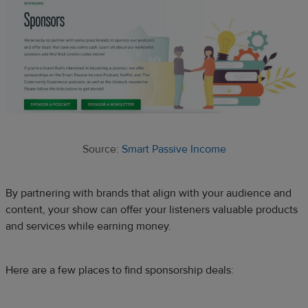
Source:
Smart Passive Income
By partnering with brands that align with your audience and
content, your show can offer your listeners valuable products
and services while earning money.
Here are a few places to find sponsorship deals: