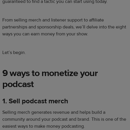
guaranteed to find a tactic you can start using today.
From selling merch and listener support to affiliate
partnerships and sponsorship deals, we’ll delve into the eight
ways you can earn money from your show.
Let’s begin.
9 ways to monetize your
podcast
1. Sell podcast merch
Selling merch generates revenue and helps build a
community around your podcast and brand. This is one of the
easiest ways to make money podcasting.