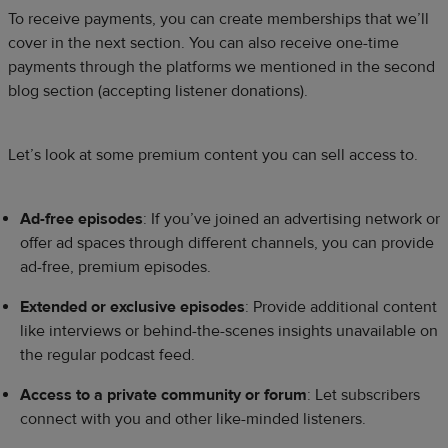
To receive payments, you can create memberships that we’ll
cover in the next section. You can also receive one-time
payments through the platforms we mentioned in the second
blog section (accepting listener donations).
Let’s look at some premium content you can sell access to.
Ad-free episodes
: If you’ve joined an advertising network or
offer ad spaces through different channels, you can provide
ad-free, premium episodes.
Extended or exclusive episodes
: Provide additional content
like interviews or behind-the-scenes insights unavailable on
the regular podcast feed.
Access to a private community or forum
: Let subscribers
connect with you and other like-minded listeners.