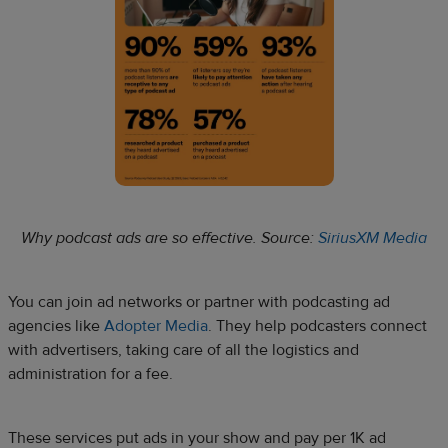
Why podcast ads are so effective. Source:
SiriusXM Media
You can join ad networks or partner with podcasting ad
agencies like
Adopter Media
. They help podcasters connect
with advertisers, taking care of all the logistics and
administration for a fee.
These services put ads in your show and pay per 1K ad