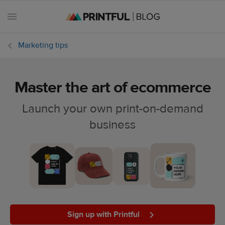
Marketing tips
Master the art of ecommerce
All
posts
Launch your own print-on-demand
business
Beginner's
handbook
Ecommerce
holidays
Marketing
tips
Sign up with Printful