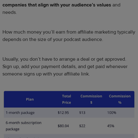
companies that align with your audience’s values
and
needs.
How much money you’ll earn from affiliate marketing typically
depends on the size of your podcast audience.
Usually, you don’t have to arrange a deal or get approved.
Sign up, add your payment details, and get paid whenever
someone signs up with your affiliate link.