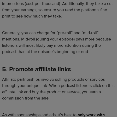
impressions (cost-per-thousand). Additionally, they take a cut
from your earnings, so ensure you read the platform’s fine
print to see how much they take.
Generally, you can charge for “pre-roll” and “mid-roll”
mentions. Mid-roll (during your episode) pays more because
listeners will most likely pay more attention during the
podcast than at the episode’s beginning or end.
5. Promote affiliate links
Affiliate partnerships involve selling products or services
through your unique link. When podcast listeners click on this
affiliate link and buy the product or service, you earn a
commission from the sale.
As with sponsorships and ads, it’s best to
only work with