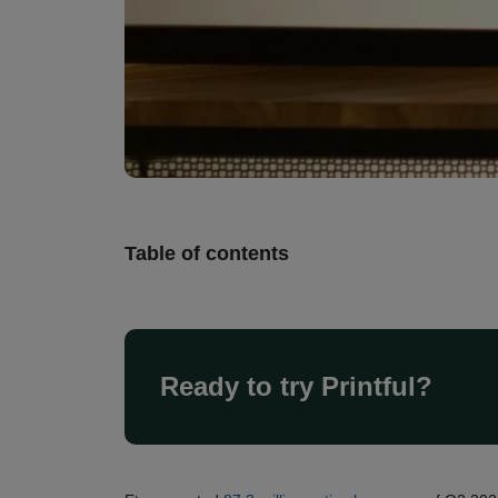
Table of contents
Ready to try Printful?