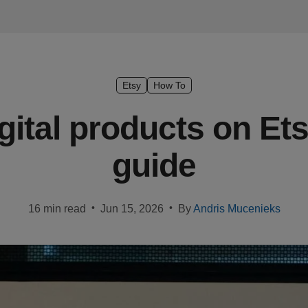
Etsy
How To
igital products on Et
guide
•
•
16 min read
Jun 15, 2026
By
Andris Mucenieks