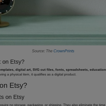
Source: The
CrownPrints
t on Etsy?
emplates, digital art, SVG cut files, fonts, spreadsheets, education
g a physical item, it qualifies as a digital product.
s on Etsy?
cts on Etsy
equire no storage, packaging, or shipping. They also eliminate the time 