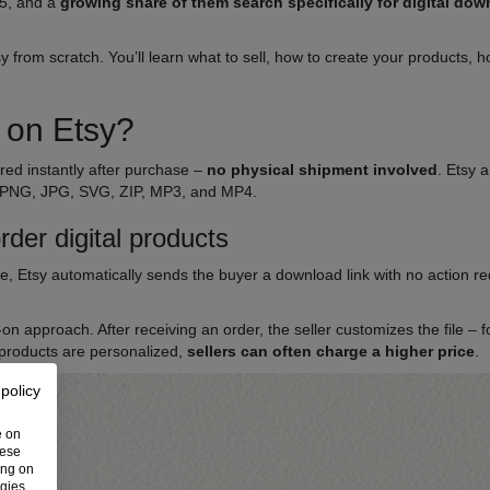
5, and a
growing share of them search specifically for digital do
.
tsy from scratch. You’ll learn what to sell, how to create your products
s on Etsy?
ered instantly after purchase –
no physical shipment involved
. Etsy 
 PNG, JPG, SVG, ZIP, MP3, and MP4.
der digital products
se, Etsy automatically sends the buyer a download link with no action requ
n approach. After receiving an order, the seller customizes the file – 
 products are personalized,
sellers can often charge a higher price
.
 policy
e on
hese
ing on
ogies