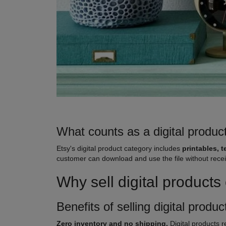
What counts as a digital produc
Etsy's digital product category includes
printables, t
customer can download and use the file without receivin
Why sell digital product
Benefits of selling digital produ
Zero inventory and no shipping.
Digital products r