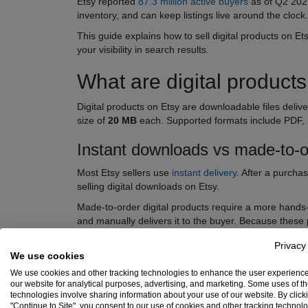
Etsy reported
87.3 million active buyers
as of Q2 202
inventory, and can keep listings live around the clock
This guide explains how to sell digital products on E
your visibility in search results.
What are digital product
Digital products on Etsy are downloadable files deliv
size of
20 MB
each. Supported formats include PDF,
Instant downloads vs made-to-or
Most Etsy sellers use
instant delivery
. After a purcha
selling digital downloads on Etsy.
Made-to-order digital products require a more hands-o
and manually delivers it to the buyer. Because these
Privacy
We use cookies
We use cookies and other tracking technologies to enhance the user experienc
our website for analytical purposes, advertising, and marketing. Some uses of t
technologies involve sharing information about your use of our website. By click
"Continue to Site", you consent to our use of cookies and other tracking technol