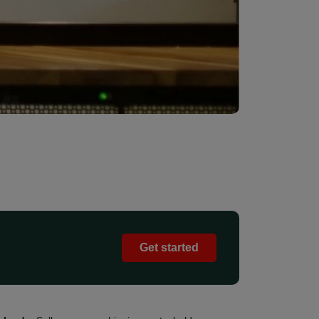
Get started