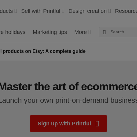
ducts
Sell with Printful
Design creation
Resourc
 holidays
Marketing tips
More
tal products on Etsy: A complete guide
Master the art of ecommerc
Launch your own print-on-demand busines
Sign up with Printful