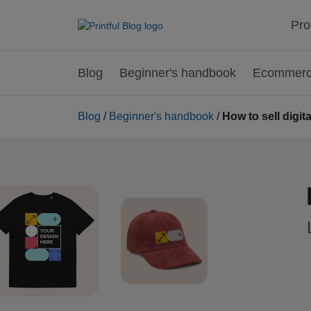
Pro
Blog
Beginner's handbook
Ecommerce
Blog
/
Beginner's handbook
/
How to sell digi