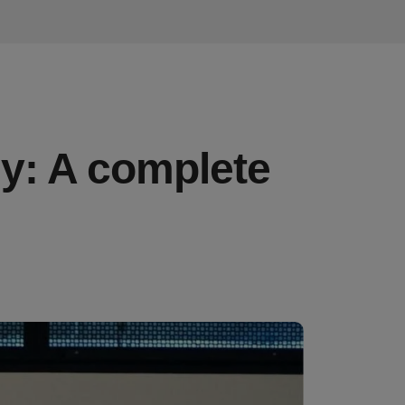
sy: A complete