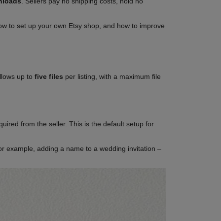
wnloads
. Sellers pay no shipping costs, hold no
, how to set up your own Etsy shop, and how to improve
allows up to
five files
per listing, with a maximum file
ired from the seller. This is the default setup for
for example, adding a name to a wedding invitation –