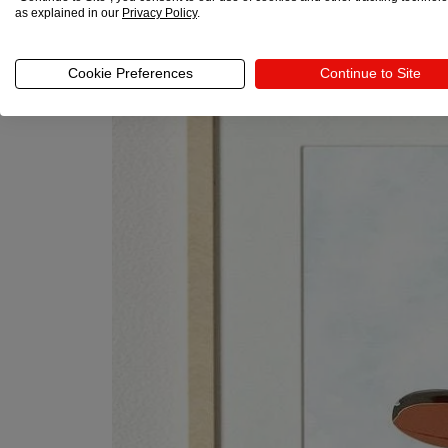
as explained in our
Privacy Policy
.
Cookie Preferences
Continue to Site