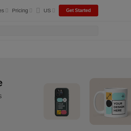
es
Pricing
US
Get Started
e
s