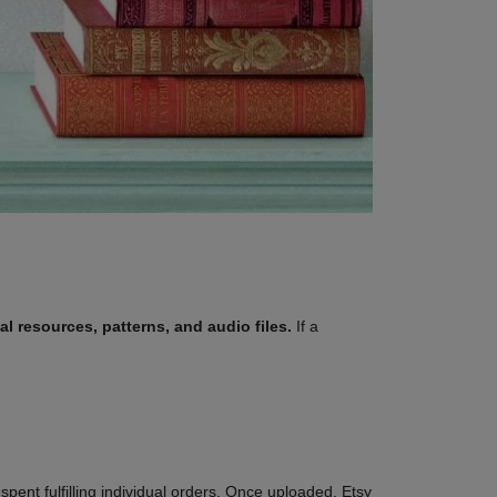
al resources, patterns, and audio files.
If a
spent fulfilling individual orders. Once uploaded, Etsy