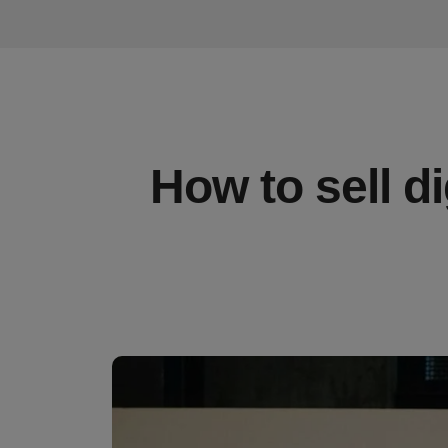
How to sell d