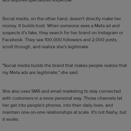
ads requires specialized expertise.
Social media, on the other hand, doesn't directly make her
money. It builds trust. When someone sees a Meta ad and
suspects it's fake, they search for her brand on Instagram or
Facebook. They see 100,000 followers and 2,000 posts,
scroll through, and realize she's legitimate.
"Social media builds the brand that makes people realize that
my Meta ads are legitimate," she said.
She also uses SMS and email marketing to stay connected
with customers in a more personal way. Those channels let
her get into people's phones, into their daily lives, and
maintain one-on-one relationships at scale. It's not flashy, but
it works.