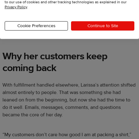
to our use of cookies and other tracking technologies as explained in our
Privacy Policy
.
She gets to do life while Printful handles the logistics. That
Cookie Preferences
Continue to Site
shift let her focus on being a mom, a rancher, and the face of
a brand people connect with.
Why her customers keep
coming back
With fulfillment handled elsewhere, Larissa’s attention shifted
almost entirely to people. That was something she had
leaned on from the beginning, but now she had the time to
do it well. Emails, messages, comments, and questions
became the core of her day.
“My customers don’t care how good I am at packing a shirt,”