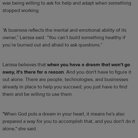
was being willing to ask for help and adapt when something
stopped working.
“A business reflects the mental and emotional ability of its
owner,” Larissa said. “You can’t build something healthy if
you’re burned out and afraid to ask questions.”
Larissa believes that
when you have a dream that won't go
away, it's there for a reason
. And you don't have to figure it
out alone. There are people, technologies, and businesses
already in place to help you succeed; you just have to find
them and be willing to use them.
"When God puts a dream in your heart, it means he's also
prepared a way for you to accomplish that, and you don't do it
alone," she said.