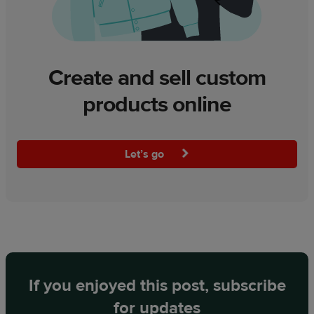
Create and sell custom
products online
Let’s go
If you enjoyed this post, subscribe
for updates