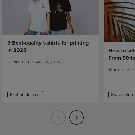
9 Best-quality t-shirts for printing
in 2026
How to sel
From $0 t
•
10 min read
Aug 21, 2025
•
10 min read
Print on demand
Store setup