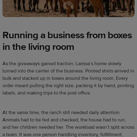
Running a business from boxes
in the living room
As the giveaways gained traction, Larissa’s home slowly
turned into the center of the business. Printed shirts arrived in
bulk and stacked up in boxes around the living room. Every
order meant pulling the right size, packing it by hand, printing
labels, and making trips to the post office.
At the same time, the ranch still needed daily attention.
Animals had to be fed and checked, the house had to run,
and her children needed her. The workload wasn’t split across
a team. It was one person handling inventory, fulfillment,