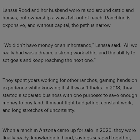
Larissa Reed and her husband were raised around cattle and
horses, but ownership always felt out of reach. Ranching is
expensive, and without capital, the path is narrow.
“We didn’t have money or an inheritance,” Larissa said. “All we
really had was a dream, a strong work ethic, and the ability to
set goals and keep reaching the next one.”
They spent years working for other ranches, gaining hands-on
experience while knowing it still wasn’t theirs. In 2018, they
started a separate business with one purpose: to save enough
money to buy land. It meant tight budgeting, constant work,
and long stretches of uncertainty.
When a ranch in Arizona came up for sale in 2020, they were
finally ready, knowledge in hand, savings scraped together,