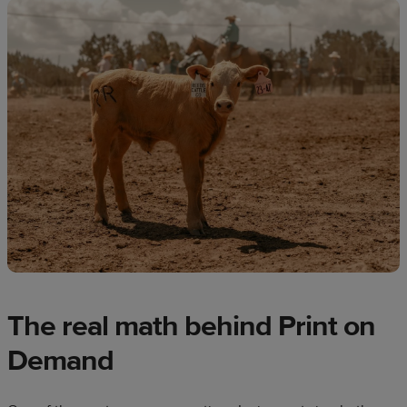
The real math behind Print on
Demand