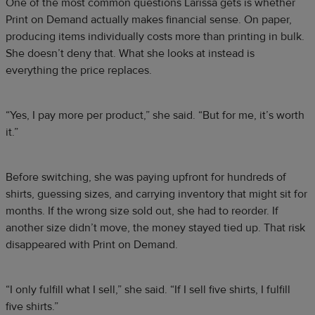
One of the most common questions Larissa gets is whether
Print on Demand actually makes financial sense. On paper,
producing items individually costs more than printing in bulk.
She doesn’t deny that. What she looks at instead is
everything the price replaces.
“Yes, I pay more per product,” she said. “But for me, it’s worth
it.”
Before switching, she was paying upfront for hundreds of
shirts, guessing sizes, and carrying inventory that might sit for
months. If the wrong size sold out, she had to reorder. If
another size didn’t move, the money stayed tied up. That risk
disappeared with Print on Demand.
“I only fulfill what I sell,” she said. “If I sell five shirts, I fulfill
five shirts.”