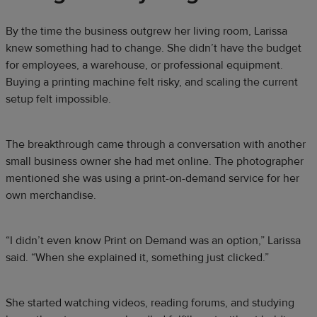
By the time the business outgrew her living room, Larissa
knew something had to change. She didn’t have the budget
for employees, a warehouse, or professional equipment.
Buying a printing machine felt risky, and scaling the current
setup felt impossible.
The breakthrough came through a conversation with another
small business owner she had met online. The photographer
mentioned she was using a print-on-demand service for her
own merchandise.
“I didn’t even know Print on Demand was an option,” Larissa
said. “When she explained it, something just clicked.”
She started watching videos, reading forums, and studying