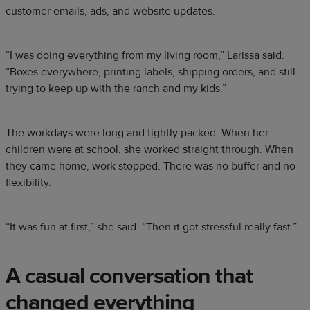
customer emails, ads, and website updates.
“I was doing everything from my living room,” Larissa said.
“Boxes everywhere, printing labels, shipping orders, and still
trying to keep up with the ranch and my kids.”
The workdays were long and tightly packed. When her
children were at school, she worked straight through. When
they came home, work stopped. There was no buffer and no
flexibility.
“It was fun at first,” she said. “Then it got stressful really fast.”
A casual conversation that
changed everything