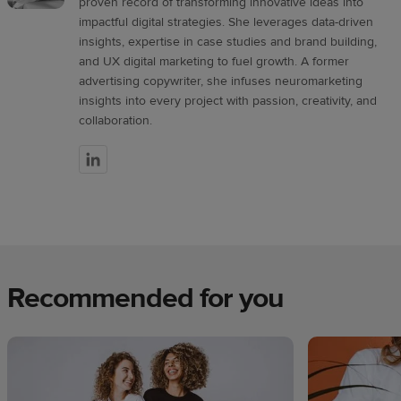
proven record of transforming innovative ideas into
impactful digital strategies. She leverages data-driven
insights, expertise in case studies and brand building,
and UX digital marketing to fuel growth. A former
advertising copywriter, she infuses neuromarketing
insights into every project with passion, creativity, and
collaboration.
Recommended for you