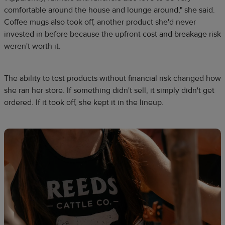
comfortable around the house and lounge around," she said.
Coffee mugs also took off, another product she'd never
invested in before because the upfront cost and breakage risk
weren't worth it.
The ability to test products without financial risk changed how
she ran her store. If something didn't sell, it simply didn't get
ordered. If it took off, she kept it in the lineup.