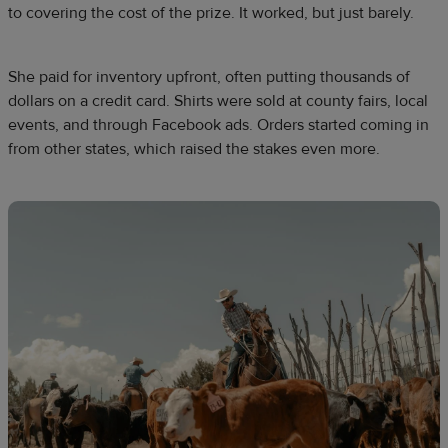
to covering the cost of the prize. It worked, but just barely.
She paid for inventory upfront, often putting thousands of
dollars on a credit card. Shirts were sold at county fairs, local
events, and through Facebook ads. Orders started coming in
from other states, which raised the stakes even more.