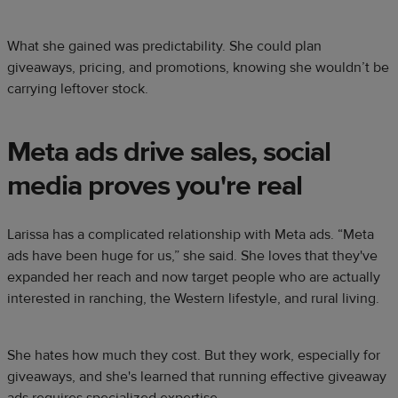
What she gained was predictability. She could plan
giveaways, pricing, and promotions, knowing she wouldn’t be
carrying leftover stock.
Meta ads drive sales, social
media proves you're real
Larissa has a complicated relationship with Meta ads. “Meta
ads have been huge for us,” she said. She loves that they've
expanded her reach and now target people who are actually
interested in ranching, the Western lifestyle, and rural living.
She hates how much they cost. But they work, especially for
giveaways, and she's learned that running effective giveaway