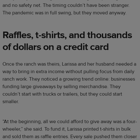
and no safety net. The timing couldn’t have been stranger.
The pandemic was in full swing, but they moved anyway.
Raffles, t-shirts, and thousands
of dollars on a credit card
Once the ranch was theirs, Larissa and her husband needed a
way to bring in extra income without pulling focus from daily
ranch work. They noticed a growing trend online: businesses
funding large giveaways by selling merchandise. They
couldn’t start with trucks or trailers, but they could start
smaller.
“At the beginning, all we could afford to give away was a four-
wheeler,” she said. To fund it, Larissa printed t-shirts in bulk
and sold them as raffle entries. Every sale pushed them closer