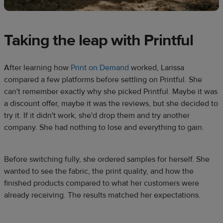
Taking the leap with Printful
After learning how
Print on Demand
worked, Larissa
compared a few platforms before settling on Printful. She
can't remember exactly why she picked Printful. Maybe it was
a discount offer, maybe it was the reviews, but she decided to
try it. If it didn't work, she'd drop them and try another
company. She had nothing to lose and everything to gain.
Before switching fully, she ordered samples for herself. She
wanted to see the fabric, the print quality, and how the
finished products compared to what her customers were
already receiving. The results matched her expectations.