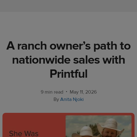
Ecommerce
platform
guide
Style
A ranch owner’s path to
&
trends
nationwide sales with
Customer
Printful
success
stories
•
9 min read
May 11, 2026
Products
By
Anita Njoki
Sell
with
Printful