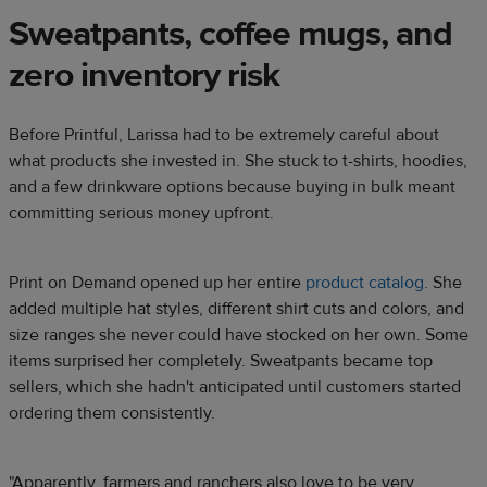
Sweatpants, coffee mugs, and
zero inventory risk
Before Printful, Larissa had to be extremely careful about
what products she invested in. She stuck to t-shirts, hoodies,
and a few drinkware options because buying in bulk meant
committing serious money upfront.
Print on Demand opened up her entire
product catalog
. She
added multiple hat styles, different shirt cuts and colors, and
size ranges she never could have stocked on her own. Some
items surprised her completely. Sweatpants became top
sellers, which she hadn't anticipated until customers started
ordering them consistently.
"Apparently, farmers and ranchers also love to be very