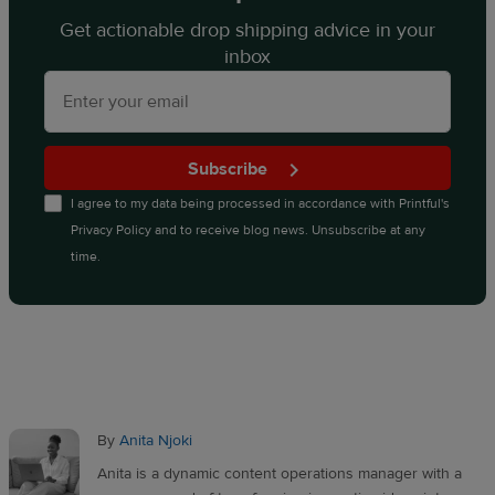
Get actionable drop shipping advice in your
inbox
Subscribe
I agree to my data being processed in accordance with
Printful's
Privacy Policy
and to receive blog news. Unsubscribe at any
time.
By
Anita Njoki
Anita is a dynamic content operations manager with a