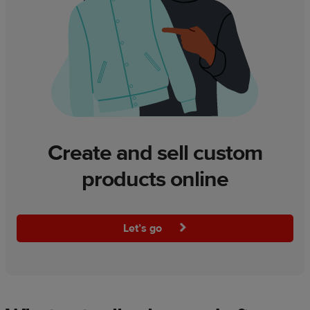
Create and sell custom
products online
Let’s go