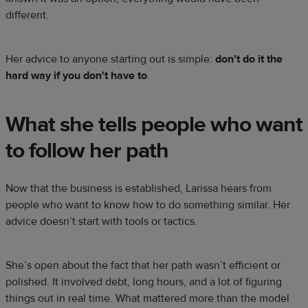
different.
Her advice to anyone starting out is simple:
don't do it the
hard way if you don't have to
.
What she tells people who want
to follow her path
Now that the business is established, Larissa hears from
people who want to know how to do something similar. Her
advice doesn’t start with tools or tactics.
She’s open about the fact that her path wasn’t efficient or
polished. It involved debt, long hours, and a lot of figuring
things out in real time. What mattered more than the model