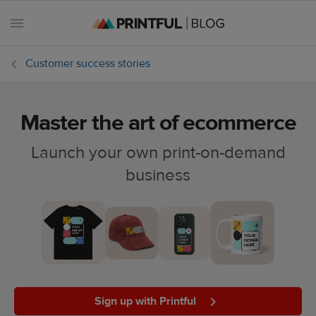
Customer success stories
Master the art of ecommerce
All
posts
Launch your own print-on-demand
business
Beginner's
handbook
Ecommerce
holidays
Marketing
tips
Sign up with Printful