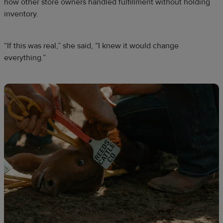
how other store owners handled fulfillment without holding
inventory.
“If this was real,” she said, “I knew it would change
everything.”