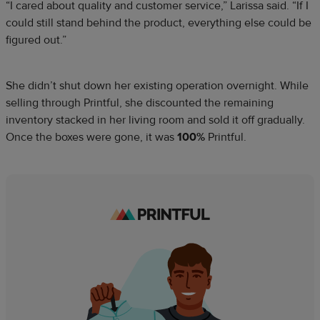
“I cared about quality and customer service,” Larissa said. “If I
could still stand behind the product, everything else could be
figured out.”
She didn’t shut down her existing operation overnight. While
selling through Printful, she discounted the remaining
inventory stacked in her living room and sold it off gradually.
Once the boxes were gone, it was
100%
Printful.