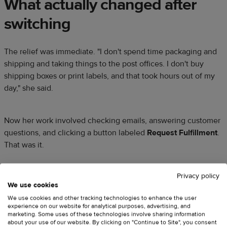
What actually changed after
switching
The relief was immediate. "I don't spend time packaging and
shipping and taking things to the post offices. I don't buy
shipping boxes or print labels, and that took hours out of my
day," she said.
Now her work involved checking emails, answering customer
questions, and clicking a button labeled
Request Fulfillment
.
That was it.
Privacy policy
She estimates that only about
10%
of her work now involves
We use cookies
Printful, mostly just
fulfillment requests
and the occasional
We use cookies and other tracking technologies to enhance the user
customer service issue. The other
90%
goes toward what she
experience on our website for analytical purposes, advertising, and
actually enjoys: talking to people, building relationships, and
marketing. Some uses of these technologies involve sharing information
about your use of our website. By clicking on "Continue to Site", you consent
creating content.