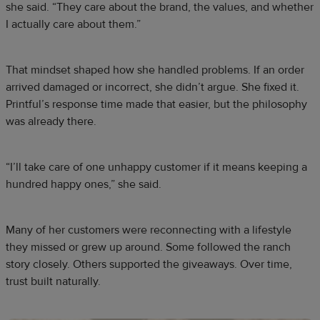
she said. “They care about the brand, the values, and whether
I actually care about them.”
That mindset shaped how she handled problems. If an order
arrived damaged or incorrect, she didn’t argue. She fixed it.
Printful’s response time made that easier, but the philosophy
was already there.
“I’ll take care of one unhappy customer if it means keeping a
hundred happy ones,” she said.
Many of her customers were reconnecting with a lifestyle
they missed or grew up around. Some followed the ranch
story closely. Others supported the giveaways. Over time,
trust built naturally.