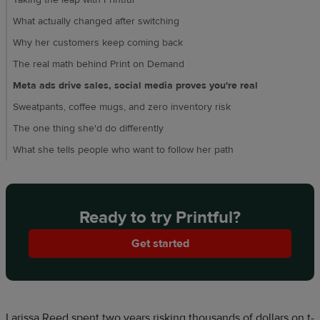
Taking the leap with Printful
What actually changed after switching
Why her customers keep coming back
The real math behind Print on Demand
Meta ads drive sales, social media proves you're real
Sweatpants, coffee mugs, and zero inventory risk
The one thing she'd do differently
What she tells people who want to follow her path
Ready to try Printful?
Get started
Larissa Reed spent two years risking thousands of dollars on t-