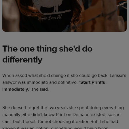
The one thing she'd do
differently
When asked what she'd change if she could go back, Larissa's
answer was immediate and definitive. "
Start Printful
immediately,
" she said.
She doesn’t regret the two years she spent doing everything
manually. She didn't know Print on Demand existed, so she
can't fault herself for not choosing it earlier. But if she had
known it was an option, everything would have been