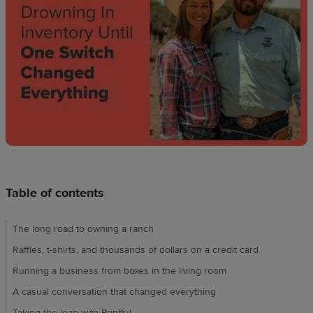
Design
creation
Resources
Pricing
US
Table of contents
The long road to owning a ranch
Raffles, t-shirts, and thousands of dollars on a credit card
Running a business from boxes in the living room
A casual conversation that changed everything