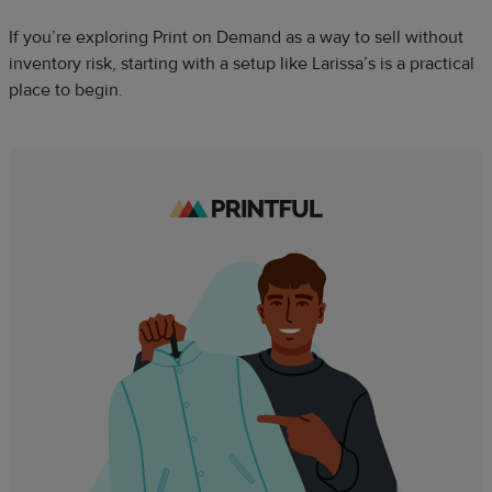
If you’re exploring Print on Demand as a way to sell without
inventory risk, starting with a setup like Larissa’s is a practical
place to begin.