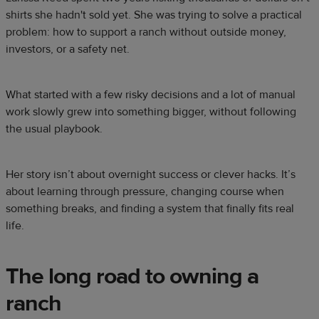
shirts she hadn't sold yet. She was trying to solve a practical
problem: how to support a ranch without outside money,
investors, or a safety net.
What started with a few risky decisions and a lot of manual
work slowly grew into something bigger, without following
the usual playbook.
Her story isn’t about overnight success or clever hacks. It’s
about learning through pressure, changing course when
something breaks, and finding a system that finally fits real
life.
The long road to owning a
ranch