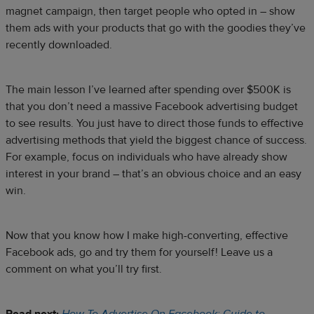
magnet campaign, then target people who opted in – show
them ads with your products that go with the goodies they’ve
recently downloaded.
The main lesson I’ve learned after spending over $500K is
that you don’t need a massive Facebook advertising budget
to see results. You just have to direct those funds to effective
advertising methods that yield the biggest chance of success.
For example, focus on individuals who have already show
interest in your brand – that’s an obvious choice and an easy
win.
Now that you know how I make high-converting, effective
Facebook ads, go and try them for yourself! Leave us a
comment on what you’ll try first.