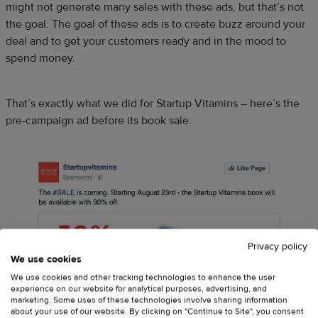
might not generate many sales with these ads, but that’s not
the goal. The goal of these ads is to create buzz around your
deal and to get your customers ready and in the mood to
spend money.
That’s exactly what we did for Startup Vitamins – here’s the
pre-campaign ad before its book sale:
Privacy policy
We use cookies
We use cookies and other tracking technologies to enhance the user
experience on our website for analytical purposes, advertising, and
marketing. Some uses of these technologies involve sharing information
about your use of our website. By clicking on "Continue to Site", you consent