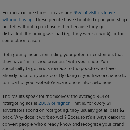
For most online stores, on average
95% of visitors leave
without buying
. These people have stumbled upon your shop
but left without a purchase either because they got
distracted, the timing was bad (eg. they were at work), or for
some other reason.
Retargeting means reminding your potential customers that
they have ”unfinished business” with your shop. You
specifically target and show ads to the people who have
already been on your store. By doing it, you have a chance to
turn part of your website’s abandoners into customers.
The results speak for themselves: the average ROI of
retargeting ads is
200% or higher
. That is, for every $1
advertisers spend on retargeting, they usually get at least $2
back. Why does it work so well? Because it’s always easier to
convert people who already know and recognize your brand