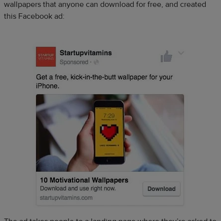
wallpapers that anyone can download for free, and created
this Facebook ad: