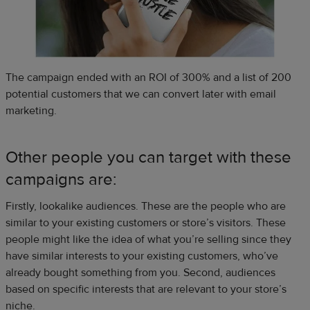
The campaign ended with an ROI of 300% and a list of 200
potential customers that we can convert later with email
marketing.
Other people you can target with these
campaigns are:
Firstly, lookalike audiences. These are the people who are
similar to your existing customers or store’s visitors. These
people might like the idea of what you’re selling since they
have similar interests to your existing customers, who’ve
already bought something from you. Second, audiences
based on specific interests that are relevant to your store’s
niche.