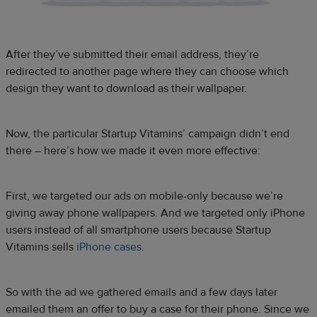
After they’ve submitted their email address, they’re
redirected to another page where they can choose which
design they want to download as their wallpaper.
Now, the particular Startup Vitamins’ campaign didn’t end
there – here’s how we made it even more effective:
First, we targeted our ads on mobile-only because we’re
giving away phone wallpapers. And we targeted only iPhone
users instead of all smartphone users because Startup
Vitamins sells
iPhone cases
.
So with the ad we gathered emails and a few days later
emailed them an offer to buy a case for their phone. Since we