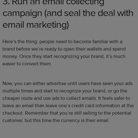
3. Run an email collecting
campaign (and seal the deal with
email marketing)
Here’s the thing: people need to become familiar with a
brand before we’re ready to open their wallets and spend
money. Once they start recognizing your brand, it’s much
easier to convert them.
Now, you can either advertise until users have seen your ads
multiple times and start to recognize your brand, or go the
cheaper route and use ads to collect emails. It feels safer to
leave an email than leave one’s credit card information at the
checkout. Remember that you’re still selling to the potential
customer, but this time the currency is their email.