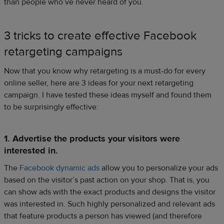
than people who’ve never heard of you.
3 tricks to create effective Facebook
retargeting campaigns
Now that you know why retargeting is a must-do for every
online seller, here are 3 ideas for your next retargeting
campaign. I have tested these ideas myself and found them
to be surprisingly effective:
1. Advertise the products your visitors were
interested in.
The
Facebook dynamic ads
allow you to personalize your ads
based on the visitor’s past action on your shop. That is, you
can show ads with the exact products and designs the visitor
was interested in. Such highly personalized and relevant ads
that feature products a person has viewed (and therefore