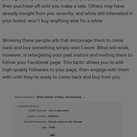
their purchase off until you make a sale. Others may have
already bought from you recently, and while still interested in
your brand, won’t buy anything else for a while.
Showing these people ads that encourage them to come
back and buy something simply won’t work. What will work,
however, is retargeting your past visitors and inviting them to
follow your Facebook page. This tactic allows you to add
high-quality followers to your page, then engage with them
with until they’re ready to come back and buy from you.