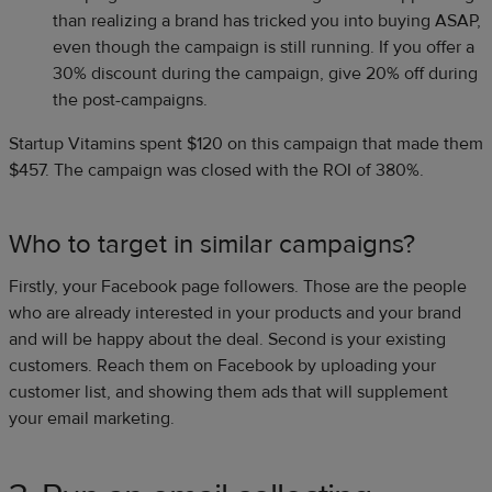
than realizing a brand has tricked you into buying ASAP,
even though the campaign is still running. If you offer a
30% discount during the campaign, give 20% off during
the post-campaigns.
Startup Vitamins spent $120 on this campaign that made them
$457. The campaign was closed with the ROI of 380%.
Who to target in similar campaigns?
Firstly, your Facebook page followers. Those are the people
who are already interested in your products and your brand
and will be happy about the deal. Second is your existing
customers. Reach them on Facebook by uploading your
customer list, and showing them ads that will supplement
your email marketing.