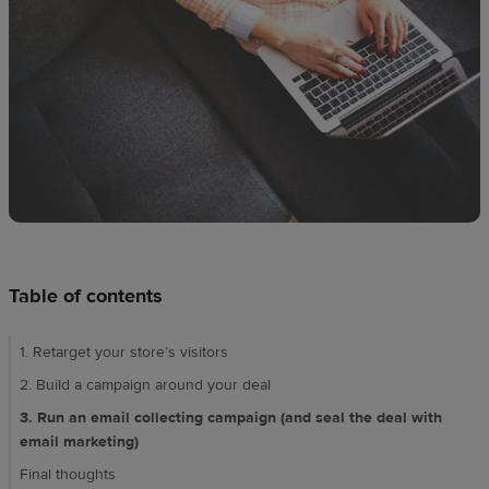
techniques
Design
and
sell
Resources
CA
Table of contents
1. Retarget your store’s visitors
2. Build a campaign around your deal
3. Run an email collecting campaign (and seal the deal with
email marketing)
Final thoughts