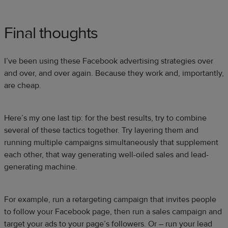
Final thoughts
I’ve been using these Facebook advertising strategies over
and over, and over again. Because they work and, importantly,
are cheap.
Here’s my one last tip: for the best results, try to combine
several of these tactics together. Try layering them and
running multiple campaigns simultaneously that supplement
each other, that way generating well-oiled sales and lead-
generating machine.
For example, run a retargeting campaign that invites people
to follow your Facebook page, then run a sales campaign and
target your ads to your page’s followers. Or – run your lead