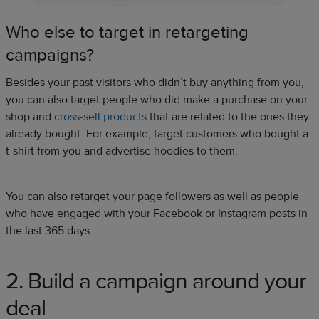
Who else to target in retargeting
campaigns?
Besides your past visitors who didn’t buy anything from you,
you can also target people who did make a purchase on your
shop and
cross-sell products
that are related to the ones they
already bought. For example, target customers who bought a
t-shirt from you and advertise hoodies to them.
You can also retarget your page followers as well as people
who have engaged with your Facebook or Instagram posts in
the last 365 days.
2. Build a campaign around your
deal