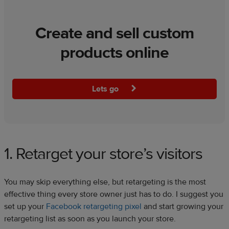
Create and sell custom
products online
Lets go
1. Retarget your store’s visitors
You may skip everything else, but retargeting is the most
effective thing every store owner just has to do. I suggest you
set up your
Facebook retargeting pixel
and start growing your
retargeting list as soon as you launch your store.