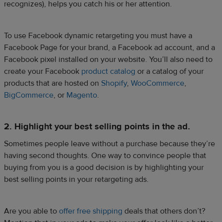
recognizes), helps you catch his or her attention.
To use Facebook dynamic retargeting you must have a
Facebook Page for your brand, a Facebook ad account, and a
Facebook pixel installed on your website. You’ll also need to
create your Facebook
product catalog
or a catalog of your
products that are hosted on
Shopify
,
WooCommerce
,
BigCommerce
, or
Magento
.
2. Highlight your best selling points in the ad.
Sometimes people leave without a purchase because they’re
having second thoughts. One way to convince people that
buying from you is a good decision is by highlighting your
best selling points in your retargeting ads.
Are you able to
offer free shipping
deals that others don’t?