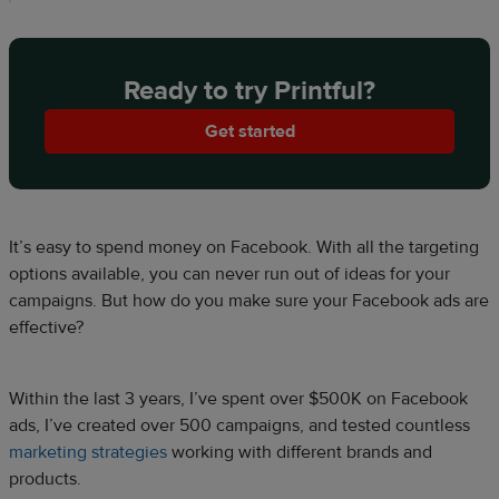
Ready to try Printful?
Get started
It’s easy to spend money on Facebook. With all the targeting
options available, you can never run out of ideas for your
campaigns. But how do you make sure your Facebook ads are
effective?
Within the last 3 years, I’ve spent over $500K on Facebook
ads, I’ve created over 500 campaigns, and tested countless
marketing strategies
working with different brands and
products.