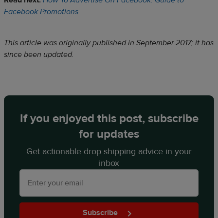
Read next:
How To Advertise On Facebook: Guide to
Facebook Promotions
This article was originally published in September 2017; it has
since been updated.
If you enjoyed this post, subscribe
for updates
Get actionable drop shipping advice in your
inbox
Subscribe