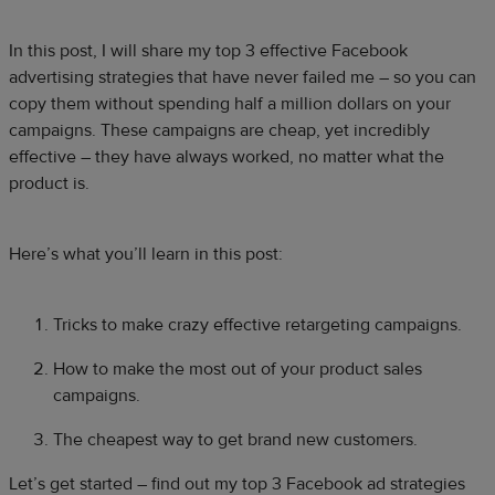
In this post, I will share my top 3 effective Facebook
advertising strategies that have never failed me – so you can
copy them without spending half a million dollars on your
campaigns. These campaigns are cheap, yet incredibly
effective – they have always worked, no matter what the
product is.
Here’s what you’ll learn in this post:
Tricks to make crazy effective retargeting campaigns.
How to make the most out of your product sales
campaigns.
The cheapest way to get brand new customers.
Let’s get started – find out my top 3 Facebook ad strategies