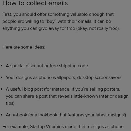
How to collect emails
First, you should offer something valuable enough that
people are willing to ”buy” with their emails. It can be
anything you can give away for free (okay, not really free).
Here are some ideas:
A special discount or free shipping code
Your designs as phone wallpapers, desktop screensavers
A useful blog post (for instance, if you’re selling posters,
you can share a post that reveals little-known interior design
tips)
An e-book (or a lookbook that features your latest designs!)
For example, Startup Vitamins made their designs as phone