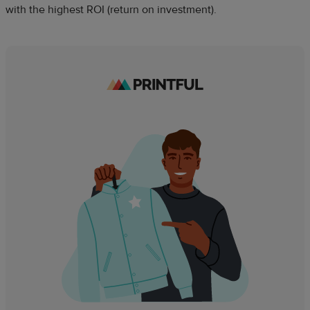
with the highest ROI (return on investment).