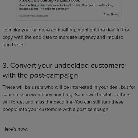
To make your ad more compelling, highlight the deal in the
copy with the end date to increase urgency and impulse
purchases.
3. Convert your undecided customers
with the post-campaign
There will be users who will be interested in your deal, but for
some reason won’t buy anything. Some will hesitate, others
will forget and miss the deadline. You can still turn these
people into your customers with a post-campaign.
Here’s how: