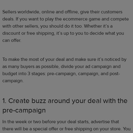
Sellers worldwide, online and offline, give their customers
deals. If you want to play the ecommerce game and compete
with other sellers, you should do it too. Whether it’s a
discount or free shipping, it’s up to you to decide what you
can offer.
To make the most of your deal and make sure it’s noticed by
as many buyers as possible, divide your ad campaign and
budget into 3 stages: pre-campaign, campaign, and post-
campaign.
1. Create buzz around your deal with the
pre-campaign
In the week or two before your deal starts, advertise that
there will be a special offer or free shipping on your store. You