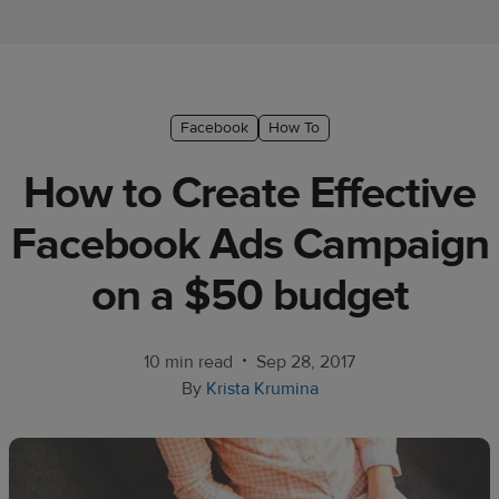
Ecommerce
platform
guide
Style
Facebook
How To
&
How to Create Effective
trends
Facebook Ads Campaign
Customer
success
on a $50 budget
stories
Products
•
10 min read
Sep 28, 2017
By
Krista Krumina
Start
selling
Tools and