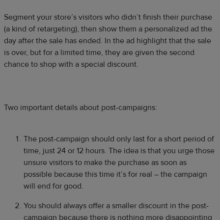
Segment your store’s visitors who didn’t finish their purchase
(a kind of retargeting), then show them a personalized ad the
day after the sale has ended. In the ad highlight that the sale
is over, but for a limited time, they are given the second
chance to shop with a special discount.
Two important details about post-campaigns:
The post-campaign should only last for a short period of
time, just 24 or 12 hours. The idea is that you urge those
unsure visitors to make the purchase as soon as
possible because this time it’s for real – the campaign
will end for good.
You should always offer a smaller discount in the post-
campaign because there is nothing more disappointing