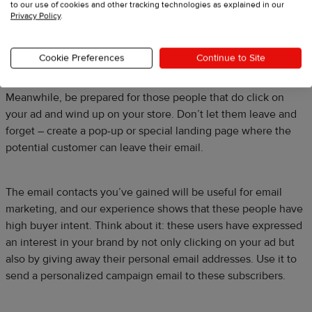
to our use of cookies and other tracking technologies as explained in our
Privacy Policy
.
Cookie Preferences
Continue to Site
Meanwhile, be prepared for those people that do click on
your ad and wind up on your store. Don’t let them leave and
forget – create a pop-up or special landing page where the
potential customer can leave their email.
The email contacts you’ve gained will be useful for email
marketing, and our experience shows that these people have
high buyer intent. Think about it: these users have expressed
an interest in your brand by not only clicking on your ad but
also by giving away their personal email addresses. Use it to
send a personalized campaign email to these subscribers.