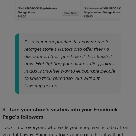
It’s a common practice in ecommerce to
retarget store’s visitors and offer them a
discount on their purchase if they finish it
now. Highlighting your main selling points
in ads is another way to encourage people
to finish their purchase, but without
lowering prices.
3. Turn your store’s visitors into your Facebook
Page’s followers
Look – not everyone who visits your shop wants to buy from
you right away. Some may love your products but will put