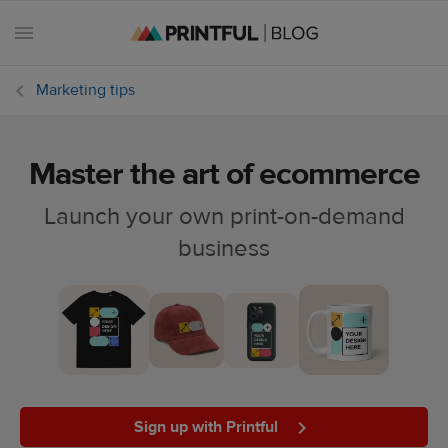
Marketing tips
Master the art of ecommerce
All
posts
Launch your own print-on-demand
business
Beginner's
handbook
Ecommerce
holidays
Marketing
tips
Sign up with Printful