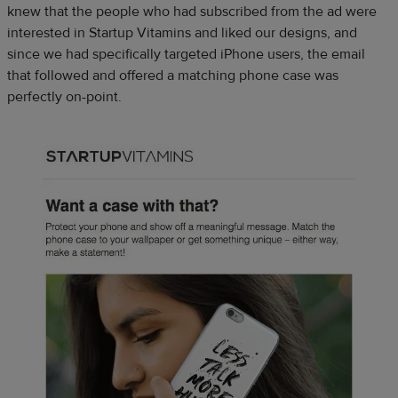
knew that the people who had subscribed from the ad were
interested in Startup Vitamins and liked our designs, and
since we had specifically targeted iPhone users, the email
that followed and offered a matching phone case was
perfectly on-point.