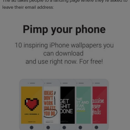
The ad takes people to a landing page where they’re asked to
leave their email address: