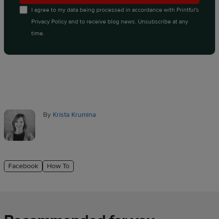
I agree to my data being processed in accordance with
Printful's
Privacy Policy
and to receive blog news. Unsubscribe at any
time.
By
Krista Krumina
Facebook
How To