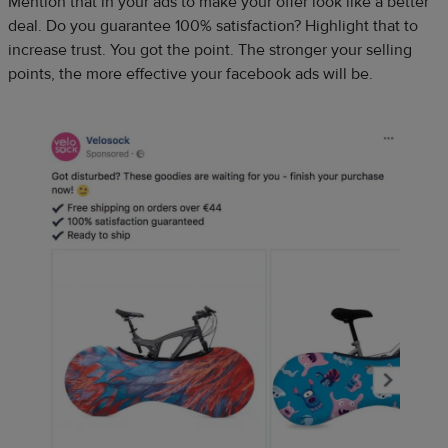
Mention that in your ads to make your offer look like a better
deal. Do you guarantee 100% satisfaction? Highlight that to
increase trust. You got the point. The stronger your selling
points, the more effective your facebook ads will be.