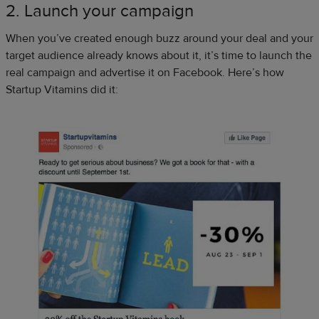
2. Launch your campaign
When you’ve created enough buzz around your deal and your
target audience already knows about it, it’s time to launch the
real campaign and advertise it on Facebook. Here’s how
Startup Vitamins did it: