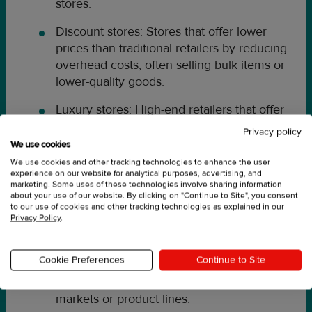
stores.
Discount stores: Stores that offer lower
prices than traditional retailers by reducing
overhead costs, often selling bulk items or
lower-quality goods.
Luxury stores: High-end retailers that offer
premium products and services, often
Privacy policy
catering to a wealthier demographic.
We use cookies
We use cookies and other tracking technologies to enhance the user
Retail outlets: Stores that offer discounted
experience on our website for analytical purposes, advertising, and
marketing. Some uses of these technologies involve sharing information
products from a specific brand or retailer,
about your use of our website. By clicking on "Continue to Site", you consent
often selling overstock or out-of-season
to our use of cookies and other tracking technologies as explained in our
Privacy Policy
.
items.
Pop-up shops: Temporary retail locations
Cookie Preferences
Continue to Site
that operate for a limited time, often used
for promotional events or to test new
markets or product lines.