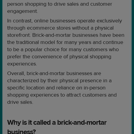
person shopping to drive sales and customer
engagement.
In contrast, online businesses operate exclusively
through ecommerce stores without a physical
storefront. Brick-and-mortar businesses have been
the traditional model for many years and continue
to be a popular choice for many customers who
prefer the convenience of physical shopping
experiences.
Overall, brick-and-mortar businesses are
characterized by their physical presence in a
specific location and reliance on in-person
shopping experiences to attract customers and
drive sales.
Why is it called a brick-and-mortar
business?