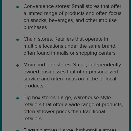
Convenience stores: Small stores that offer
a limited range of products and often focus
on snacks, beverages, and other impulse
purchases.
Chain stores: Retailers that operate in
multiple locations under the same brand,
often found in malls or shopping centers.
Mom-and-pop stores: Small, independently-
owned businesses that offer personalized
service and often focus on niche or local
products.
Big-box stores: Large, warehouse-style
retailers that offer a wide range of products,
often at lower prices than traditional
retailers.
Flagship stores: Large, high-profile stores