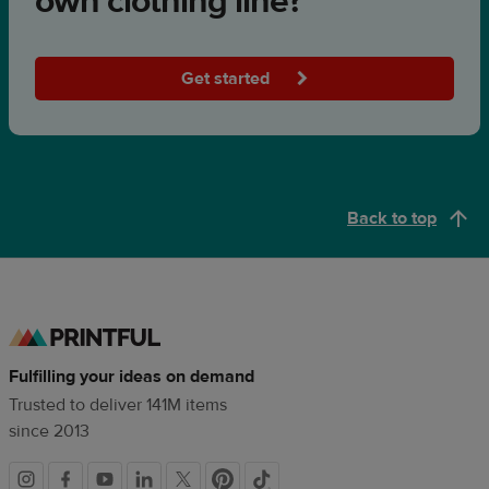
own clothing line?
Get started
Back to top
Fulfilling your ideas on demand
Trusted to deliver 141M items
since 2013
Social