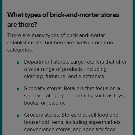
What types of brick-and-mortar stores
are there?
There are many types of brick-and-mortar
establishments, but here are twelve common
categories:
Department stores: Large retailers that offer
a wide range of products, including
clothing, furniture, and electronics.
Specialty stores: Retailers that focus on a
specific category of products, such as toys,
books, or jewelry.
Grocery stores: Stores that sell food and
household items, including supermarkets,
convenience stores, and specialty food