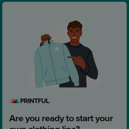
Are you ready to start your