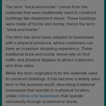
The term “brick-and-mortar” comes from the
materials that were traditionally used to construct
buildings like department stores. These buildings
were made of bricks and mortar, hence the term
“brick-and-mortar.”
The term has since been adapted to businesses
with a physical presence, where customers can
have an in-person shopping experience. These
traditional brick-and-mortar stores rely on foot
traffic and physical displays to attract customers
and drive sales.
While the term originated from the materials used
to construct buildings, it has become a widely used
term in the business world, describing traditional
businesses that operate in a physical location,
unlike
online-only businesses
that operate
exclusively through ecommerce stores.