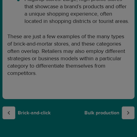
that showcase a brand’s products and offer
a unique shopping experience, often
located in shopping districts or tourist areas.
These are just a few examples of the many types
of brick-and-mortar stores, and these categories
often overlap. Retailers may also employ different
strategies or business models within a particular
category to differentiate themselves from
competitors.
Brick-and-click
Bulk production