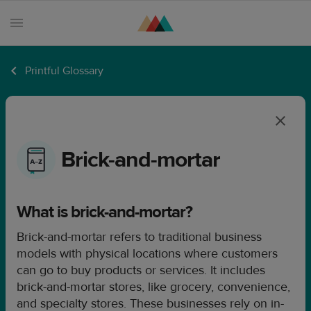
Printful Glossary
Products
Sell
with
Printful
Brick-and-mortar
Design
creation
What is brick-and-mortar?
Resources
Brick-and-mortar refers to traditional business
Pricing
models with physical locations where customers
Enterprise
can go to buy products or services. It includes
brick-and-mortar stores, like grocery, convenience,
and specialty stores. These businesses rely on in-