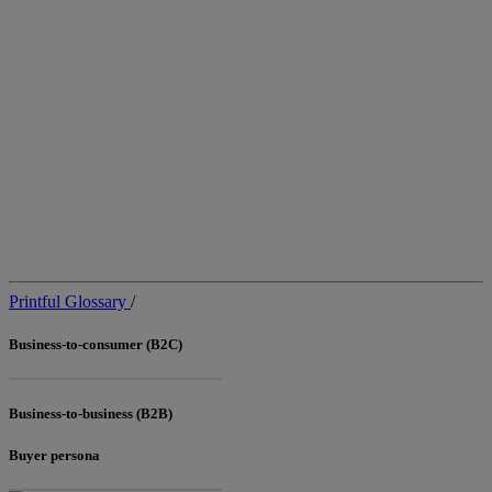
Printful Glossary
/
Business-to-consumer (B2C)
Business-to-business (B2B)
Buyer persona