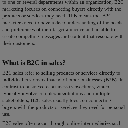
to one or several departments within an organization, B2C
marketing focuses on connecting buyers directly with the
products or services they need. This means that B2C
marketers need to have a deep understanding of the needs
and preferences of their target audience and be able to
create compelling messages and content that resonate with
their customers.
What is B2C in sales?
B2C sales refer to selling products or services directly to
individual customers instead of other businesses (B2B). In
contrast to business-to-business transactions, which
typically involve complex negotiations and multiple
stakeholders, B2C sales usually focus on connecting
buyers with the products or services they need for personal
use.
B2C sales often occur through online intermediaries such