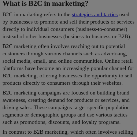
What is B2C in marketing?
B2C in marketing refers to the
strategies and tactics
used
by businesses to promote and sell their products or services
directly to individual consumers (business-to-consumer)
instead of other businesses (business-to-business or B2B).
B2C marketing often involves reaching out to potential
customers through various channels such as advertising,
social media, email, and online communities. Online retail
platforms have become an increasingly popular channel for
B2C marketing, offering businesses the opportunity to sell
products directly to consumers through their websites.
B2C marketing campaigns are focused on building brand
awareness, creating demand for products or services, and
driving sales. These campaigns target specific population
segments or demographic groups and use various tactics
such as promotions, discounts, and loyalty programs.
In contrast to B2B marketing, which often involves selling