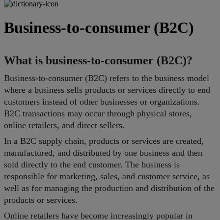
Business-to-consumer (B2C)
What is business-to-consumer (B2C)?
Business-to-consumer (B2C) refers to the business model
where a business sells products or services directly to end
customers instead of other businesses or organizations.
B2C transactions may occur through physical stores,
online retailers, and direct sellers.
In a B2C supply chain, products or services are created,
manufactured, and distributed by one business and then
sold directly to the end customer. The business is
responsible for marketing, sales, and customer service, as
well as for managing the production and distribution of the
products or services.
Online retailers have become increasingly popular in