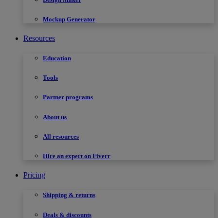
Mockup Generator
Resources
Education
Tools
Partner programs
About us
All resources
Hire an expert on Fiverr
Pricing
Shipping & returns
Deals & discounts