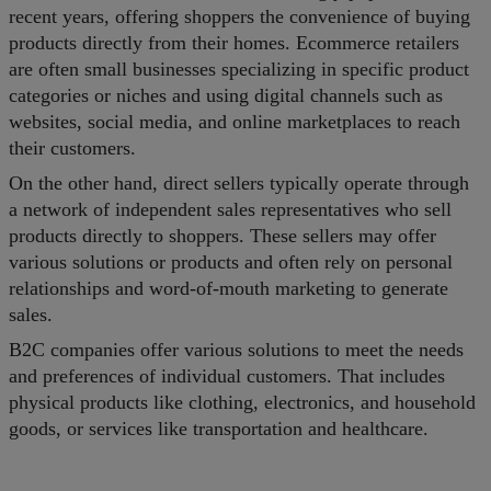
recent years, offering shoppers the convenience of buying
products directly from their homes. Ecommerce retailers
are often small businesses specializing in specific product
categories or niches and using digital channels such as
websites, social media, and online marketplaces to reach
their customers.
On the other hand, direct sellers typically operate through
a network of independent sales representatives who sell
products directly to shoppers. These sellers may offer
various solutions or products and often rely on personal
relationships and word-of-mouth marketing to generate
sales.
B2C companies offer various solutions to meet the needs
and preferences of individual customers. That includes
physical products like clothing, electronics, and household
goods, or services like transportation and healthcare.