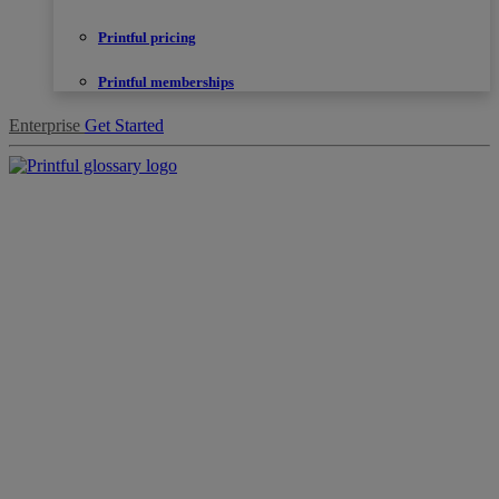
Printful pricing
Printful memberships
Enterprise
Get Started
Products
Sell
with
Printful
Design
creation
Resources
Pricing
Enterprise