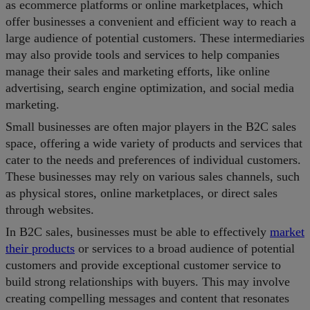
as ecommerce platforms or online marketplaces, which
offer businesses a convenient and efficient way to reach a
large audience of potential customers. These intermediaries
may also provide tools and services to help companies
manage their sales and marketing efforts, like online
advertising, search engine optimization, and social media
marketing.
Small businesses are often major players in the B2C sales
space, offering a wide variety of products and services that
cater to the needs and preferences of individual customers.
These businesses may rely on various sales channels, such
as physical stores, online marketplaces, or direct sales
through websites.
In B2C sales, businesses must be able to effectively
market
their products
or services to a broad audience of potential
customers and provide exceptional customer service to
build strong relationships with buyers. This may involve
creating compelling messages and content that resonates