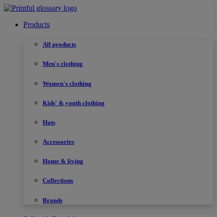
Products
All products
Men's clothing
Women's clothing
Kids' & youth clothing
Hats
Accessories
Home & living
Collections
Brands