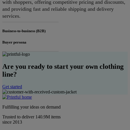
with shoppers, offering competitive pricing and discounts,
and providing fast and reliable shipping and delivery
services.
Business-to-business (B2B)
Buyer persona
Are you ready to start your own clothing
line?
Get started
Fulfilling your ideas on demand
Trusted to deliver 140.9M items
since 2013