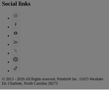
Social links
© 2013 - 2026 All Rights reserved. Printful® Inc. 11025 Westlake
Dr, Charlotte, North Carolina 28273