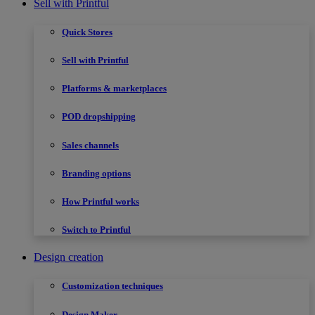
Sell with Printful
Quick Stores
Sell with Printful
Platforms & marketplaces
POD dropshipping
Sales channels
Branding options
How Printful works
Switch to Printful
Design creation
Customization techniques
Design Maker