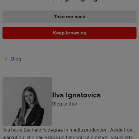
Ecommerce
platform
Take me back
guide
Keep browsing
Style
&
trends
Blog
Customer
success
stories
Ilva Ignatovica
Products
Blog author
Start
selling
Ilva has a Bachelor’s degree in media production. Aside from
Tools and
marketing, she has a passion for content creation, visual arts,