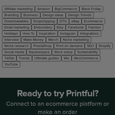
Affiliate marketing
Amazon
BigCommerce
Black Friday
Branding
Business
Design ideas
Design Trends
Downloadables
Dropshipping
DTG
eBay
Ecommerce
Email marketing
Embroidery
Etsy
Facebook
Fashion
Holidays
How To
Inspiration
Instagram
Integrations
Interview
Make Money
Merch
Niche marketing
Niche research
PrestaShop
Print on demand
SEO
Shopify
Social media
Squarespace
Store setup
Sustainability
TikTok
Trends
Ultimate guides
Wix
WooCommerce
YouTube
Ready to try Printful?
Connect to an ecommerce platform or
make an order