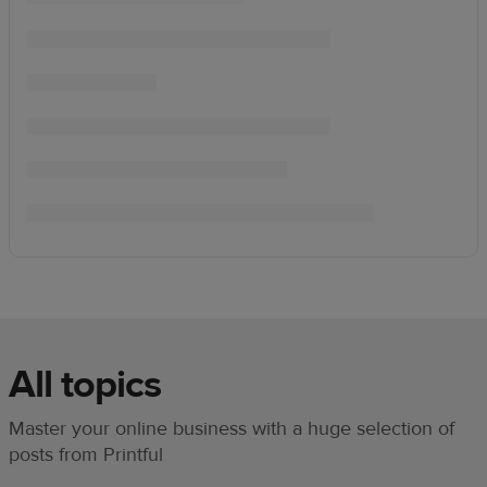
All topics
Master your online business with a huge selection of
posts from Printful