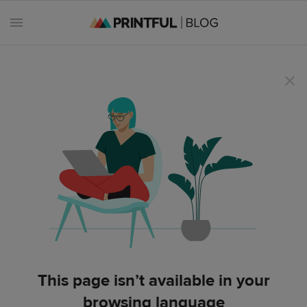
All
posts
Beginner's
handbook
Ecommerce
holidays
Marketing
This page isn’t available in your
tips
browsing language