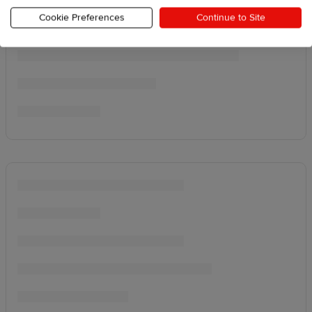
Cookie Preferences
Continue to Site