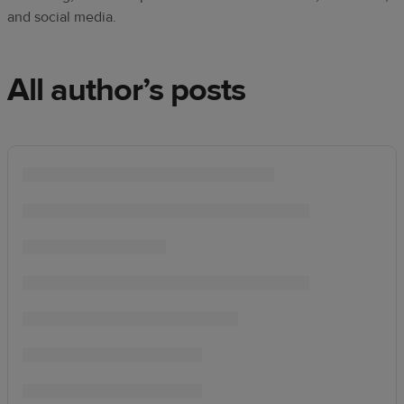
techniques
and social media.
Design
and
All author’s posts
sell
Resources
UK