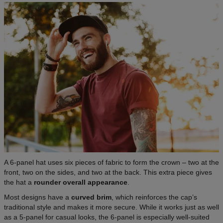
A 6-panel hat uses six pieces of fabric to form the crown – two at the
front, two on the sides, and two at the back. This extra piece gives
the hat a
rounder overall appearance
.
Most designs have a
curved brim
, which reinforces the cap’s
traditional style and makes it more secure. While it works just as well
as a 5-panel for casual looks, the 6-panel is especially well-suited