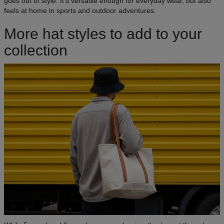
goes out of style. It’s versatile enough for everyday wear, but also
feels at home in sports and outdoor adventures.
More hat styles to add to your
collection