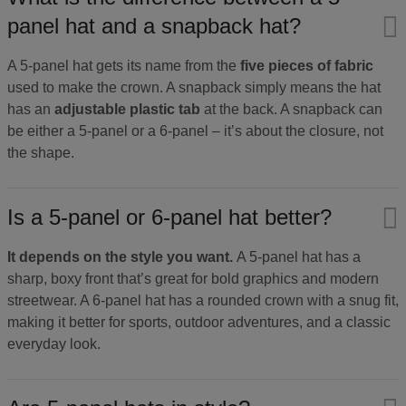
panel hat and a snapback hat?
A 5-panel hat gets its name from the
five pieces of fabric
used to make the crown. A snapback simply means the hat
has an
adjustable plastic tab
at the back. A snapback can
be either a 5-panel or a 6-panel – it’s about the closure, not
the shape.
Is a 5-panel or 6-panel hat better?
It depends on the style you want.
A 5-panel hat has a
sharp, boxy front that’s great for bold graphics and modern
streetwear. A 6-panel hat has a rounded crown with a snug fit,
making it better for sports, outdoor adventures, and a classic
everyday look.