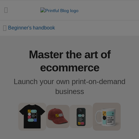
Beginner's handbook
Master the art of
All
posts
ecommerce
Beginner's
Launch your own print-on-demand
handbook
business
Ecommerce
holidays
Marketing
tips