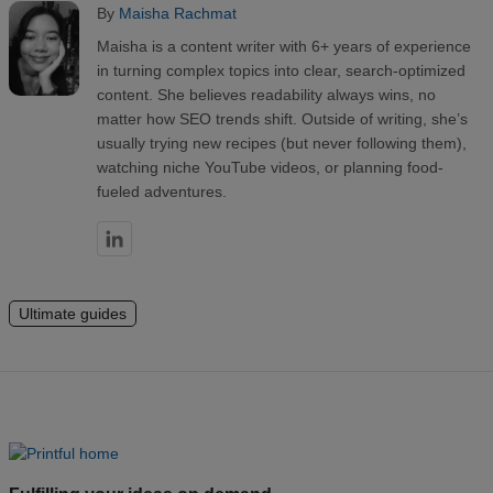
By
Maisha Rachmat
Maisha is a content writer with 6+ years of experience
in turning complex topics into clear, search-optimized
content. She believes readability always wins, no
matter how SEO trends shift. Outside of writing, she’s
usually trying new recipes (but never following them),
watching niche YouTube videos, or planning food-
fueled adventures.
Ultimate guides