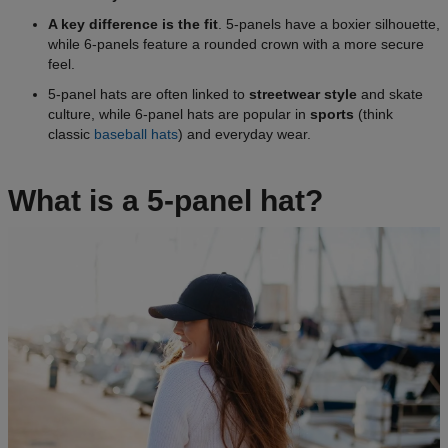
A key difference is the fit
. 5-panels have a boxier silhouette,
while 6-panels feature a rounded crown with a more secure
feel.
5-panel hats are often linked to
streetwear style
and skate
culture, while 6-panel hats are popular in
sports
(think
classic
baseball hats
) and everyday wear.
What is a 5-panel hat?