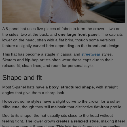
A 5-panel hat uses five pieces of fabric to form the crown – two on
the sides, two at the back, and
one large front panel
. The cap sits
lower on the head, often with a flat brim, though some versions
feature a slightly curved brim depending on the brand and design.
This hat has become a staple in casual and
streetwear
styles.
Skaters and hip-hop artists often wear these caps due to their
relaxed fit, clean lines, and room for personal style.
Shape and fit
Most 5-panel hats have a
boxy, structured shape
, with straight
angles that give them a sharp look.
However, some styles have a slight curve to the crown for a softer
silhouette, though they still maintain that distinctive flat-front profile.
Due to its shape, the hat usually sits close to the head without
feeling tight. The lower crown creates a
relaxed style
, making it feel
less snug than a 6-panel cap. This laid-back fit makes it appealing