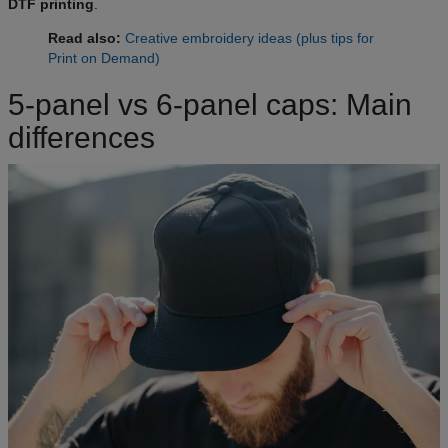
DTF printing
.
Read also:
Creative embroidery ideas (plus tips for
Print on Demand)
5-panel vs 6-panel caps: Main
differences