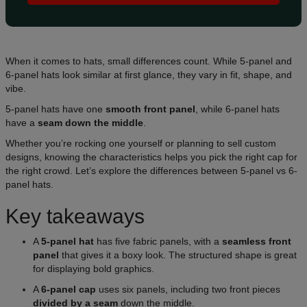
When it comes to hats, small differences count. While 5-panel and
6-panel hats look similar at first glance, they vary in fit, shape, and
vibe.
5-panel hats have one
smooth front panel
, while 6-panel hats
have a
seam down the middle
.
Whether you’re rocking one yourself or planning to sell custom
designs, knowing the characteristics helps you pick the right cap for
the right crowd. Let’s explore the differences between 5-panel vs 6-
panel hats.
Key takeaways
A
5-panel hat
has five fabric panels, with a
seamless front
panel
that gives it a boxy look. The structured shape is great
for displaying bold graphics.
A
6-panel cap
uses six panels, including two front pieces
divided by a seam
down the middle.