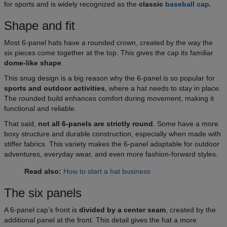
for sports and is widely recognized as the
classic
baseball cap
.
Shape and fit
Most 6-panel hats have a rounded crown, created by the way the
six pieces come together at the top. This gives the cap its familiar
dome-like shape
.
This snug design is a big reason why the 6-panel is so popular for
sports and outdoor activities
, where a hat needs to stay in place.
The rounded build enhances comfort during movement, making it
functional and reliable.
That said,
not all 6-panels are strictly round
. Some have a more
boxy structure and durable construction, especially when made with
stiffer fabrics. This variety makes the 6-panel adaptable for outdoor
adventures, everyday wear, and even more fashion-forward styles.
Read also:
How to start a hat business
The six panels
A 6-panel cap’s front is
divided by a center seam
, created by the
additional panel at the front. This detail gives the hat a more