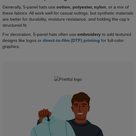
Generally, 5-panel hats use
cotton, polyester, nylon
, or a mix of
these fabrics. All work well for casual outings, but synthetic materials
are better for durability, moisture resistance, and holding the cap’s
structured fit.
For decoration, 5-panel hats often use
embroidery
to add textured
designs like logos or
direct-to-film (DTF) printing
for full-color
graphics.