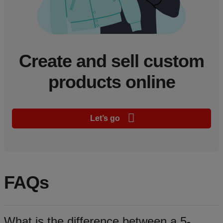
Create and sell custom
products online
Let’s go
FAQs
What is the difference between a 5-