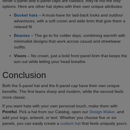
While 5-panel and 6-panel caps are classics, they’re not the only
options. Here are other hat styles with their own unique attributes:
Bucket hats
– A must-have for laid-back looks and outdoor
adventures, with a soft crown and wide brim that give them a
relaxed fit.
Beanies
– The go-to for colder days, combining warmth with
minimalist designs that work across casual and streetwear
outfits.
Visors
– No crown, just a bold front panel brim that keeps the
sun out while letting your head breathe.
Conclusion
Both the 5-panel hat and the 6-panel cap have their own unique
benefits. The first leans sharp and modern, while the second feels
more classic.
If you want hats with your own personal touch, make them with
Printful
. Pick a hat from our Catalog, open our
Design Maker
, and
add your logo, artwork, or text. Whether you choose five or six
panels, you can easily create a
custom hat
that feels uniquely yours.