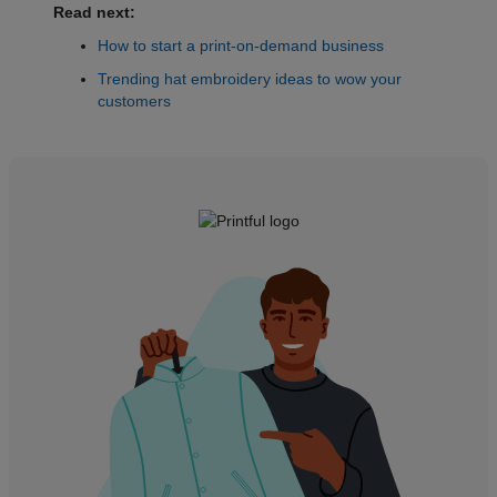
Read next:
How to start a print-on-demand business
Trending hat embroidery ideas to wow your
customers