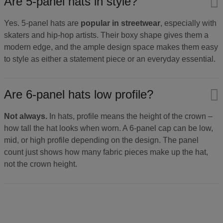
Are 5-panel hats in style?
Yes. 5-panel hats are
popular in streetwear
, especially with
skaters and hip-hop artists. Their boxy shape gives them a
modern edge, and the ample design space makes them easy
to style as either a statement piece or an everyday essential.
Are 6-panel hats low profile?
Not always.
In hats, profile means the height of the crown –
how tall the hat looks when worn. A 6-panel cap can be low,
mid, or high profile depending on the design. The panel
count just shows how many fabric pieces make up the hat,
not the crown height.