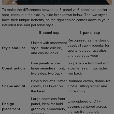
To make the differences between a 5-panel vs 6-panel cap easier to
spot, check out the side-by-side breakdown below. The two styles
have their unique benefits, so the right choice comes down to your
intended use and personal style.
5-panel cap
6-panel cap
Recognized as the classic
Linked with streetwear
baseball cap – popular for
Style and use
style, skate culture,
sports, outdoor activities,
and casual looks
and everyday wear
Five panels – one
Six panels – two front with
Construction
large seamless front,
a center seam, two sides,
two sides, two back
two back
Boxy silhouette, flatter
Rounded crown, dome-like
Shape and fit
crown, sits lower on
profile, sitting higher and
the head
more snug
Large seamless front
Embroidered or DTF
Design
panel, ideal for bold
designs centered across
placement
graphics, embroidery,
the two front panels