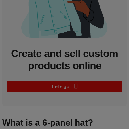
Create and sell custom
products online
Let’s go
What is a 6-panel hat?