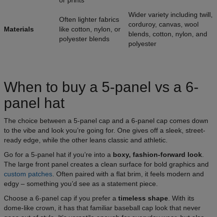
or prints
Wider variety including twill,
Often lighter fabrics
corduroy, canvas, wool
Materials
like cotton, nylon, or
blends, cotton, nylon, and
polyester blends
polyester
When to buy a 5-panel vs a 6-
panel hat
The choice between a 5-panel cap and a 6-panel cap comes down
to the vibe and look you’re going for. One gives off a sleek, street-
ready edge, while the other leans classic and athletic.
Go for a 5-panel hat if you’re into a
boxy, fashion-forward look
.
The large front panel creates a clean surface for bold graphics and
custom patches
. Often paired with a flat brim, it feels modern and
edgy – something you’d see as a statement piece.
Choose a 6-panel cap if you prefer a
timeless shape
. With its
dome-like crown, it has that familiar baseball cap look that never