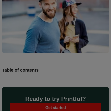
creation
Resources
Pricing
US
Table of contents
Ready to try Printful?
Get started