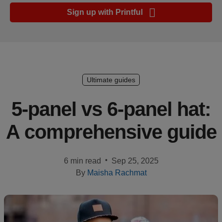
Ecommerce
Sign up with Printful
platform
guide
Style
&
trends
Ultimate guides
Customer
5-panel vs 6-panel hat:
success
A comprehensive guide
stories
Products
•
6 min read
Sep 25, 2025
By
Maisha Rachmat
Sell
with
Printful
Design