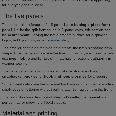
for everyday casual wear.
The five panels
The most unique feature of a 5-panel hat is its
single-piece front
panel.
Unlike the split front found in 6-panel caps, this section has
no center seam
– giving the hat a smooth surface for displaying
logos, bold graphics, or large
embroidery
.
The smaller panels on the side help create the hat’s signature boxy
shape. In some versions – like the foam
trucker style
– these panels
use
mesh fabric
and lightweight materials for extra breathability in
warmer weather.
The back panel usually includes adjustable straps such as
snapbacks, buckles
, or
hook-and-loop closures
for a secure fit.
Some brands also use the side and back areas for subtle details like
small logos or lettering without pulling attention away from the front.
Thanks to its clean design and sharp silhouette, the 5-panel is a
perfect hat for showing off bold visuals.
Material and printing