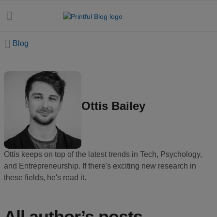
Blog
All
posts
Ottis Bailey
Beginner's
handbook
Ecommerce
Ottis keeps on top of the latest trends in Tech, Psychology,
holidays
and Entrepreneurship. If there's exciting new research in
these fields, he's read it.
Marketing
tips
All author’s posts