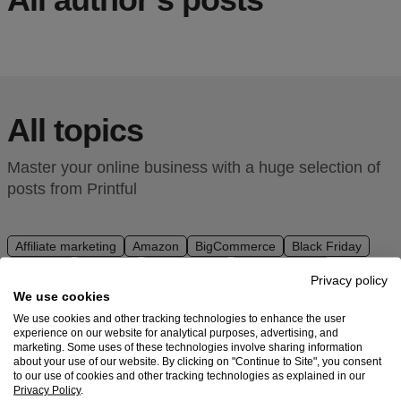
Ecommerce
platform
guide
Style
All topics
&
trends
Master your online business with a huge selection of
Customer
posts from Printful
success
stories
Affiliate marketing
Amazon
BigCommerce
Black Friday
Branding
Business
Design ideas
Design Trends
Products
Privacy policy
Downloadables
Dropshipping
DTG
eBay
Ecommerce
We use cookies
Email marketing
Embroidery
Etsy
Facebook
Fashion
Sell
We use cookies and other tracking technologies to enhance the user
Holidays
How To
Inspiration
Instagram
Integrations
experience on our website for analytical purposes, advertising, and
with
marketing. Some uses of these technologies involve sharing information
Interview
Make Money
Merch
Niche marketing
Printful
about your use of our website. By clicking on "Continue to Site", you consent
Niche research
PrestaShop
Print on demand
SEO
to our use of cookies and other tracking technologies as explained in our
Privacy Policy
.
Shopify
Social media
Squarespace
Store setup
Design