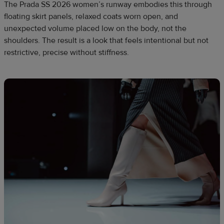
The Prada SS 2026 women’s runway embodies this through
floating skirt panels, relaxed coats worn open, and
unexpected volume placed low on the body, not the
shoulders. The result is a look that feels intentional but not
restrictive, precise without stiffness.