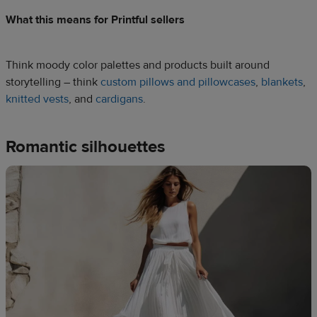
What this means for Printful sellers
Think moody color palettes and products built around
storytelling – think
custom pillows and pillowcases
,
blankets
,
knitted vests
, and
cardigans
.
Romantic silhouettes