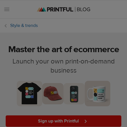
Style & trends
Master the art of ecommerce
All
posts
Launch your own print-on-demand
business
Beginner's
handbook
Ecommerce
holidays
Marketing
tips
Sign up with Printful