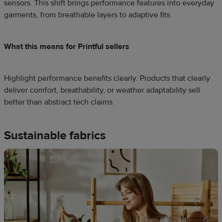
sensors. This shift brings performance features into everyday
garments, from breathable layers to adaptive fits.
What this means for Printful sellers
Highlight performance benefits clearly. Products that clearly
deliver comfort, breathability, or weather adaptability sell
better than abstract tech claims.
Sustainable fabrics