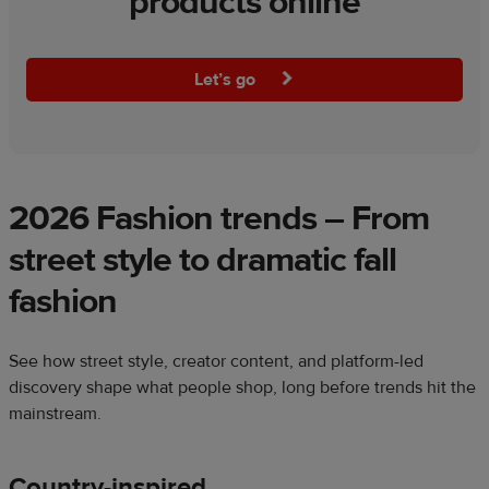
products online
Let’s go
2026 Fashion trends – From
street style to dramatic fall
fashion
See how street style, creator content, and platform-led
discovery shape what people shop, long before trends hit the
mainstream.
Country-inspired