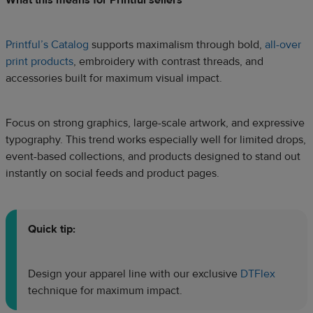
Printful’s Catalog
supports maximalism through bold,
all-over
print products
, embroidery with contrast threads, and
accessories built for maximum visual impact.
Focus on strong graphics, large-scale artwork, and expressive
typography. This trend works especially well for limited drops,
event-based collections, and products designed to stand out
instantly on social feeds and product pages.
Quick tip:
Design your apparel line with our exclusive
DTFlex
technique for maximum impact.