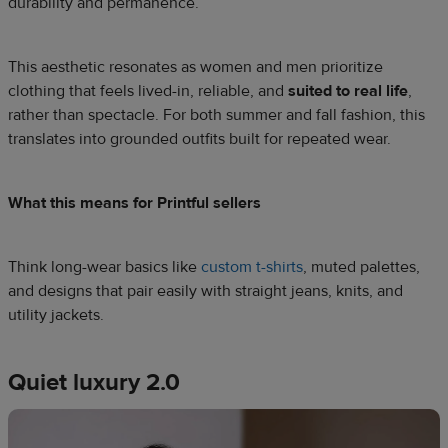
durability and permanence.
This aesthetic resonates as women and men prioritize
clothing that feels lived-in, reliable, and
suited to real life
,
rather than spectacle. For both summer and fall fashion, this
translates into grounded outfits built for repeated wear.
What this means for Printful sellers
Think long-wear basics like
custom t-shirts
, muted palettes,
and designs that pair easily with straight jeans, knits, and
utility jackets.
Quiet luxury 2.0