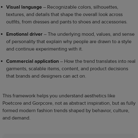
Visual language
– Recognizable colors, silhouettes,
textures, and details that shape the overall look across
outfits, from dresses and pants to shoes and accessories.
Emotional driver
– The underlying mood, values, and sense
of personality that explain why people are drawn to a style
and continue experimenting with it.
Commercial application
– How the trend translates into real
garments, scalable items, content, and product decisions
that brands and designers can act on.
This framework helps you understand aesthetics like
Poetcore and Gorpcore, not as abstract inspiration, but as fully
formed modern fashion trends shaped by behavior, culture,
and demand.