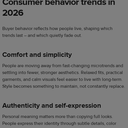
Consumer behavior trends in
2026
Buyer behavior reflects how people live, shaping which
trends last – and which quietly fade out.
Comfort and simplicity
People are moving away from fast-changing microtrends and
settling into fewer, stronger aesthetics. Relaxed fits, practical
garments, and calm visuals feel easier to live with long-term.
Style becomes something to maintain, not constantly replace.
Authenticity and self-expression
Personal meaning matters more than copying full looks.
People express their identity through subtle details, color