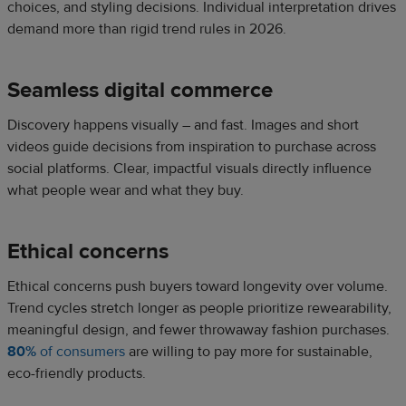
choices, and styling decisions. Individual interpretation drives
demand more than rigid trend rules in 2026.
Seamless digital commerce
Discovery happens visually – and fast. Images and short
videos guide decisions from inspiration to purchase across
social platforms. Clear, impactful visuals directly influence
what people wear and what they buy.
Ethical concerns
Ethical concerns push buyers toward longevity over volume.
Trend cycles stretch longer as people prioritize rewearability,
meaningful design, and fewer throwaway fashion purchases.
80%
of consumers
are willing to pay more for sustainable,
eco-friendly products.