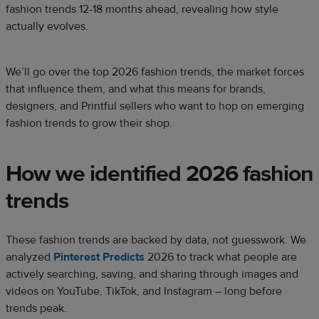
fashion trends 12-18 months ahead, revealing how style
actually evolves.
We’ll go over the top 2026 fashion trends, the market forces
that influence them, and what this means for brands,
designers, and Printful sellers who want to hop on emerging
fashion trends to grow their shop.
How we identified 2026 fashion
trends
These fashion trends are backed by data, not guesswork. We
analyzed
Pinterest Predicts
2026 to track what people are
actively searching, saving, and sharing through images and
videos on YouTube, TikTok, and Instagram – long before
trends peak.