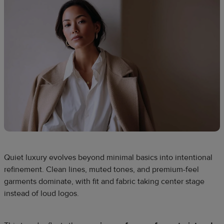
Quiet luxury evolves beyond minimal basics into intentional
refinement. Clean lines, muted tones, and premium-feel
garments dominate, with fit and fabric taking center stage
instead of loud logos.