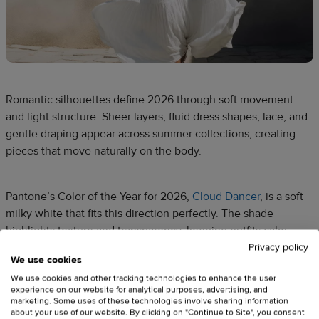
Romantic silhouettes define 2026 through soft movement
and light structure. Sheer layers, fluid dress shapes, lace, and
gentle draping appear across summer collections, creating
pieces that move naturally on the body.
Pantone’s Color of the Year for 2026,
Cloud Dancer
, is a soft
milky white that fits this direction perfectly. The shade
highlights texture and transparency, keeping outfits calm,
wearable, and visually balanced.
Privacy policy
We use cookies
We use cookies and other tracking technologies to enhance the user
experience on our website for analytical purposes, advertising, and
What this means for Printful sellers
marketing. Some uses of these technologies involve sharing information
about your use of our website. By clicking on "Continue to Site", you consent