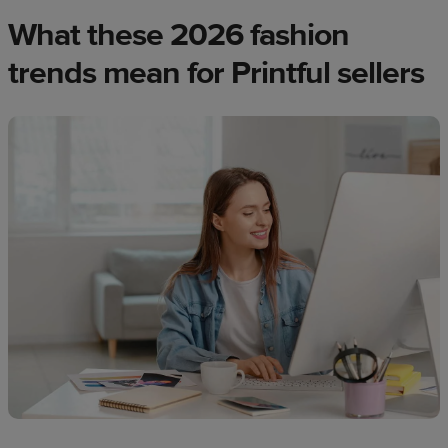
What these 2026 fashion
trends mean for Printful sellers