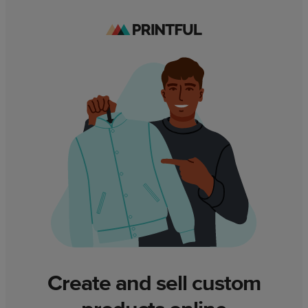
Create and sell custom