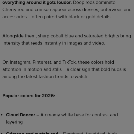
everything around it gets louder.
Deep reds dominate.
Cherry red and crimson appear across dresses, outerwear, and
accessories – often paired with black or gold details.
Alongside them, sharp cobalt blue and saturated brights bring
intensity that reads instantly in images and video.
On Instagram, Pinterest, and TikTok, these colors hold
attention in motion and stills – a clear sign that bold hues is
among the latest fashion trends to watch.
Popular colors for 2026:
Cloud Dancer
– A creamy white base for contrast and
layering