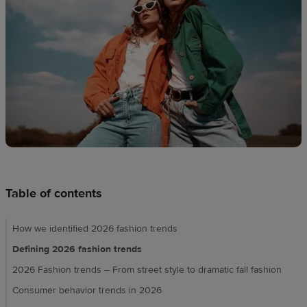
Design
creation
Resources
Pricing
US
Table of contents
How we identified 2026 fashion trends
Defining 2026 fashion trends
2026 Fashion trends – From street style to dramatic fall fashion
Consumer behavior trends in 2026