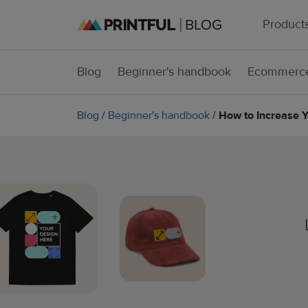
Product
Blog
Beginner's handbook
Ecommerce
Blog
/
Beginner's handbook
/
How to Increase 