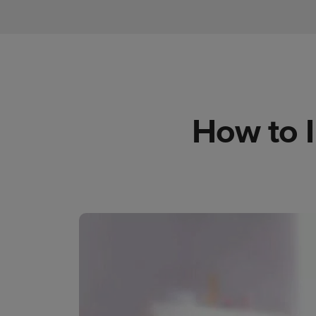
How to 