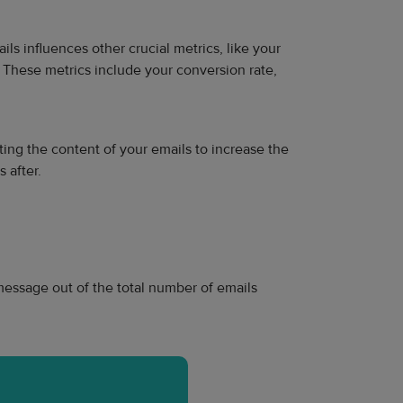
s influences other crucial metrics, like your
 These metrics include your conversion rate,
sting the content of your emails to increase the
 after.
message out of the total number of emails