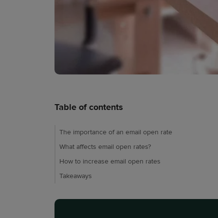
Table of contents
The importance of an email open rate
What affects email open rates?
How to increase email open rates
Takeaways