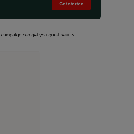
Get started
campaign can get you great results: