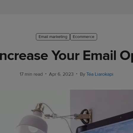
Email marketing
Ecommerce
Increase Your Email O
•
•
17 min read
Apr 6, 2023
By
Téa Liarokapi