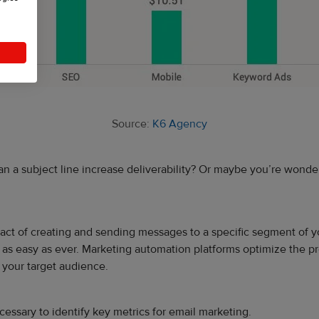
Source:
K6 Agency
a subject line increase deliverability? Or maybe you’re wondering
he act of creating and sending messages to a specific segment of 
as easy as ever. Marketing automation platforms optimize the pro
 your target audience.
essary to identify key metrics for email marketing.