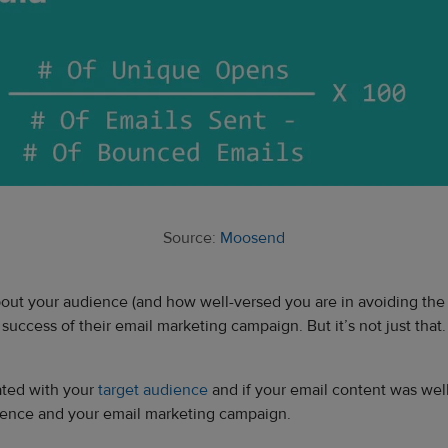
Source:
Moosend
out your audience (and how well-versed you are in avoiding the s
uccess of their email marketing campaign. But it’s not just that.
ated with your
target audience
and if your email content was wel
udience and your email marketing campaign.