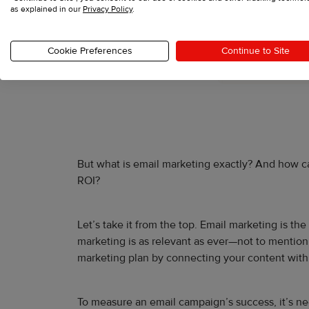
as explained in our
Privacy Policy
.
Cookie Preferences
Continue to Site
But what is email marketing exactly? And how can 
ROI?
Let’s take it from the top. Email marketing is t
marketing is as relevant as ever—not to mention 
marketing plan by connecting your content with
To measure an email campaign’s success, it’s nec