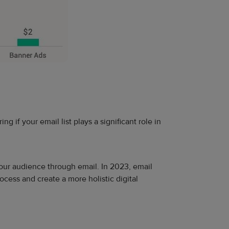
 if your email list plays a significant role in
your audience through email. In 2023, email
cess and create a more holistic digital