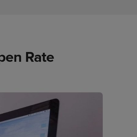
pen Rate