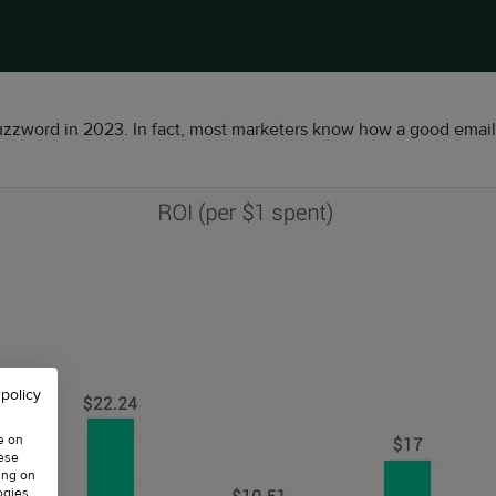
zzword in 2023. In fact, most marketers know how a good email 
 policy
e on
hese
ing on
ogies