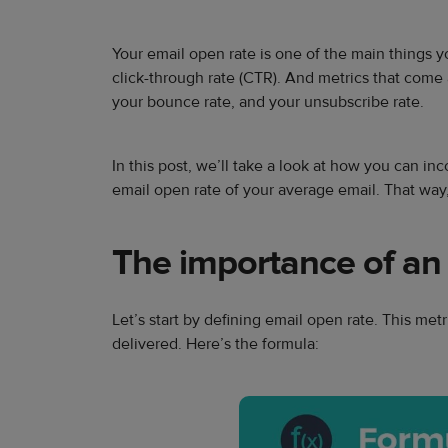
Your email open rate is one of the main things y
click-through rate (CTR). And metrics that come 
your bounce rate, and your unsubscribe rate.
In this post, we’ll take a look at how you can inc
email open rate of your average email. That way,
The importance of an
Let’s start by defining email open rate. This m
delivered. Here’s the formula: