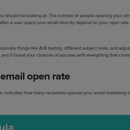
ou should be looking at. The number of people opening your email
after a user opens your email directly depend on your open rate.
orporate things like A/B testing, different subject lines, and adju
 you’ll boost your chances of success with everything that comes
 email open rate
etric indicates how many recipients opened your email marketing 