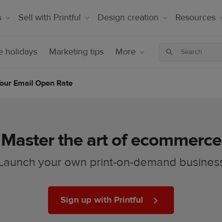
s
Sell with Printful
Design creation
Resources
 holidays
Marketing tips
More
Your Email Open Rate
Master the art of ecommerce
Launch your own print-on-demand busines
Sign up with Printful