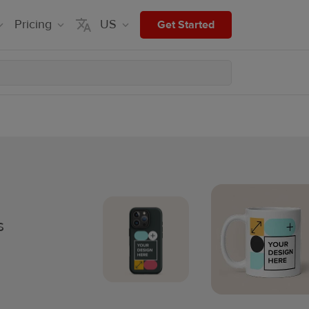
Pricing
US
Get Started
s