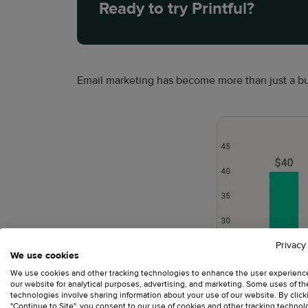
Ready to try Printful?
Email marketing has become more than just a bu
Privacy
We use cookies
We use cookies and other tracking technologies to enhance the user experienc
our website for analytical purposes, advertising, and marketing. Some uses of t
technologies involve sharing information about your use of our website. By click
"Continue to Site", you consent to our use of cookies and other tracking technol