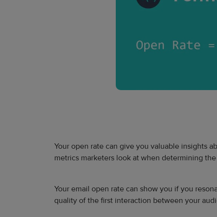
Your open rate can give you valuable insights ab
metrics marketers look at when determining the s
Your email open rate can show you if you reson
quality of the first interaction between your a