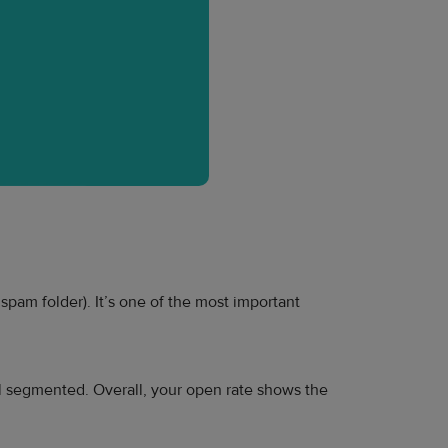
pam folder). It’s one of the most important
l segmented. Overall, your open rate shows the