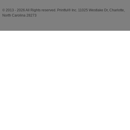
© 2013 - 2026 All Rights reserved. Printful® Inc. 11025 Westlake Dr, Charlotte,
North Carolina 28273