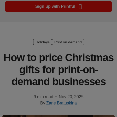
Ecommerce
Sign up with Printful
platform
guide
Style
&
trends
Holidays
Print on demand
Customer
How to price Christmas
success
gifts for print-on-
stories
demand businesses
Products
Sell
•
9 min read
Nov 20, 2025
with
By
Zane Bratuskina
Printful
Design