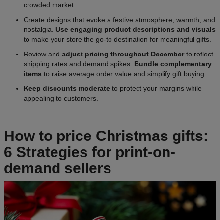
crowded market.
Create designs that evoke a festive atmosphere, warmth, and
nostalgia.
Use engaging product descriptions and visuals
to make your store the go-to destination for meaningful gifts.
Review and
adjust pricing throughout December
to reflect
shipping rates and demand spikes.
Bundle complementary
items
to raise average order value and simplify gift buying.
Keep discounts moderate
to protect your margins while
appealing to customers.
How to price Christmas gifts:
6 Strategies for print-on-
demand sellers