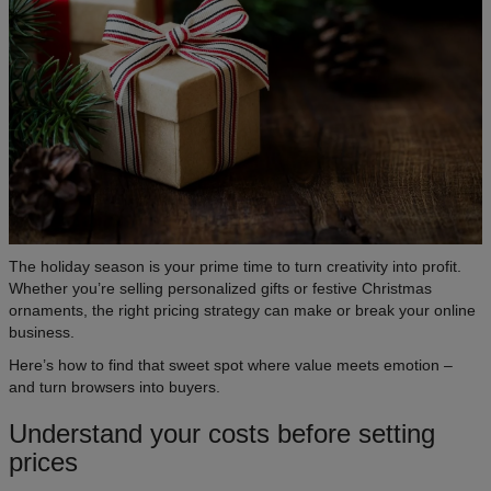
The holiday season is your prime time to turn creativity into profit.
Whether you’re selling personalized gifts or festive Christmas
ornaments, the right pricing strategy can make or break your online
business.
Here’s how to find that sweet spot where value meets emotion –
and turn browsers into buyers.
Understand your costs before setting
prices