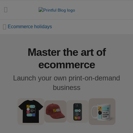
Ecommerce holidays
Master the art of
All
posts
ecommerce
Beginner's
Launch your own print-on-demand
handbook
business
Ecommerce
holidays
Marketing
tips