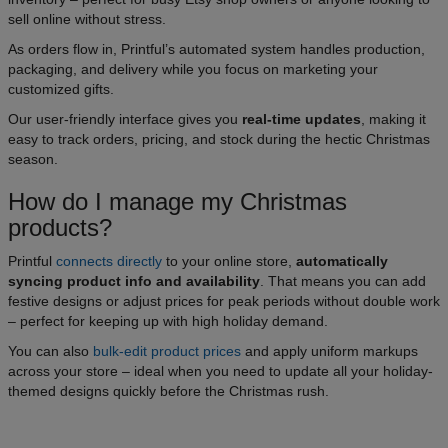
sell online without stress.
As orders flow in, Printful’s automated system handles production,
packaging, and delivery while you focus on marketing your
customized gifts.
Our user-friendly interface gives you
real-time updates
, making it
easy to track orders, pricing, and stock during the hectic Christmas
season.
How do I manage my Christmas
products?
Printful
connects directly
to your online store,
automatically
syncing product info and availability
. That means you can add
festive designs or adjust prices for peak periods without double work
– perfect for keeping up with high holiday demand.
You can also
bulk-edit product prices
and apply uniform markups
across your store – ideal when you need to update all your holiday-
themed designs quickly before the Christmas rush.