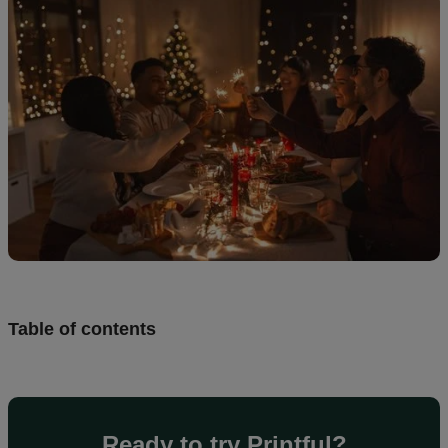
creation
Resources
Pricing
US
Table of contents
Ready to try Printful?