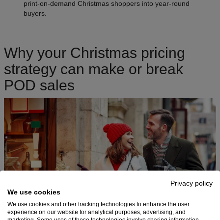
print-on-demand Christmas shoppers into year-round
buyers.
Why your Christmas pricing
strategy can make or break
POD sales
Privacy policy
We use cookies
We use cookies and other tracking technologies to enhance the user
experience on our website for analytical purposes, advertising, and
marketing. Some uses of these technologies involve sharing information