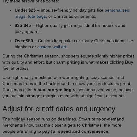
Try these festive price zones:
Under $25
– Impulse-friendly holiday gifts like
personalized
mugs
,
tote bags
, or Christmas ornaments.
$35-$45
– Higher-quality gift range, ideal for hoodies and
cozy apparel.
Over $50
– Custom keepsakes or luxury Christmas items like
blankets or
custom wall art
.
During the Christmas season, shoppers equate slightly higher prices
with quality and effort, but charm pricing is what makes clicking
Buy
feel effortless.
Use high-quality mockups with warm lighting, cozy scenes, and
Christmas trees in the background to show your products as great
Christmas gifts.
Visual storytelling
raises perceived value, helping
you sustain stronger margins even without significant discounts.
Adjust for cutoff dates and urgency
The holiday season runs on deadlines. Smart print-on-demand
merchants know that the closer it gets to Christmas, the more
people are willing to
pay for speed and convenience
.