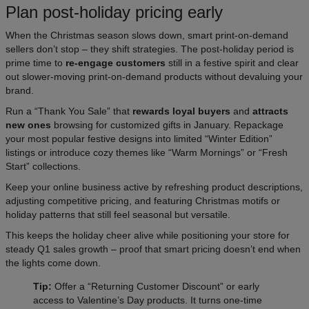
Plan post-holiday pricing early
When the Christmas season slows down, smart print-on-demand
sellers don’t stop – they shift strategies. The post-holiday period is
prime time to
re-engage customers
still in a festive spirit and clear
out slower-moving print-on-demand products without devaluing your
brand.
Run a “Thank You Sale” that
rewards loyal buyers
and
attracts
new ones
browsing for customized gifts in January. Repackage
your most popular festive designs into limited “Winter Edition”
listings or introduce cozy themes like “Warm Mornings” or “Fresh
Start” collections.
Keep your online business active by refreshing product descriptions,
adjusting competitive pricing, and featuring Christmas motifs or
holiday patterns that still feel seasonal but versatile.
This keeps the holiday cheer alive while positioning your store for
steady Q1 sales growth – proof that smart pricing doesn’t end when
the lights come down.
Tip:
Offer a “Returning Customer Discount” or early
access to Valentine’s Day products. It turns one-time