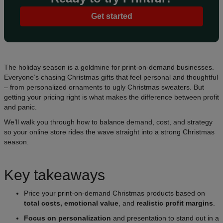
Get started
The holiday season is a goldmine for print-on-demand businesses.
Everyone’s chasing Christmas gifts that feel personal and thoughtful
– from personalized ornaments to ugly Christmas sweaters. But
getting your pricing right is what makes the difference between profit
and panic.
We’ll walk you through how to balance demand, cost, and strategy
so your online store rides the wave straight into a strong Christmas
season.
Key takeaways
Price your print-on-demand Christmas products based on
total costs, emotional value
, and
realistic profit margins
.
Focus on personalization
and presentation to stand out in a