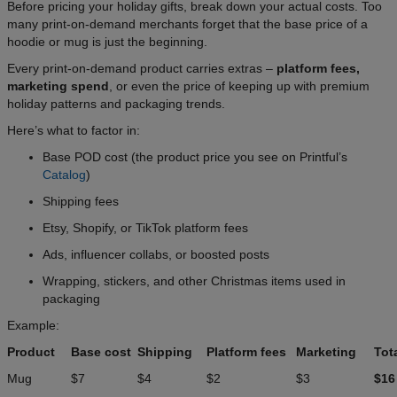
Before pricing your holiday gifts, break down your actual costs. Too
many print-on-demand merchants forget that the base price of a
hoodie or mug is just the beginning.
Every print-on-demand product carries extras –
platform fees,
marketing spend
, or even the price of keeping up with premium
holiday patterns and packaging trends.
Here’s what to factor in:
Base POD cost (the product price you see on Printful’s
Catalog
)
Shipping fees
Etsy, Shopify, or TikTok platform fees
Ads, influencer collabs, or boosted posts
Wrapping, stickers, and other Christmas items used in
packaging
Example:
Product
Base cost
Shipping
Platform fees
Marketing
Tot
Mug
$7
$4
$2
$3
$16