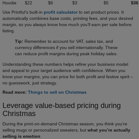
Hoodie
$22
$6
$3
$5
$36
Use Printful’s built-in
profit calculator
to set product prices. It
automatically combines base costs, printing fees, and your desired
margin, so you always know how much you’ll earn per sale before
listing.
Tip:
Remember to account for VAT, sales tax, and
currency differences if you sell internationally. These
can reduce profit margins during peak holiday sales.
Understanding these numbers helps refine your business model
and appeal to your target audience with confidence. When you
know your margins, you can price for both profit and festive spirit –
no guesswork, just strategy.
Read more:
Things to sell on Christmas
Leverage value-based pricing during
Christmas
During the print-on-demand Christmas season, you think you’re
selling mugs or personalized sweaters, but
what you’re actually
selling is emotion
.