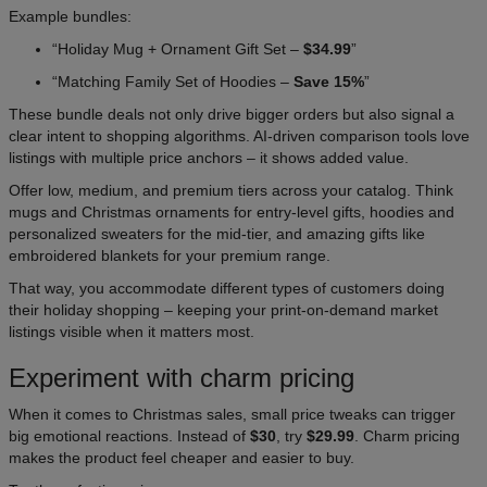
Example bundles:
“Holiday Mug + Ornament Gift Set –
$34.99
”
“Matching Family Set of Hoodies –
Save 15%
”
These bundle deals not only drive bigger orders but also signal a
clear intent to shopping algorithms. AI-driven comparison tools love
listings with multiple price anchors – it shows added value.
Offer low, medium, and premium tiers across your catalog. Think
mugs and Christmas ornaments for entry-level gifts, hoodies and
personalized sweaters for the mid-tier, and amazing gifts like
embroidered blankets for your premium range.
That way, you accommodate different types of customers doing
their holiday shopping – keeping your print-on-demand market
listings visible when it matters most.
Experiment with charm pricing
When it comes to Christmas sales, small price tweaks can trigger
big emotional reactions. Instead of
$30
, try
$29.99
. Charm pricing
makes the product feel cheaper and easier to buy.