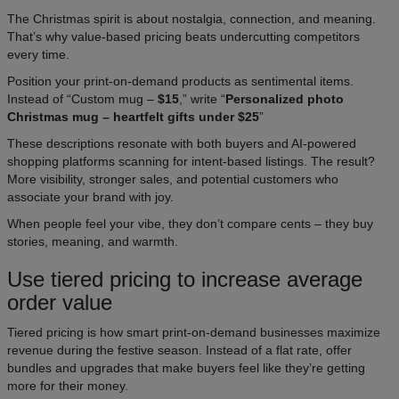
The Christmas spirit is about nostalgia, connection, and meaning.
That’s why value-based pricing beats undercutting competitors
every time.
Position your print-on-demand products as sentimental items.
Instead of “Custom mug –
$15
,” write “
Personalized photo
Christmas mug – heartfelt gifts under $25
”
These descriptions resonate with both buyers and AI-powered
shopping platforms scanning for intent-based listings. The result?
More visibility, stronger sales, and potential customers who
associate your brand with joy.
When people feel your vibe, they don’t compare cents – they buy
stories, meaning, and warmth.​
Use tiered pricing to increase average
order value
Tiered pricing is how smart print-on-demand businesses maximize
revenue during the festive season. Instead of a flat rate, offer
bundles and upgrades that make buyers feel like they’re getting
more for their money.