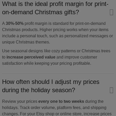
What is the ideal profit margin for print-
on-demand Christmas gifts?
A
30%-50%
profit margin is standard for print-on-demand
Christmas products. Higher pricing works when your items
include a personal touch, such as personalized messages or
unique Christmas themes.
Use seasonal designs like cozy patterns or Christmas trees
to
increase perceived value
and improve customer
satisfaction while keeping your pricing profitable.
How often should I adjust my prices
during the holiday season?
Review your prices
every one to two weeks
during the
holidays. Track order volume, platform fees, and shipping
changes. For your Etsy shop or online store, increase prices