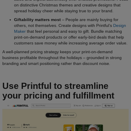
on distinctive Christmas themes and creative designs that
spread holiday cheer while staying true to your brand.
Giftability matters most
– People are mainly buying for
others, not themselves. Create designs with Printful’s
Design
Maker
that feel personal and easy to gift. Bundle matching
print-on-demand products or offer early-bird deals that help
customers save money while increasing average order value.
A well-planned pricing strategy keeps your print-on-demand
business profitable throughout the holidays – grounded in strong
branding and smart positioning rather than discount noise.
Use Printful to streamline
your pricing and fulfillment