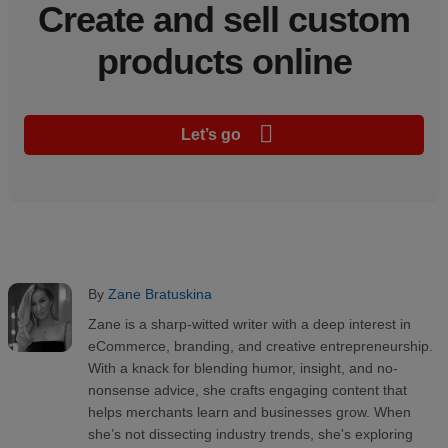
Create and sell custom
products online
Let’s go
By
Zane Bratuskina
Zane is a sharp-witted writer with a deep interest in
eCommerce, branding, and creative entrepreneurship.
With a knack for blending humor, insight, and no-
nonsense advice, she crafts engaging content that
helps merchants learn and businesses grow. When
she’s not dissecting industry trends, she's exploring