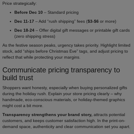
Price strategically:
Before Dec 10
– Standard pricing
Dec 11-17
– Add “rush shipping” fees (
$3-$6
or more)
Dec 18-24
– Offer digital gift messages or printable gift cards
(zero shipping stress)
As the festive season peaks, urgency takes priority. Highlight limited
stock, add “ships before Christmas Eve” tags, and adjust pricing to
reflect that while protecting your margins.
Communicate pricing transparency to
build trust
Shoppers want honesty, especially when buying personalized gifts
during the holiday rush. Explain your store pricing clearly – why
handmade, eco-conscious materials, or holiday-themed graphics
might cost a bit more.
Transparency strengthens your brand story,
attracts potential
customers, and keeps customer satisfaction high. In the print-on-
demand space, authenticity and clear communication set you apart.