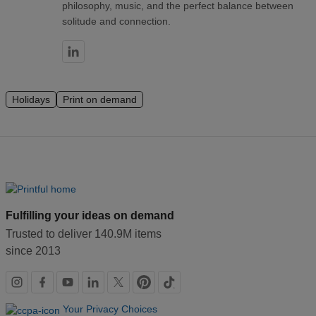
philosophy, music, and the perfect balance between
solitude and connection.
Holidays
Print on demand
Fulfilling your ideas on demand
Trusted to deliver 140.9M items
since 2013
Social
links
Your Privacy Choices