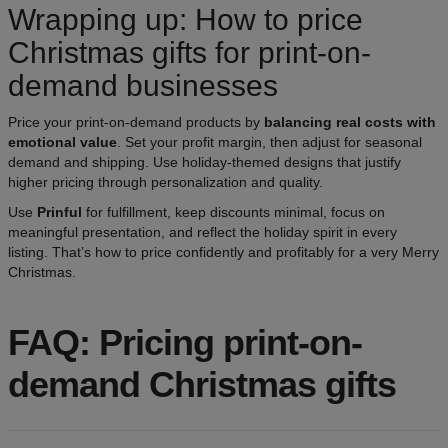
Wrapping up: How to price
Christmas gifts for print-on-
demand businesses
Price your print-on-demand products by
balancing real costs with
emotional value
. Set your profit margin, then adjust for seasonal
demand and shipping. Use holiday-themed designs that justify
higher pricing through personalization and quality.
Use
Prinful
for fulfillment, keep discounts minimal, focus on
meaningful presentation, and reflect the holiday spirit in every
listing. That’s how to price confidently and profitably for a very Merry
Christmas.
FAQ: Pricing print-on-
demand Christmas gifts