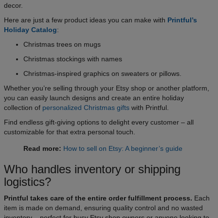
decor.
Here are just a few product ideas you can make with
Printful’s
Holiday Catalog
:
Christmas trees on mugs
Christmas stockings with names
Christmas-inspired graphics on sweaters or pillows.
Whether you’re selling through your Etsy shop or another platform,
you can easily launch designs and create an entire holiday
collection of
personalized Christmas gifts
with Printful.
Find endless gift-giving options to delight every customer – all
customizable for that extra personal touch.
Read more:
How to sell on Etsy: A beginner’s guide
Who handles inventory or shipping
logistics?
Printful takes care of the entire order fulfillment process.
Each
item is made on demand, ensuring quality control and no wasted
inventory – perfect for busy Etsy shop owners or anyone looking to