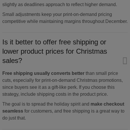
slightly as deadlines approach to reflect higher demand.
Small adjustments keep your print-on-demand pricing
competitive while maintaining margins throughout December.
Is it better to offer free shipping or
lower product prices for Christmas
sales?
Free shipping usually converts better
than small price
cuts, especially for print-on-demand Christmas promotions,
since buyers see it as a gift-like perk. If you choose this
strategy, include shipping costs in the product price.
The goal is to spread the holiday spirit and
make checkout
seamless
for customers, and free shipping is a great way to
do just that.