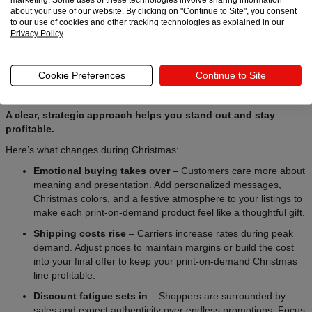
about your use of our website. By clicking on "Continue to Site", you consent
to our use of cookies and other tracking technologies as explained in our
Privacy Policy
.
During the Christmas season, buying behavior shifts – and your
pricing needs to adjust. The print-on-demand scene gets crowded,
Cookie Preferences
Continue to Site
shipping costs climb, and shoppers focus more on emotion and
convenience rather than savings.
A clear, strategic approach helps you stand out and stay
profitable.
Here’s what changes during Christmas:
Emotional buying takes over
– Customers care more about
meaning and presentation. Add personalized messages,
Christmas colors, and a festive atmosphere to your listings to
make each print-on-demand product feel like a thoughtful gift.
Shipping costs rise
– Carriers increase rates during peak
demand. Adjust prices to maintain margins or build the cost
into your final offer to keep your print-on-demand Christmas
line profitable.
Discount fatigue sets in
– Shoppers are surrounded by
sales and expect authenticity over endless promotions. Focus