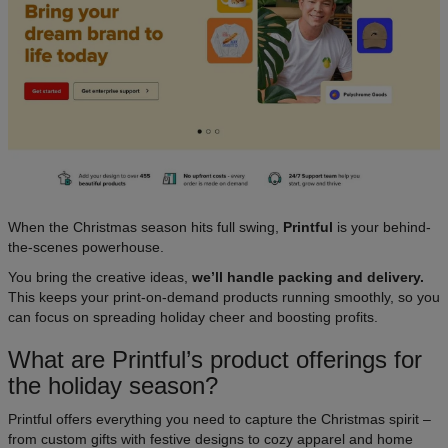
When the Christmas season hits full swing,
Printful
is your behind-
the-scenes powerhouse.
You bring the creative ideas,
we’ll handle packing and delivery.
This keeps your print-on-demand products running smoothly, so you
can focus on spreading holiday cheer and boosting profits.
What are Printful’s product offerings for
the holiday season?
Printful offers everything you need to capture the Christmas spirit –
from custom gifts with festive designs to cozy apparel and home