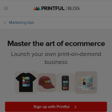
Marketing tips
Master the art of ecommerce
All
posts
Launch your own print-on-demand
business
Beginner's
handbook
Ecommerce
holidays
Marketing
tips
Sign up with Printful