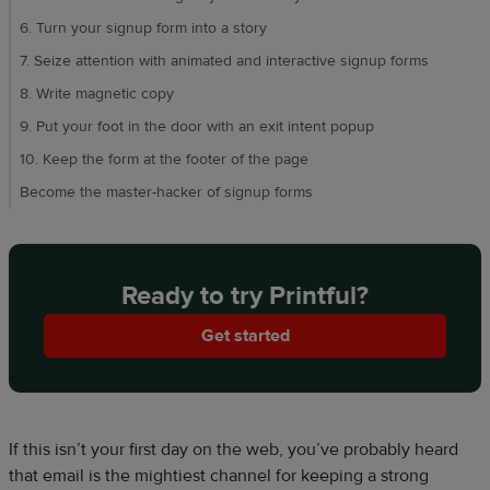
6. Turn your signup form into a story
7. Seize attention with animated and interactive signup forms
8. Write magnetic copy
9. Put your foot in the door with an exit intent popup
10. Keep the form at the footer of the page
Become the master-hacker of signup forms
Ready to try Printful?
Get started
If this isn’t your first day on the web, you’ve probably heard
that email is the mightiest channel for keeping a strong