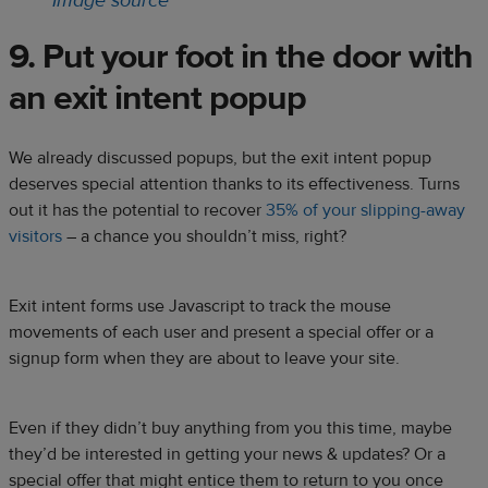
Image source
9. Put your foot in the door with
an exit intent popup
We already discussed popups, but the exit intent popup
deserves special attention thanks to its effectiveness. Turns
out it has the potential to recover
35% of your slipping-away
visitors
– a chance you shouldn’t miss, right?
Exit intent forms use Javascript to track the mouse
movements of each user and present a special offer or a
signup form when they are about to leave your site.
Even if they didn’t buy anything from you this time, maybe
they’d be interested in getting your news & updates? Or a
special offer that might entice them to return to you once