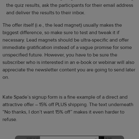
the quiz results, ask the participants for their email address
and deliver the results to their inbox.
The offer itself (i.e., the lead magnet) usually makes the
biggest difference, so make sure to test and tweak it if
necessary. Lead magnets should be ultra-specific and offer
immediate gratification instead of a vague promise for some
unspecified future. However, you have to be sure the
subscriber who is interested in an e-book or webinar will also
appreciate the newsletter content you are going to send later
on.
Kate Spade’s signup form is a fine example of a direct and
attractive offer – 15% off PLUS shipping. The text underneath
“No thanks, I don’t want 15% off” makes it even harder to
refuse.