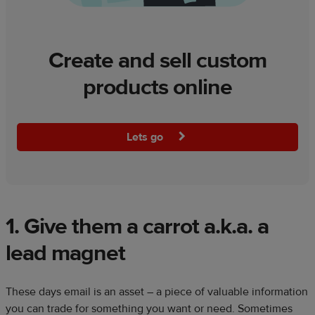
Create and sell custom
products online
Lets go
1. Give them a carrot a.k.a. a
lead magnet
These days email is an asset – a piece of valuable information
you can trade for something you want or need. Sometimes