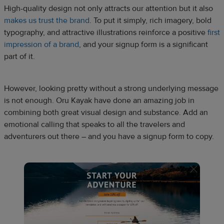
High-quality design not only attracts our attention but it also
makes us trust the brand
. To put it simply, rich imagery, bold
typography, and attractive illustrations reinforce a positive
first
impression of a brand
, and your signup form is a significant
part of it.
However, looking pretty without a strong underlying message
is not enough. Oru Kayak have done an amazing job in
combining both great visual design and substance. Add an
emotional calling that speaks to all the travelers and
adventurers out there – and you have a signup form to copy.