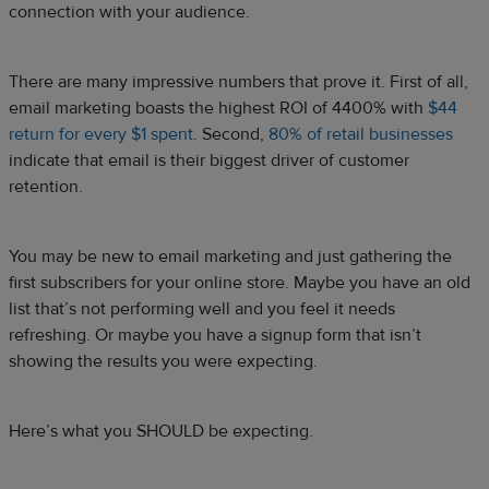
connection with your audience.
There are many impressive numbers that prove it. First of all,
email marketing boasts the highest ROI of 4400% with
$44
return for every $1 spent
. Second,
80% of retail businesses
indicate that email is their biggest driver of customer
retention.
You may be new to email marketing and just gathering the
first subscribers for your online store. Maybe you have an old
list that’s not performing well and you feel it needs
refreshing. Or maybe you have a signup form that isn’t
showing the results you were expecting.
Here’s what you SHOULD be expecting.