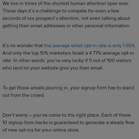
We live in times of the shortest human attention span ever.
These days it’s a challenge to compete for even a few
seconds of our prospect’s attention, not even talking about
getting their email addresses or other personal information.
It’s no wonder that
the average email opt-in rate is only 1.95%
.
And only the top 10% marketers boast a 4.77% average opt-in
rate. In other words, you’re very lucky if 5 out of 100 visitors
who land on your website give you their email.
To get those emails pouring in, your signup form has to stand
out from the crowd.
Don’t worry – you’ve come to the right place. Each of these
10 signup form hacks is guaranteed to generate a steady flow
of new opt-ins for your online store.