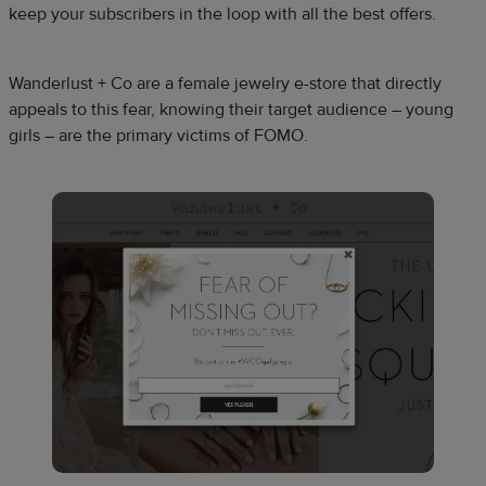
keep your subscribers in the loop with all the best offers.
Wanderlust + Co are a female jewelry e-store that directly
appeals to this fear, knowing their target audience – young
girls – are the primary victims of FOMO.