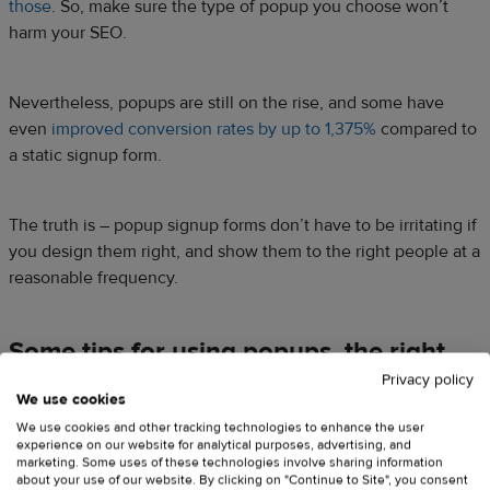
those
. So, make sure the type of popup you choose won’t
harm your SEO.
Nevertheless, popups are still on the rise, and some have
even
improved conversion rates by up to 1,375%
compared to
a static signup form.
The truth is – popup signup forms don’t have to be irritating if
you design them right, and show them to the right people at a
reasonable frequency.
Some tips for using popups, the right
way:
Privacy policy
We use cookies
Choose a suitable type of popup
for your business and
We use cookies and other tracking technologies to enhance the user
experience on our website for analytical purposes, advertising, and
audience – lightbox popup, scroll box, exit-intent popup
marketing. Some uses of these technologies involve sharing information
(more on that later). If you have enough resources and
about your use of our website. By clicking on "Continue to Site", you consent