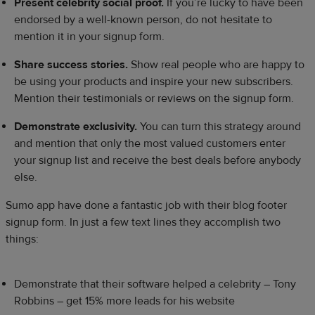
Present celebrity social proof.
If you’re lucky to have been
endorsed by a well-known person, do not hesitate to
mention it in your signup form.
Share success stories.
Show real people who are happy to
be using your products and inspire your new subscribers.
Mention their testimonials or reviews on the signup form.
Demonstrate exclusivity.
You can turn this strategy around
and mention that only the most valued customers enter
your signup list and receive the best deals before anybody
else.
Sumo app have done a fantastic job with their blog footer
signup form. In just a few text lines they accomplish two
things:
Demonstrate that their software helped a celebrity – Tony
Robbins – get 15% more leads for his website