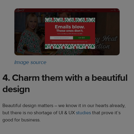
Image source
4. Charm them with a beautiful
design
Beautiful design matters – we know it in our hearts already,
but there is no shortage of UI & UX
studies
that prove it’s
good for business.