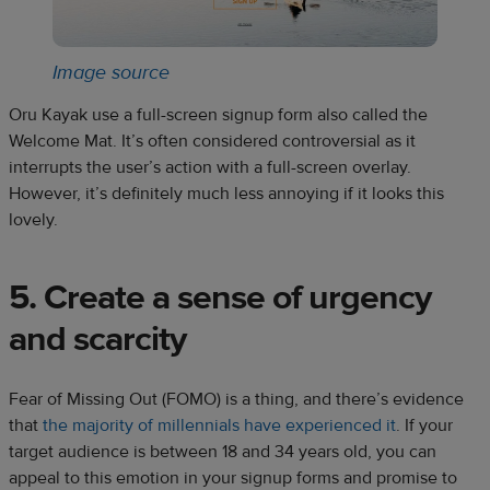
Image source
Oru Kayak use a full-screen signup form also called the
Welcome Mat. It’s often considered controversial as it
interrupts the user’s action with a full-screen overlay.
However, it’s definitely much less annoying if it looks this
lovely.
5. Create a sense of urgency
and scarcity
Fear of Missing Out (FOMO) is a thing, and there’s evidence
that
the majority of millennials have experienced it
. If your
target audience is between 18 and 34 years old, you can
appeal to this emotion in your signup forms and promise to