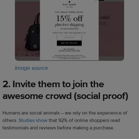
Image source
2. Invite them to join the
awesome crowd (social proof)
Humans are social animals – we rely on the experience of
others.
Studies show
that 92% of online shoppers read
testimonials and reviews before making a purchase.