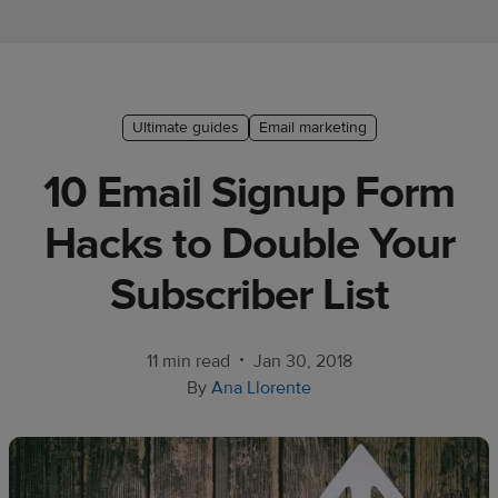
Ecommerce
platform
guide
Style
Ultimate guides
Email marketing
&
10 Email Signup Form
trends
Hacks to Double Your
Customer
success
Subscriber List
stories
Products
•
11 min read
Jan 30, 2018
By
Ana Llorente
Start
selling
Tools and