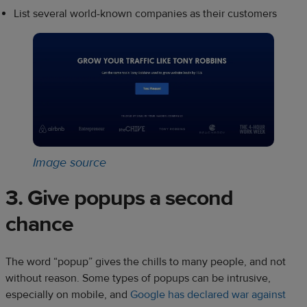
List several world-known companies as their customers
Image source
3. Give popups a second
chance
The word “popup” gives the chills to many people, and not
without reason. Some types of popups can be intrusive,
especially on mobile, and
Google has declared war against