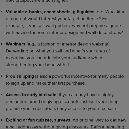
new prospect are much higher.
Valuable e-books, cheat sheets, gift guides
, etc. What kind
of content would interest your target audience? For
example, if you sell wall posters, why not prepare a guide
with advice for home interior design and wall decorations?
Webinars
(e.g., a fashion or interior design webinar).
Depending on what you sell and what’s your area of
expertise, you can educate your audience while
strengthening your bond with it.
Free shipping
is also a powerful incentive for many people
to sign up and make their first purchase.
Access to early bird sale
. If you already have a highly
demanded brand or giving discounts just isn’t your thing,
promise your subscribers early access to your next sale.
Exciting or fun quizzes, surveys.
An original way to get new
email addresses without giving discounts. Before revealing