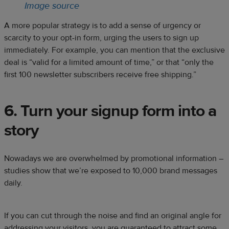
Image source
A more popular strategy is to add a sense of urgency or
scarcity to your opt-in form, urging the users to sign up
immediately. For example, you can mention that the exclusive
deal is “valid for a limited amount of time,” or that “only the
first 100 newsletter subscribers receive free shipping.”
6. Turn your signup form into a
story
Nowadays we are overwhelmed by promotional information –
studies show that we’re exposed to
10,000 brand messages
daily
.
If you can cut through the noise and find an original angle for
addressing your visitors, you are guaranteed to attract some