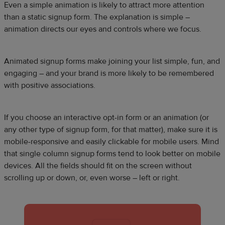
Even a simple animation is likely to attract more attention
than a static signup form. The explanation is simple –
animation directs our eyes and controls where we focus.
Animated signup forms make joining your list simple, fun, and
engaging – and your brand is more likely to be remembered
with positive associations.
If you choose an interactive opt-in form or an animation (or
any other type of signup form, for that matter), make sure it is
mobile-responsive and easily clickable for mobile users. Mind
that single column signup forms tend to look better on mobile
devices. All the fields should fit on the screen without
scrolling up or down, or, even worse – left or right.