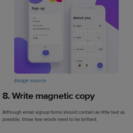
Image source
8. Write magnetic copy
Although email signup forms should contain as little text as
possible, those few words need to be brilliant.