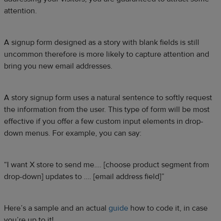
attention.
A signup form designed as a story with blank fields is still
uncommon therefore is more likely to capture attention and
bring you new email addresses.
A story signup form uses a natural sentence to softly request
the information from the user. This type of form will be most
effective if you offer a few custom input elements in drop-
down menus. For example, you can say:
“I want X store to send me…. [choose product segment from
drop-down] updates to …. [email address field]”
Here’s a sample and an actual
guide
how to code it, in case
you’re up to it!