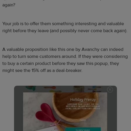
again?
Your job is to offer them something interesting and valuable
right before they leave (and possibly never come back again).
A valuable proposition like this one by Avanchy can indeed
help to turn some customers around. If they were considering
to buy a certain product before they saw this popup, they
might see the 15% off as a deal-breaker.