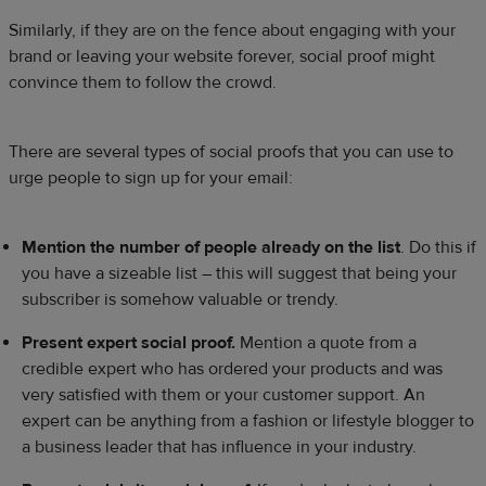
Similarly, if they are on the fence about engaging with your
brand or leaving your website forever, social proof might
convince them to follow the crowd.
There are several types of social proofs that you can use to
urge people to sign up for your email:
Mention the number of people already on the list
. Do this if
you have a sizeable list – this will suggest that being your
subscriber is somehow valuable or trendy.
Present expert social proof.
Mention a quote from a
credible expert who has ordered your products and was
very satisfied with them or your customer support. An
expert can be anything from a fashion or lifestyle blogger to
a business leader that has influence in your industry.