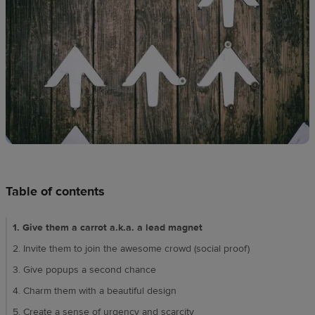
techniques
Design
and
sell
Resources
UK
Table of contents
1. Give them a carrot a.k.a. a lead magnet
2. Invite them to join the awesome crowd (social proof)
3. Give popups a second chance
4. Charm them with a beautiful design
5. Create a sense of urgency and scarcity