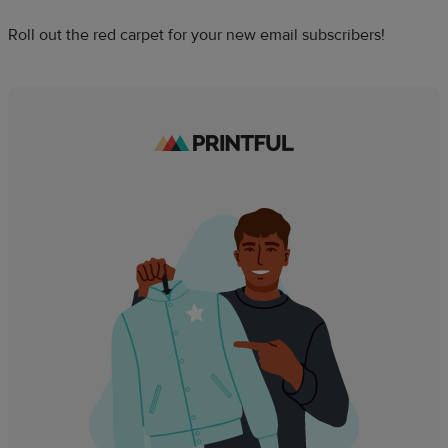
Roll out the red carpet for your new email subscribers!