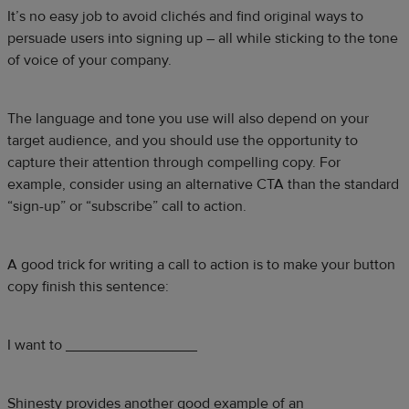
It’s no easy job to avoid clichés and find original ways to
persuade users into signing up – all while sticking to the tone
of voice of your company.
The language and tone you use will also depend on your
target audience, and you should use the opportunity to
capture their attention through compelling copy. For
example, consider using an alternative CTA than the standard
“sign-up” or “subscribe” call to action.
A good trick for writing a call to action is to make your button
copy finish this sentence:
I want to ________________
Shinesty provides another good example of an