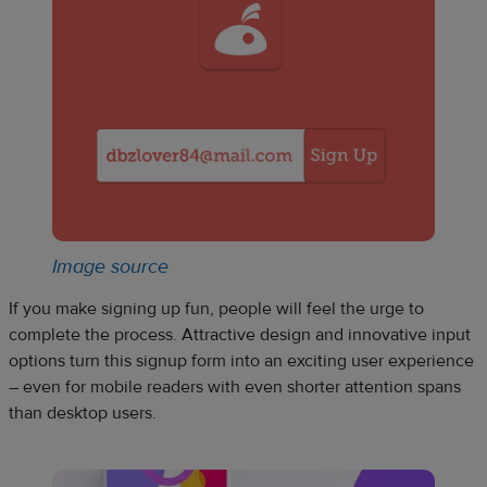
Image source
If you make signing up fun, people will feel the urge to
complete the process. Attractive design and innovative input
options turn this signup form into an exciting user experience
– even for mobile readers with even shorter attention spans
than desktop users.