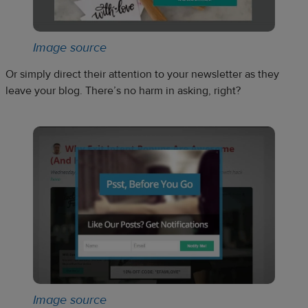
Image source
Or simply direct their attention to your newsletter as they
leave your blog. There’s no harm in asking, right?
Image source