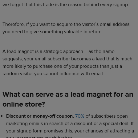
we forget that this trade is the reason behind every signup.
Therefore, if you want to acquire the visitor’s email address,
you need to give something valuable in return.
A lead magnet is a strategic approach – as the name
suggests, your email subscriber becomes a lead that is much
more likely to purchase one of your products than just a
random visitor you cannot influence with email.
What can serve as a lead magnet for an
online store?
Discount or money-off coupon.
70%
of subscribers open
marketing emails in search of a discount or a special deal. If
your signup form promises this, your chances of attracting a