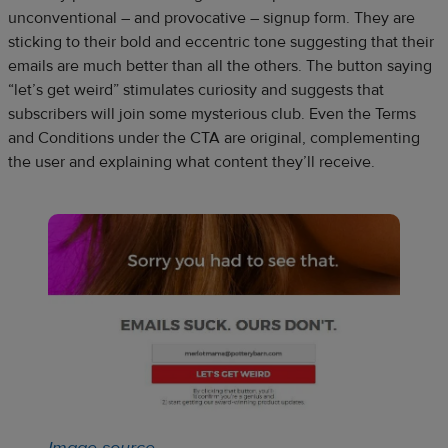
unconventional – and provocative – signup form. They are
sticking to their bold and eccentric tone suggesting that their
emails are much better than all the others. The button saying
“let’s get weird” stimulates curiosity and suggests that
subscribers will join some mysterious club. Even the Terms
and Conditions under the CTA are original, complementing
the user and explaining what content they’ll receive.