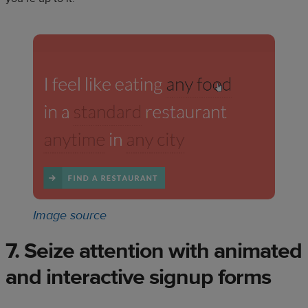
Image source
7. Seize attention with animated
and interactive signup forms