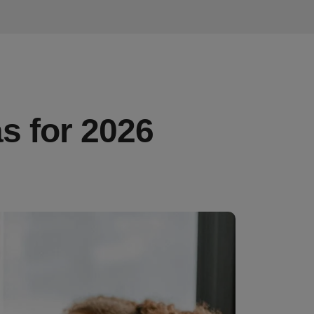
s for 2026