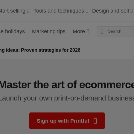
tart selling
Tools and techniques
Design and sell
 holidays
Marketing tips
More
g ideas: Proven strategies for 2026
Master the art of ecommerc
Launch your own print-on-demand busines
Sign up with Printful