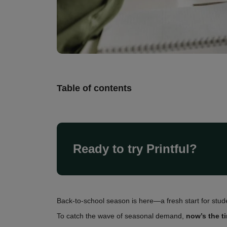
Table of contents
Ready to try Printful?
Back-to-school season is here—a fresh start for stud
To catch the wave of seasonal demand,
now’s the t