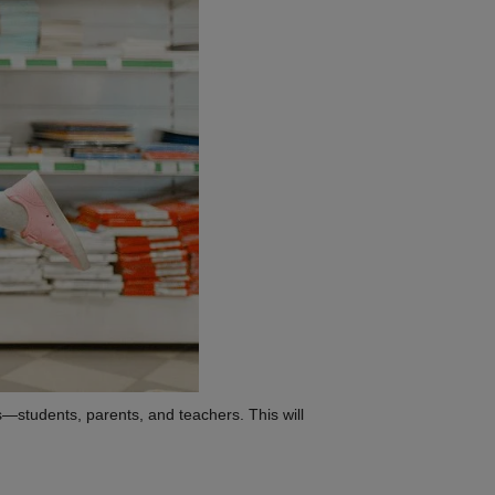
s—students, parents, and teachers. This will