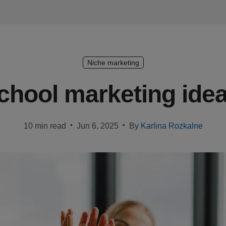
Niche marketing
chool marketing idea
•
•
10 min read
Jun 6, 2025
By
Karlina Rozkalne