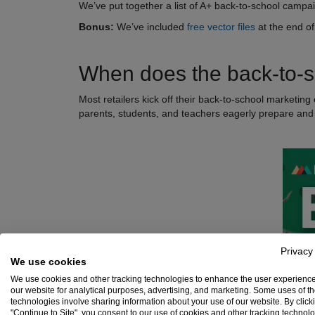
We’ve put together a list of A+ back-to-school campai
Bonus:
We’ve included
free vector files
at the end of
When does the back-to-s
Most retailers kick off their back-to-school marketing 
parents, students, and teachers eagerly prepare and
Privacy
We use cookies
We use cookies and other tracking technologies to enhance the user experienc
our website for analytical purposes, advertising, and marketing. Some uses of t
technologies involve sharing information about your use of our website. By click
"Continue to Site", you consent to our use of cookies and other tracking technol