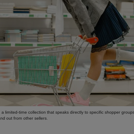
a limited-time collection that speaks directly to specific shopper group
nd out from other sellers.