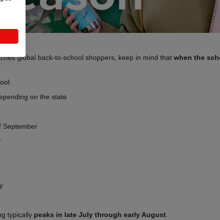
aches global back-to-school shoppers, keep in mind that
when the sch
ool:
epending on the state
f September
r
y
g typically
peaks in late July through early August
.