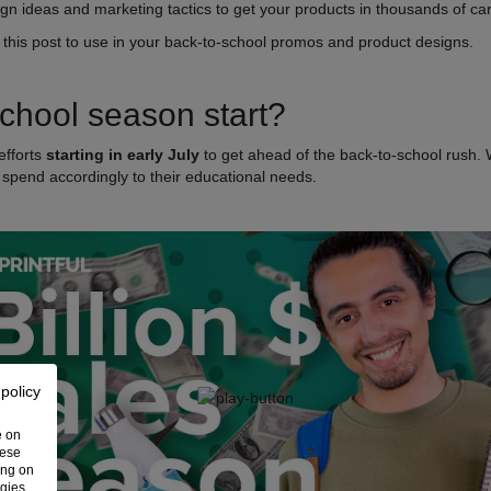
gn ideas and marketing tactics to get your products in thousands of ca
 this post to use in your back-to-school promos and product designs.
chool season start?
efforts
starting in early July
to get ahead of the back-to-school rush. 
 spend accordingly to their educational needs.
 policy
e on
hese
ing on
ogies