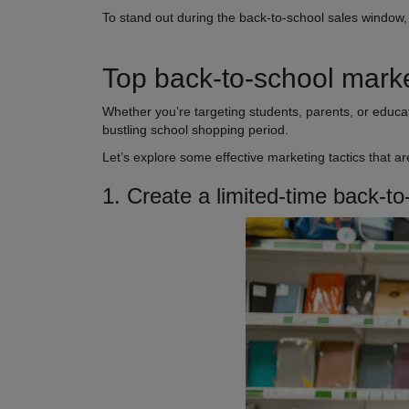
To stand out during the back-to-school sales window
Top back-to-school marke
Whether you’re targeting students, parents, or educat
bustling school shopping period.
Let’s explore some effective marketing tactics that a
1. Create a limited-time back-to