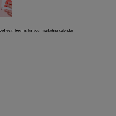
ool year begins
for your marketing calendar