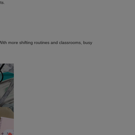
rts.
With more shifting routines and classrooms, busy