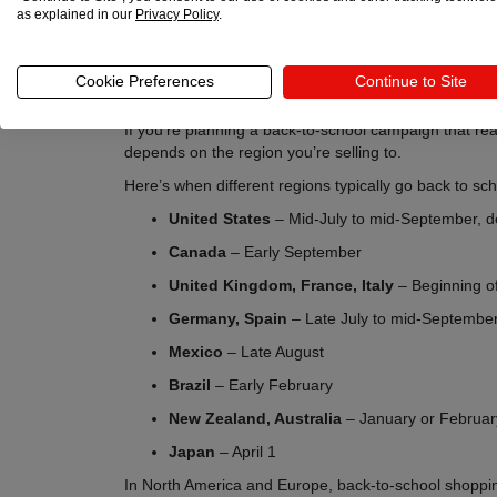
as explained in our
Privacy Policy
.
Cookie Preferences
Continue to Site
If you’re planning a back-to-school campaign that re
depends on the region you’re selling to.
Here’s when different regions typically go back to sch
United States
– Mid-July to mid-September, d
Canada
– Early September
United Kingdom, France, Italy
– Beginning o
Germany, Spain
– Late July to mid-Septembe
Mexico
– Late August
Brazil
– Early February
New Zealand, Australia
– January or Februar
Japan
– April 1
In North America and Europe, back-to-school shoppin