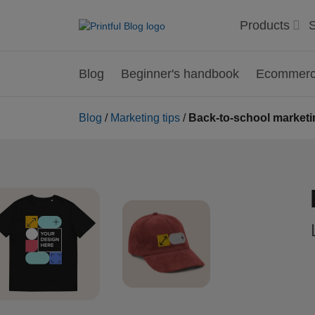
Products
S
Blog
Beginner's handbook
Ecommerce
Blog
/
Marketing tips
/
Back-to-school marketin