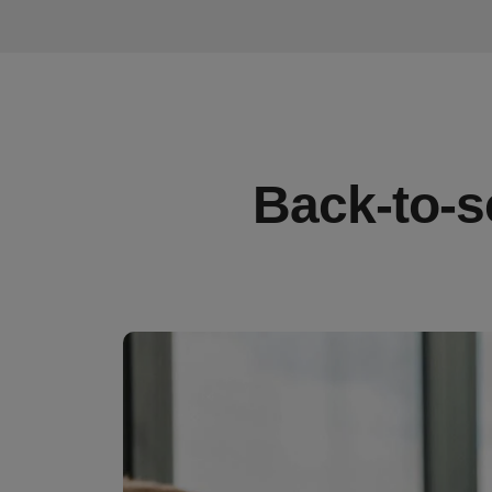
Back-to-s