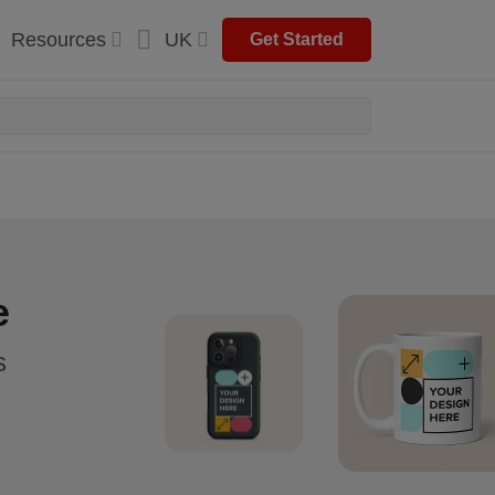
Resources
UK
Get Started
e
s