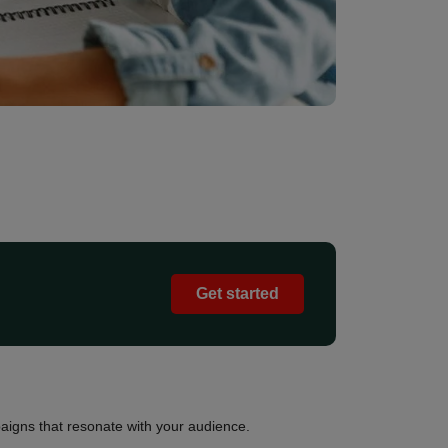
Get started
igns that resonate with your audience.