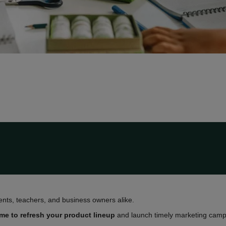
ents, teachers, and business owners alike.
ime to refresh your product lineup
and launch timely marketing campa