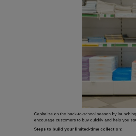
Capitalize on the back-to-school season by launching 
encourage customers to buy quickly and help you sta
Steps to build your limited-time collection: