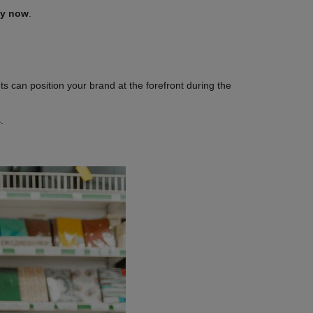
dy now
.
s can position your brand at the forefront during the
s.