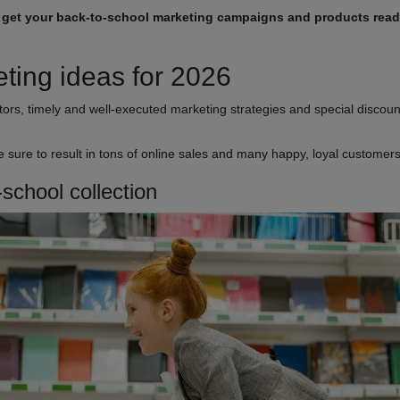
,
get your back-to-school marketing campaigns and products rea
ting ideas for 2026
ors, timely and well-executed marketing strategies and special discount
re sure to result in tons of online sales and many happy, loyal customer
-school collection