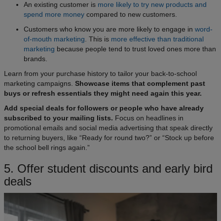
An existing customer is
more likely to try new products and
spend more money
compared to new customers.
Customers who know you are more likely to engage in
word-
of-mouth marketing
. This is
more effective than traditional
marketing
because people tend to trust loved ones more than
brands.
Learn from your purchase history to tailor your back-to-school
marketing campaigns.
Showcase items that complement past
buys or refresh essentials they might need again this year.
Add special deals for followers or people who have already
subscribed to your mailing lists.
Focus on headlines in
promotional emails and social media advertising that speak directly
to returning buyers, like “Ready for round two?” or “Stock up before
the school bell rings again.”
5. Offer student discounts and early bird
deals