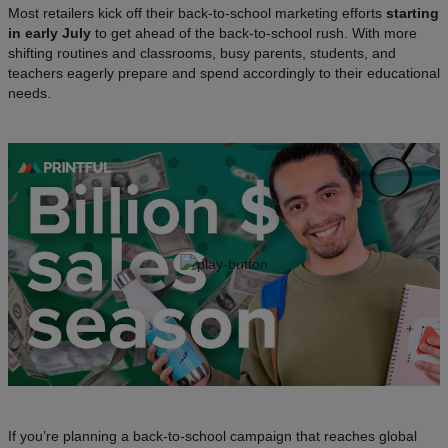
Most retailers kick off their back-to-school marketing efforts
starting
in early July
to get ahead of the back-to-school rush. With more
shifting routines and classrooms, busy parents, students, and
teachers eagerly prepare and spend accordingly to their educational
needs.
If you’re planning a back-to-school campaign that reaches global