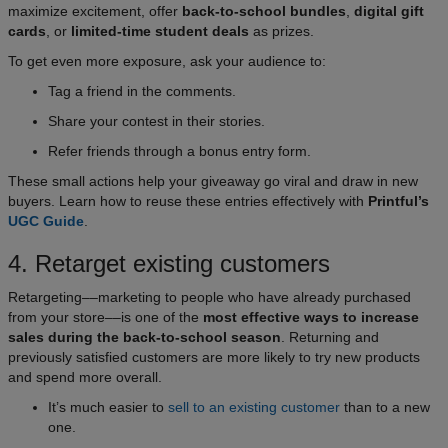
maximize excitement, offer
back-to-school bundles
,
digital gift
cards
, or
limited-time student deals
as prizes.
To get even more exposure, ask your audience to:
Tag a friend in the comments.
Share your contest in their stories.
Refer friends through a bonus entry form.
These small actions help your giveaway go viral and draw in new
buyers. Learn how to reuse these entries effectively with
Printful’s
UGC Guide
.
4. Retarget existing customers
Retargeting––marketing to people who have already purchased
from your store––is one of the
most effective ways to increase
sales during the back-to-school season
. Returning and
previously satisfied customers are more likely to try new products
and spend more overall.
It’s much easier to
sell to an existing customer
than to a new
one.