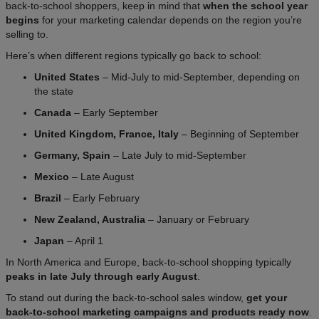
back-to-school shoppers, keep in mind that
when the school year
begins
for your marketing calendar depends on the region you’re
selling to.
Here’s when different regions typically go back to school:
United States
– Mid-July to mid-September, depending on
the state
Canada
– Early September
United Kingdom, France, Italy
– Beginning of September
Germany, Spain
– Late July to mid-September
Mexico
– Late August
Brazil
– Early February
New Zealand, Australia
– January or February
Japan
– April 1
In North America and Europe, back-to-school shopping typically
peaks in late July through early August
.
To stand out during the back-to-school sales window,
get your
back-to-school marketing campaigns and products ready now
.