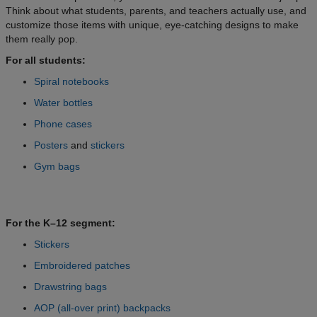
Think about what students, parents, and teachers actually use, and
customize those items with unique, eye-catching designs to make
them really pop.
For all students:
Spiral notebooks
Water bottles
Phone cases
Posters
and
stickers
Gym bags
For the K–12 segment:
Stickers
Embroidered patches
Drawstring bags
AOP (all-over print) backpacks