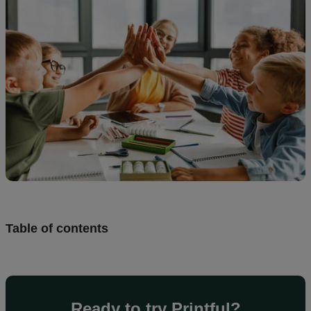
creation
Resources
Pricing
US
Table of contents
Ready to try Printful?