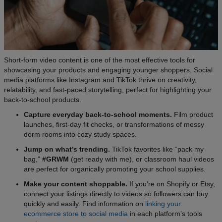
Short-form video content is one of the most effective tools for
showcasing your products and engaging younger shoppers. Social
media platforms like Instagram and TikTok thrive on creativity,
relatability, and fast-paced storytelling, perfect for highlighting your
back-to-school products.
Capture everyday back-to-school moments.
Film product
launches, first-day fit checks, or transformations of messy
dorm rooms into cozy study spaces.
Jump on what’s trending.
TikTok favorites like “pack my
bag,”
#GRWM
(get ready with me), or classroom haul videos
are perfect for organically promoting your school supplies.
Make your content shoppable.
If you’re on Shopify or Etsy,
connect your listings directly to videos so followers can buy
quickly and easily. Find information on
linking your
ecommerce store to social media
in each platform’s tools