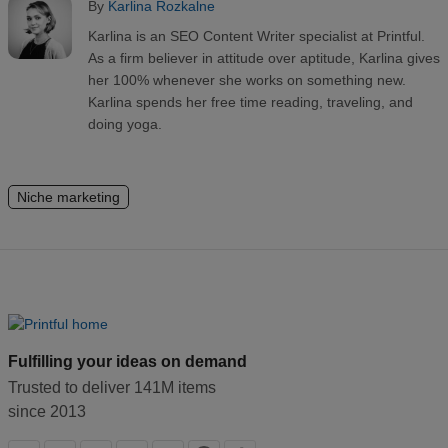
By
Karlina Rozkalne
Karlina is an SEO Content Writer specialist at Printful.
As a firm believer in attitude over aptitude, Karlina gives
her 100% whenever she works on something new.
Karlina spends her free time reading, traveling, and
doing yoga.
Niche marketing
Fulfilling your ideas on demand
Trusted to deliver 141M items
since 2013