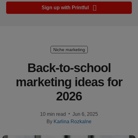
Ecommerce
Sign up with Printful
platform
guide
Style
&
trends
Niche marketing
Customer
Back-to-school
success
marketing ideas for
stories
2026
Products
Sell
•
10 min read
Jun 6, 2025
with
By
Karlina Rozkalne
Printful
Design