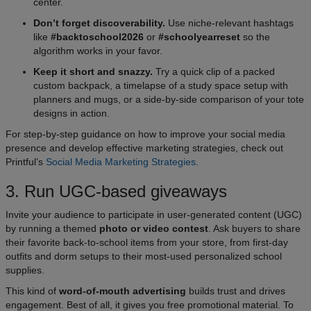
center.
Don’t forget discoverability.
Use niche-relevant hashtags
like
#backtoschool2026
or
#schoolyearreset
so the
algorithm works in your favor.
Keep it short and snazzy.
Try a quick clip of a packed
custom backpack, a timelapse of a study space setup with
planners and mugs, or a side-by-side comparison of your tote
designs in action.
For step-by-step guidance on how to improve your social media
presence and develop effective marketing strategies, check out
Printful’s
Social Media Marketing Strategies
.
3. Run UGC-based giveaways
Invite your audience to participate in user-generated content (UGC)
by running a themed
photo or video contest
. Ask buyers to share
their favorite back-to-school items from your store, from first-day
outfits and dorm setups to their most-used personalized school
supplies.
This kind of
word-of-mouth advertising
builds trust and drives
engagement. Best of all, it gives you free promotional material. To