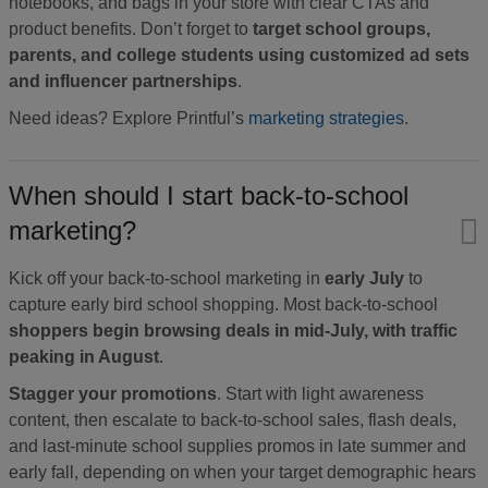
notebooks, and bags in your store with clear CTAs and
product benefits. Don’t forget to
target school groups,
parents, and college students using customized ad sets
and influencer partnerships
.
Need ideas? Explore Printful’s
marketing strategies
.
When should I start back-to-school
marketing?
Kick off your back-to-school marketing in
early July
to
capture early bird school shopping. Most back-to-school
shoppers begin browsing deals in mid-July, with traffic
peaking in August
.
Stagger your promotions
. Start with light awareness
content, then escalate to back-to-school sales, flash deals,
and last-minute school supplies promos in late summer and
early fall, depending on when your target demographic hears