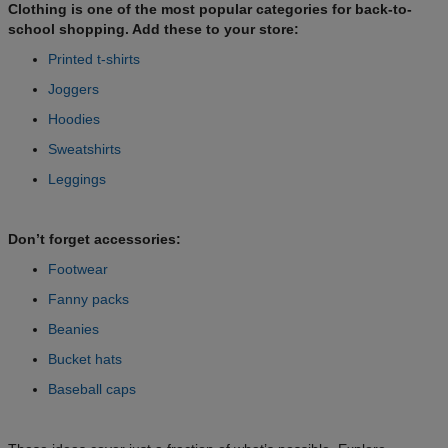
Clothing is one of the most popular categories for back-to-
school shopping. Add these to your store:
Printed t-shirts
Joggers
Hoodies
Sweatshirts
Leggings
Don’t forget accessories:
Footwear
Fanny packs
Beanies
Bucket hats
Baseball caps