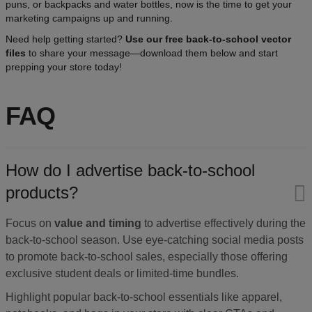
puns, or backpacks and water bottles, now is the time to get your
marketing campaigns up and running.
Need help getting started?
Use our free back-to-school vector
files
to share your message—download them below and start
prepping your store today!
FAQ
How do I advertise back-to-school
products?
Focus on
value and timing
to advertise effectively during the
back-to-school season. Use eye-catching social media posts
to promote back-to-school sales, especially those offering
exclusive student deals or limited-time bundles.
Highlight popular back-to-school essentials like apparel,