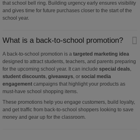
that school bell ring. Building urgency early ensures visibility
and gives time for future purchases closer to the start of the
school year.
What is a back-to-school promotion?
A back-to-school promotion is a
targeted marketing idea
designed to attract students, teachers, and parents preparing
for the upcoming school year. It can include
special deals
,
student discounts
,
giveaways
, or
social media
engagement
campaigns that highlight your products as
must-have school shopping items.
These promotions help you engage customers, build loyalty,
and get traffic from back-to-school shoppers looking to save
money and gear up for the classroom.