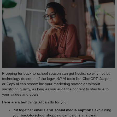
Prepping for back-to-school season can get hectic, so why not let
technology do some of the legwork? AI tools like ChatGPT, Jasper,
or Copy.ai can streamline your marketing strategies without
sacrificing quality, as long as you audit the content to stay true to
your values and goals.
Here are a few things AI can do for you:
Put together
emails and social media captions
explaining
your back-to-school shopping campaigns in a clear,