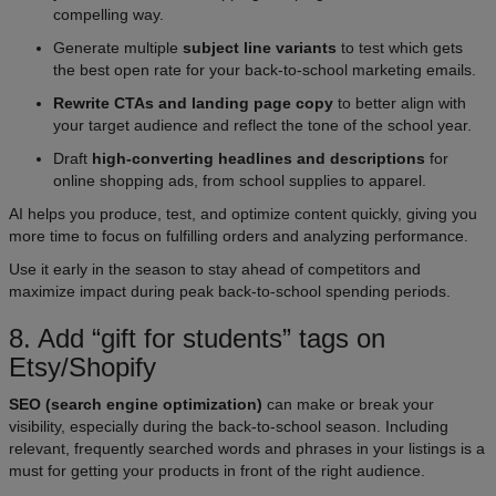
compelling way.
Generate multiple
subject line variants
to test which gets
the best open rate for your back-to-school marketing emails.
Rewrite CTAs and landing page copy
to better align with
your target audience and reflect the tone of the school year.
Draft
high-converting headlines and descriptions
for
online shopping ads, from school supplies to apparel.
AI helps you produce, test, and optimize content quickly, giving you
more time to focus on fulfilling orders and analyzing performance.
Use it early in the season to stay ahead of competitors and
maximize impact during peak back-to-school spending periods.
8. Add “gift for students” tags on
Etsy/Shopify
SEO (search engine optimization)
can make or break your
visibility, especially during the back-to-school season. Including
relevant, frequently searched words and phrases in your listings is a
must for getting your products in front of the right audience.