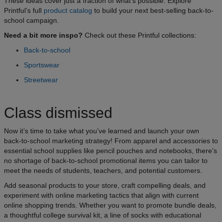
These ideas cover just a fraction of what’s possible. Explore
Printful’s full
product catalog
to build your next best-selling back-to-
school campaign.
Need a bit more inspo?
Check out these Printful collections:
Back-to-school
Sportswear
Streetwear
Class dismissed
Now it’s time to take what you’ve learned and launch your own
back-to-school marketing strategy! From apparel and accessories to
essential school supplies like pencil pouches and notebooks, there’s
no shortage of back-to-school promotional items you can tailor to
meet the needs of students, teachers, and potential customers.
Add seasonal products to your store, craft compelling deals, and
experiment with online marketing tactics that align with current
online shopping trends. Whether you want to promote bundle deals,
a thoughtful college survival kit, a line of socks with educational