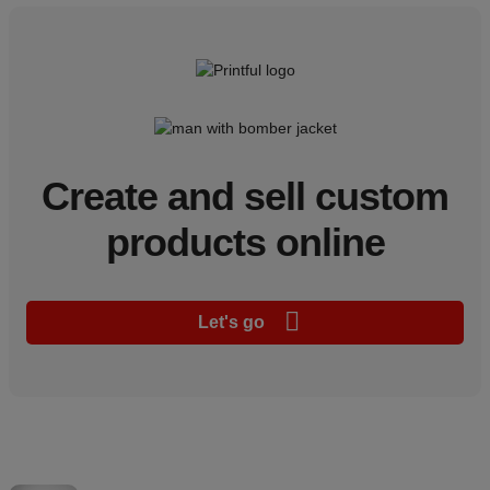
Create and sell custom
products online
Let's go