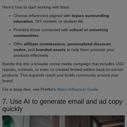
Here’s how to start working with them:
Choose influencers aligned with
topics surrounding
education
, DIY content, or student life.
Prioritize those connected with
school or university
communities
.
Offer
affiliate commissions
,
personalized discount
codes,
and
branded assets
to help them promote your
products effectively.
Bundle this into a broader social media campaign that includes UGC
reposts, contests, or even co-created limited-edition back-to-school
products. This expands reach and builds community around your
brand.
For a deep dive, see Printful’s
Micro-Influencer Guide
.
7. Use AI to generate email and ad copy
quickly