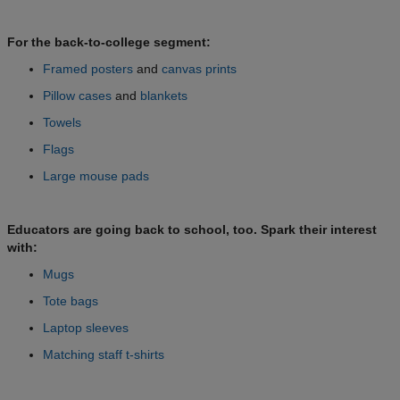
For the back-to-college segment:
Framed posters
and
canvas prints
Pillow cases
and
blankets
Towels
Flags
Large mouse pads
Educators are going back to school, too. Spark their interest
with:
Mugs
Tote bags
Laptop sleeves
Matching staff t-shirts