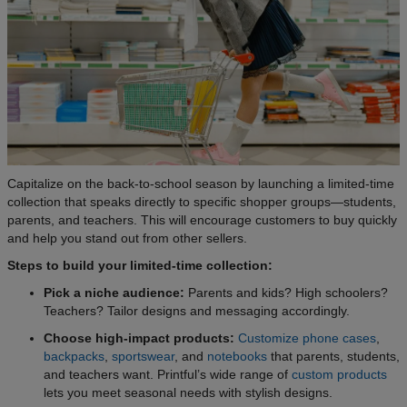
Capitalize on the back-to-school season by launching a limited-time
collection that speaks directly to specific shopper groups—students,
parents, and teachers. This will encourage customers to buy quickly
and help you stand out from other sellers.
Steps to build your limited-time collection:
Pick a niche audience:
Parents and kids? High schoolers?
Teachers? Tailor designs and messaging accordingly.
Choose high-impact products:
Customize phone cases
,
backpacks
,
sportswear
, and
notebooks
that parents, students,
and teachers want. Printful’s wide range of
custom products
lets you meet seasonal needs with stylish designs.