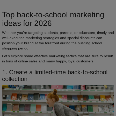
Top back-to-school marketing
ideas for 2026
Whether you’re targeting students, parents, or educators, timely and
well-executed marketing strategies and special discounts can
position your brand at the forefront during the bustling school
shopping period.
Let’s explore some effective marketing tactics that are sure to result
in tons of online sales and many happy, loyal customers.
1. Create a limited-time back-to-school
collection