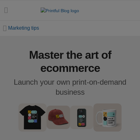
Marketing tips
Master the art of
All
posts
ecommerce
Beginner's
Launch your own print-on-demand
handbook
business
Ecommerce
holidays
Marketing
tips