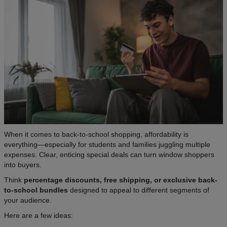
When it comes to back-to-school shopping, affordability is
everything—especially for students and families juggling multiple
expenses. Clear, enticing special deals can turn window shoppers
into buyers.
Think
percentage discounts, free shipping, or exclusive back-
to-school bundles
designed to appeal to different segments of
your audience.
Here are a few ideas: