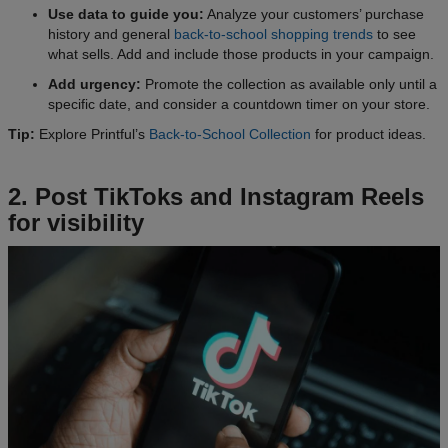
Use data to guide you:
Analyze your customers’ purchase
history and general
back-to-school shopping trends
to see
what sells. Add and include those products in your campaign.
Add urgency:
Promote the collection as available only until a
specific date, and consider a countdown timer on your store.
Tip:
Explore Printful’s
Back-to-School Collection
for product ideas.
2. Post TikToks and Instagram Reels
for visibility