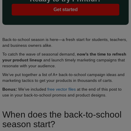
Get started
Back-to-school season is here—a fresh start for students, teachers,
and business owners alike.
To catch the wave of seasonal demand,
now’s the time to refresh
your product lineup
and launch timely marketing campaigns that
resonate with your audience.
We’ve put together a list of A+ back-to-school campaign ideas and
marketing tactics to get your products in thousands of carts.
Bonus:
We’ve included
free vector files
at the end of this post to
use in your back-to-school promos and product designs.
When does the back-to-school
season start?