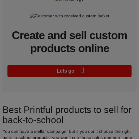
Create and sell custom
products online
Lets go
Best Printful products to sell for
back-to-school
You can have a stellar campaign, but if you don’t choose the right
back-to-school products, you won’t see those sales numbers jump.