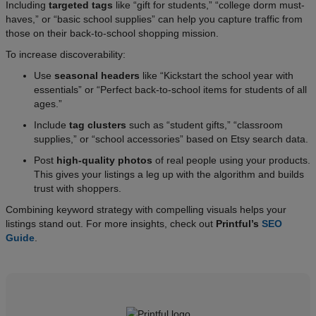
Including
targeted tags
like “gift for students,” “college dorm must-
haves,” or “basic school supplies” can help you capture traffic from
those on their back-to-school shopping mission.
To increase discoverability:
Use
seasonal headers
like “Kickstart the school year with
essentials” or “Perfect back-to-school items for students of all
ages.”
Include
tag clusters
such as “student gifts,” “classroom
supplies,” or “school accessories” based on Etsy search data.
Post
high-quality photos
of real people using your products.
This gives your listings a leg up with the algorithm and builds
trust with shoppers.
Combining keyword strategy with compelling visuals helps your
listings stand out. For more insights, check out
Printful’s
SEO
Guide
.