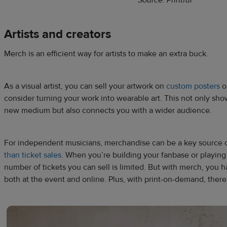
Artists and creators
Merch is an efficient way for artists to make an extra buck.
As a visual artist, you can sell your artwork on
custom posters
or
consider turning your work into wearable art. This not only show
new medium but also connects you with a wider audience.
For ​​independent musicians, merchandise can be a key source
than ticket sales
. When you’re building your fanbase or playing
number of tickets you can sell is limited. But with merch, you h
both at the event and online. Plus, with print-on-demand, there 