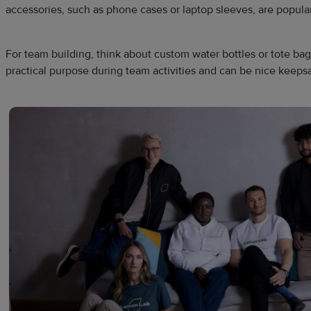
accessories, such as phone cases or laptop sleeves, are popular
For team building, think about custom water bottles or tote ba
practical purpose during team activities and can be nice keeps