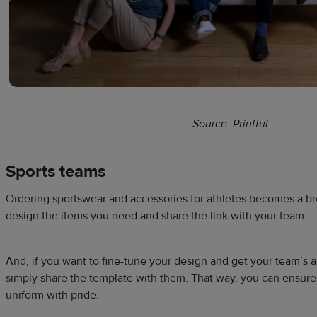
Source: Printful
Sports teams
Ordering sportswear and accessories for athletes becomes a b
design the items you need and share the link with your team.
And, if you want to fine-tune your design and get your team’s 
simply share the template with them. That way, you can ensure
uniform with pride.