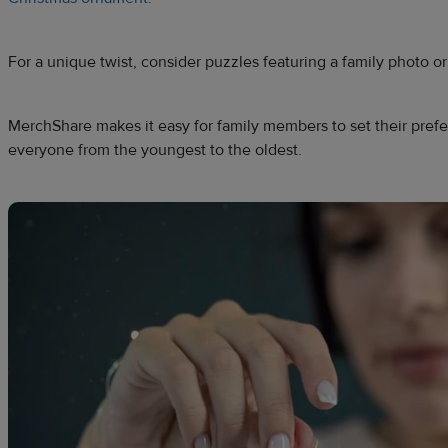
For a unique twist, consider puzzles featuring a family photo or
MerchShare makes it easy for family members to set their pre
everyone from the youngest to the oldest.