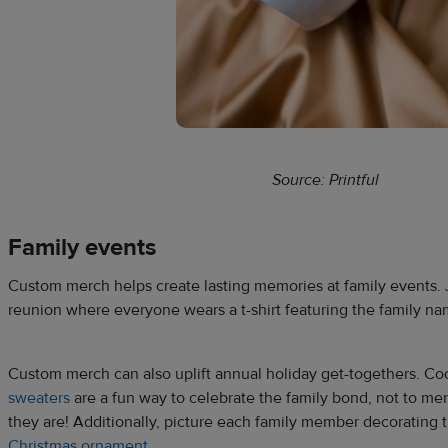
Source: Printful
Family events
Custom merch helps create lasting memories at family events. J
reunion where everyone wears a t-shirt featuring the family na
Custom merch can also uplift annual holiday get-togethers. C
sweaters
are a fun way to celebrate the family bond, not to m
they are! Additionally, picture each family member decorating 
Christmas ornament
.