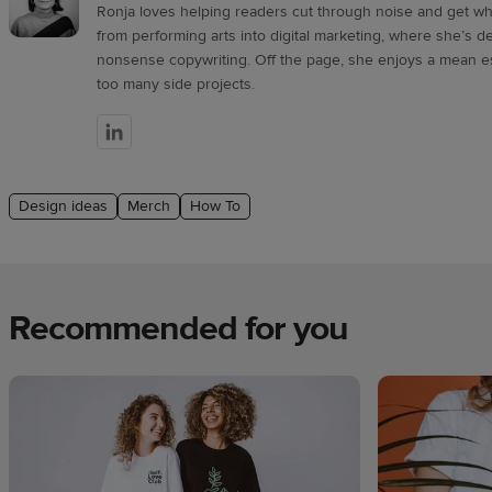
Ronja loves helping readers cut through noise and get wha
from performing arts into digital marketing, where she’s de
nonsense copywriting. Off the page, she enjoys a mean e
too many side projects.
Design ideas
Merch
How To
Recommended for you