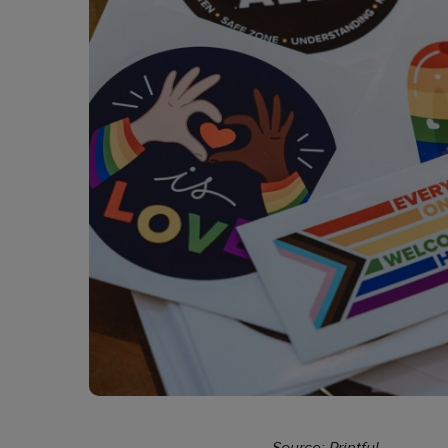
Source: Printful