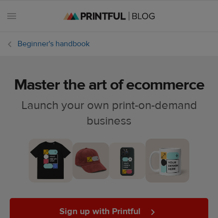
Beginner's handbook
Master the art of ecommerce
All
posts
Launch your own print-on-demand
business
Beginner's
handbook
Ecommerce
holidays
Marketing
tips
Sign up with Printful