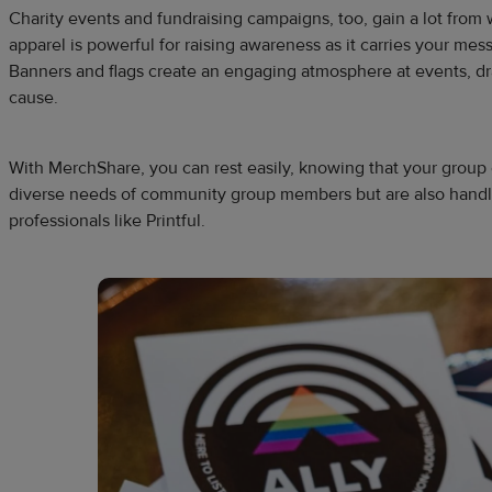
Charity events and fundraising campaigns, too, gain a lot fro
apparel is powerful for raising awareness as it carries your m
Banners and flags create an engaging atmosphere at events, dr
cause.
With MerchShare, you can rest easily, knowing that your group o
diverse needs of community group members but are also handl
professionals like Printful.