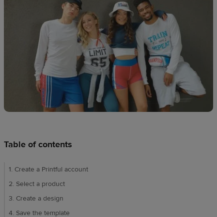
techniques
Design
and
sell
Resources
UK
Table of contents
1. Create a Printful account
2. Select a product
3. Create a design
4. Save the template