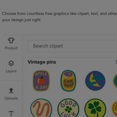
Choose from countless free graphics like clipart, text, and oth
your design just right.