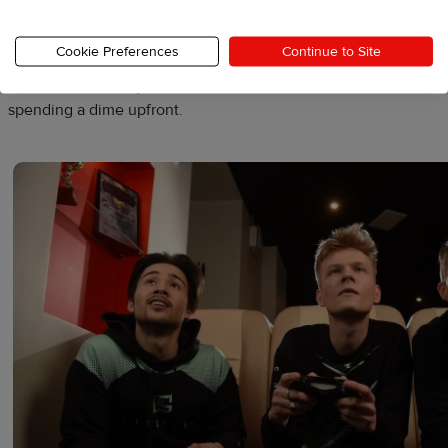
emblem, they foster a sense of community.
Cookie Preferences
Continue to Site
With MerchShare, you can let donors choose and customize th
spending a dime upfront.