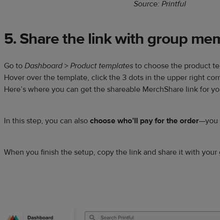
Source: Printful
5. Share the link with group me
Go to
Dashboard
>
Product templates
to choose the product te
Hover over the template, click the 3 dots in the upper right co
Here’s where you can get the shareable MerchShare link for y
In this step, you can also
choose who’ll pay for the order
—you o
When you finish the setup, copy the link and share it with your