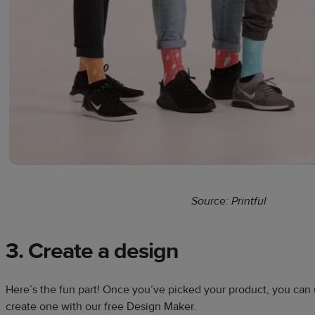
Source: Printful
3. Create a design
Here’s the fun part! Once you’ve picked your product, you can
create one with our free Design Maker.