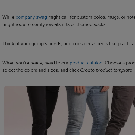
While
company swag
might call for custom polos, mugs, or not
might require comfy sweatshirts or themed socks.
Think of your group’s needs, and consider aspects like practical
When you’re ready, head to our
product catalog
. Choose a prod
select the colors and sizes, and click
Create product template
.