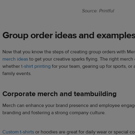
Source: Printful
Group order ideas and example
Now that you know the steps of creating group orders with Mer
merch ideas
to get your creative sparks flying. The right merch 
whether
t-shirt printing
for your team, gearing up for sports, or
family events.
Corporate merch and teambuilding
Merch can enhance your brand presence and employee engageme
branding and fostering a strong company culture.
Custom t-shirts
or hoodies are great for daily wear or special 