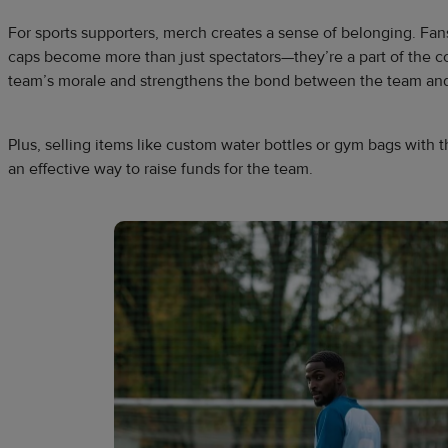
For sports supporters, merch creates a sense of belonging. Fa
caps become more than just spectators—they’re a part of the c
team’s morale and strengthens the bond between the team and
Plus, selling items like custom water bottles or gym bags with
an effective way to raise funds for the team.