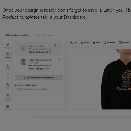
Once your design is ready, don’t forget to save it. Later, you’ll b
Product templates
tab in your Dashboard.