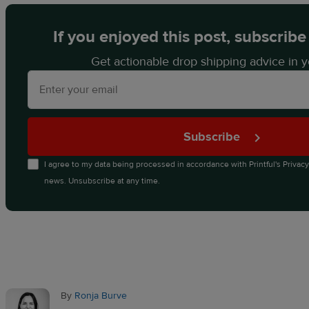
If you enjoyed this post, subscribe
Get actionable drop shipping advice in y
Subscribe
I agree to my data being processed in accordance with
Printful's Privac
news. Unsubscribe at any time.
By
Ronja Burve