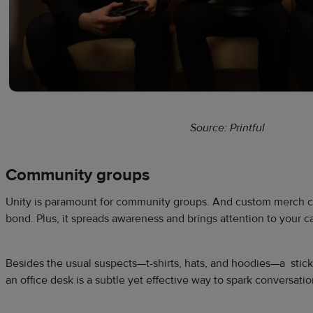
Source: Printful
Community groups
Unity is paramount for community groups. And custom merch ca
bond. Plus, it spreads awareness and brings attention to your c
Besides the usual suspects—t-shirts, hats, and hoodies—a stick
an office desk is a subtle yet effective way to spark conversati