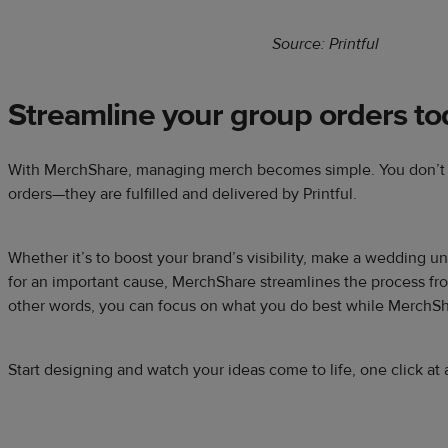
Source: Printful
Streamline your group orders to
With MerchShare, managing merch becomes simple. You don’t h
orders—they are fulfilled and delivered by Printful.
Whether it’s to boost your brand’s visibility, make a wedding un
for an important cause, MerchShare streamlines the process fro
other words, you can focus on what you do best while MerchSh
Start designing and watch your ideas come to life, one click at 