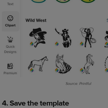
Source: Printful
4. Save the template