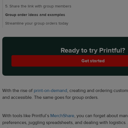
5. Share the link with group members
Group order ideas and examples
Streamline your group orders today
Ready to try Printful?
Get started
With the rise of
print-on-demand
, creating and ordering cust
and accessible. The same goes for group orders.
With tools like Printful’s
MerchShare
, you can forget about man
preferences, juggling spreadsheets, and dealing with logistics. 