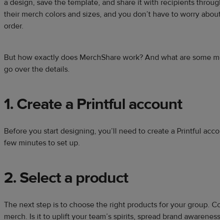
a design, save the template, and share it with recipients throug
their merch colors and sizes, and you don’t have to worry abou
order.
But how exactly does MerchShare work? And what are some mer
go over the details.
1. Create a Printful account
Before you start designing, you’ll need to create a Printful accou
few minutes to set up.
2. Select a product
The next step is to choose the right products for your group. C
merch. Is it to uplift your team’s spirits, spread brand awarene