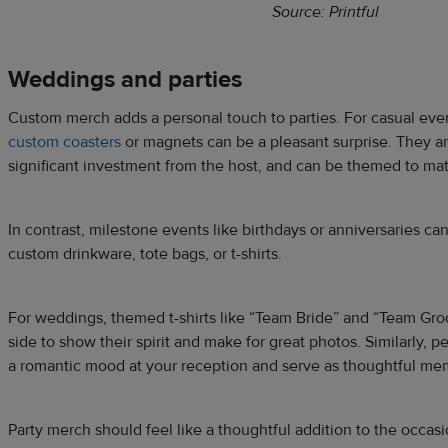
Source: Printful
Weddings and parties
Custom merch adds a personal touch to parties. For casual even
custom coasters
or magnets can be a pleasant surprise. They are
significant investment from the host, and can be themed to ma
In contrast, milestone events like birthdays or anniversaries 
custom drinkware, tote bags, or t-shirts.
For weddings, themed t-shirts like “Team Bride” and “Team Gro
side to show their spirit and make for great photos. Similarly, 
a romantic mood at your reception and serve as thoughtful me
Party merch should feel like a thoughtful addition to the occas