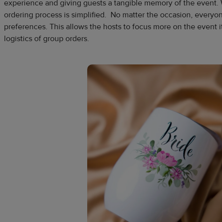
experience and giving guests a tangible memory of the event.
ordering process is simplified. No matter the occasion, everyon
preferences. This allows the hosts to focus more on the event i
logistics of group orders.