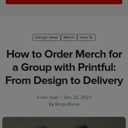
Ecommerce
platform
guide
Style
Design ideas
Merch
How To
&
trends
How to Order Merch for
Customer
a Group with Printful:
success
stories
From Design to Delivery
Products
•
6 min read
Dec 22, 2023
Start
By
Ronja Burve
selling
Tools and