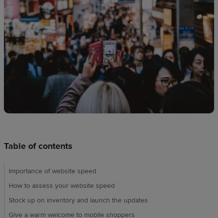
techniques
Design
and
sell
Resources
UK
Table of contents
Importance of website speed
How to assess your website speed
Stock up on inventory and launch the updates
Give a warm welcome to mobile shoppers