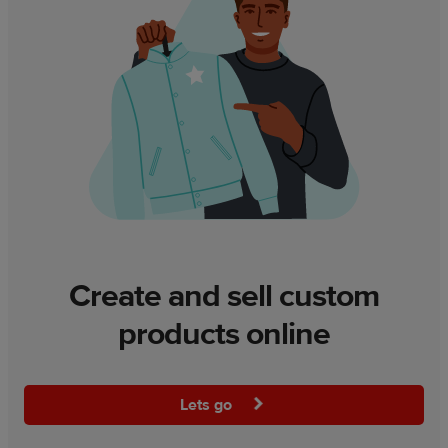
Create and sell custom
products online
Lets go