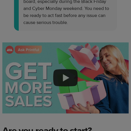
board, especially during the Black Friday
and Cyber Monday weekend. You need to
be ready to act fast before any issue can
cause serious trouble.
Are you ready to start?