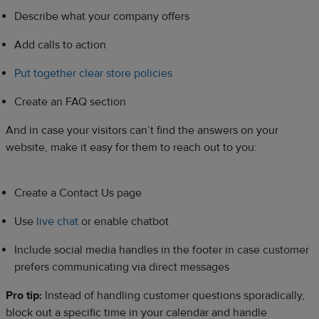
Describe what your company offers
Add calls to action
Put together clear store policies
Create an FAQ section
And in case your visitors can’t find the answers on your
website, make it easy for them to reach out to you:
Create a Contact Us page
Use
live chat
or enable chatbot
Include social media handles in the footer in case customer
prefers communicating via direct messages
Pro tip:
Instead of handling customer questions sporadically,
block out a specific time in your calendar and handle