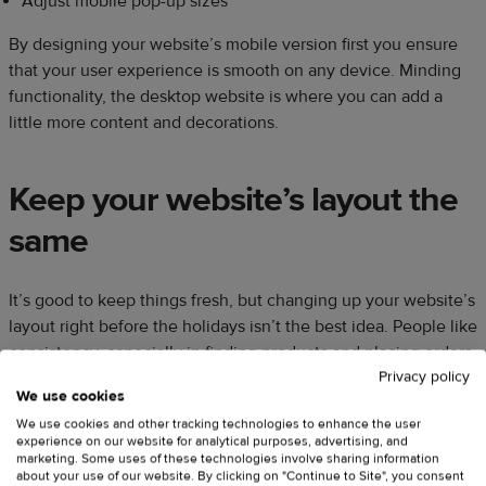
Adjust mobile pop-up sizes
By designing your website’s mobile version first you ensure
that your user experience is smooth on any device. Minding
functionality, the desktop website is where you can add a
little more content and decorations.
Keep your website’s layout the
same
It’s good to keep things fresh, but changing up your website’s
layout right before the holidays isn’t the best idea. People like
consistency, especially in finding products and placing orders.
Privacy policy
Any drastic change in these processes may cause customer
We use cookies
frustration or unexpected technical glitches.
We use cookies and other tracking technologies to enhance the user
experience on our website for analytical purposes, advertising, and
marketing. Some uses of these technologies involve sharing information
Instead of redesigning your website, shift your focus on
about your use of our website. By clicking on "Continue to Site", you consent