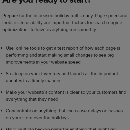
Prepare for the increased holiday traffic early. Page speed and
mobile site usability are important factors for search engine
optimization. To have everything run smoothly:
Use online tools to get a test report of how each page is
performing and start making small changes to see big
improvements in your website speed
Stock up on your inventory and launch all the important
updates in a timely manner
Make your website’s content is clear so your customers find
everything that they need
Concentrate on anything that can cause delays or crashes
on your store over the holidays
Have multiple backup plans for anything that might go