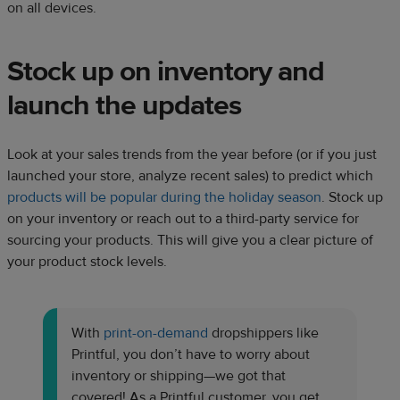
on all devices.
Stock up on inventory and
launch the updates
Look at your sales trends from the year before (or if you just
launched your store, analyze recent sales) to predict which
products will be popular during the holiday season
. Stock up
on your inventory or reach out to a third-party service for
sourcing your products. This will give you a clear picture of
your product stock levels.
With
print-on-demand
dropshippers like
Printful, you don’t have to worry about
inventory or shipping—we got that
covered! As a Printful customer, you get