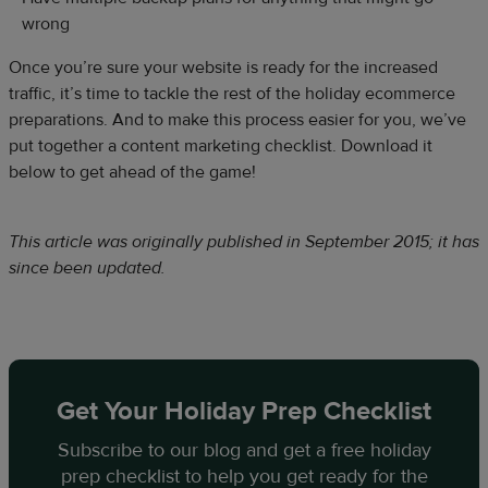
wrong
Once you’re sure your website is ready for the increased
traffic, it’s time to tackle the rest of the holiday ecommerce
preparations. And to make this process easier for you, we’ve
put together a content marketing checklist. Download it
below to get ahead of the game!
This article was originally published in September 2015; it has
since been updated.
Get Your Holiday Prep Checklist
Subscribe to our blog and get a free holiday
prep checklist to help you get ready for the