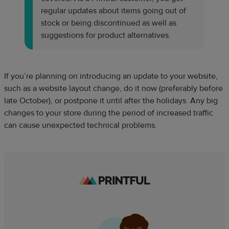
regular updates about items going out of
stock or being discontinued as well as
suggestions for product alternatives.
If you’re planning on introducing an update to your website,
such as a website layout change, do it now (preferably before
late October), or postpone it until after the holidays. Any big
changes to your store during the period of increased traffic
can cause unexpected technical problems.