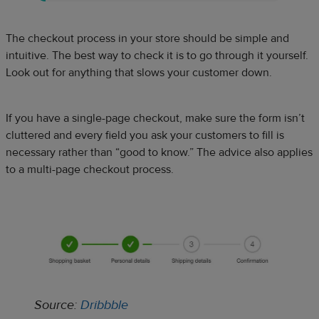
The checkout process in your store should be simple and
intuitive. The best way to check it is to go through it yourself.
Look out for anything that slows your customer down.
If you have a single-page checkout, make sure the form isn’t
cluttered and every field you ask your customers to fill is
necessary rather than “good to know.” The advice also applies
to a multi-page checkout process.
Source:
Dribbble