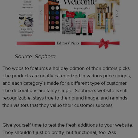
Source: Sephora
The website features a holiday edition of their editors picks.
The products are neatly categorized in various price ranges,
and each category’s made for a different type of customer.
The decorations are fairly simple. Sephora’s website is still
recognizable, stays true to their brand image, and reminds
their visitors that they value their customer success.
Give yourself time to test the fresh additions to your website.
They shouldn’t just be pretty, but functional, too. Ask