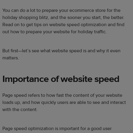
You can do a lot to prepare your ecommerce store for the
holiday shopping blitz, and the sooner you start, the better.
Read on to get tips on website speed optimization and find
out how to prepare your website for holiday traffic.
But first—let’s see what website speed is and why it even
matters.
Importance of website speed
Page speed refers to how fast the content of your website
loads up, and how quickly users are able to see and interact
with the content.
Page speed optimization is important for a good user