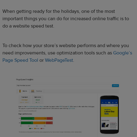
When getting ready for the holidays, one of the most
important things you can do for increased online traffic is to
do a website speed test.
To check how your store’s website performs and where you
need improvements, use optimization tools such as
Google’s
Page Speed Tool
or
WebPageTest
.