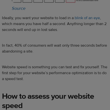
Source
Ideally, you want your website to load in a
blink of an eye
,
which means you have half a second. Anything longer than 2
seconds will end up in lost sales.
In fact, 40% of consumers will wait only three seconds before
abandoning a site.
Website speed is something you can test and fix yourself. The
first step for your website’s performance optimization is to do
a speed test.
How to assess your website
speed