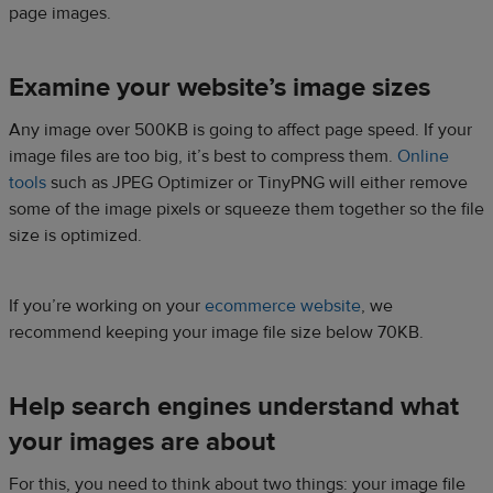
page images.
Examine your website’s image sizes
Any image over 500KB is going to affect page speed. If your
image files are too big, it’s best to compress them.
Online
tools
such as JPEG Optimizer or TinyPNG will either remove
some of the image pixels or squeeze them together so the file
size is optimized.
If you’re working on your
ecommerce website
, we
recommend keeping your image file size below 70KB.
Help search engines understand what
your images are about
For this, you need to think about two things: your image file