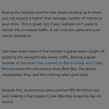
During the holidays and the few weeks leading up to them,
you can expect a higher-than-average number of visitors to
your store. This is great, but if your website isn’t ready to
handle the increased traffic, it can cost you sales and your
online reputation.
Last year, even some of the industry’s giants were caught off
guard by the exceptionally heavy traffic. Among a great
number of
websites that crashed on Black Friday and Cyber
Monday
were the electronics store Best Buy, the global
marketplace Etsy, and the clothing retail giant Zara.
Despite this, ecommerce sales reached $10.84 billion last
year making it the biggest Cyber Monday shopping day on
record.