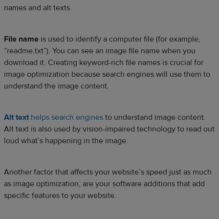
names and alt texts.
File name
is used to identify a computer file (for example,
“readme.txt”). You can see an image file name when you
download it. Creating keyword-rich file names is crucial for
image optimization because search engines will use them to
understand the image content.
Alt text
helps search engines
to understand image content.
Alt text is also used by vision-impaired technology to read out
loud what’s happening in the image.
Another factor that affects your website’s speed just as much
as image optimization, are your software additions that add
specific features to your website.