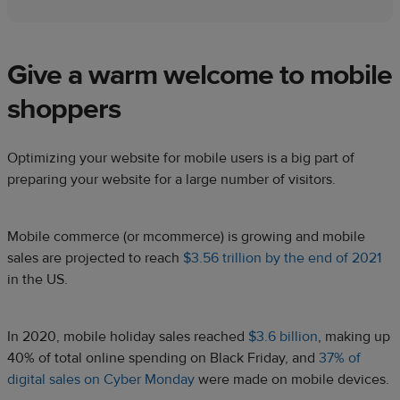
Give a warm welcome to mobile
shoppers
Optimizing your website for mobile users is a big part of
preparing your website for a large number of visitors.
Mobile commerce (or mcommerce) is growing and mobile
sales are projected to reach
$3.56 trillion by the end of 2021
in the US.
In 2020, mobile holiday sales reached
$3.6 billion
, making up
40% of total online spending on Black Friday, and
37% of
digital sales on Cyber Monday
were made on mobile devices.