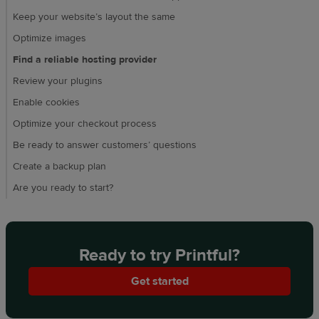
Keep your website’s layout the same
Optimize images
Find a reliable hosting provider
Review your plugins
Enable cookies
Optimize your checkout process
Be ready to answer customers’ questions
Create a backup plan
Are you ready to start?
Ready to try Printful?
Get started