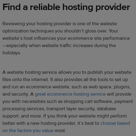
Find a reliable hosting provider
Reviewing your hosting provider is one of the website
optimization techniques you shouldn’t gloss over. Your
website’s host influences your ecommerce site performance
—especially when website traffic increases during the
holidays.
A website hosting service allows you to publish your website
files onto the internet. It also provides all the tools to set up
and run an ecommerce website, such as web space, plugins,
and security. A
great ecommerce hosting service
will provide
you with necessities such as shopping cart software, payment
processing services, transport layer security, database
support, and more. If you think your website might perform
better with a new hosting provider, it’s best to
choose based
on the factors you value
most.