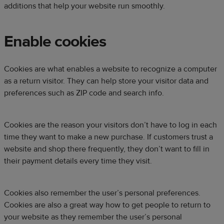
additions that help your website run smoothly.
Enable cookies
Cookies are what enables a website to recognize a computer
as a return visitor. They can help store your visitor data and
preferences such as ZIP code and search info.
Cookies are the reason your visitors don’t have to log in each
time they want to make a new purchase. If customers trust a
website and shop there frequently, they don’t want to fill in
their payment details every time they visit.
Cookies also remember the user’s personal preferences.
Cookies are also a great way how to get people to return to
your website as they remember the user’s personal