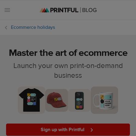
Ecommerce holidays
Master the art of ecommerce
All
posts
Launch your own print-on-demand
business
Beginner's
handbook
Ecommerce
holidays
Marketing
tips
Sign up with Printful