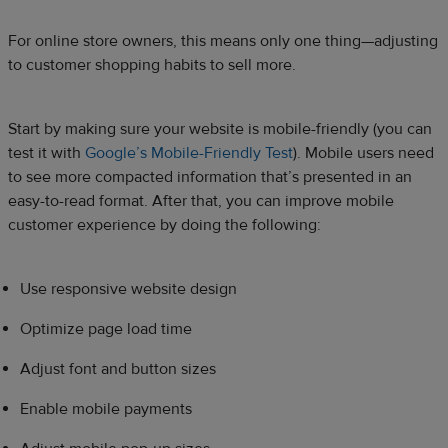
For online store owners, this means only one thing—adjusting
to customer shopping habits to sell more.
Start by making sure your website is mobile-friendly (you can
test it with
Google’s Mobile-Friendly Test
). Mobile users need
to see more compacted information that’s presented in an
easy-to-read format. After that, you can improve mobile
customer experience by doing the following:
Use responsive website design
Optimize page load time
Adjust font and button sizes
Enable mobile payments