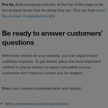
Pro tip:
Add a progress indicator at the top of the page to let
the shopper know how far along they are. This can help
lower
the number of abandoned carts
.
Be ready to answer customers’
questions
With more visitors on your website, you can expect more
customer inquiries. To get ahead, place the most important
content in places where it’s easily noticeable so your
customers don’t have to contact you for support.
Make your content understandable and helpful:
Write informative product descriptions