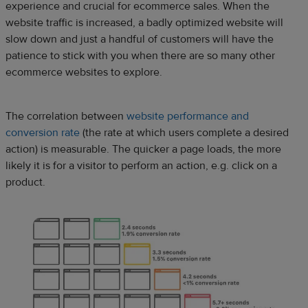
experience and crucial for ecommerce sales. When the
website traffic is increased, a badly optimized website will
slow down and just a handful of customers will have the
patience to stick with you when there are so many other
ecommerce websites to explore.
The correlation between
website performance and
conversion rate
(the rate at which users complete a desired
action) is measurable. The quicker a page loads, the more
likely it is for a visitor to perform an action, e.g. click on a
product.