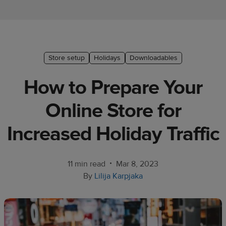
Ecommerce
platform
guide
Style
Store setup
Holidays
Downloadables
&
How to Prepare Your
trends
Online Store for
Customer
success
Increased Holiday Traffic
stories
Products
•
11 min read
Mar 8, 2023
By
Lilija Karpjaka
Start
selling
Tools and