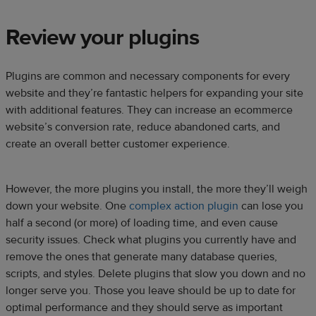
Review your plugins
Plugins are common and necessary components for every
website and they’re fantastic helpers for expanding your site
with additional features. They can increase an ecommerce
website’s conversion rate, reduce abandoned carts, and
create an overall better customer experience.
However, the more plugins you install, the more they’ll weigh
down your website. One
complex action plugin
can lose you
half a second (or more) of loading time, and even cause
security issues. Check what plugins you currently have and
remove the ones that generate many database queries,
scripts, and styles. Delete plugins that slow you down and no
longer serve you. Those you leave should be up to date for
optimal performance and they should serve as important