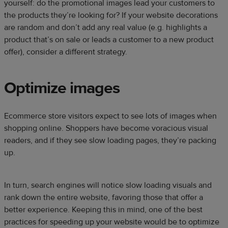
yourself: do the promotional images lead your customers to
the products they’re looking for? If your website decorations
are random and don’t add any real value (e.g. highlights a
product that’s on sale or leads a customer to a new product
offer), consider a different strategy.
Optimize images
Ecommerce store visitors expect to see lots of images when
shopping online. Shoppers have become voracious visual
readers, and if they see slow loading pages, they’re packing
up.
In turn, search engines will notice slow loading visuals and
rank down the entire website, favoring those that offer a
better experience. Keeping this in mind, one of the best
practices for speeding up your website would be to optimize