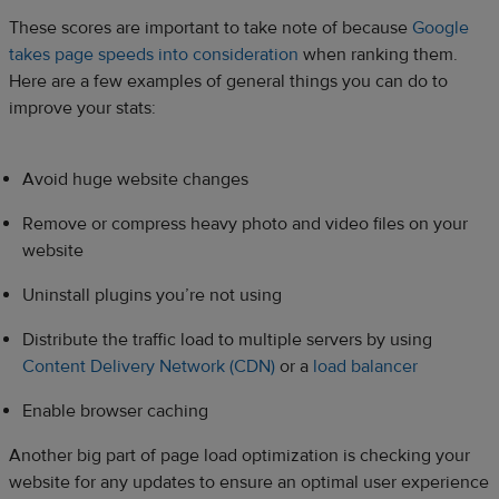
These scores are important to take note of because
Google
takes page speeds into consideration
when ranking them.
Here are a few examples of general things you can do to
improve your stats:
Avoid huge website changes
Remove or compress heavy photo and video files on your
website
Uninstall plugins you’re not using
Distribute the traffic load to multiple servers by using
Content Delivery Network (CDN)
or a
load balancer
Enable browser caching
Another big part of page load optimization is checking your
website for any updates to ensure an optimal user experience