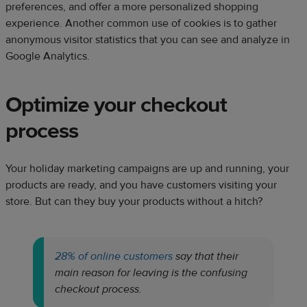
preferences, and offer a more personalized shopping
experience. Another common use of cookies is to gather
anonymous visitor statistics that you can see and analyze in
Google Analytics.
Optimize your checkout
process
Your holiday marketing campaigns are up and running, your
products are ready, and you have customers visiting your
store. But can they buy your products without a hitch?
28% of online customers
say that their
main reason for leaving is the confusing
checkout process.