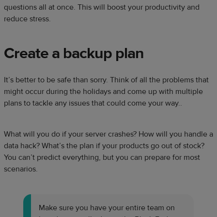
questions all at once. This will boost your productivity and
reduce stress.
Create a backup plan
It’s better to be safe than sorry. Think of all the problems that
might occur during the holidays and come up with multiple
plans to tackle any issues that could come your way..
What will you do if your server crashes? How will you handle a
data hack? What’s the plan if your products go out of stock?
You can’t predict everything, but you can prepare for most
scenarios.
Make sure you have your entire team on