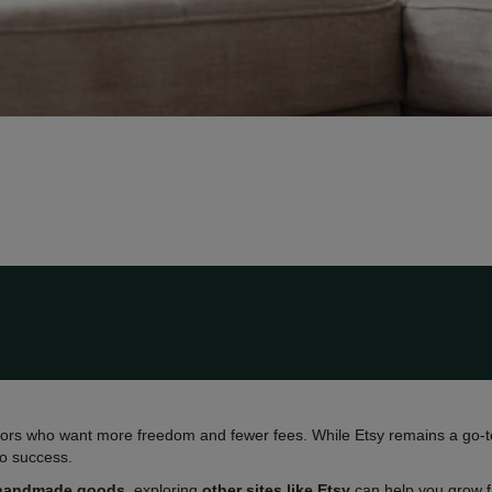
rs who want more freedom and fewer fees. While Etsy remains a go-to 
to success.
handmade goods
, exploring
other sites like Etsy
can help you grow fa