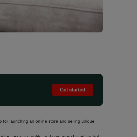
Get started
for launching an online store and selling unique
ster, increase profits, and gain more brand control.