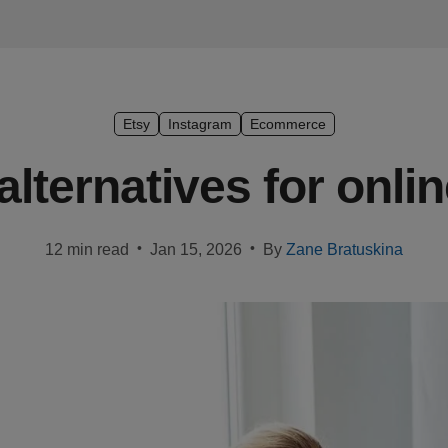
Etsy
Instagram
Ecommerce
alternatives for onlin
•
•
12 min read
Jan 15, 2026
By
Zane Bratuskina