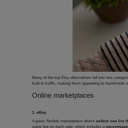
Many of the top Etsy alternatives fall into two categor
built-in traffic, making them appealing to handmade 
Online marketplaces
1. eBay
A giant, flexible marketplace where
sellers can list
value fee on each sale, which includes a
percentage