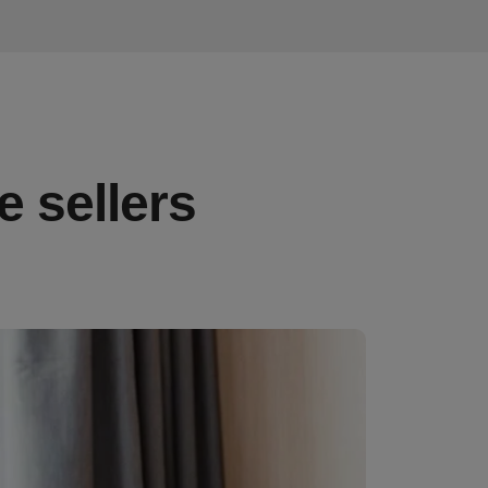
e sellers