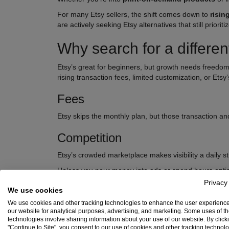
For many Etsy sellers, the shift comes down to
risin
are actively seeking Etsy alternatives that still prio
Why search for a differen
Etsy’s great for beginners, but growth needs freedom
rising transaction fees, limited customization, or Etsy’
Fees
Etsy skips the monthly plan, but those transaction and
Competition
Etsy’s crowded marketplace makes visibility a daily st
Unless you pour money into ads or spend hours optim
exposure and better selling tools.
Privacy
We use cookies
Customization
We use cookies and other tracking technologies to enhance the user experienc
our website for analytical purposes, advertising, and marketing. Some uses of t
Etsy’s design tools are minimal. You can’t change your
technologies involve sharing information about your use of our website. By click
"Continue to Site", you consent to our use of cookies and other tracking technol