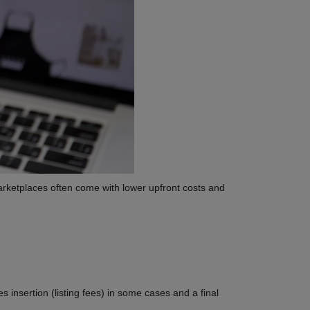
arketplaces often come with lower upfront costs and
insertion (listing fees) in some cases and a final