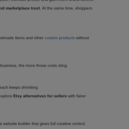
d marketplace trust
. At the same time, shoppers
 handmade items and other
custom products
without
t business, the more those costs sting.
reach keeps shrinking.
 explore
Etsy alternatives for sellers
with fairer
website builder that gives full creative control.