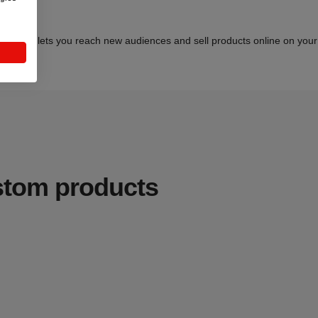
 selling lets you reach new audiences and sell products online on your t
ustom products