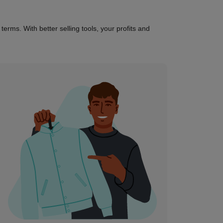
erms. With better selling tools, your profits and