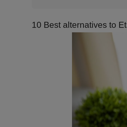
10 Best alternatives to 