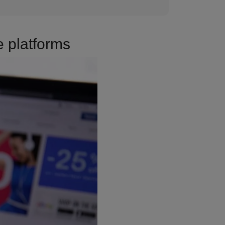
 platforms