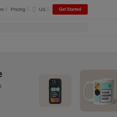
es
Pricing
US
Get Started
e
s