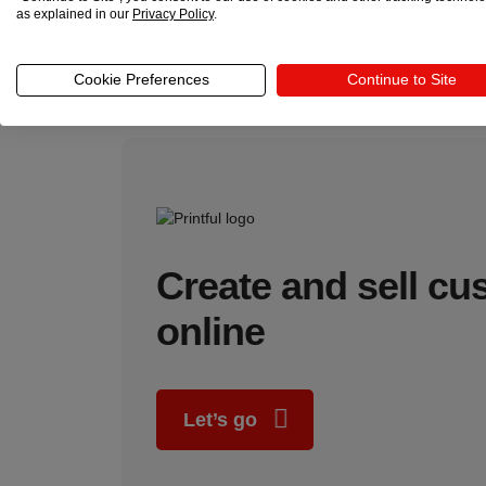
as explained in our
Privacy Policy
.
Growth potential
Expanding to multiple platforms through multi-channel
Cookie Preferences
Continue to Site
independence grow together.
Create and sell c
online
Let’s go