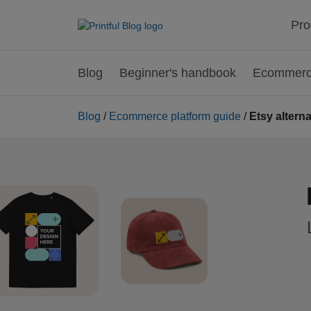
Pro
Blog
Beginner's handbook
Ecommerce
Blog
/
Ecommerce platform guide
/
Etsy altern