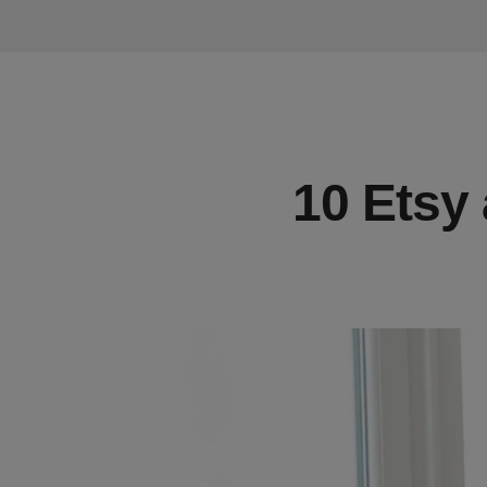
10 Etsy 