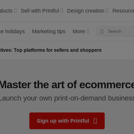
ducts
Sell with Printful
Design creation
Resourc
 holidays
Marketing tips
More
atives: Top platforms for sellers and shoppers
Master the art of ecommerc
Launch your own print-on-demand busines
Sign up with Printful