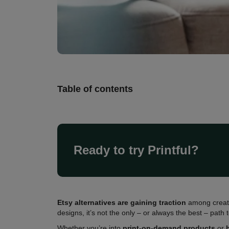
Table of contents
Ready to try Printful?
Etsy alternatives are gaining traction
among creato
designs, it’s not the only – or always the best – path 
Whether you’re into
print-on-demand products
or