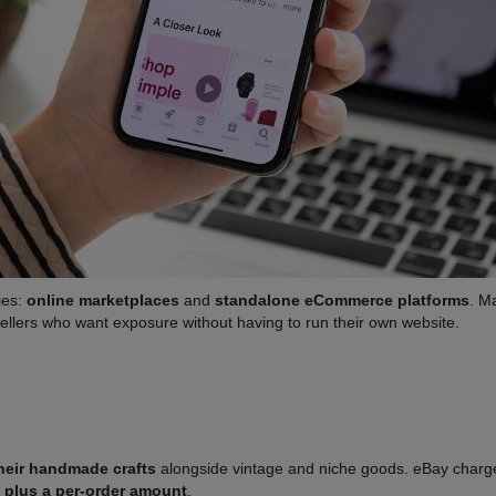
ies:
online marketplaces
and
standalone eCommerce platforms
. M
sellers who want exposure without having to run their own website.
 their handmade crafts
alongside vintage and niche goods. eBay charges 
 plus a per-order amount
.