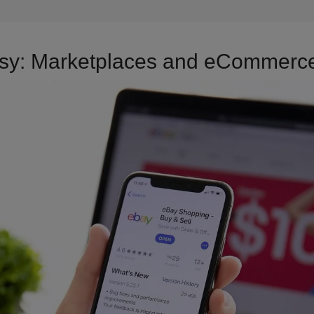
Etsy: Marketplaces and eCommerce