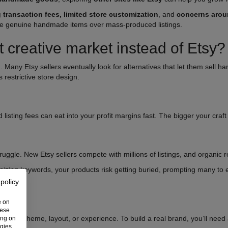
g transaction fees, limited store customization
, and
concerns aroun
ritize genuine handmade items over mass-produced listings.
t creative market instead of Etsy?
. Many Etsy sellers eventually look for alternatives that let them sell
s restrictive store design.
 listing fees can eat into your profit margins fast. The bigger your craf
ruggle. New Etsy sellers compete with millions of listings, and organic 
izing keywords, your products risk getting buried, prompting many to
 policy
e on
hese
 store theme, layout, or experience. To build a real brand, you’ll need a 
ing on
ogies