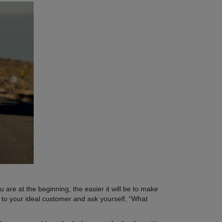
are at the beginning, the easier it will be to make
k to your ideal customer and ask yourself, “What