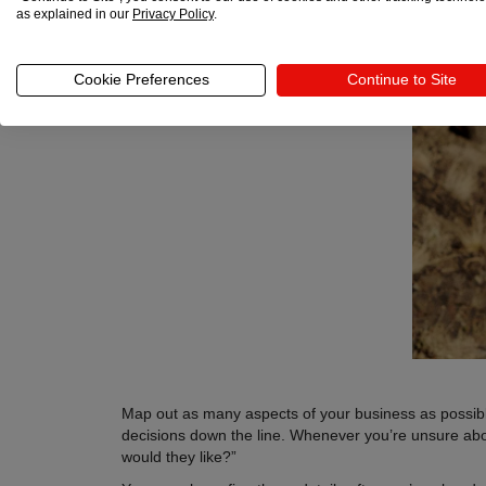
as explained in our
Privacy Policy
.
Cookie Preferences
Continue to Site
Map out as many aspects of your business as possible
decisions down the line. Whenever you’re unsure about
would they like?”