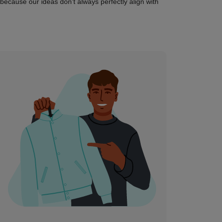
 (because our ideas don’t always perfectly align with