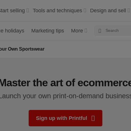
tart selling
Tools and techniques
Design and sell
 holidays
Marketing tips
More
our Own Sportswear
Master the art of ecommerc
Launch your own print-on-demand busines
Sign up with Printful