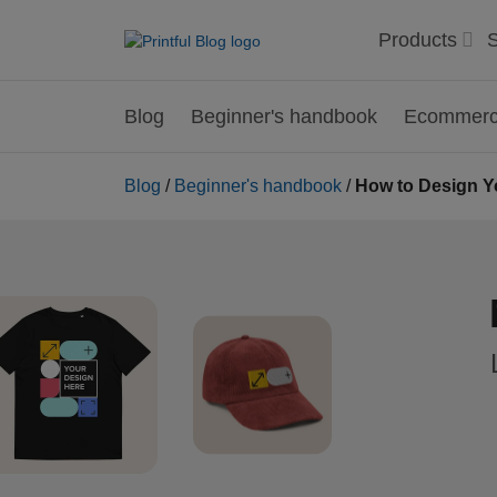
Products
S
Blog
Beginner's handbook
Ecommerce
Blog
/
Beginner's handbook
/
How to Design Y