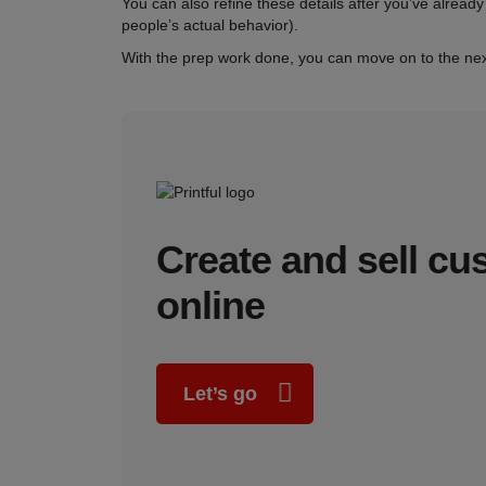
You can also refine these details after you’ve already
people’s actual behavior).
With the prep work done, you can move on to the nex
Create and sell c
online
Let’s go