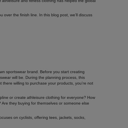
 athleisure and fitness clothing has helped the global
over the finish line. In this blog post, we’ll discuss
r own sportswear brand. Before you start creating
swear will be. During the planning process, this
t there willing to purchase your products, you’re not
ipline or create athleisure clothing for everyone? How
 Are they buying for themselves or someone else
uses on cyclists, offering tees, jackets, socks,