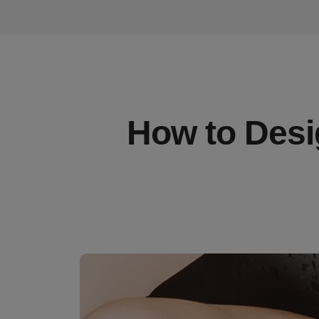
How to Desi