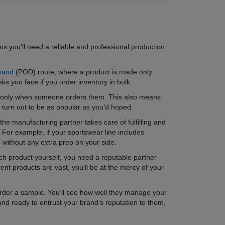
s you’ll need a reliable and professional production
mand
(POD) route, where a product is made only
ks you face if you order inventory in bulk.
de only when someone orders them. This also means
t turn out to be as popular as you’d hoped.
he manufacturing partner takes care of fulfilling and
 For example, if your sportswear line includes
 without any extra prep on your side.
ach product yourself, you need a reputable partner
rent products are vast, you’ll be at the mercy of your
o order a sample. You’ll see how well they manage your
 and ready to entrust your brand’s reputation to them,