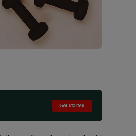
Get started