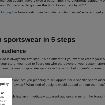
race, you couldn’t have picked a better time. The enormous popularity of
and it’s predicted to go over the $500 billion mark by 2027.
clothing line
from scratch can be quite daunting, so we’re here to get you 
n sportswear
in 5 steps
t audience
l do is always the first step. It’s no different if you want to create you
p your store, you need to figure out who the buyers of your custom sport
ave the most original design idea in the world, but if there’s no one ou
tomers are. Are you planning to sell apparel for a specific sports disc
 policy
d on sportswear? What kind of designs would appeal to them the most?
e on
ios
, which has an immediately apparent audience in mind. The brand foc
hese
ing on
ogies