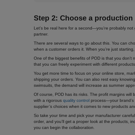
Step 2: Choose a
production
Let’s be real here for a second—you’re probably not 
partner.
There are several ways to go about this. You can ch
when a customer orders it. When you’re just starting,
One of the biggest benefits of POD is that you don’
that you can freely experiment with different product
You get more time to focus on your online store, mark
shipping your orders. You can also rest easy knowing 
swimsuits, the demand will increase as summer approac
Of course, POD has its risks. The profit margins will
with a rigorous
quality control
process—your brand’s rep
supplier’s choices when it comes to new products an
So take your time and pick your manufacturer carefully
order, and you’ll get a proper look at the products, i
you can begin the collaboration.