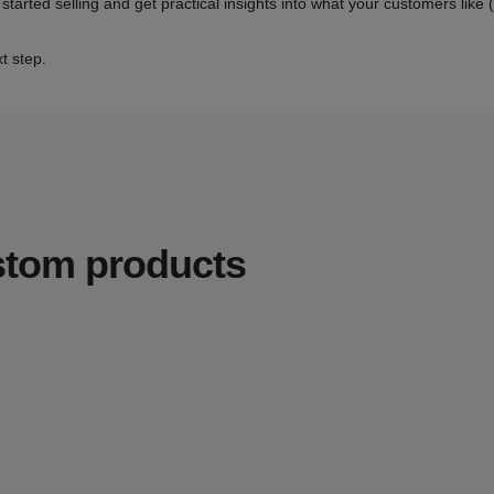
 started selling and get practical insights into what your customers like
t step.
ustom products