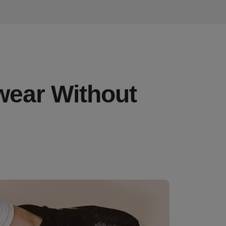
wear Without