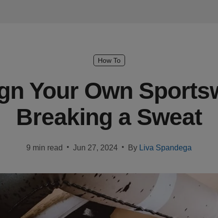
How To
gn Your Own Sports
Breaking a Sweat
•
•
9 min read
Jun 27, 2024
By
Liva Spandega