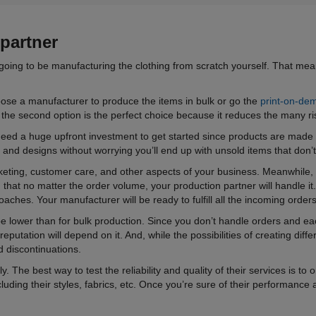
partner
going to be manufacturing the clothing from scratch yourself. That mean
oose a manufacturer to produce the items in bulk or go the
print-on-de
 the second option is the perfect choice because it reduces the many ris
t need a huge upfront investment to get started since products are ma
s and designs without worrying you’ll end up with unsold items that don’
eting, customer care, and other aspects of your business. Meanwhile, t
that no matter the order volume, your production partner will handle it.
hes. Your manufacturer will be ready to fulfill all the incoming orders
 be lower than for bulk production. Since you don’t handle orders and e
utation will depend on it. And, while the possibilities of creating diffe
d discontinuations.
. The best way to test the reliability and quality of their services is t
ncluding their styles, fabrics, etc. Once you’re sure of their performance