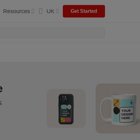
Resources
UK
Get Started
e
s