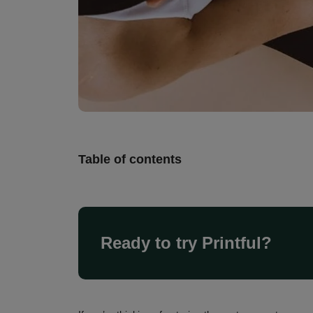
Table of contents
Ready to try Printful?