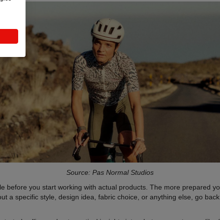
Source: Pas Normal Studios
 before you start working with actual products. The more prepared you 
 a specific style, design idea, fabric choice, or anything else, go bac