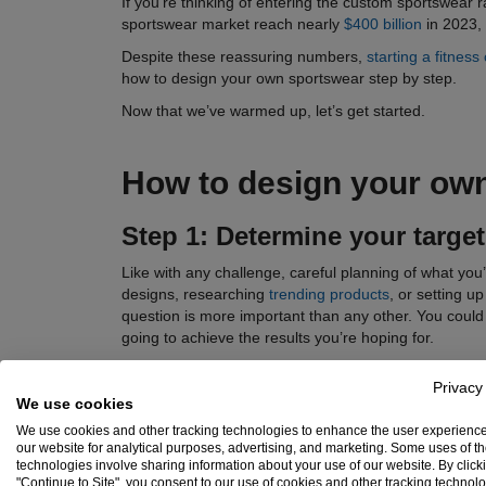
If you’re thinking of entering the custom sportswear 
sportswear market reach nearly
$400 billion
in 2023, 
Despite these reassuring numbers,
starting a fitness 
how to design your own sportswear step by step.
Now that we’ve warmed up, let’s get started.
How to design your ow
Step 1: Determine your
targe
Like with any challenge, careful planning of what you’l
designs, researching
trending products
, or setting u
question is more important than any other. You could h
going to achieve the results you’re hoping for.
Picture who you are as a brand and who your ideal cus
Privacy
much do you think your customers are ready to spen
We use cookies
(their kids, for example)?
We use cookies and other tracking technologies to enhance the user experienc
Take a look at the sportswear brand
Pas Normal Stud
our website for analytical purposes, advertising, and marketing. Some uses of t
technologies involve sharing information about your use of our website. By click
helmets, and other items that appeal to this niche.
"Continue to Site", you consent to our use of cookies and other tracking technol