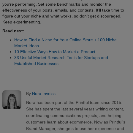
you’re performing. Set some benchmarks and monitor the
effectiveness of your posts, emails, and contests. It’ll take time to
figure out your niche and what works, so don’t get discouraged.
Keep experimenting.
Read next:
How to Find a Niche for Your Online Store + 100 Niche
Market Ideas
10 Effective Ways How to Market a Product
33 Useful Market Research Tools for Startups and
Established Businesses
By
Nora Inveiss
Nora has been part of the Printful team since 2015.
She has spent the last several years writing content,
coordinating communications projects, and helping
customers learn about ecommerce. Now as Printful's
Brand Manager, she gets to use her experience and