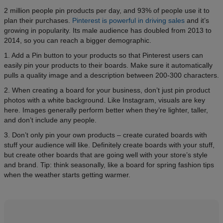
2 million people pin products per day, and 93% of people use it to
plan their purchases.
Pinterest is powerful in driving sales
and it’s
growing in popularity. Its male audience has doubled from 2013 to
2014, so you can reach a bigger demographic.
1. Add a Pin button to your products so that Pinterest users can
easily pin your products to their boards. Make sure it automatically
pulls a quality image and a description between 200-300 characters.
2. When creating a board for your business, don’t just pin product
photos with a white background. Like Instagram, visuals are key
here. Images generally perform better when they’re lighter, taller,
and don’t include any people.
3. Don’t only pin your own products – create curated boards with
stuff your audience will like. Definitely create boards with your stuff,
but create other boards that are going well with your store’s style
and brand. Tip: think seasonally, like a board for spring fashion tips
when the weather starts getting warmer.