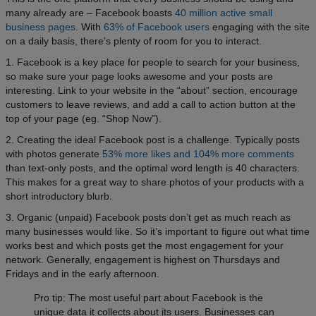
many already are – Facebook boasts
40 million active small
business pages
. With
63% of Facebook users
engaging with the site
on a daily basis, there’s plenty of room for you to interact.
1. Facebook is a key place for people to search for your business,
so make sure your page looks awesome and your posts are
interesting. Link to your website in the “about” section, encourage
customers to leave reviews, and add a call to action button at the
top of your page (eg. “Shop Now”).
2. Creating the ideal Facebook post is a challenge. Typically posts
with photos generate
53% more likes and 104% more comments
than text-only posts, and the optimal word length is 40 characters.
This makes for a great way to share photos of your products with a
short introductory blurb.
3. Organic (unpaid) Facebook posts don’t get as much reach as
many businesses would like. So it’s important to figure out what time
works best and which posts get the most engagement for your
network. Generally, engagement is highest on Thursdays and
Fridays and in the early afternoon.
Pro tip: The most useful part about Facebook is the
unique data it collects about its users. Businesses can