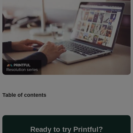
Design
and
sell
Resources
UK
Table of contents
Ready to try Printful?