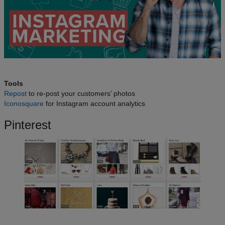
Tools
Repost
to re-post your customers’ photos
Iconosquare
for Instagram account analytics
Pinterest