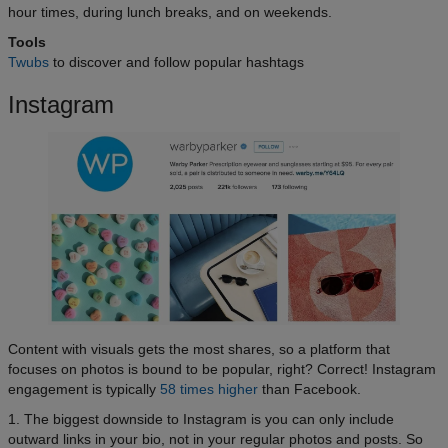
hour times, during lunch breaks, and on weekends.
Tools
Twubs
to discover and follow popular hashtags
Instagram
Content with visuals gets the most shares, so a platform that
focuses on photos is bound to be popular, right? Correct! Instagram
engagement is typically
58 times higher
than Facebook.
1. The biggest downside to Instagram is you can only include
outward links in your bio, not in your regular photos and posts. So