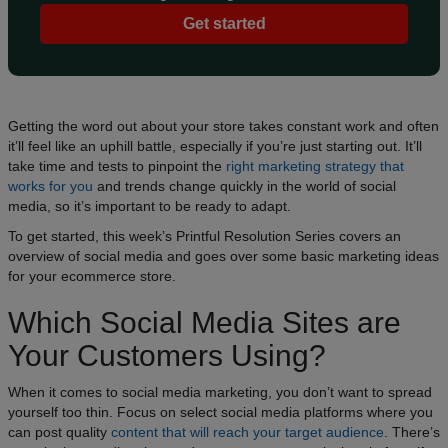
Get started
Getting the word out about your store takes constant work and often
it’ll feel like an uphill battle, especially if you’re just starting out. It’ll
take time and tests to pinpoint the
right marketing strategy that
works for you
and trends change quickly in the world of social
media, so it’s important to be ready to adapt.
To get started, this week’s Printful Resolution Series covers an
overview of social media and goes over some basic marketing ideas
for your ecommerce store.
Which Social Media Sites are
Your Customers Using?
When it comes to social media marketing, you don’t want to spread
yourself too thin. Focus on select social media platforms where you
can post quality
content that will reach your target audience
. There’s