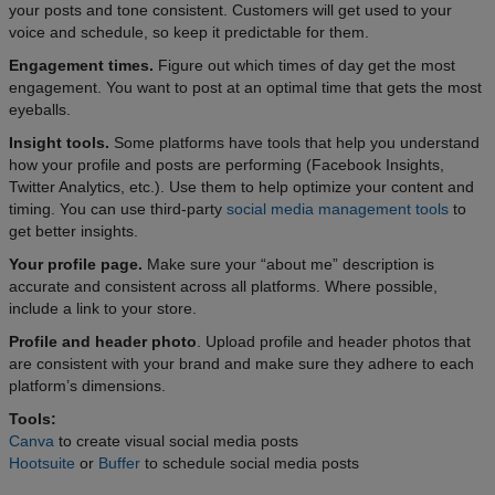
your posts and tone consistent. Customers will get used to your
voice and schedule, so keep it predictable for them.
Engagement times.
Figure out which times of day get the most
engagement. You want to post at an optimal time that gets the most
eyeballs.
Insight tools.
Some platforms have tools that help you understand
how your profile and posts are performing (Facebook Insights,
Twitter Analytics, etc.). Use them to help optimize your content and
timing. You can use third-party
social media management tools
to
get better insights.
Your profile page.
Make sure your “about me” description is
accurate and consistent across all platforms. Where possible,
include a link to your store.
Profile and header photo
. Upload profile and header photos that
are consistent with your brand and make sure they adhere to each
platform’s dimensions.
Tools:
Canva
to create visual social media posts
Hootsuite
or
Buffer
to schedule social media posts