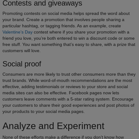
Contests and giveaways
Promoting contests on social media helps spread the word about
your brand. Create a promotion that involves people sharing a
particular hashtag, or tagging friends. As an example, create
Valentine’s Day
contest where if you share your promotion with a
friend you love, you’re both entered to win a discount code or some
free stuff. You want something that’s easy to share, with a prize that
customers will love.
Social proof
Consumers are more likely to trust other consumers more than they
trust brands. While word-of-mouth recommendations are the most
effective, adding testimonials or reviews to your store and social
media sites can also be effective. Facebook pages now lets
customers leave comments with a 5-star rating system. Encourage
your customers to share their good experiences and post photos of
your products to your social media pages.
Analyze and Experiment
None of these efforts make a difference if you don’t know how