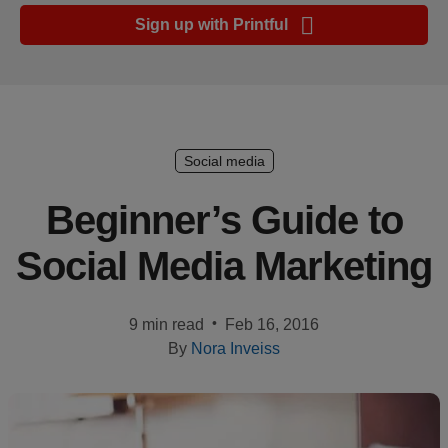
Ecommerce
Sign up with Printful
platform
guide
Style
&
trends
Social media
Customer
Beginner’s Guide to
success
Social Media Marketing
stories
Products
•
9 min read
Feb 16, 2016
By
Nora Inveiss
Start
selling
Tools and
techniques