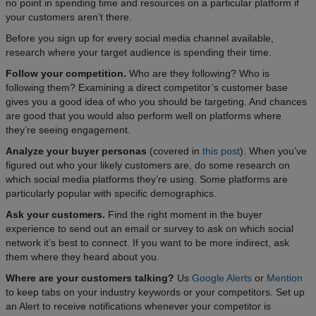
no point in spending time and resources on a particular platform if
your customers aren’t there.
Before you sign up for every social media channel available,
research where your target audience is spending their time.
Follow your competition.
Who are they following? Who is
following them? Examining a direct competitor’s customer base
gives you a good idea of who you should be targeting. And chances
are good that you would also perform well on platforms where
they’re seeing engagement.
Analyze your buyer personas
(covered in
this post
). When you’ve
figured out who your likely customers are, do some research on
which social media platforms they’re using. Some platforms are
particularly popular with specific demographics.
Ask your customers.
Find the right moment in the buyer
experience to send out an email or survey to ask on which social
network it’s best to connect. If you want to be more indirect, ask
them where they heard about you.
Where are your customers talking?
Us
Google Alerts
or
Mention
to keep tabs on your industry keywords or your competitors. Set up
an Alert to receive notifications whenever your competitor is