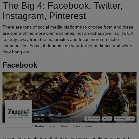
The Big 4: Facebook, Twitter,
Instagram, Pinterest
There are tons of social media platforms to choose from and these
are some of the more common ones, not an exhaustive list. It’s OK
to stray away from the major sites and focus more on niche
communities. Again, it depends on your target audience and where
they hang out.
Facebook
This is the one platform that every business should be using and