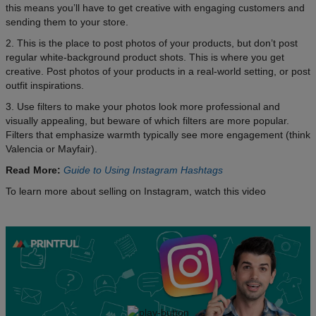
this means you’ll have to get creative with engaging customers and
sending them to your store.
2. This is the place to post photos of your products, but don’t post
regular white-background product shots. This is where you get
creative. Post photos of your products in a real-world setting, or post
outfit inspirations.
3. Use filters to make your photos look more professional and
visually appealing, but beware of which filters are more popular.
Filters that emphasize warmth typically see more engagement (think
Valencia or Mayfair).
Read More:
Guide to Using Instagram Hashtags
To learn more about selling on Instagram, watch this video