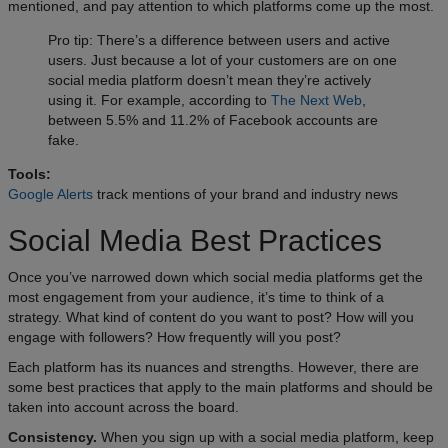
mentioned, and pay attention to which platforms come up the most.
Pro tip: There’s a difference between users and active
users. Just because a lot of your customers are on one
social media platform doesn’t mean they’re actively
using it. For example, according to
The Next Web
,
between 5.5% and 11.2% of Facebook accounts are
fake.
Tools:
Google Alerts
track mentions of your brand and industry news
Social Media Best Practices
Once you’ve narrowed down which social media platforms get the
most engagement from your audience, it’s time to think of a
strategy. What kind of content do you want to post? How will you
engage with followers? How frequently will you post?
Each platform has its nuances and strengths. However, there are
some best practices that apply to the main platforms and should be
taken into account across the board.
Consistency.
When you sign up with a social media platform, keep