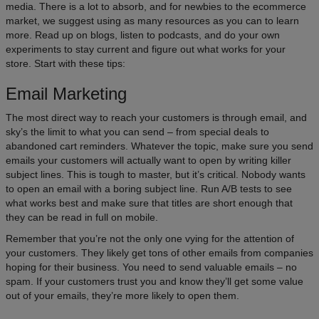
media. There is a lot to absorb, and for newbies to the ecommerce
market, we suggest using as many resources as you can to learn
more. Read up on blogs, listen to podcasts, and do your own
experiments to stay current and figure out what works for your
store. Start with these tips:
Email Marketing
The most direct way to reach your customers is through email, and
sky’s the limit to what you can send – from special deals to
abandoned cart reminders. Whatever the topic, make sure you send
emails your customers will actually want to open by writing killer
subject lines. This is tough to master, but it’s critical. Nobody wants
to open an email with a boring subject line. Run A/B tests to see
what works best and make sure that titles are short enough that
they can be read in full on mobile.
Remember that you’re not the only one vying for the attention of
your customers. They likely get tons of other emails from companies
hoping for their business. You need to send valuable emails – no
spam. If your customers trust you and know they’ll get some value
out of your emails, they’re more likely to open them.