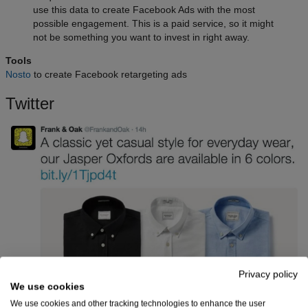
use this data to create Facebook Ads with the most
possible engagement. This is a paid service, so it might
not be something you want to invest in right away.
Tools
Nosto
to create Facebook retargeting ads
Twitter
Privacy policy
We use cookies
We use cookies and other tracking technologies to enhance the user