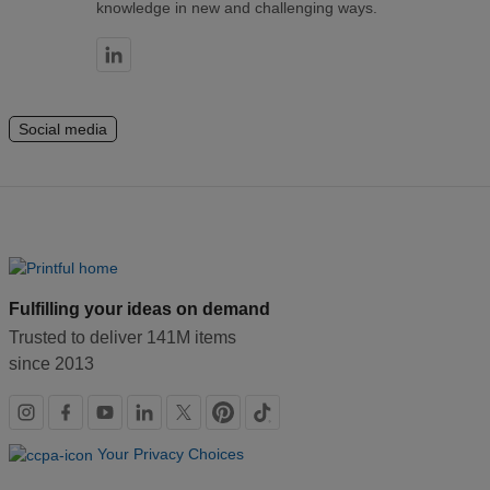
knowledge in new and challenging ways.
Social media
Fulfilling your ideas on demand
Trusted to deliver 141M items
since 2013
Social
links
Your Privacy Choices