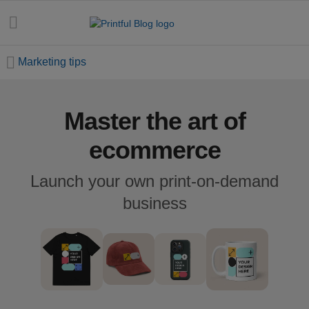
Marketing tips
Master the art of
All
posts
ecommerce
Beginner's
Launch your own print-on-demand
handbook
business
Ecommerce
holidays
Marketing
tips