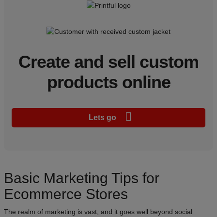
Create and sell custom
products online
Lets go
Basic Marketing Tips for
Ecommerce Stores
The realm of marketing is vast, and it goes well beyond social