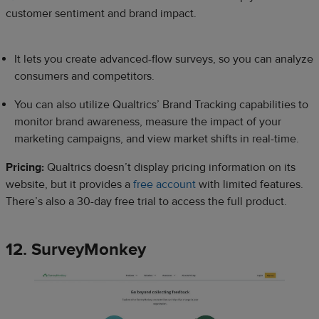
customer sentiment and brand impact.
It lets you create advanced-flow surveys, so you can analyze
consumers and competitors.
You can also utilize Qualtrics’ Brand Tracking capabilities to
monitor brand awareness, measure the impact of your
marketing campaigns, and view market shifts in real-time.
Pricing:
Qualtrics doesn’t display pricing information on its
website, but it provides a
free account
with limited features.
There’s also a 30-day free trial to access the full product.
12. SurveyMonkey