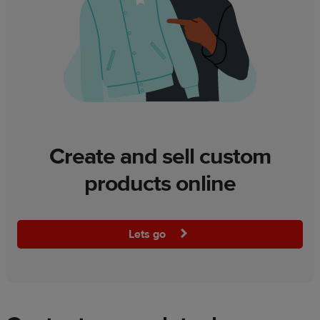
Create and sell custom
products online
Lets go