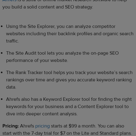
you build a solid content and SEO strategy.
Using the Site Explorer, you can analyze competitor
websites including their backlink profiles and organic search
traffic.
The Site Audit tool lets you analyze the on-page SEO
performance of your website.
The Rank Tracker tool helps you track your website’s search
rankings over time and gives you accurate keyword ranking
data.
Ahrefs also has a Keyword Explorer tool for finding the right
keywords for your business and a Content Explorer tool to
dive into deeper content analysis.
Pricing:
Ahrefs
pricing
starts at $99 a month. You can also
start with the 7-day trial for $7 on the Lite and Standard plans.