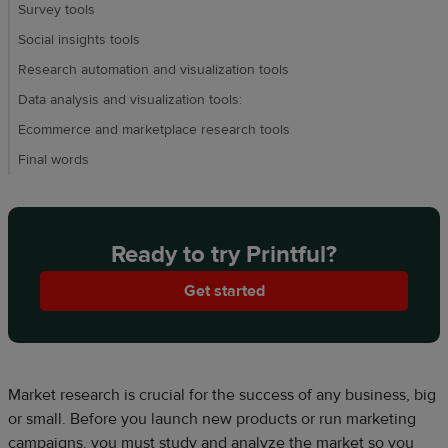
Survey tools
Social insights tools
Research automation and visualization tools
Data analysis and visualization tools:
Ecommerce and marketplace research tools
Final words
Ready to try Printful?
Get started
Market research is crucial for the success of any business, big
or small. Before you launch new products or run marketing
campaigns, you must study and analyze the market so you