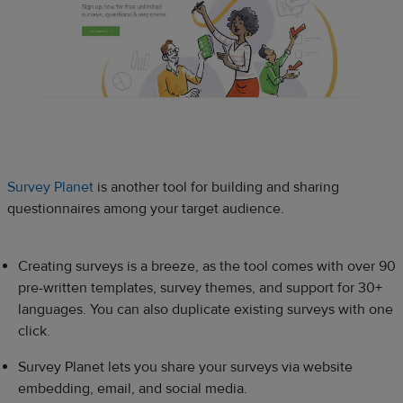
Survey Planet
is another tool for building and sharing
questionnaires among your target audience.
Creating surveys is a breeze, as the tool comes with over 90
pre-written templates, survey themes, and support for 30+
languages. You can also duplicate existing surveys with one
click.
Survey Planet lets you share your surveys via website
embedding, email, and social media.