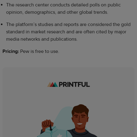
The research center conducts detailed polls on public
opinion, demographics, and other global trends.
The platform’s studies and reports are considered the gold
standard in market research and are often cited by major
media networks and publications.
Pricing:
Pew is free to use.