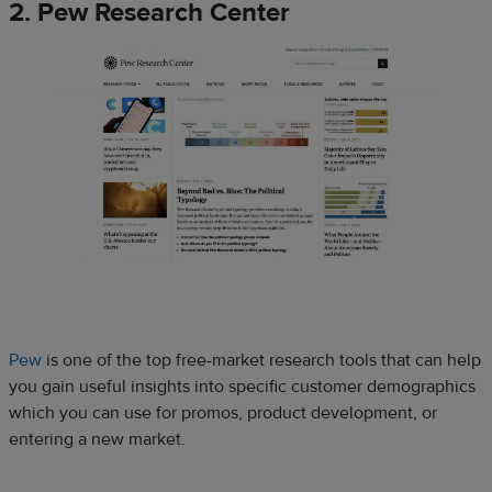
2. Pew Research Center
Pew
is one of the top free-market research tools that can help
you gain useful insights into specific customer demographics
which you can use for promos, product development, or
entering a new market.