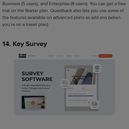
Business (5 users), and Enterprise (8 users). You can get a free
trial on the Starter plan. Questback also lets you use some of
the features available on advanced plans as add-ons (when
you’re on a lower plan).
14. Key Survey