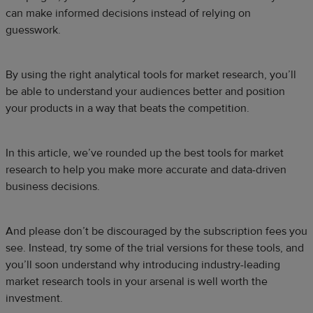
can make informed decisions instead of relying on
guesswork.
By using the right analytical tools for market research, you’ll
be able to understand your audiences better and position
your products in a way that beats the competition.
In this article, we’ve rounded up the best tools for market
research to help you make more accurate and data-driven
business decisions.
And please don’t be discouraged by the subscription fees you
see. Instead, try some of the trial versions for these tools, and
you’ll soon understand why introducing industry-leading
market research tools in your arsenal is well worth the
investment.