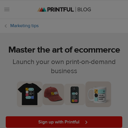
Marketing tips
Master the art of ecommerce
All
posts
Launch your own print-on-demand
business
Beginner's
handbook
Ecommerce
holidays
Marketing
tips
Sign up with Printful