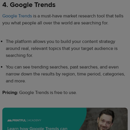
4. Google Trends
Google Trends
is a must-have market research tool that tells
you what people all over the world are searching for.
The platform allows you to build your content strategy
around real, relevant topics that your target audience is
searching for.
You can see trending searches, past searches, and even
narrow down the results by region, time period, categories,
and more.
Pricing:
Google Trends is free to use.