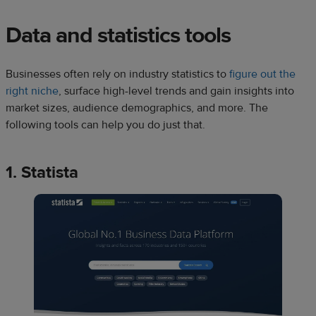
Data and statistics tools
Businesses often rely on industry statistics to
figure out the
right niche
, surface high-level trends and gain insights into
market sizes, audience demographics, and more. The
following tools can help you do just that.
1. Statista