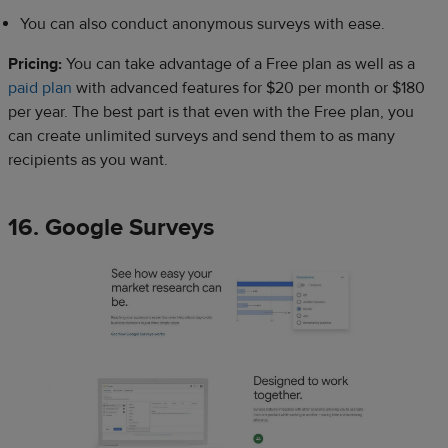
You can also conduct anonymous surveys with ease.
Pricing:
You can take advantage of a Free plan as well as a
paid plan
with advanced features for $20 per month or $180
per year. The best part is that even with the Free plan, you
can create unlimited surveys and send them to as many
recipients as you want.
16. Google Surveys