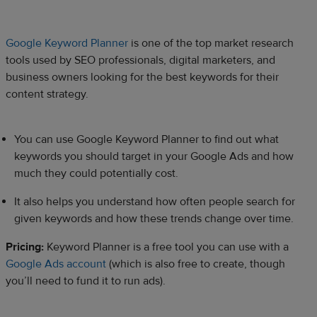
Google Keyword Planner
is one of the top market research
tools used by SEO professionals, digital marketers, and
business owners looking for the best keywords for their
content strategy.
You can use Google Keyword Planner to find out what
keywords you should target in your Google Ads and how
much they could potentially cost.
It also helps you understand how often people search for
given keywords and how these trends change over time.
Pricing:
Keyword Planner is a free tool you can use with a
Google Ads account
(which is also free to create, though
you’ll need to fund it to run ads).