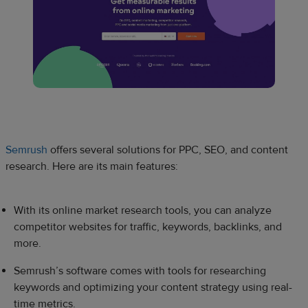
Semrush
offers several solutions for PPC, SEO, and content
research. Here are its main features:
With its online market research tools, you can analyze
competitor websites for traffic, keywords, backlinks, and
more.
Semrush’s software comes with tools for researching
keywords and optimizing your content strategy using real-
time metrics.