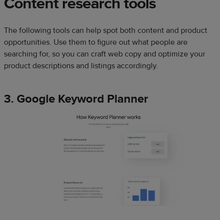
Content research tools
The following tools can help spot both content and product
opportunities. Use them to figure out what people are
searching for, so you can craft web copy and optimize your
product descriptions and listings accordingly.
3. Google Keyword Planner