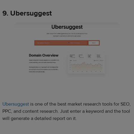
9. Ubersuggest
Ubersuggest
is one of the best market research tools for SEO,
PPC, and content research. Just enter a keyword and the tool
will generate a detailed report on it.