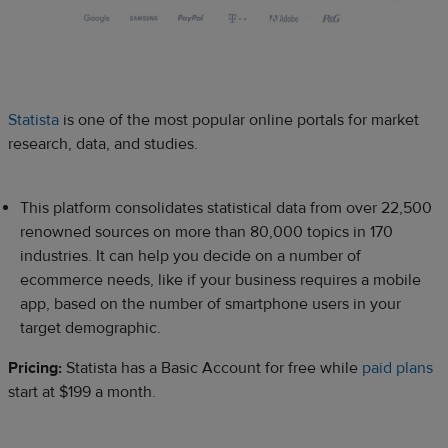
Statista
is one of the most popular online portals for market
research, data, and studies.
This platform consolidates statistical data from over 22,500
renowned sources on more than 80,000 topics in 170
industries. It can help you decide on a number of
ecommerce needs, like if your business requires a mobile
app, based on the number of smartphone users in your
target demographic.
Pricing:
Statista has a Basic Account for free while
paid plans
start at $199 a month.