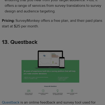
offers a range of services from survey translations to survey
design and audience targeting.
Pricing:
SurveyMonkey offers a free plan, and their paid plans
start at $25 per month.
13. Questback
Questback
is an online feedback and survey tool used for