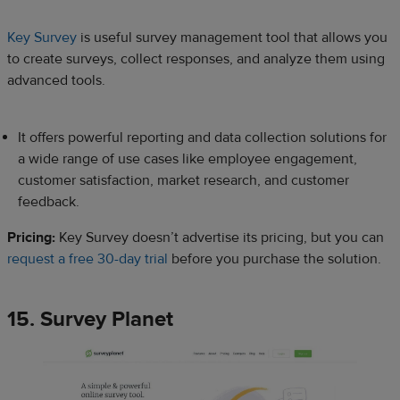
Key Survey
is useful survey management tool that allows you
to create surveys, collect responses, and analyze them using
advanced tools.
It offers powerful reporting and data collection solutions for
a wide range of use cases like employee engagement,
customer satisfaction, market research, and customer
feedback.
Pricing:
Key Survey doesn’t advertise its pricing, but you can
request a free 30-day trial
before you purchase the solution.
15. Survey Planet