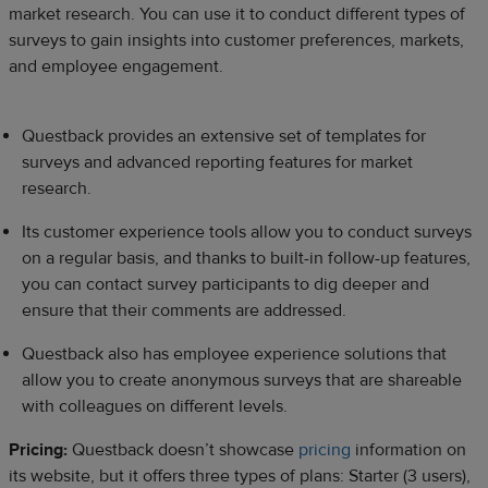
market research. You can use it to conduct different types of
surveys to gain insights into customer preferences, markets,
and employee engagement.
Questback provides an extensive set of templates for
surveys and advanced reporting features for market
research.
Its customer experience tools allow you to conduct surveys
on a regular basis, and thanks to built-in follow-up features,
you can contact survey participants to dig deeper and
ensure that their comments are addressed.
Questback also has employee experience solutions that
allow you to create anonymous surveys that are shareable
with colleagues on different levels.
Pricing:
Questback doesn’t showcase
pricing
information on
its website, but it offers three types of plans: Starter (3 users),