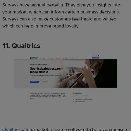
Surveys have several benefits. They give you insights into
your market, which can inform certain business decisions.
Surveys can also make customers feel heard and valued,
which can help improve brand loyalty.
11. Qualtrics
Qualtrics
offers market research software to help you measure