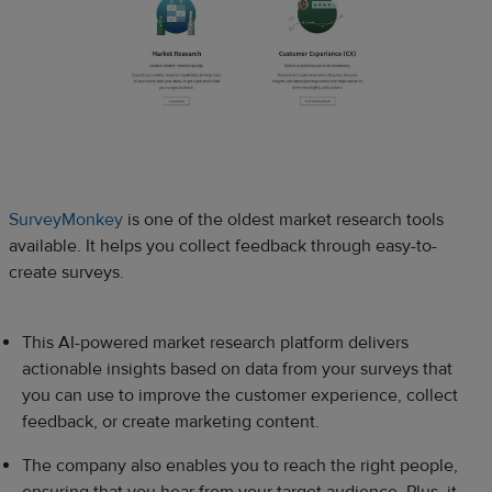
SurveyMonkey
is one of the oldest market research tools
available. It helps you collect feedback through easy-to-
create surveys.
This AI-powered market research platform delivers
actionable insights based on data from your surveys that
you can use to improve the customer experience, collect
feedback, or create marketing content.
The company also enables you to reach the right people,
ensuring that you hear from your target audience. Plus, it