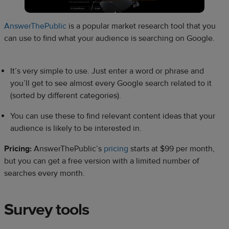
AnswerThePublic
is a popular market research tool that you
can use to find what your audience is searching on Google.
It’s very simple to use. Just enter a word or phrase and
you’ll get to see almost every Google search related to it
(sorted by different categories).
You can use these to find relevant content ideas that your
audience is likely to be interested in.
Pricing:
AnswerThePublic’s
pricing
starts at $99 per month,
but you can get a free version with a limited number of
searches every month.
Survey tools