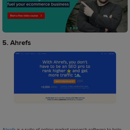
5. Ahrefs
Ahrefs
is a suite of online market research software to help