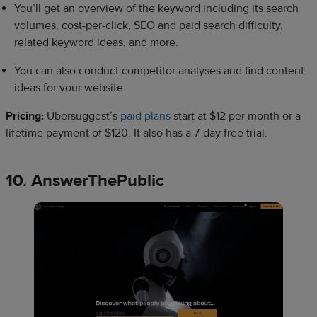
You’ll get an overview of the keyword including its search
volumes, cost-per-click, SEO and paid search difficulty,
related keyword ideas, and more.
You can also conduct competitor analyses and find content
ideas for your website.
Pricing:
Ubersuggest’s
paid plans
start at $12 per month or a
lifetime payment of $120. It also has a 7-day free trial.
10. AnswerThePublic