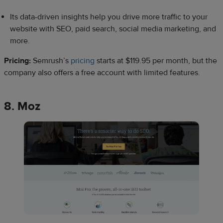
Its data-driven insights help you drive more traffic to your
website with SEO, paid search, social media marketing, and
more.
Pricing:
Semrush’s
pricing
starts at $119.95 per month, but the
company also offers a free account with limited features.
8. Moz