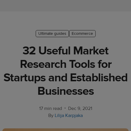
Ecommerce
platform
guide
Style
Ultimate guides
Ecommerce
&
32 Useful Market
trends
Research Tools for
Customer
success
Startups and Established
stories
Businesses
Products
Start
•
17 min read
Dec 9, 2021
selling
By
Lilija Karpjaka
Tools and