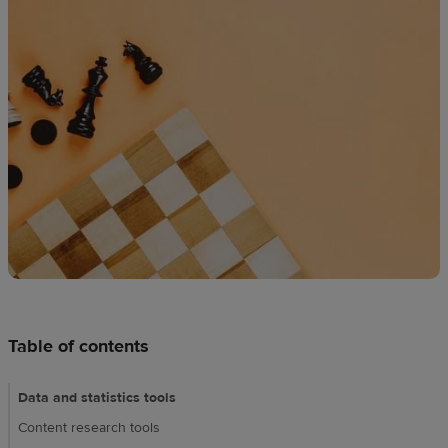
techniques
Design
and
sell
Resources
UK
Table of contents
Data and statistics tools
Content research tools