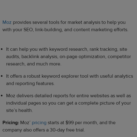
Moz
provides several tools for market analysis to help you
with your SEO, link-building, and content marketing efforts.
It can help you with keyword research, rank tracking, site
audits, backlink analysis, on-page optimization, competitor
research, and much more.
It offers a robust keyword explorer tool with useful analytics
and reporting features.
Moz delivers detailed reports for entire websites as well as
individual pages so you can get a complete picture of your
site’s health.
Pricing:
Moz’
pricing
starts at $99 per month, and the
company also offers a 30-day free trial.