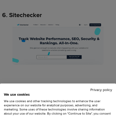
6. Sitechecker
Sitechecker
is a comprehensive solution for SEO website
Privacy policy
audit with the search for opportunities to increase organic
We use cookies
search traffic.
We use cookies and other tracking technologies to enhance the user
experience on our website for analytical purposes, advertising, and
marketing. Some uses of these technologies involve sharing information
about your use of our website. By clicking on "Continue to Site", you consent