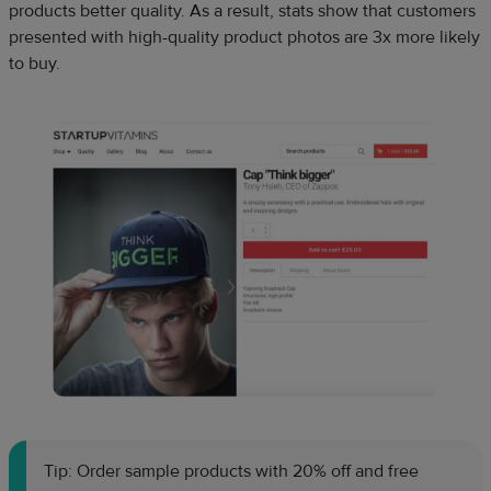
products better quality. As a result, stats show that customers
presented with high-quality product photos are 3x more likely
to buy.
Tip: Order sample products with 20% off and free