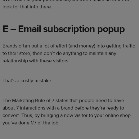
look for that info there.
E – Email subscription popup
Brands often put a lot of effort (and money) into getting traffic
to their store, then don’t do anything to maintain any
relationship with these visitors.
That’s a costly mistake.
The
Marketing Rule of 7
states that people need to have
about 7 interactions with a brand before they’re ready to
convert. Thus, by bringing a new visitor to your online shop,
you’ve done 1/7 of the job.