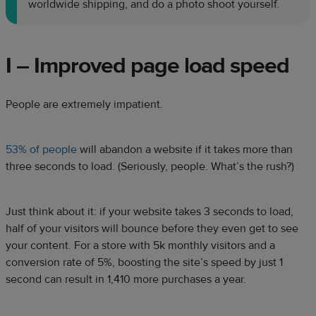
worldwide shipping, and do a photo shoot yourself.
I – Improved page load speed
People are extremely impatient.
53% of people
will abandon a website if it takes more than
three seconds to load. (Seriously, people. What’s the rush?)
Just think about it: if your website takes 3 seconds to load,
half of your visitors will bounce before they even get to see
your content. For a store with 5k monthly visitors and a
conversion rate of 5%, boosting the site’s speed by just 1
second can result in 1,410 more purchases a year.