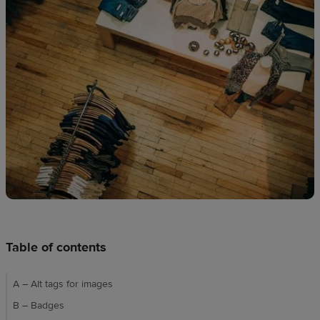
techniques
Design
and
sell
Resources
UK
Table of contents
A – Alt tags for images
B – Badges