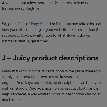
A website that takes more than 2 seconds to load is losing a
fortune every single year!
So, go to
Google Page Speed
or
Pingdom
and take a look at
how your store is doing. If your website takes more than 2
seconds to load, pay attention to what slows it down.
Whatever that is, get it fixed.
J – Juicy product descriptions
Many think that a product description is the place where you
simply list product features or stuff keywords for search
engines. Yes, keyword-optimized descriptions can help you
rank on Google. And yes, mentioning product features can
help. However, a well-written product description can do so
much more.