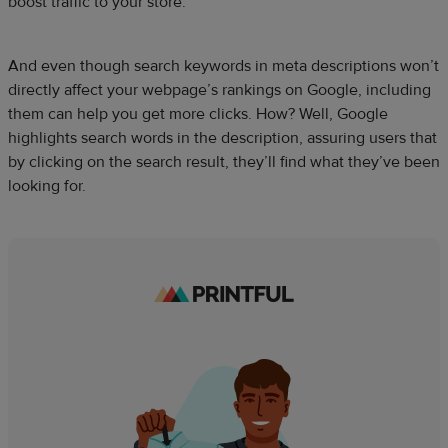
boost traffic to your store.
And even though search keywords in meta descriptions won’t
directly affect your webpage’s rankings on Google, including
them can help you get more clicks. How? Well, Google
highlights search words in the description, assuring users that
by clicking on the search result, they’ll find what they’ve been
looking for.