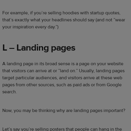
For example, if you’re selling hoodies with startup quotes,
that’s exactly what your headlines should say (and not ”wear
your inspiration every day.”)
L – Landing pages
A landing page in its broad sense is a page on your website
that visitors can arrive at or ”land on.” Usually, landing pages
target particular audiences, and visitors arrive at these web
pages from other sources, such as paid ads or from Google
search.
Now, you may be thinking why are landing pages important?
Let’s say you’re selling posters that people can hang in the