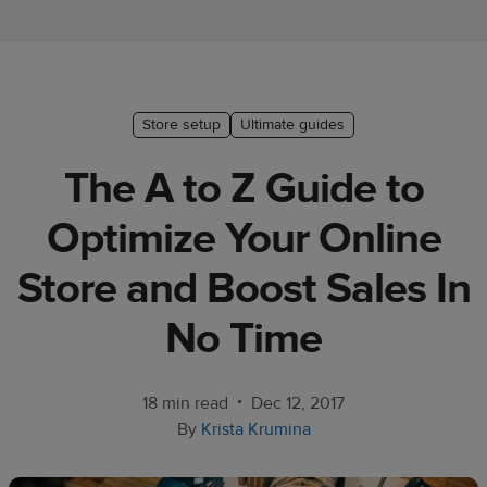
Ecommerce
platform
guide
Style
Store setup
Ultimate guides
&
The A to Z Guide to
trends
Optimize Your Online
Customer
success
Store and Boost Sales In
stories
No Time
Products
Start
•
18 min read
Dec 12, 2017
selling
By
Krista Krumina
Tools and