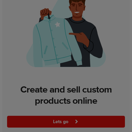
Create and sell custom
products online
Lets go