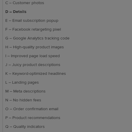
C – Customer photos
D – Details
E – Email subscription popup
F – Facebook retargeting pixel
G – Google Analytics tracking code
H – High-quality product images
I – Improved page load speed
J – Juicy product descriptions
K – Keyword-optimized headlines
L – Landing pages
M – Meta descriptions
N – No hidden fees
O – Order confirmation email
P – Product recommendations
Q – Quality indicators