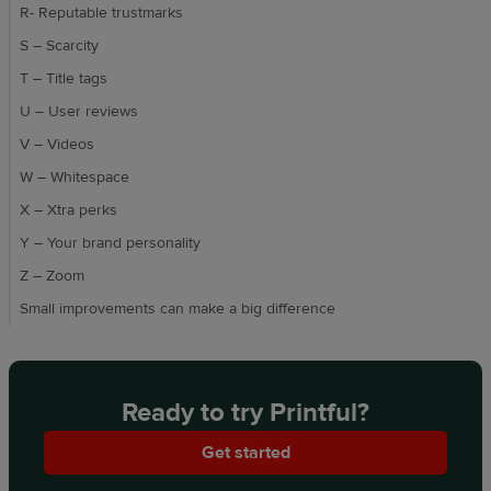
R- Reputable trustmarks
S – Scarcity
T – Title tags
U – User reviews
V – Videos
W – Whitespace
X – Xtra perks
Y – Your brand personality
Z – Zoom
Small improvements can make a big difference
Ready to try Printful?
Get started