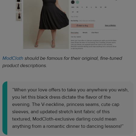
ModCloth
should be famous for their original, fine-tuned
product descriptions.
”When your love offers to take you anywhere you wish,
you let this black dress dictate the flavor of the
evening. The V-neckline, princess seams, cute cap
sleeves, and updated stretch knit fabric of this
textured, ModCloth-exclusive darling could mean
anything from a romantic dinner to dancing lessons!”