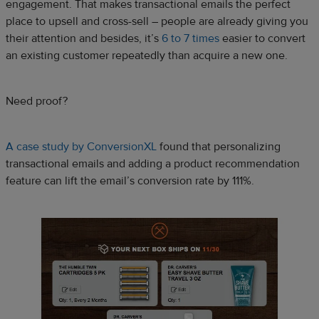
engagement. That makes transactional emails the perfect
place to upsell and cross-sell – people are already giving you
their attention and besides, it’s
6 to 7 times
easier to convert
an existing customer repeatedly than acquire a new one.
Need proof?
A case study by ConversionXL
found that personalizing
transactional emails and adding a product recommendation
feature can lift the email’s conversion rate by 111%.