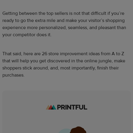
Getting between the top sellers is not that difficult if you’re
ready to go the extra mile and make your visitor’s shopping
experience more personalized, seamless, and pleasant than
your competitor does it.
That said, here are 26 store improvement ideas from A to Z
that will help you get discovered in the online jungle, make
shoppers stick around, and, most importantly, finish their
purchases.