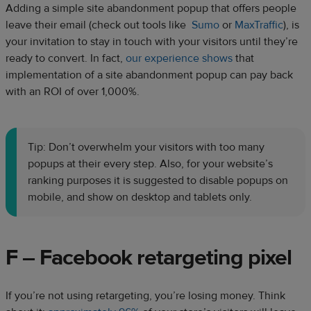
Adding a simple site abandonment popup that offers people
leave their email (check out tools like
Sumo
or
MaxTraffic
), is
your invitation to stay in touch with your visitors until they’re
ready to convert. In fact,
our experience shows
that
implementation of a site abandonment popup can pay back
with an ROI of over 1,000%.
Tip: Don’t overwhelm your visitors with too many
popups at their every step. Also, for your website’s
ranking purposes it is suggested to disable popups on
mobile, and show on desktop and tablets only.
F – Facebook retargeting pixel
If you’re not using retargeting, you’re losing money. Think