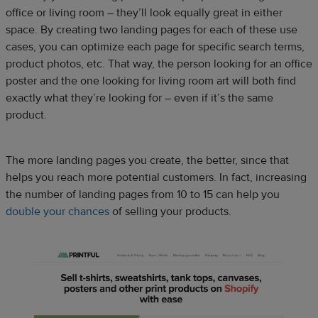
office or living room – they’ll look equally great in either
space. By creating two landing pages for each of these use
cases, you can optimize each page for specific search terms,
product photos, etc. That way, the person looking for an office
poster and the one looking for living room art will both find
exactly what they’re looking for – even if it’s the same
product.
The more landing pages you create, the better, since that
helps you reach more potential customers. In fact, increasing
the number of landing pages from 10 to 15 can help you
double your chances
of selling your products.