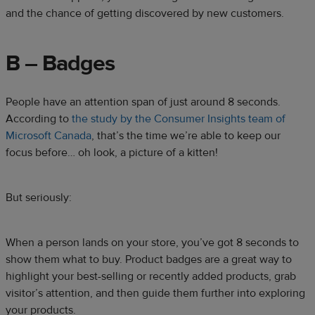
and the chance of getting discovered by new customers.
B – Badges
People have an attention span of just around 8 seconds.
According to
the study by the Consumer Insights team of
Microsoft Canada
, that’s the time we’re able to keep our
focus before… oh look, a picture of a kitten!
But seriously:
When a person lands on your store, you’ve got 8 seconds to
show them what to buy. Product badges are a great way to
highlight your best-selling or recently added products, grab
visitor’s attention, and then guide them further into exploring
your products.