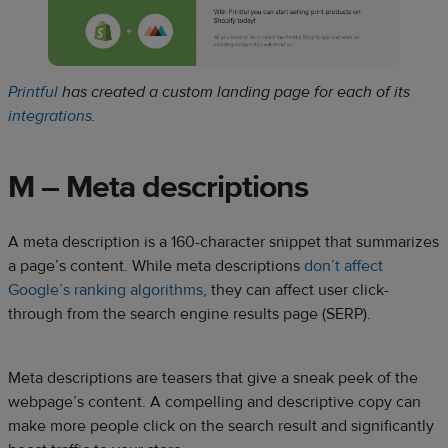
Printful
has created a custom landing page for each of its
integrations
.
M – Meta descriptions
A meta description is a 160-character snippet that summarizes
a page’s content. While meta descriptions
don’t affect
Google’s ranking algorithms
, they can affect user click-
through from the search engine results page (SERP).
Meta descriptions are teasers that give a sneak peek of the
webpage’s content. A compelling and descriptive copy can
make more people click on the search result and significantly