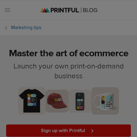
Marketing tips
Master the art of ecommerce
All
posts
Launch your own print-on-demand
business
Beginner's
handbook
Ecommerce
holidays
Marketing
tips
Sign up with Printful