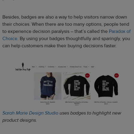
Besides, badges are also a way to help visitors narrow down
their choices. When there are too many options, people tend
to experience decision paralysis – that’s called the
Paradox of
Choice
. By using your badges thoughtfully and sparingly, you
can help customers make their buying decisions faster.
Sarah Marie Design Studio
uses badges to highlight new
product designs.