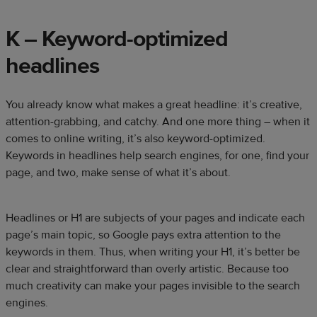
K – Keyword-optimized
headlines
You already know what makes a great headline: it’s creative,
attention-grabbing, and catchy. And one more thing – when it
comes to online writing, it’s also keyword-optimized.
Keywords in headlines help search engines, for one, find your
page, and two, make sense of what it’s about.
Headlines or H1 are subjects of your pages and indicate each
page’s main topic, so Google pays extra attention to the
keywords in them. Thus, when writing your H1, it’s better be
clear and straightforward than overly artistic. Because too
much creativity can make your pages invisible to the search
engines.