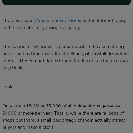
There are over
12 million online stores
on the Internet today,
and this number is growing every day.
Think about it: whenever a person wants to buy something,
he or she has thousands, if not millions, of possibilities where
to do it. The competition is tough. But it’s not as tough as you
may think.
Look:
Only around 5.2% or
65,000 of all online shops
generate
$1,000 or more per year. That is, while there are millions of
shops out there, a small percentage of them actually attract
buyers and make a profit.