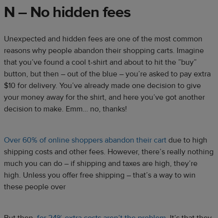
N – No hidden fees
Unexpected and hidden fees are one of the most common
reasons why people abandon their shopping carts. Imagine
that you’ve found a cool t-shirt and about to hit the ”buy”
button, but then – out of the blue – you’re asked to pay extra
$10 for delivery. You’ve already made one decision to give
your money away for the shirt, and here you’ve got another
decision to make. Emm… no, thanks!
Over 60% of online shoppers abandon their cart
due to high
shipping costs and other fees. However, there’s really nothing
much you can do – if shipping and taxes are high, they’re
high. Unless you offer free shipping – that’s a way to win
these people over