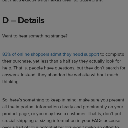
but that’s exactly what makes them so trustworthy.
D – Details
Want to hear something strange?
83% of online shoppers admit they need support
to complete
their purchase, yet less than a half say they actually look for
help. That is, people have questions, but they don’t search for
answers. Instead, they abandon the website without much
thinking.
So, here’s something to keep in mind: make sure you present
all the important information clearly and prominently on your
product page, or you may lose a customer. That is, don’t put
crucial shipping or sizing information in your FAQs because
over a half of your potential buyers won’t make an effort to