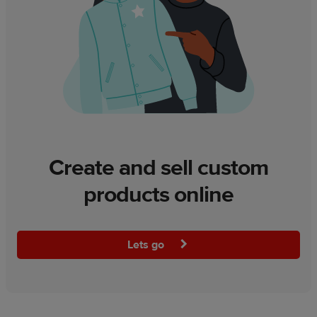
Create and sell custom
products online
Lets go