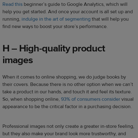
Read this
beginner’s guide to Google Analytics, which will
help you get started. And once your account is all set up and
running,
indulge in the art of segmenting
that will help you
find new ways to boost your store’s performance.
H – High-quality product
images
When it comes to online shopping, we do judge books by
their covers. Because there is no other option when we can’t
take a product in our hands, and touch it and feel its texture.
So, when shopping online,
93% of consumers consider
visual
appearance to be the critical factor in a purchasing decision.
Professional images not only create a greater in-store feeling,
but they also make your brand look more trustworthy, and