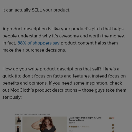
It can actually SELL your product.
A product description is like your product’s pitch that helps
people understand why it’s awesome and worth the money.
In fact,
88% of shoppers say
product content helps them
make their purchase decisions.
How do you write product descriptions that sell? Here’s a
quick tip: don’t focus on facts and features, instead focus on
benefits and opinions. If you need some inspiration, check
out ModCloth’s product descriptions – those guys take them
seriously: