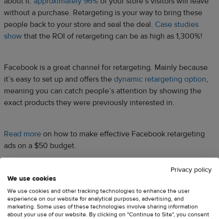
about it:
approximately 96%
of your store’s visitors will leave
without a purchase. Retargeting is your way to bring these
people back to your store and seal the deal.
Case studies
show
that the ROI of retargeting can be as high as 1,300%!
Facebook is a great channel for retargeting. Mainly because
it’s easy to set up and offers the
dynamic retargeting option
,
meaning you can catch people’s attention by showing the
exact products they were previously interested in.
Read more
on how to make effective Facebook retargeting
ads on a $50 budget.
Privacy policy
G – Google Analytics tracking
We use cookies
We use cookies and other tracking technologies to enhance the user
code
experience on our website for analytical purposes, advertising, and
marketing. Some uses of these technologies involve sharing information
about your use of our website. By clicking on "Continue to Site", you consent