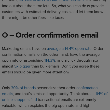
But then,
for 24% extra costs aren’t the problem
. It’s that they
find out about them too late. So, what you can do is provide
customers with estimated delivery costs and let them know
there might be other fees, like taxes.
O – Order confirmation email
Marketing emails have on
average a 14.4% open rate
. Order
confirmation emails, on the other hand, have the average
open rate of astonishing
114.3%
, and a click-through-rate
almost
5x bigger
than bulk emails. Don’t you agree these
emails should be given more attention?
Only
30% of brands
personalize their order
confirmation
emails
, and that’s a missed opportunity. Think about it:
64% of
online shoppers find
transactional emails are extremely
valuable, which explains the big open rate and high