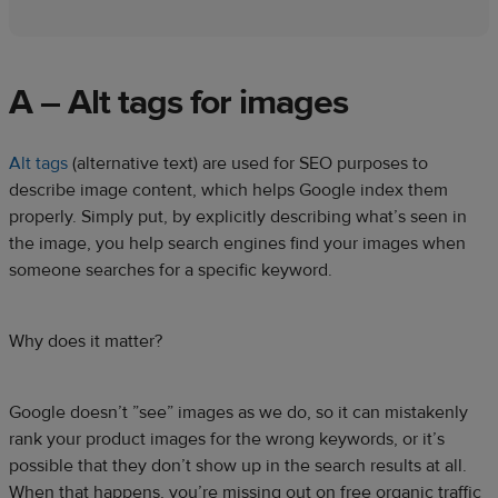
A – Alt tags for images
Alt tags
(alternative text) are used for SEO purposes to
describe image content, which helps Google index them
properly. Simply put, by explicitly describing what’s seen in
the image, you help search engines find your images when
someone searches for a specific keyword.
Why does it matter?
Google doesn’t ”see” images as we do, so it can mistakenly
rank your product images for the wrong keywords, or it’s
possible that they don’t show up in the search results at all.
When that happens, you’re missing out on free organic traffic