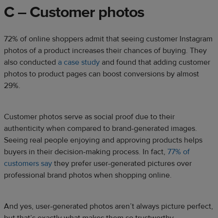
C – Customer photos
72% of online shoppers admit that seeing customer Instagram
photos of a product increases their chances of buying. They
also conducted
a case study
and found that adding customer
photos to product pages can boost conversions by almost
29%.
Customer photos serve as social proof due to their
authenticity when compared to brand-generated images.
Seeing real people enjoying and approving products helps
buyers in their decision-making process. In fact,
77% of
customers say
they prefer user-generated pictures over
professional brand photos when shopping online.
And yes, user-generated photos aren’t always picture perfect,