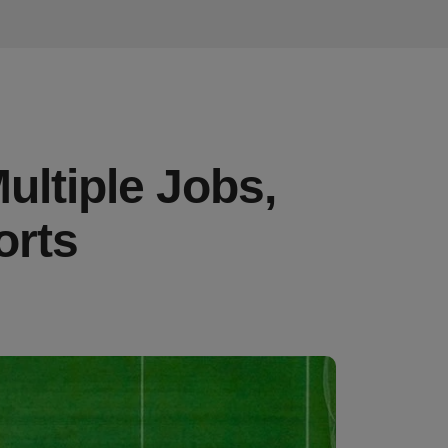
ultiple Jobs,
orts