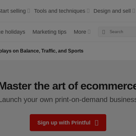
tart selling
Tools and techniques
Design and sell
 holidays
Marketing tips
More
plays on Balance, Traffic, and Sports
Master the art of ecommerc
Launch your own print-on-demand busines
Sign up with Printful