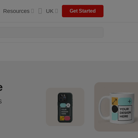
Resources
UK
Get Started
e
s