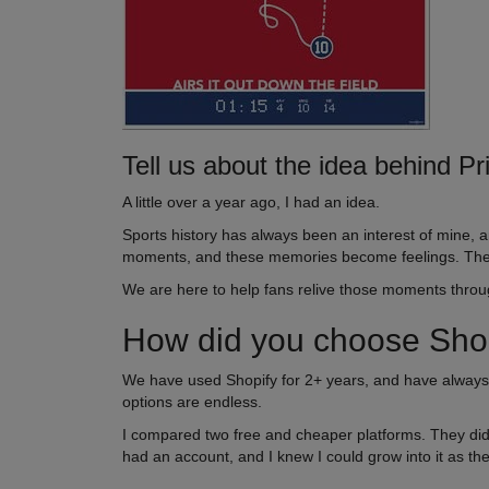
Tell us about the idea behind Pr
A little over a year ago, I had an idea.
Sports history has always been an interest of mine,
moments, and these memories become feelings. They 
We are here to help fans relive those moments throug
How did you choose Shopi
We have used Shopify for 2+ years, and have always 
options are endless.
I compared two free and cheaper platforms. They didn’t
had an account, and I knew I could grow into it as the 