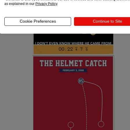
as explained in our
Privacy Policy
.
Cookie Preferences
Continue to Site