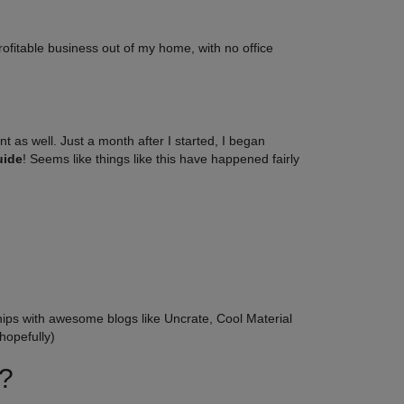
profitable business out of my home, with no office
nt as well. Just a month after I started, I began
uide
! Seems like things like this have happened fairly
hips with awesome blogs like Uncrate, Cool Material
hopefully)
t?