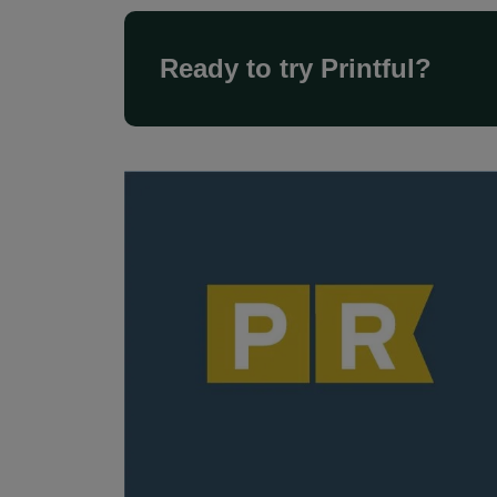
Ready to try Printful?