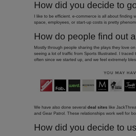
How did you decide to g
I like to be efficient. e-commerce is all about finding
space, employees, or start-up costs is pretty phenom
How do people find out a
Mostly through people sharing the plays they love o
seeing a lot of traffic from Sports Illustrated. I trace
often since we started up, and we feel extremely bles
We have also done several
deal sites
like JackThrea
and Gear Patrol. These relationships work well for bo
How did you decide to use 