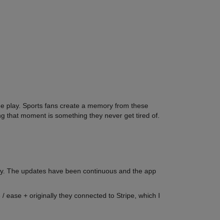
he play. Sports fans create a memory from these
that moment is something they never get tired of.
easy. The updates have been continuous and the app
/ ease + originally they connected to Stripe, which I