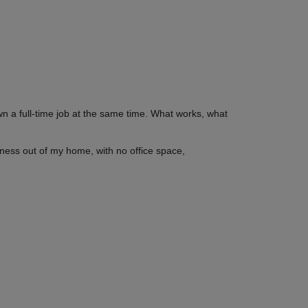
wn a full-time job at the same time. What works, what
siness out of my home, with no office space,