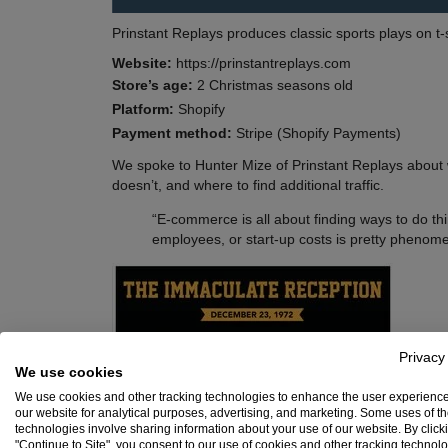
Prinstant Replays produces classic sports plays on t-
Website:
https://prinstantreplays.com
Store’s age:
2 Christmas seasons old
Platform:
Shopify
Payment method:
Stripe (Shopify Payments)
We spoke to Hunter Mize of Prinstant Replays about wh
doesn’t, and where to find additional traffic.
“E-commerce is all about finding ways to do thi
employees, or start-up costs is pretty phenome
Privacy
We use cookies
We use cookies and other tracking technologies to enhance the user experienc
our website for analytical purposes, advertising, and marketing. Some uses of t
technologies involve sharing information about your use of our website. By click
"Continue to Site", you consent to our use of cookies and other tracking technol