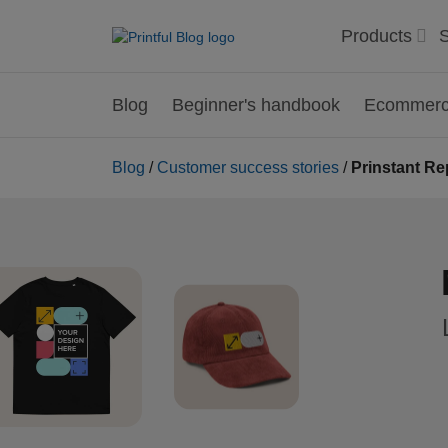
Products
S
Blog
Beginner's handbook
Ecommerce
Blog
/
Customer success stories
/
Prinstant Re