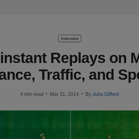
Interview
rinstant Replays on M
ance, Traffic, and Sp
•
•
4 min read
Mar 31, 2014
By
Julia Gifford