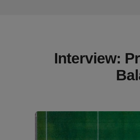
Interview: P
Bal