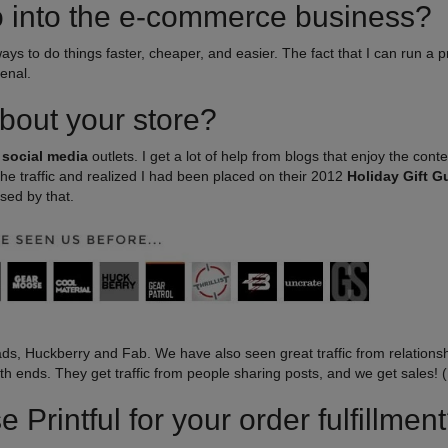
o into the e-commerce business?
 ways to do things faster, cheaper, and easier. The fact that I can run a 
enal.
bout your store?
n
social media
outlets. I get a lot of help from blogs that enjoy the conte
d the traffic and realized I had been placed on their 2012
Holiday Gift G
sed by that.
ds, Huckberry and Fab. We have also seen great traffic from relations
th ends. They get traffic from people sharing posts, and we get sales! (
Printful for your order fulfillmen