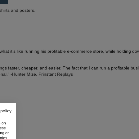
shirts and posters.
at it’s like running his profitable e-commerce store, while holding do
ngs faster, cheaper, and easier. The fact that I can run a profitable bu
nal.” -Hunter Mize, Prinstant Replays
 policy
e on
hese
ing on
ogies