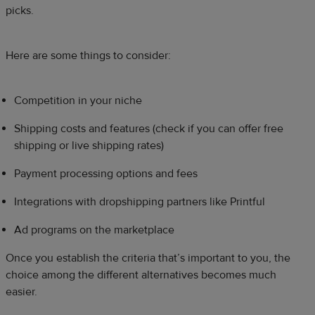
picks.
Here are some things to consider:
Competition in your niche
Shipping costs and features (check if you can offer free
shipping or live shipping rates)
Payment processing options and fees
Integrations with dropshipping partners like Printful
Ad programs on the marketplace
Once you establish the criteria that’s important to you, the
choice among the different alternatives becomes much
easier.