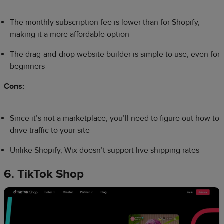
The monthly subscription fee is lower than for Shopify,
making it a more affordable option
The drag-and-drop website builder is simple to use, even for
beginners
Cons:
Since it’s not a marketplace, you’ll need to figure out how to
drive traffic to your site
Unlike Shopify, Wix doesn’t support live shipping rates
6. TikTok Shop