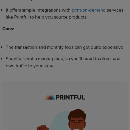
It offers simple integrations with
print-on-demand
services
like Printful to help you source products
Cons:
The transaction and monthly fees can get quite expensive
Shopify is not a marketplace, so you’ll need to direct your
own traffic to your store