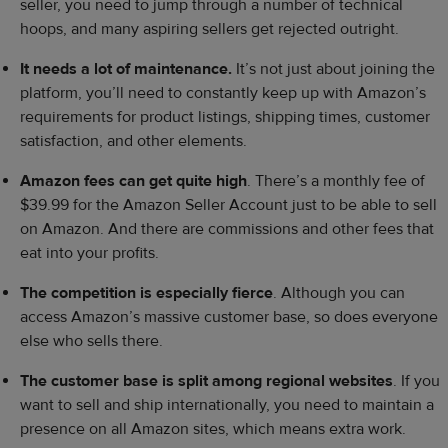
seller, you need to jump through a number of technical
hoops, and many aspiring sellers get rejected outright.
It needs a lot of maintenance.
It’s not just about joining the
platform, you’ll need to constantly keep up with Amazon’s
requirements for product listings, shipping times, customer
satisfaction, and other elements.
Amazon fees can get quite high
. There’s a monthly fee of
$39.99 for the Amazon Seller Account just to be able to sell
on Amazon. And there are commissions and other fees that
eat into your profits.
The competition is especially fierce
. Although you can
access Amazon’s massive customer base, so does everyone
else who sells there.
The
customer base
is split among regional websites
. If you
want to sell and ship internationally, you need to maintain a
presence on all Amazon sites, which means extra work.