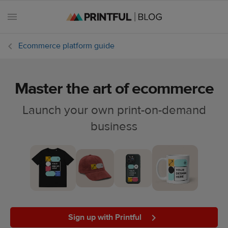
Ecommerce platform guide
Master the art of ecommerce
All
posts
Launch your own print-on-demand
business
Beginner's
handbook
Ecommerce
holidays
Marketing
tips
Sign up with Printful