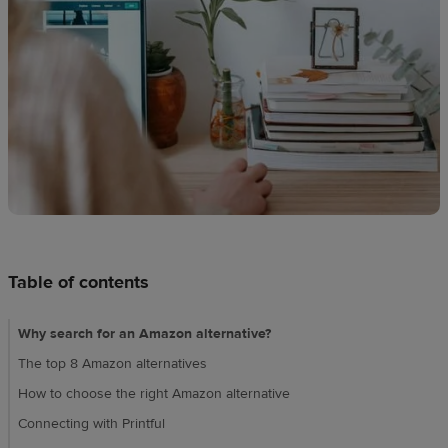
Design
creation
Resources
Pricing
US
Table of contents
Why search for an Amazon alternative?
The top 8 Amazon alternatives
How to choose the right Amazon alternative
Connecting with Printful