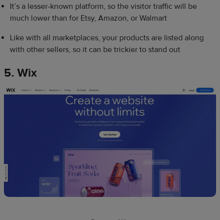
It’s a lesser-known platform, so the visitor traffic will be
much lower than for Etsy, Amazon, or Walmart
Like with all marketplaces, your products are listed along
with other sellers, so it can be trickier to stand out
5. Wix