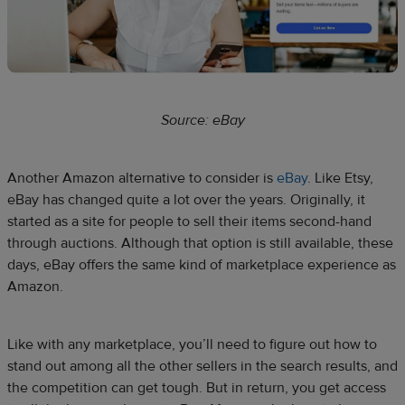
Source: eBay
Another Amazon alternative to consider is
eBay
. Like Etsy,
eBay has changed quite a lot over the years. Originally, it
started as a site for people to sell their items second-hand
through auctions. Although that option is still available, these
days, eBay offers the same kind of marketplace experience as
Amazon.
Like with any marketplace, you’ll need to figure out how to
stand out among all the other sellers in the search results, and
the competition can get tough. But in return, you get access