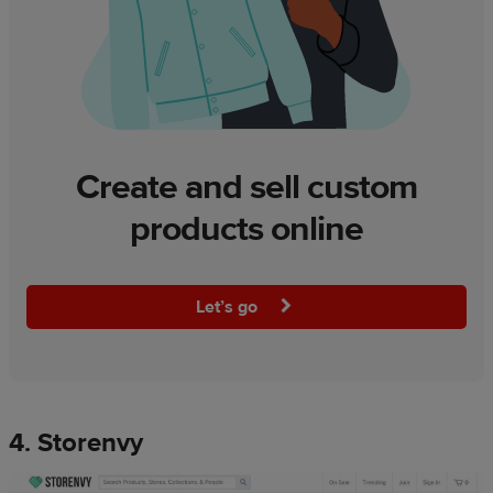
Create and sell custom
products online
Let’s go
4. Storenvy