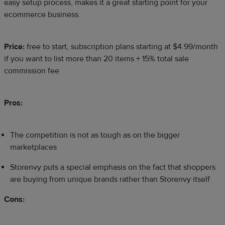
easy setup process, makes it a great starting point for your
ecommerce business.
Price:
free to start, subscription plans starting at $4.99/month
if you want to list more than 20 items + 15% total sale
commission fee
Pros:
The competition is not as tough as on the bigger
marketplaces
Storenvy puts a special emphasis on the fact that shoppers
are buying from unique brands rather than Storenvy itself
Cons: