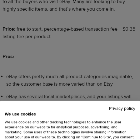
to all the buyers who visit eBay. Many are looking to buy
highly specific items, and that’s where you come in.
Price:
free to start, percentage-based transaction fee + $0.35
listing fee per product
Pros:
eBay offers pretty much all product categories imaginable,
so the customer base is more varied than on Etsy
eBay has several local marketplaces, and your listings will
automatically show up on all of them
Privacy policy
We use cookies
Cons:
We use cookies and other tracking technologies to enhance the user
experience on our website for analytical purposes, advertising, and
marketing. Some uses of these technologies involve sharing information
Although eBay is a regular marketplace now, people still
about your use of our website. By clicking on "Continue to Site", you consent