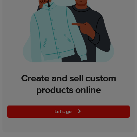
Create and sell custom
products online
Let’s go