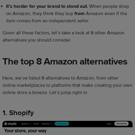
It’s harder for your brand to stand out.
When people shop
on Amazon, they think they buy
from
Amazon even if the
item comes from an independent seller.
Given all these factors, let’s take a look at 8 other Amazon
alternatives you should consider.
The top 8
Amazon alternatives
Here, we’ve listed 8 alternatives to Amazon, from other
online marketplaces to platforms that make creating your own
online store a breeze. Let’s jump right in.
1. Shopify