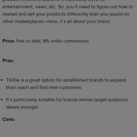
entertainment, news, etc. So, you’ll need to figure out how to
market and sell your products differently than you would on
other marketplaces—here, it’s all about your brand.
Price:
free to start, 8% order commission
Pros:
TikTok is a great option for established brands to expand
their reach and find new customers
It’s particularly suitable for brands whose target audience
skews younger
Cons: