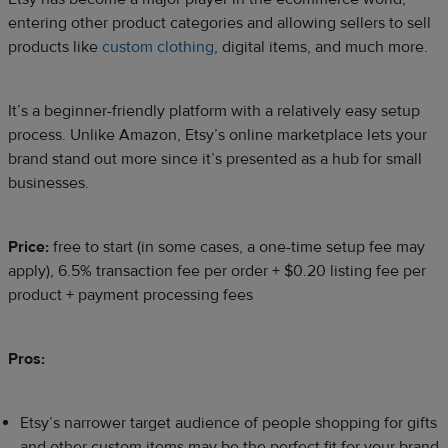
entering other product categories and allowing sellers to sell
products like
custom clothing
, digital items, and much more.
It’s a beginner-friendly platform with a relatively easy setup
process. Unlike Amazon, Etsy’s online marketplace lets your
brand stand out more since it’s presented as a hub for small
businesses.
Price:
free to start (in some cases, a one-time setup fee may
apply), 6.5% transaction fee per order + $0.20 listing fee per
product + payment processing fees
Pros:
Etsy’s narrower target audience of people shopping for gifts
and other custom items may be the perfect fit for your brand