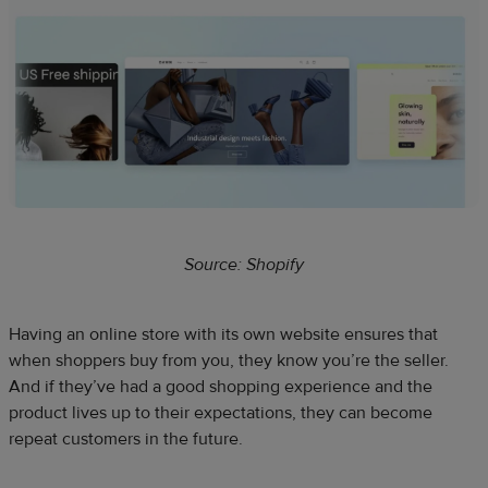
Source: Shopify
Having an online store with its own website ensures that
when shoppers buy from you, they know you’re the seller.
And if they’ve had a good shopping experience and the
product lives up to their expectations, they can become
repeat customers in the future.