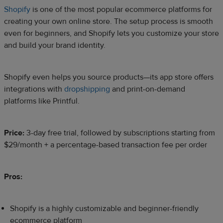
Shopify
is one of the most popular ecommerce platforms for
creating your own online store. The setup process is smooth
even for beginners, and Shopify lets you customize your store
and build your brand identity.
Shopify even helps you source products—its app store offers
integrations with
dropshipping
and print-on-demand
platforms like Printful.
Price:
3-day free trial, followed by subscriptions starting from
$29/month + a percentage-based transaction fee per order
Pros:
Shopify is a highly customizable and beginner-friendly
ecommerce platform