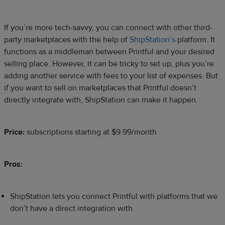
If you’re more tech-savvy, you can connect with other third-
party marketplaces with the help of
ShipStation’s
platform. It
functions as a middleman between Printful and your desired
selling place. However, it can be tricky to set up, plus you’re
adding another service with fees to your list of expenses. But
if you want to sell on marketplaces that Printful doesn’t
directly integrate with, ShipStation can make it happen.
Price:
subscriptions starting at $9.99/month
Pros:
ShipStation lets you connect Printful with platforms that we
don’t have a direct integration with