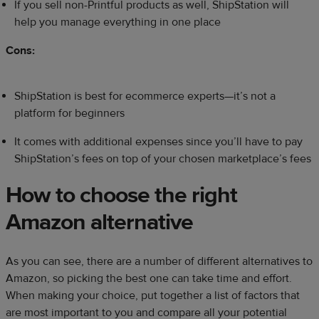
If you sell non-Printful products as well, ShipStation will
help you manage everything in one place
Cons:
ShipStation is best for ecommerce experts—it’s not a
platform for beginners
It comes with additional expenses since you’ll have to pay
ShipStation’s fees on top of your chosen marketplace’s fees
How to choose the right
Amazon alternative
As you can see, there are a number of different alternatives to
Amazon, so picking the best one can take time and effort.
When making your choice, put together a list of factors that
are most important to you and compare all your potential