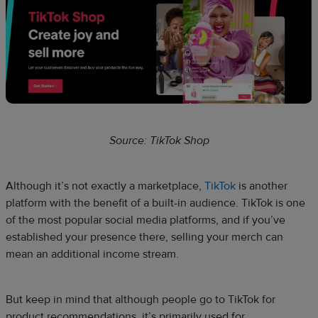
Source: TikTok Shop
Although it’s not exactly a marketplace,
TikTok
is another
platform with the benefit of a built-in audience. TikTok is one
of the most popular social media platforms, and if you’ve
established your presence there, selling your merch can
mean an additional income stream.
But keep in mind that although people go to TikTok for
product recommendations, it’s primarily used for