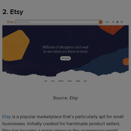
2. Etsy
Source: Etsy
Etsy
is a popular marketplace that’s particularly apt for small
businesses. Initially created for handmade product sellers,
Etsy has become a major player in the ecommerce world,