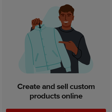
Create and sell custom
products online