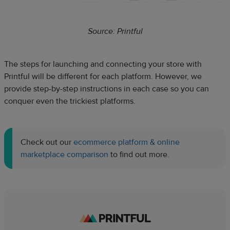
Source: Printful
The steps for launching and connecting your store with
Printful will be different for each platform. However, we
provide step-by-step instructions in each case so you can
conquer even the trickiest platforms.
Check out our
ecommerce platform & online
marketplace comparison
to find out more.