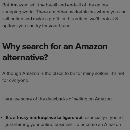
But Amazon isn’t the be-all and end-all of the online
shopping world. There are other marketplaces where you can
sell online and make a profit. In this article, we’ll look at 8
options you can try for your brand.
Why search for an
Amazon
alternative
?
Although Amazon is the place to be for many sellers, it’s not
for everyone.
Here are some of the drawbacks of selling on Amazon:
It’s a tricky
marketplace
to figure out
, especially if you’re
just starting your online business. To become an Amazon