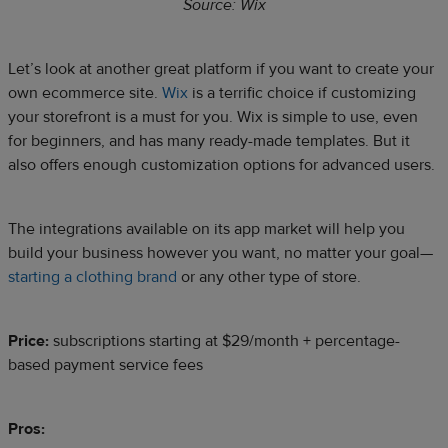
Source: Wix
Let’s look at another great platform if you want to create your
own ecommerce site.
Wix
is a terrific choice if customizing
your storefront is a must for you. Wix is simple to use, even
for beginners, and has many ready-made templates. But it
also offers enough customization options for advanced users.
The integrations available on its app market will help you
build your business however you want, no matter your goal—
starting a clothing brand
or any other type of store.
Price:
subscriptions starting at $29/month + percentage-
based payment service fees
Pros: