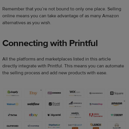
Remember that you’re not bound to only one place. Selling
online means you can take advantage of as many Amazon
alternatives as you wish.
Connecting with Printful
All the platforms and marketplaces listed in this article
directly integrate with Printful. This means you can automate
the selling process and add new products with ease.