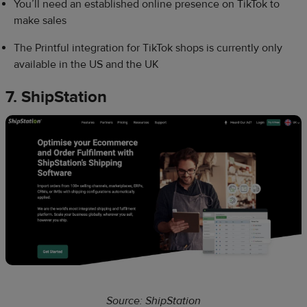
You’ll need an established online presence on TikTok to
make sales
The Printful integration for TikTok shops is currently only
available in the US and the UK
7. ShipStation
Source: ShipStation