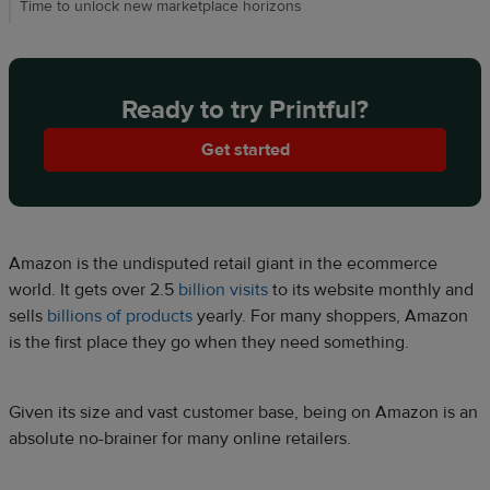
Time to unlock new marketplace horizons
Ready to try Printful?
Get started
Amazon is the undisputed retail giant in the ecommerce
world. It gets over 2.5
billion visits
to its website monthly and
sells
billions of products
yearly. For many shoppers, Amazon
is the first place they go when they need something.
Given its size and vast customer base, being on Amazon is an
absolute no-brainer for many online retailers.