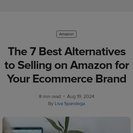
Ecommerce
platform
guide
Style
Amazon
&
The 7 Best Alternatives
trends
to Selling on Amazon for
Customer
success
Your Ecommerce Brand
stories
Products
•
8 min read
Aug 19, 2024
By
Liva Spandega
Sell
with
Printful