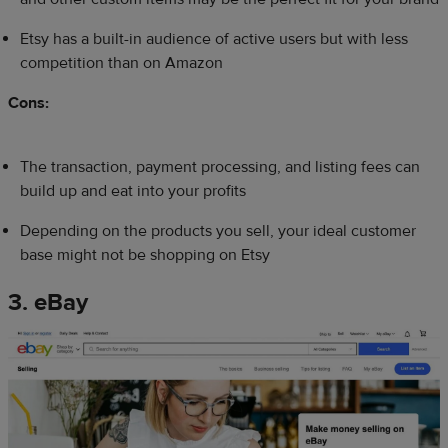
Etsy has a built-in audience of active users but with less
competition than on Amazon
Cons:
The transaction, payment processing, and listing fees can
build up and eat into your profits
Depending on the products you sell, your ideal customer
base might not be shopping on Etsy
3. eBay