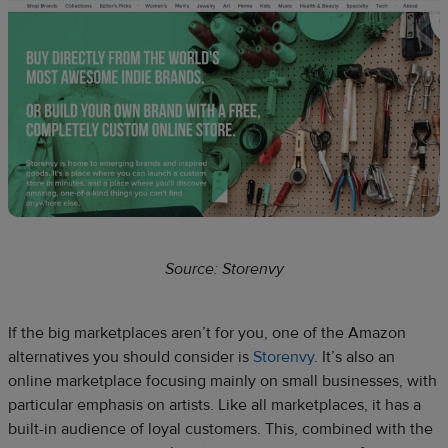
Source: Storenvy
If the big marketplaces aren’t for you, one of the Amazon
alternatives you should consider is
Storenvy
. It’s also an
online marketplace focusing mainly on small businesses, with
particular emphasis on artists. Like all marketplaces, it has a
built-in audience of loyal customers. This, combined with the