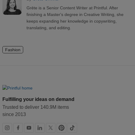
Grēte is a Senior Content Writer at Printful. After
finishing a Master's degree in Creative Writing, she
keeps expanding her knowledge in copywriting,
translating, and editing.
Fashion
Fulfilling your ideas on demand
Trusted to deliver 140.9M items
since 2013
Social