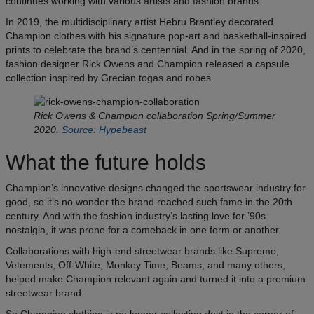
continues working with various artists and fashion brands.
In 2019, the multidisciplinary artist Hebru Brantley decorated
Champion clothes with his signature pop-art and basketball-inspired
prints to celebrate the brand’s centennial. And in the spring of 2020,
fashion designer Rick Owens and Champion released a capsule
collection inspired by Grecian togas and robes.
Rick Owens & Champion collaboration Spring/Summer
2020.
Source: Hypebeast
What the future holds
Champion’s innovative designs changed the sportswear industry for
good, so it’s no wonder the brand reached such fame in the 20th
century. And with the fashion industry’s lasting love for ’90s
nostalgia, it was prone for a comeback in one form or another.
Collaborations with high-end streetwear brands like Supreme,
Vetements, Off-White, Monkey Time, Beams, and many others,
helped make Champion relevant again and turned it into a premium
streetwear brand.