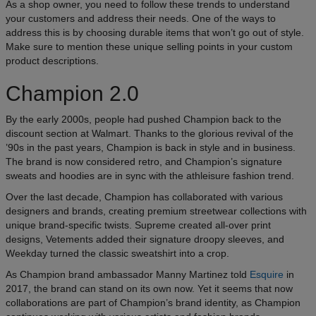
As a shop owner, you need to follow these trends to understand
your customers and address their needs. One of the ways to
address this is by choosing durable items that won’t go out of style.
Make sure to mention these unique selling points in your custom
product descriptions.
Champion 2.0
By the early 2000s, people had pushed Champion back to the
discount section at Walmart. Thanks to the glorious revival of the
’90s in the past years, Champion is back in style and in business.
The brand is now considered retro, and Champion’s signature
sweats and hoodies are in sync with the athleisure fashion trend.
Over the last decade, Champion has collaborated with various
designers and brands, creating premium streetwear collections with
unique brand-specific twists. Supreme created all-over print
designs, Vetements added their signature droopy sleeves, and
Weekday turned the classic sweatshirt into a crop.
As Champion brand ambassador Manny Martinez told
Esquire
in
2017, the brand can stand on its own now. Yet it seems that now
collaborations are part of Champion’s brand identity, as Champion