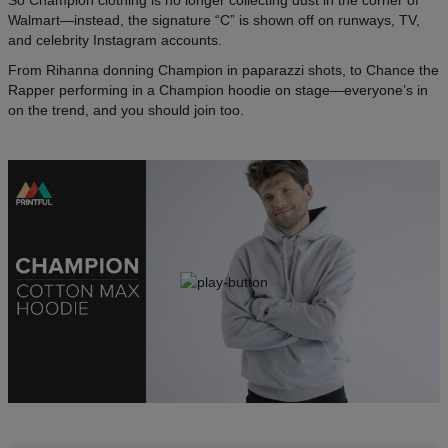
So Champion clothing is no longer collecting dust in the corner of
Walmart—instead, the signature “C” is shown off on runways, TV,
and celebrity Instagram accounts.
From Rihanna donning Champion in paparazzi shots, to Chance the
Rapper performing in a Champion hoodie on stage—everyone’s in
on the trend, and you should join too.