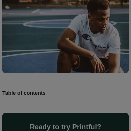
creation
Resources
Pricing
US
Table of contents
Ready to try Printful?