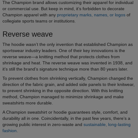
The Champion brand allows customizing their apparel for individual
or commercial use. But keep in mind, it’s forbidden to decorate
Champion apparel with any
proprietary marks, names, or logos
of
collegiate sports teams or institutions.
Reverse weave
The hoodie wasn’t the only invention that established Champion as
sportswear industry leaders. One of their key innovations is the
reverse weave—a knitting method that protects clothes from
shrinkage and heat. The reverse weave was invented in 1938, and
it’s still the brand’s signature technique more than 80 years later.
To prevent clothes from shrinking vertically, Champion changed the
direction of the fabric grain, and added side panels to their knitwear,
to prevent shrinking in the opposite direction. With this knitting
method, Champion managed to minimize shrinkage and make
sweatshirts more durable.
A Champion sweatshirt or hoodie guarantees style, comfort, and
durability all in one. Coincidentally, in the past few years, there’s a
growing public interest in zero-waste and
sustainable, long-lasting
fashion
.