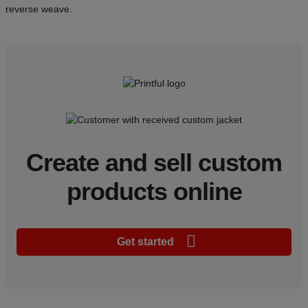
reverse weave.
Create and sell custom
products online
Get started