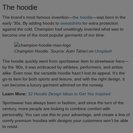
The hoodie
The brand’s most famous invention—
the hoodie
—was born in the
early ’30s. By adding hoods to
sweatshirts
for extra protection
against the cold, Champion had unwittingly invented what was to
become one of the most popular garments of our time.
Champion Hoodie. Source: Autri Taheri on
Unsplash
The hoodie quickly went from sportswear item to streetwear hero—
by the ’80s, it was embraced by athletes, performers, and artists
alike. Even now, the versatile hoodie hasn’t lost its appeal. It’s the
go-to item for both sports and leisure, and with the right design, it
can become a luxury garment admired on the runway.
Learn More:
32 Hoodie Design Ideas to Get You Inspired
Sportswear has always been in fashion, and since the turn of the
century, more people are looking to combine comfort with
personality. You can use this to your advantage, and create a line of
comfy premium hoodies with designs your customers won’t be able
to resist.