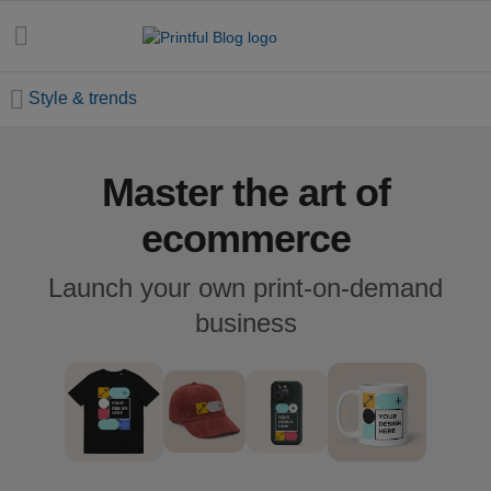
Style & trends
Master the art of
All
posts
ecommerce
Beginner's
Launch your own print-on-demand
handbook
business
Ecommerce
holidays
Marketing
tips