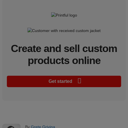
Create and sell custom
products online
Get started
By
Grete Grivina