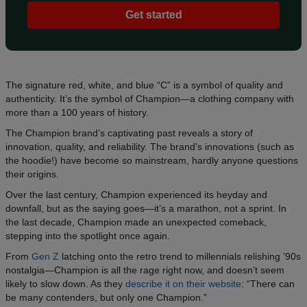
Get started
The signature red, white, and blue “C” is a symbol of quality and
authenticity. It’s the symbol of Champion—a clothing company with
more than a 100 years of history.
The Champion brand’s captivating past reveals a story of
innovation, quality, and reliability. The brand’s innovations (such as
the hoodie!) have become so mainstream, hardly anyone questions
their origins.
Over the last century, Champion experienced its heyday and
downfall, but as the saying goes—it’s a marathon, not a sprint. In
the last decade, Champion made an unexpected comeback,
stepping into the spotlight once again.
From
Gen Z
latching onto the retro trend to millennials relishing ’90s
nostalgia—Champion is all the rage right now, and doesn’t seem
likely to slow down. As they
describe it on their website
: “There can
be many contenders, but only one Champion.”