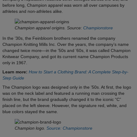
before long, Champion apparel was worn all over campuses by
athletes and non-athletes alike.
Champion apparel origins. Source:
Championstore
In the ’30s, the Feinbloom brothers renamed the company
Champion Knitting Mills Inc. Over the years, the company’s name
changed twice more—in the ’50s and ’60s, it was called Champion
Knitwear Company, and got its current name Champion Products
only in 1967.
Learn more:
How to Start a Clothing Brand: A Complete Step-by-
Step Guide
The Champion logo was designed only in the ’50s. At first, the logo
was on the neck label and featured a running man crossing the
finish line, but the brand gradually changed it to the iconic “C”
placed on the left sleeve. However, the signature red, white, and
blue colors stayed the same.
Champion logo.
Source: Championstore