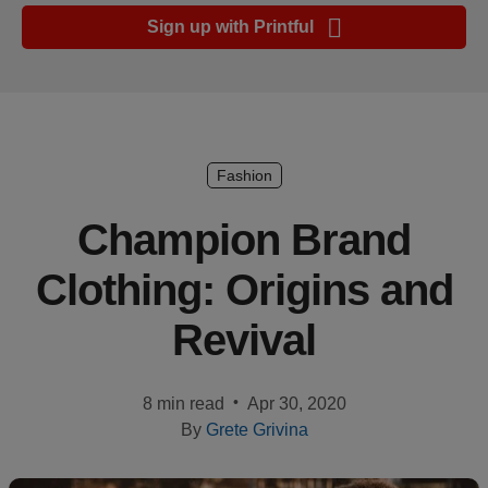
Ecommerce
Sign up with Printful
platform
guide
Style
&
trends
Fashion
Customer
Champion Brand
success
Clothing: Origins and
stories
Revival
Products
Sell
•
8 min read
Apr 30, 2020
with
By
Grete Grivina
Printful
Design