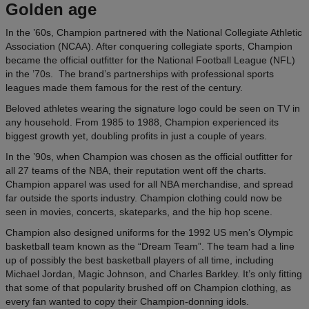
Golden age
In the ’60s, Champion partnered with the National Collegiate Athletic
Association (NCAA). After conquering collegiate sports, Champion
became the official outfitter for the National Football League (NFL)
in the ’70s. The brand’s partnerships with professional sports
leagues made them famous for the rest of the century.
Beloved athletes wearing the signature logo could be seen on TV in
any household. From 1985 to 1988, Champion experienced its
biggest growth yet, doubling profits in just a couple of years.
In the ’90s, when Champion was chosen as the official outfitter for
all 27 teams of the NBA, their reputation went off the charts.
Champion apparel was used for all NBA merchandise, and spread
far outside the sports industry. Champion clothing could now be
seen in movies, concerts, skateparks, and the hip hop scene.
Champion also designed uniforms for the 1992 US men’s Olympic
basketball team known as the “Dream Team”. The team had a line
up of possibly the best basketball players of all time, including
Michael Jordan, Magic Johnson, and Charles Barkley. It’s only fitting
that some of that popularity brushed off on Champion clothing, as
every fan wanted to copy their Champion-donning idols.