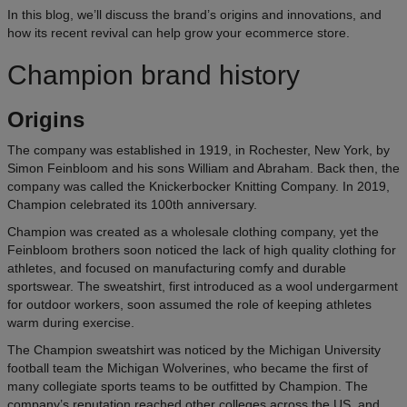
In this blog, we’ll discuss the brand’s origins and innovations, and
how its recent revival can help grow your ecommerce store.
Champion brand history
Origins
The company was established in 1919, in Rochester, New York, by
Simon Feinbloom and his sons William and Abraham. Back then, the
company was called the Knickerbocker Knitting Company. In 2019,
Champion celebrated its 100th anniversary.
Champion was created as a wholesale clothing company, yet the
Feinbloom brothers soon noticed the lack of high quality clothing for
athletes, and focused on manufacturing comfy and durable
sportswear. The sweatshirt, first introduced as a wool undergarment
for outdoor workers, soon assumed the role of keeping athletes
warm during exercise.
The Champion sweatshirt was noticed by the Michigan University
football team the Michigan Wolverines, who became the first of
many collegiate sports teams to be outfitted by Champion. The
company’s reputation reached other colleges across the US, and