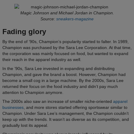
Magic Johnson and Michael Jordan in Champion.
Source:
sneakers-magazine
Fading glory
By the end of ’90s, Champion’s popularity started to falter. In 1989,
Champion was purchased by the Sara Lee Corporation. At that time,
the corporation was mainly focused on food, but wanted to expand
their reach in the apparel industry as well.
In the ’90s, Sara Lee invested in expanding and distributing
Champion, and gave the brand a boost. However, Champion had
become a small cog in a large machine. By the 2000s, Sara Lee
returned their focus on the food industry and didn’t pay much
attention to Champion anymore.
The 2000s also saw an increase of smaller niche-oriented
apparel
businesses
, and more stores started offering sportswear similar to
Champion. Under Sara Lee’s management, the Champion couldn’t
keep up with the trends. It wasn’t as diverse as its competition, and
gradually lost its appeal.