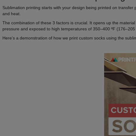
Sublimation printing starts with your design being printed on transfer 
and heat.
The combination of these 3 factors is crucial. It opens up the material
pressure and exposed to high temperatures of 350–400 ºF (176–205 
Here’s a demonstration of how we print custom socks using the subli