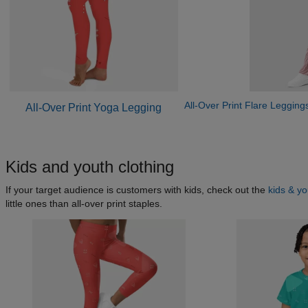
All-Over Print Flare Legging
All-Over Print Yoga Legging
Kids and youth clothing
If your target audience is customers with kids, check out the
kids & y
little ones than all-over print staples.