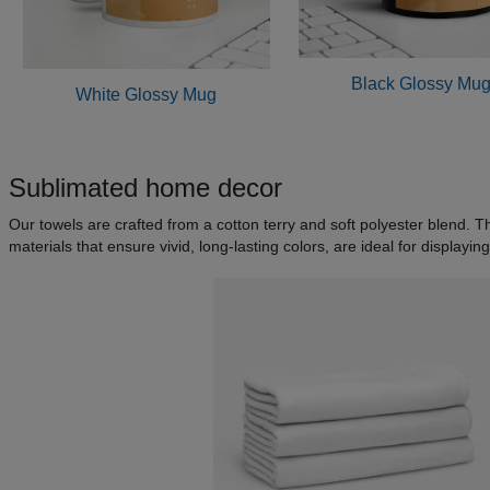
Black Glossy Mu
White Glossy Mug
Sublimated home decor
Our towels are crafted from a cotton terry and soft polyester blend. 
materials that ensure vivid, long-lasting colors, are ideal for displa