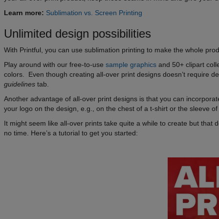
Learn more:
Sublimation vs. Screen Printing
Unlimited design possibilities
With Printful, you can use sublimation printing to make the whole pro
Play around with our free-to-use
sample graphics
and 50+ clipart col
colors. Even though creating all-over print designs doesn’t require de
guidelines
tab.
Another advantage of all-over print designs is that you can incorporate
your logo on the design, e.g., on the chest of a t-shirt or the sleeve of
It might seem like all-over prints take quite a while to create but tha
no time. Here’s a tutorial to get you started: