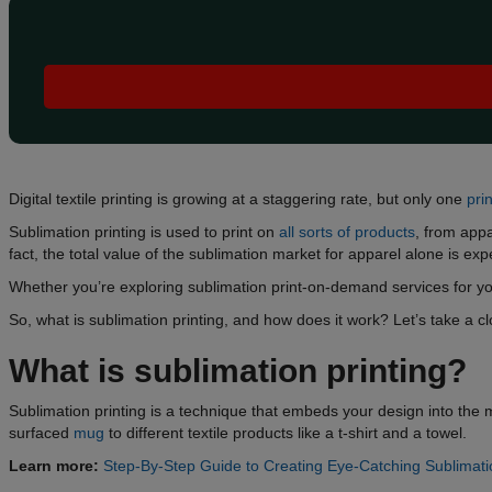
Digital textile printing is growing at a staggering rate, but only one
pri
Sublimation printing is used to print on
all sorts of products
, from app
fact, the total value of the sublimation market for apparel alone is ex
Whether you’re exploring sublimation print-on-demand services for you
So, what is sublimation printing, and how does it work? Let’s take a clo
What is sublimation printing?
Sublimation printing is a technique that embeds your design into the ma
surfaced
mug
to different textile products like a t-shirt and a towel.
Learn more:
Step-By-Step Guide to Creating Eye-Catching Sublimat