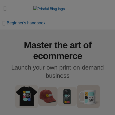
Beginner's handbook
Master the art of
All
posts
ecommerce
Beginner's
Launch your own print-on-demand
handbook
business
Ecommerce
holidays
Marketing
tips