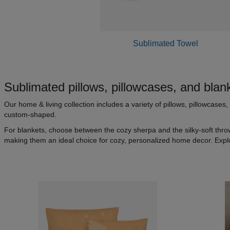
Sublimated Towel
Sublimated pillows, pillowcases, and blan
Our home & living collection includes a variety of pillows, pillowcase
custom-shaped.
For blankets, choose between the cozy sherpa and the silky-soft thro
making them an ideal choice for cozy, personalized home decor. Expl