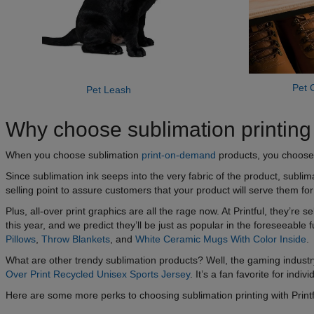
Pet C
Pet Leash
Why choose sublimation printing w
When you choose sublimation
print-on-demand
products, you choose p
Since sublimation ink seeps into the very fabric of the product, sublima
selling point to assure customers that your product will serve them fo
Plus, all-over print graphics are all the rage now. At Printful, they’r
this year, and we predict they’ll be just as popular in the foreseeable
Pillows
,
Throw Blankets
, and
White Ceramic Mugs With Color Inside
.
What are other trendy sublimation products? Well, the gaming industr
Over Print Recycled Unisex Sports Jersey
. It’s a fan favorite for indi
Here are some more perks to choosing sublimation printing with Printf