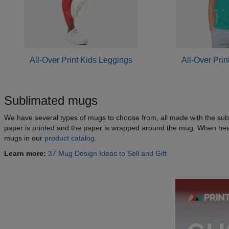
All-Over Print Kids Leggings
All-Over Prin
Sublimated mugs
We have several types of mugs to choose from, all made with the subl
paper is printed and the paper is wrapped around the mug. When heat
mugs in our
product catalog
.
Learn more:
37 Mug Design Ideas to Sell and Gift