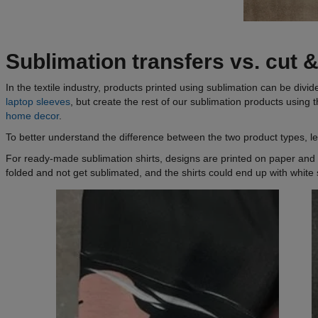
Sublimation transfers vs. cut 
In the textile industry, products printed using sublimation can be d
laptop sleeves
, but create the rest of our sublimation products using 
home decor
.
To better understand the difference between the two product types,
For ready-made sublimation shirts, designs are printed on paper and 
folded and not get sublimated, and the shirts could end up with white s