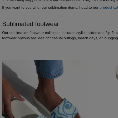
If you want to see all of our sublimation items, head to our
product ca
Sublimated footwear
Our sublimation footwear collection includes stylish slides and flip-f
footwear options are ideal for casual outings, beach days, or loungin