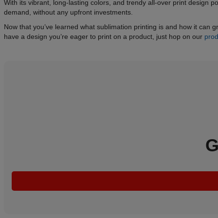
With its vibrant, long-lasting colors, and trendy all-over print design p
demand, without any upfront investments.
Now that you’ve learned what sublimation printing is and how it can grow
have a design you’re eager to print on a product, just hop on our
prod
G