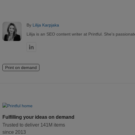
By
Lilija Karpjaka
Lilija is an SEO content writer at Printful. She's passio
Print on demand
Fulfilling your ideas on demand
Trusted to deliver 141M items
since 2013