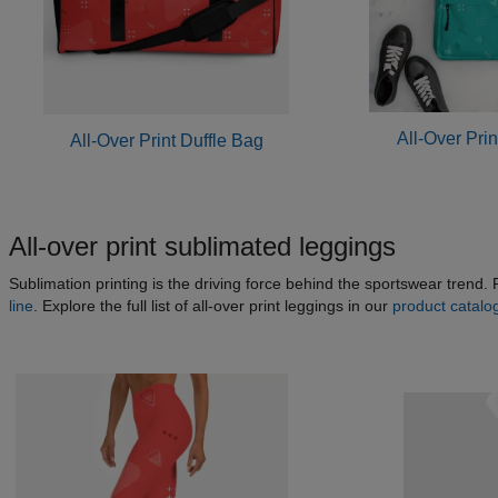
All-Over Pri
All-Over Print Duffle Bag
All-over print sublimated leggings
Sublimation printing is the driving force behind the sportswear trend.
line
. Explore the full list of all-over print leggings in our
product catalo