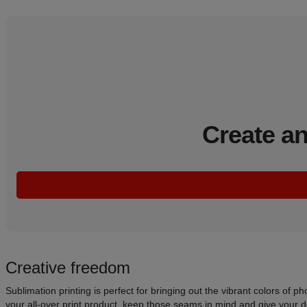
Create an
Creative freedom
Sublimation printing is perfect for bringing out the vibrant colors of 
your all-over print product, keep those seams in mind and give your