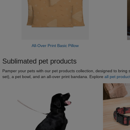
All-Over Print Basic Pillow
Sublimated pet products
Pamper your pets with our pet products collection, designed to bring s
set), a pet bowl, and an all-over print bandana. Explore
all pet produc