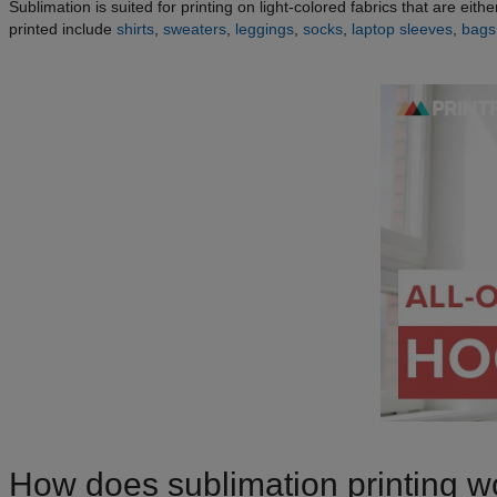
Sublimation is suited for printing on light-colored fabrics that are ei
printed include
shirts
,
sweaters
,
leggings
,
socks
,
laptop sleeves
,
bags
How does sublimation printing w