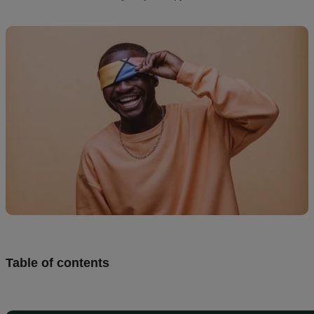
creation
Resources
Pricing
US
Table of contents