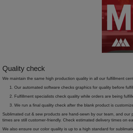
Quality check
We maintain the same high production quality in all our fulfillment ce
Our automated software checks graphics for quality before fulfi
Fulfillment specialists check quality while orders are being fulfil
We run a final quality check after the blank product is customiz
Sublimated cut & sew products are hand-sewn by our team, and our pro
times are still customer-friendly. Check estimated delivery times on
We also ensure our color quality is up to a high standard for sublima