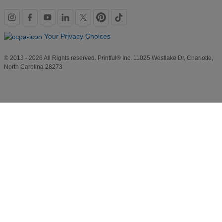
Social
links
Your Privacy Choices
© 2013 - 2026 All Rights reserved. Printful® Inc. 11025 Westlake Dr, Charlotte,
North Carolina 28273