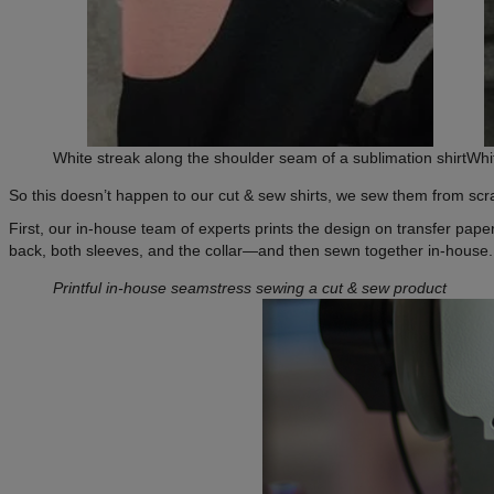
White streak along the shoulder seam of a sublimation shirt
Whi
So this doesn’t happen to our cut & sew shirts, we sew them from scr
First, our in-house team of experts prints the design on transfer paper
back, both sleeves, and the collar—and then sewn together in-house. T
Printful in-house seamstress sewing a cut & sew product