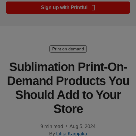
Ecommerce
Sign up with Printful
platform
guide
Style
&
trends
Print on demand
Customer
Sublimation Print-On-
success
Demand Products You
stories
Should Add to Your
Products
Store
Sell
with
Printful
•
9 min read
Aug 5, 2024
By
Lilija Karpjaka
Design