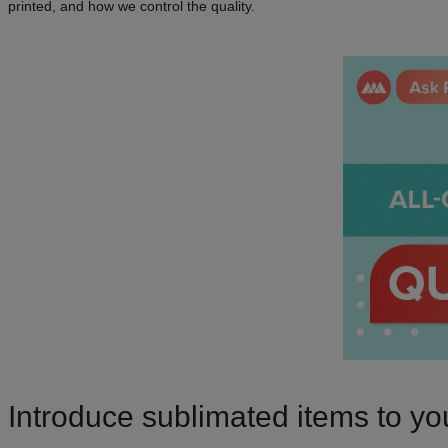
printed, and how we control the quality.
Introduce sublimated items to yo