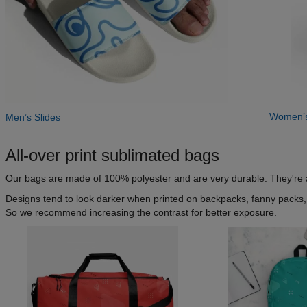
Women’s
Men’s Slides
All-over print sublimated bags
Our bags are made of 100% polyester and are very durable. They're als
Designs tend to look darker when printed on backpacks, fanny packs, a
So we recommend increasing the contrast for better exposure.