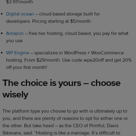
$3.97/month
Digital ocean
– cloud-based storage built for
developers.
Pricing starting at $5/month
Amazon
– free tier hosting, cloud based, you pay for what
you use
WP Engine
– specializes in WordPress + WooCommerce
hosting. From $29/month. Use code wpe20off and get 20%
off your first month!
The choice is yours – choose
wisely
The platform type you choose to go with is ultimately up to
you, and there are plenty of reasons to opt for either one or
the other. But take heed – as the CEO of Printful, Davis
Siksnans, said: “Hosting is like a marriage. It’s difficult to