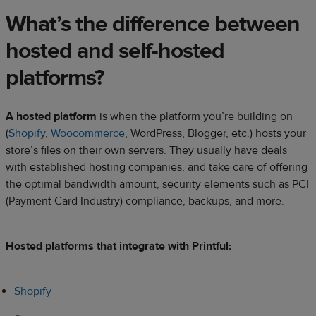
What’s the difference between
hosted and self-hosted
platforms?
A hosted platform
is when the platform you’re building on
(
Shopify
,
Woocommerce
, WordPress, Blogger, etc.) hosts your
store’s files on their own servers. They usually have deals
with established hosting companies, and take care of offering
the optimal bandwidth amount, security elements such as PCI
(Payment Card Industry) compliance, backups, and more.
Hosted platforms that integrate with Printful:
Shopify