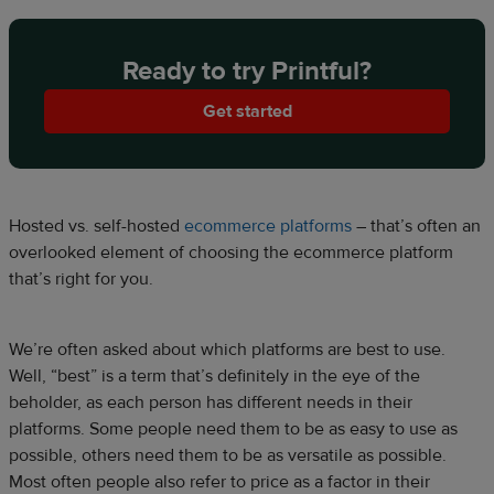
Ready to try Printful?
Get started
Hosted vs. self-hosted
ecommerce platforms
– that’s often an
overlooked element of choosing the ecommerce platform
that’s right for you.
We’re often asked about which platforms are best to use.
Well, “best” is a term that’s definitely in the eye of the
beholder, as each person has different needs in their
platforms. Some people need them to be as easy to use as
possible, others need them to be as versatile as possible.
Most often people also refer to price as a factor in their