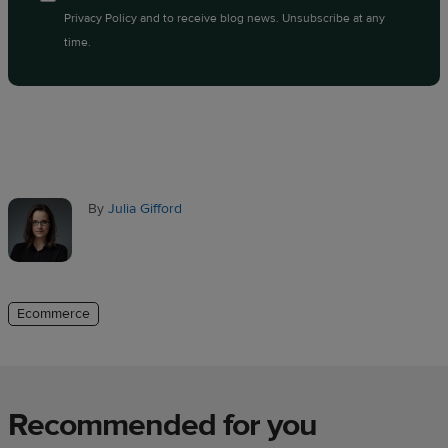
Privacy Policy
and to receive blog news. Unsubscribe at any
time.
By
Julia Gifford
Ecommerce
Recommended for you