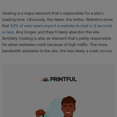
Hosting is a major element that’s responsible for a site’s
loading time. Obviously, the faster, the better. Statistics show
that
50% of web users expect a website to load in 2 seconds
or less
. Any longer, and they’ll likely abandon the site.
Similarly, hosting is also an element that’s partly responsible
for when websites crash because of high traffic. The more
bandwidth available to the site, the less likely a crash occurs.