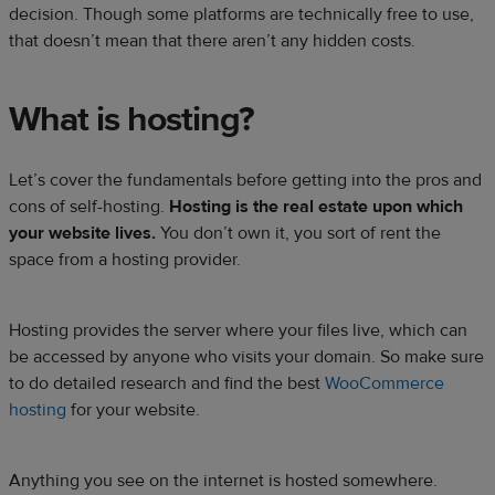
decision. Though some platforms are technically free to use,
that doesn’t mean that there aren’t any hidden costs.
What is hosting?
Let’s cover the fundamentals before getting into the pros and
cons of self-hosting.
Hosting is the real estate upon which
your website lives.
You don’t own it, you sort of rent the
space from a hosting provider.
Hosting provides the server where your files live, which can
be accessed by anyone who visits your domain. So make sure
to do detailed research and find the best
WooCommerce
hosting
for your website.
Anything you see on the internet is hosted somewhere.