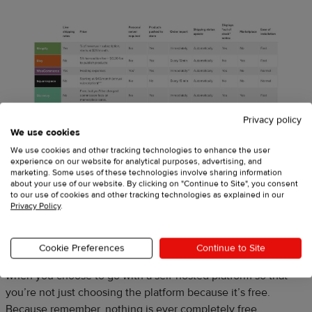
Privacy policy
We use cookies
We use cookies and other tracking technologies to enhance the user
experience on our website for analytical purposes, advertising, and
marketing. Some uses of these technologies involve sharing information
about your use of our website. By clicking on "Continue to Site", you consent
to our use of cookies and other tracking technologies as explained in our
Privacy Policy
.
As you can see, all of the platforms that require you to have
your own server (therefore your own hosting), are all “free” to
use. But that doesn’t mean that setting up your online store
Cookie Preferences
Continue to Site
won’t incur costs. We’ll go over the different costs that occur
when you choose to go with a self-hosted platform so that
you’re not just choosing the platform because it’s free.
Because remember, nothing is ever completely free.