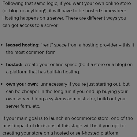
Following that same logic, if you want your own online store
(or blog or anything!), it will have to be hosted somewhere.
Hosting happens on a server. There are different ways you
can get access to a server:
leased hosting:
“rent” space from a hosting provider – this it
the most common form
hosted:
create your online space (be it a store or a blog) on
a platform that has built-in hosting.
own your own:
unnecessary if you’re just starting out, but
can be cheaper in the long run if you end up buying your
own server, hiring a systems administrator, build out your
server farm, etc.
If your main goal is to launch an ecommerce store, one of the
most impactful decisions at this stage will be if you opt for
creating your store on a hosted or self-hosted platform.