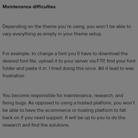
Maintenance difficulties
Depending on the theme you’re using, you won’t be able to
vary everything as simply in your theme setup.
For example, to change a font you’ll have to download the
desired font file, upload it to your server via FTP, find your font
folder and paste it in. I tried doing this once. All it lead to was
frustration.
You become responsible for maintenance, research, and
fixing bugs. As opposed to using a hosted platform, you won’t
be able to have the ecommerce or hosting platform to fall
back on if you need support. It will be up to you to do the
research and find the solutions.