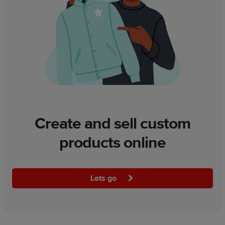
Create and sell custom
products online
Lets go