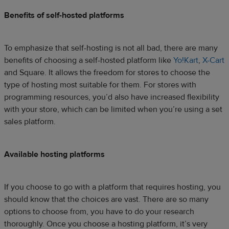
Benefits of self-hosted platforms
To emphasize that self-hosting is not all bad, there are many
benefits of choosing a self-hosted platform like
Yo!Kart
,
X-Cart
and Square. It allows the freedom for stores to choose the
type of hosting most suitable for them. For stores with
programming resources, you’d also have increased flexibility
with your store, which can be limited when you’re using a set
sales platform.
Available hosting platforms
If you choose to go with a platform that requires hosting, you
should know that the choices are vast. There are so many
options to choose from, you have to do your research
thoroughly. Once you choose a hosting platform, it’s very