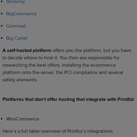
Storenvy
BigCommerce
Gumroad
Big Cartel
A self-hosted platform
offers you the platform, but you have
to decide where to host it. You then are responsible for
researching the best offers, installing the ecommerce
platform onto the server, the PCI compliance and several
safety elements.
Platforms that don’t offer hosting that integrate with Printful:
WooCommerce
Here’s a full table overview of Printful’s integrations: