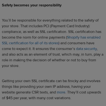
Safety becomes your responsibility
You’ll be responsible for everything related to the safety of
your store. That includes PCI (Payment Card Industry)
compliance, as well as SSL certification. SSL certification has
become the norm for online payments (
Shopify has enabled
SSL certification for all of its stores
) and consumers have
come to expect it. It ensures the consumer’s
data security
,
and also acts as an element of trust, which may, in turn, play a
role in making the decision of whether or not to buy from
your store.
Getting your own SSL certificate can be finicky and involves
things like providing your own IP address, having your
website generate CSR texts, and
more
. They’ll cost upwards
of $45 per year, with many cost variations.