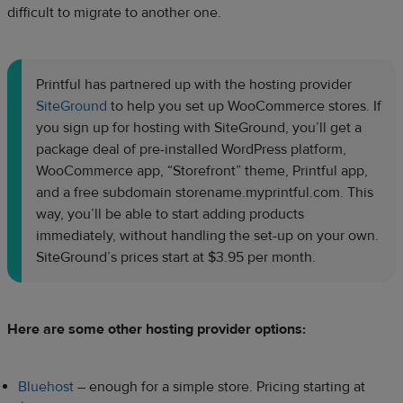
difficult to migrate to another one.
Printful has partnered up with the hosting provider
SiteGround
to help you set up WooCommerce stores. If
you sign up for hosting with SiteGround, you’ll get a
package deal of pre-installed WordPress platform,
WooCommerce app, “Storefront” theme, Printful app,
and a free subdomain storename.myprintful.com. This
way, you’ll be able to start adding products
immediately, without handling the set-up on your own.
SiteGround’s prices start at $3.95 per month.
Here are some other hosting provider options:
Bluehost
–
enough for a simple store. Pricing starting at