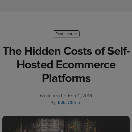
Ecommerce
platform
guide
Style
Ecommerce
&
The Hidden Costs of Self-
trends
Hosted Ecommerce
Customer
success
Platforms
stories
Products
•
6 min read
Feb 4, 2016
By
Julia Gifford
Sell
with
Printful