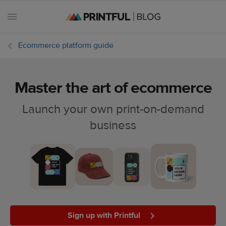
Ecommerce platform guide
Master the art of ecommerce
All
posts
Launch your own print-on-demand
business
Beginner's
handbook
Ecommerce
holidays
Marketing
tips
Sign up with Printful