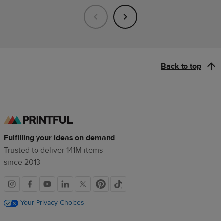
Back to top
Fulfilling your ideas on demand
Trusted to deliver 141M items
since 2013
Social
links
Your Privacy Choices