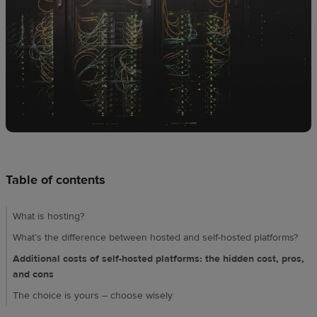
Design
creation
Resources
Pricing
US
Table of contents
What is hosting?
What’s the difference between hosted and self-hosted platforms?
Additional costs of self-hosted platforms: the hidden cost, pros,
and cons
The choice is yours – choose wisely