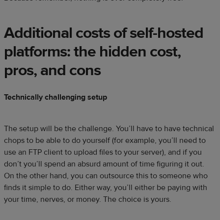
Additional costs of self-hosted
platforms: the hidden cost,
pros, and cons
Technically challenging setup
The setup will be the challenge. You’ll have to have technical
chops to be able to do yourself (for example, you’ll need to
use an FTP client to upload files to your server), and if you
don’t you’ll spend an absurd amount of time figuring it out.
On the other hand, you can outsource this to someone who
finds it simple to do. Either way, you’ll either be paying with
your time, nerves, or money. The choice is yours.