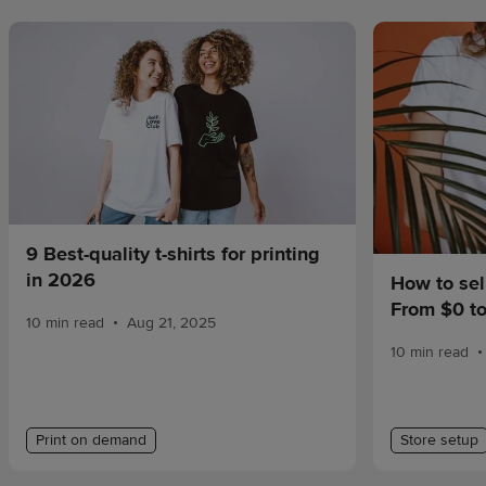
9 Best-quality t-shirts for printing
in 2026
How to sel
From $0 t
•
10 min read
Aug 21, 2025
•
10 min read
Print on demand
Store setup