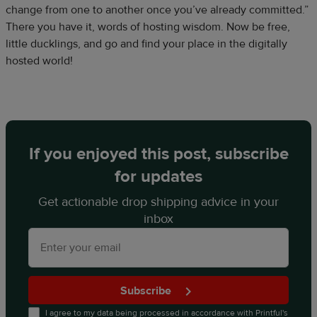
change from one to another once you’ve already committed.”
There you have it, words of hosting wisdom. Now be free,
little ducklings, and go and find your place in the digitally
hosted world!
If you enjoyed this post, subscribe
for updates
Get actionable drop shipping advice in your
inbox
Subscribe
I agree to my data being processed in accordance with
Printful's