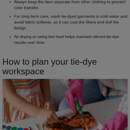
Always keep the item separate from other clothing to prevent
color transfer.
For long-term care, wash tie-dyed garments in cold water and
avoid fabric softener, as it can coat the fibers and dull the
design.
Air drying or using low heat helps maintain vibrant tie-dye
results over time.
How to plan your tie-dye
workspace