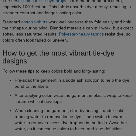
The
best t-shirts for tie-dye projects
are made of natural fibers,
especially 100% cotton. This fabric absorbs dye deeply, resulting in
stronger contrast and longer-lasting color.
Standard
cotton t-shirts
work well because they fold easily and hold
their shape during tying. Blended materials can still work, but expect
softer, less saturated results.
Polyester-heavy fabrics
resist dye, so
colors often look faded or uneven.
How to get the most vibrant tie-dye
designs
Follow these tips to keep colors bold and long-lasting:
Pre-soak the garment in a soda ash solution to help the dye
bond to the fibers.
After applying color, wrap the garment in plastic wrap to keep
it damp while it develops.
When cleaning the garment, start by rinsing it under cold
running water to remove loose dye. Then switch to warm
water to remove excess dye trapped in the folds. Avoid hot
water, as it can cause colors to bleed and lose definition.