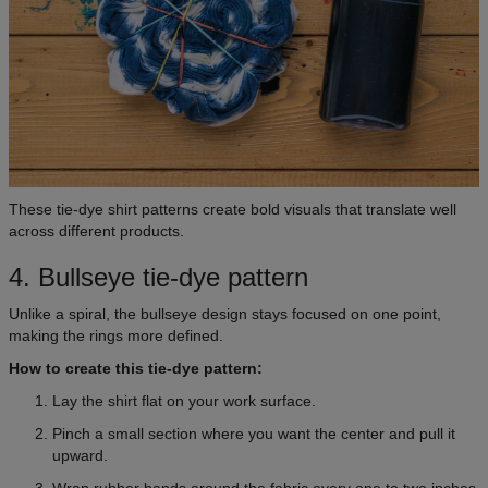
These tie-dye shirt patterns create bold visuals that translate well
across different products.
4. Bullseye tie-dye pattern
Unlike a spiral, the bullseye design stays focused on one point,
making the rings more defined.
How to create this tie-dye pattern:
Lay the shirt flat on your work surface.
Pinch a small section where you want the center and pull it
upward.
Wrap rubber bands around the fabric every one to two inches