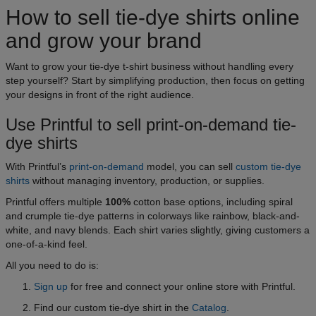
How to sell tie-dye shirts online
and grow your brand
Want to grow your tie-dye t-shirt business without handling every
step yourself? Start by simplifying production, then focus on getting
your designs in front of the right audience.
Use Printful to sell print-on-demand tie-
dye shirts
With Printful’s
print-on-demand
model, you can sell
custom tie-dye
shirts
without managing inventory, production, or supplies.
Printful offers multiple
100%
cotton base options, including spiral
and crumple tie-dye patterns in colorways like rainbow, black-and-
white, and navy blends. Each shirt varies slightly, giving customers a
one-of-a-kind feel.
All you need to do is:
Sign up
for free and connect your online store with Printful.
Find our custom tie-dye shirt in the
Catalog
.