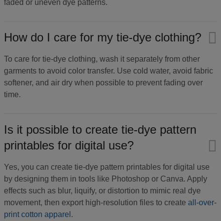
faded or uneven dye patterns.
How do I care for my tie-dye clothing?​
To care for tie-dye clothing, wash it separately from other
garments to avoid color transfer. Use cold water, avoid fabric
softener, and air dry when possible to prevent fading over
time.
Is it possible to create tie-dye pattern
printables for digital use?​
Yes, you can create tie-dye pattern printables for digital use
by designing them in tools like Photoshop or Canva. Apply
effects such as blur, liquify, or distortion to mimic real dye
movement, then export high-resolution files to create
all-over-
print cotton apparel
.