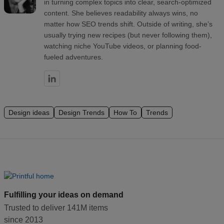
in turning complex topics into clear, search-optimized
content. She believes readability always wins, no
matter how SEO trends shift. Outside of writing, she’s
usually trying new recipes (but never following them),
watching niche YouTube videos, or planning food-
fueled adventures.
Design ideas
Design Trends
How To
Trends
Fulfilling your ideas on demand
Trusted to deliver 141M items
since 2013