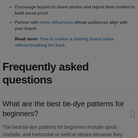
Encourage buyers to share photos and repost their content to
build social proof.
Partner with
micro-influencers
whose audiences align with
your brand.
Read more:
How to market a clothing brand online
without breaking the bank
Frequently asked
questions
What are the best tie-dye patterns for
beginners?​
The best tie-dye patterns for beginners include spiral,
crumple, and horizontal or vertical stripes because they