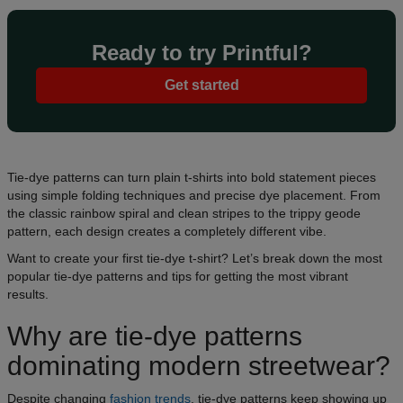
Ready to try Printful?
Get started
Tie-dye patterns can turn plain t-shirts into bold statement pieces
using simple folding techniques and precise dye placement. From
the classic rainbow spiral and clean stripes to the trippy geode
pattern, each design creates a completely different vibe.
Want to create your first tie-dye t-shirt? Let’s break down the most
popular tie-dye patterns and tips for getting the most vibrant
results.
Why are tie-dye patterns
dominating modern streetwear?
Despite changing
fashion trends
, tie-dye patterns keep showing up