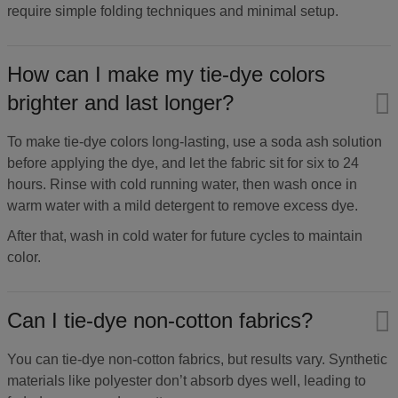
require simple folding techniques and minimal setup.
How can I make my tie-dye colors
brighter and last longer?​
To make tie-dye colors long-lasting, use a soda ash solution
before applying the dye, and let the fabric sit for six to 24
hours. Rinse with cold running water, then wash once in
warm water with a mild detergent to remove excess dye.
After that, wash in cold water for future cycles to maintain
color.
Can I tie-dye non-cotton fabrics?​
You can tie-dye non-cotton fabrics, but results vary. Synthetic
materials like polyester don’t absorb dyes well, leading to