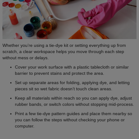
Whether you’re using a tie-dye kit or setting everything up from
scratch, a clear workspace helps you move through each step
without mess or delays.
Cover your work surface with a plastic tablecloth or similar
barrier to prevent stains and protect the area.
Set up separate areas for folding, applying dye, and letting
pieces sit so wet fabric doesn’t touch clean areas.
Keep all materials within reach so you can apply dye, adjust
rubber bands, or switch colors without stopping mid-process.
Print a few tie-dye pattern guides and place them nearby so
you can follow the steps without checking your phone or
computer.