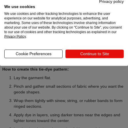
Privacy policy
We use cookies
We use cookies and other tracking technologies to enhance the user
experience on our website for analytical purposes, advertising, and
Want to level up your designs? These DIY tie-dye patterns create
marketing. Some uses of these technologies involve sharing information
one-of-a-kind results with stronger contrast and detail.
about your use of our website. By clicking on "Continue to Site", you consent
to our use of cookies and other tracking technologies as explained in our
Privacy Policy
.
7. Geode tie-dye technique
The geode tie-dye technique creates stone-like rings that resemble
Cookie Preferences
Continue to Site
a sliced mineral. This unique design feels more artsy and dramatic,
with darker outlines and lighter inner sections.
How to create this tie-dye pattern:
Lay the garment flat.
Pinch and gather small sections of fabric where you want the
geode shapes.
Wrap them tightly with sinew, string, or rubber bands to form
ringed sections.
Apply dye in layers, using darker tones near the edges and
lighter tones toward the center.