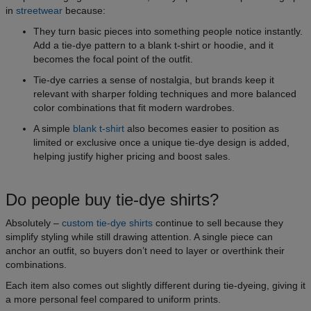
in
streetwear
because:
They turn basic pieces into something people notice instantly.
Add a tie-dye pattern to a blank t-shirt or hoodie, and it
becomes the focal point of the outfit.
Tie-dye carries a sense of nostalgia, but brands keep it
relevant with sharper folding techniques and more balanced
color combinations that fit modern wardrobes.
A simple
blank t-shirt
also becomes easier to position as
limited or exclusive once a unique tie-dye design is added,
helping justify higher pricing and boost sales.
Do people buy tie-dye shirts?
Absolutely –
custom tie-dye shirts
continue to sell because they
simplify styling while still drawing attention. A single piece can
anchor an outfit, so buyers don’t need to layer or overthink their
combinations.
Each item also comes out slightly different during tie-dyeing, giving it
a more personal feel compared to uniform prints.