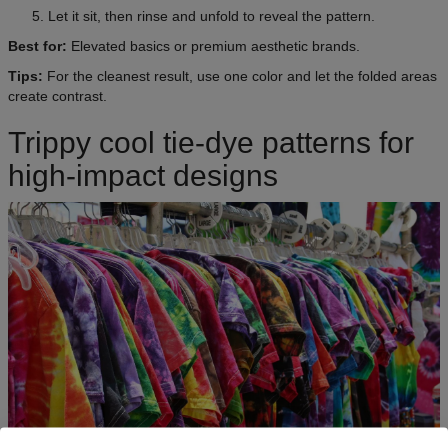
Let it sit, then rinse and unfold to reveal the pattern.
Best for:
Elevated basics or premium aesthetic brands.
Tips:
For the cleanest result, use one color and let the folded areas
create contrast.
Trippy cool tie-dye patterns for
high-impact designs