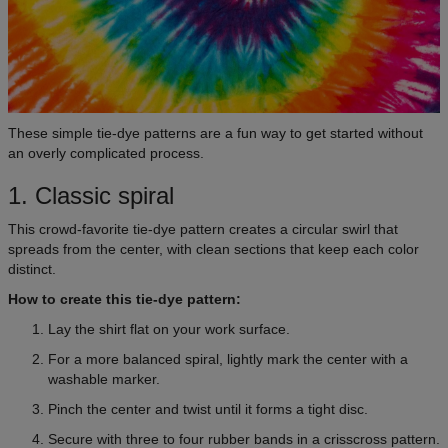
These simple tie-dye patterns are a fun way to get started without
an overly complicated process.
1. Classic spiral
This crowd-favorite tie-dye pattern creates a circular swirl that
spreads from the center, with clean sections that keep each color
distinct.
How to create this tie-dye pattern:
Lay the shirt flat on your work surface.
For a more balanced spiral, lightly mark the center with a
washable marker.
Pinch the center and twist until it forms a tight disc.
Secure with three to four rubber bands in a crisscross pattern.