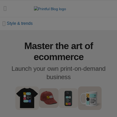
Style & trends
Master the art of
All
posts
ecommerce
Beginner's
Launch your own print-on-demand
handbook
business
Ecommerce
holidays
Marketing
tips