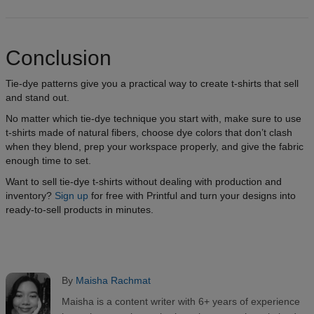
Conclusion
Tie-dye patterns give you a practical way to create t-shirts that sell
and stand out.
No matter which tie-dye technique you start with, make sure to use
t-shirts made of natural fibers, choose dye colors that don’t clash
when they blend, prep your workspace properly, and give the fabric
enough time to set.
Want to sell tie-dye t-shirts without dealing with production and
inventory?
Sign up
for free with Printful and turn your designs into
ready-to-sell products in minutes.
By
Maisha Rachmat
Maisha is a content writer with 6+ years of experience