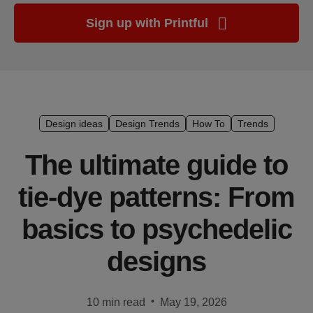
Ecommerce
Sign up with Printful
platform
guide
Style
&
trends
Design ideas
Design Trends
How To
Trends
Customer
The ultimate guide to
success
stories
tie-dye patterns: From
Products
basics to psychedelic
Sell
designs
with
Printful
•
10 min read
May 19, 2026
Design