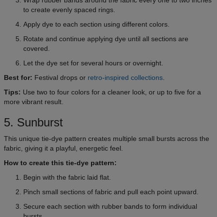
to create evenly spaced rings.
Apply dye to each section using different colors.
Rotate and continue applying dye until all sections are
covered.
Let the dye set for several hours or overnight.
Best for:
Festival drops or
retro-inspired collections
.
Tips:
Use two to four colors for a cleaner look, or up to five for a
more vibrant result.
5. Sunburst
This unique tie-dye pattern creates multiple small bursts across the
fabric, giving it a playful, energetic feel.
How to create this tie-dye pattern:
Begin with the fabric laid flat.
Pinch small sections of fabric and pull each point upward.
Secure each section with rubber bands to form individual
bursts.