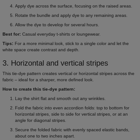
Apply dye across the surface, focusing on the raised areas.
Rotate the bundle and apply dye to any remaining areas.
Allow the dye to develop for several hours.
Best for:
Casual everyday t-shirts or loungewear.
Tips:
For a more minimal look, stick to a single color and let the
white space create contrast and depth.
3. Horizontal and vertical stripes
This tie-dye pattern creates vertical or horizontal stripes across the
fabric – ideal for a sharper, more defined look.
How to create this tie-dye pattern:
Lay the shirt flat and smooth out any wrinkles.
Fold the fabric into even accordion folds: top to bottom for
horizontal stripes, side to side for vertical stripes, or at an
angle for diagonal stripes.
Secure the folded fabric with evenly spaced elastic bands,
about one to two inches apart.