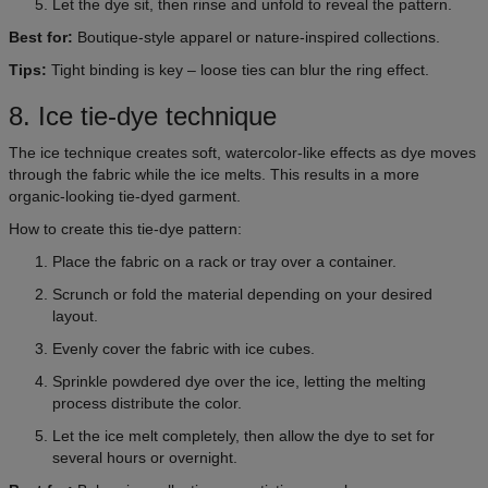
Let the dye sit, then rinse and unfold to reveal the pattern.
Best for:
Boutique-style apparel or nature-inspired collections.
Tips:
Tight binding is key – loose ties can blur the ring effect.
8. Ice tie-dye technique
The ice technique creates soft, watercolor-like effects as dye moves
through the fabric while the ice melts. This results in a more
organic-looking tie-dyed garment.
How to create this tie-dye pattern:
Place the fabric on a rack or tray over a container.
Scrunch or fold the material depending on your desired
layout.
Evenly cover the fabric with ice cubes.
Sprinkle powdered dye over the ice, letting the melting
process distribute the color.
Let the ice melt completely, then allow the dye to set for
several hours or overnight.