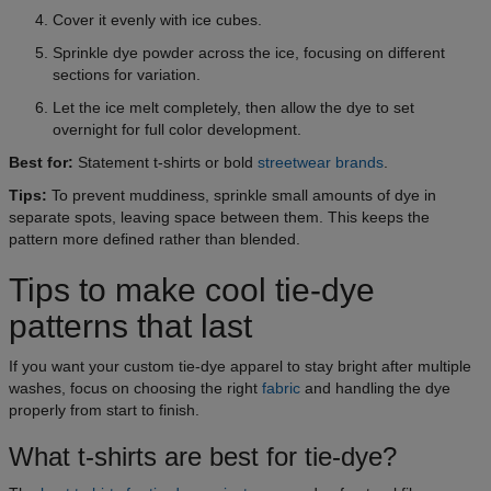
Cover it evenly with ice cubes.
Sprinkle dye powder across the ice, focusing on different
sections for variation.
Let the ice melt completely, then allow the dye to set
overnight for full color development.
Best for:
Statement t-shirts or bold
streetwear brands
.
Tips:
To prevent muddiness, sprinkle small amounts of dye in
separate spots, leaving space between them. This keeps the
pattern more defined rather than blended.
Tips to make cool tie-dye
patterns that last
If you want your custom tie-dye apparel to stay bright after multiple
washes, focus on choosing the right
fabric
and handling the dye
properly from start to finish.
What t-shirts are best for tie-dye?