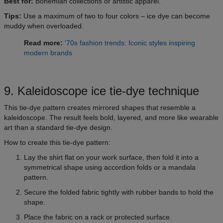
Best for:
Bohemian collections or artistic apparel.
Tips:
Use a maximum of two to four colors – ice dye can become
muddy when overloaded.
Read more:
'70s fashion trends: Iconic styles inspiring
modern brands
9. Kaleidoscope ice tie-dye technique
This tie-dye pattern creates mirrored shapes that resemble a
kaleidoscope. The result feels bold, layered, and more like wearable
art than a standard tie-dye design.
How to create this tie-dye pattern:
Lay the shirt flat on your work surface, then fold it into a
symmetrical shape using accordion folds or a mandala
pattern.
Secure the folded fabric tightly with rubber bands to hold the
shape.
Place the fabric on a rack or protected surface.