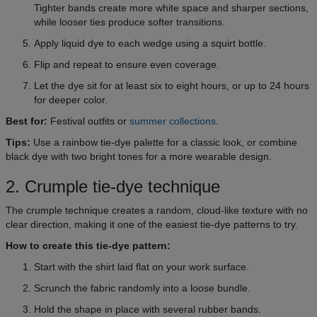
Tighter bands create more white space and sharper sections,
while looser ties produce softer transitions.
Apply liquid dye to each wedge using a squirt bottle.
Flip and repeat to ensure even coverage.
Let the dye sit for at least six to eight hours, or up to 24 hours
for deeper color.
Best for:
Festival outfits or
summer collections
.
Tips:
Use a rainbow tie-dye palette for a classic look, or combine
black dye with two bright tones for a more wearable design.
2. Crumple tie-dye technique
The crumple technique creates a random, cloud-like texture with no
clear direction, making it one of the easiest tie-dye patterns to try.
How to create this tie-dye pattern:
Start with the shirt laid flat on your work surface.
Scrunch the fabric randomly into a loose bundle.
Hold the shape in place with several rubber bands.