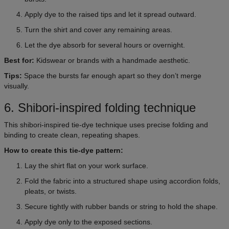
Apply dye to the raised tips and let it spread outward.
Turn the shirt and cover any remaining areas.
Let the dye absorb for several hours or overnight.
Best for:
Kidswear or brands with a handmade aesthetic.
Tips:
Space the bursts far enough apart so they don’t merge
visually.
6. Shibori-inspired folding technique
This shibori-inspired tie-dye technique uses precise folding and
binding to create clean, repeating shapes.
How to create this tie-dye pattern:
Lay the shirt flat on your work surface.
Fold the fabric into a structured shape using accordion folds,
pleats, or twists.
Secure tightly with rubber bands or string to hold the shape.
Apply dye only to the exposed sections.