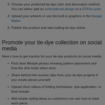
Choose your preferred tie-dye color and decoration method.
You can either add an
embroidered design
or a
DTFlex print
.
Upload your artwork or use the built-in graphics in the
Design
Maker
.
Publish the product and start selling tie-dye online.
Promote your tie-dye collection on social
media
Here’s how to get traction for your tie-dye products on social media:
Post clear lifestyle photos showing pattern placement and
how the shirt looks when worn.
Share behind-the-scenes clips from your tie-dye projects if
you create pieces yourself.
Upload short videos of folding techniques, dye application, or
final reveals.
Add simple styling ideas so customers can see how to wear
each piece.