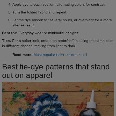
Apply dye to each section, alternating colors for contrast.
Turn the folded fabric and repeat.
Let the dye absorb for several hours, or overnight for a more
intense result.
Best for:
Everyday wear or minimalist designs.
Tips:
For a softer look, create an ombré effect using the same color
in different shades, moving from light to dark.
Read more:
Most popular t-shirt colors to sell
Best tie-dye patterns that stand
out on apparel