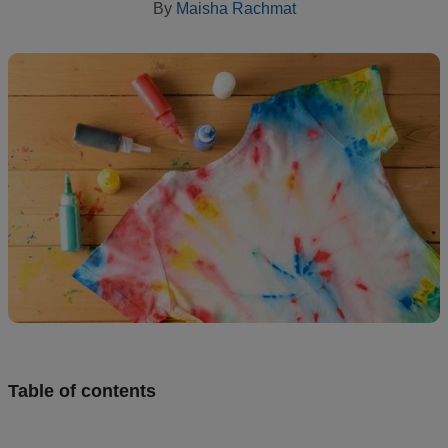
By
Maisha Rachmat
creation
Resources
Pricing
US
Table of contents