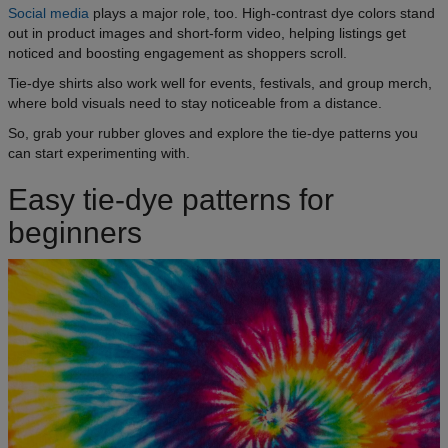
Social media
plays a major role, too. High-contrast dye colors stand
out in product images and short-form video, helping listings get
noticed and boosting engagement as shoppers scroll.
Tie-dye shirts also work well for events, festivals, and group merch,
where bold visuals need to stay noticeable from a distance.
So, grab your rubber gloves and explore the tie-dye patterns you
can start experimenting with.
Easy tie-dye patterns for
beginners