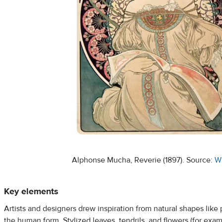
Alphonse Mucha, Reverie (1897). Source:
W
Key elements
Artists and designers drew inspiration from natural shapes like p
the human form. Stylized leaves, tendrils, and flowers (for exampl