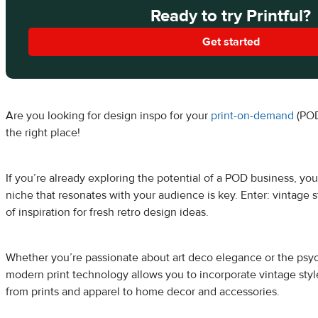
Ready to try Printful?
Get started
Are you looking for design inspo for your
print-on-demand
(POD
the right place!
If you’re already exploring the potential of a POD business, yo
niche that resonates with your audience is key. Enter: vintage
of inspiration for fresh retro design ideas.
Whether you’re passionate about art deco elegance or the psyc
modern print technology allows you to incorporate vintage styl
from prints and apparel to home decor and accessories.