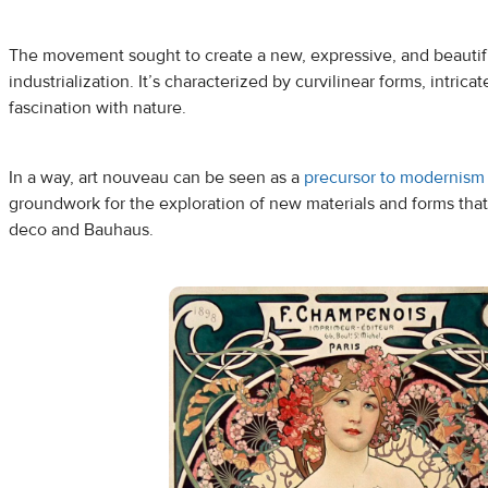
The movement sought to create a new, expressive, and beautiful
industrialization. It’s characterized by curvilinear forms, intri
fascination with nature.
In a way, art nouveau can be seen as a
precursor to modernism
groundwork for the exploration of new materials and forms that 
deco and Bauhaus.