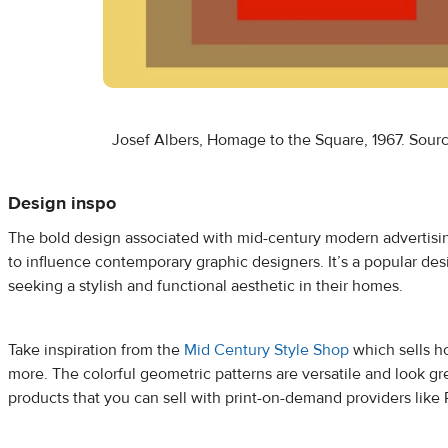
Josef Albers, Homage to the Square, 1967. Sour
Design inspo
The bold design associated with mid-century modern advertisi
to influence contemporary graphic designers. It’s a popular des
seeking a stylish and functional aesthetic in their homes.
Take inspiration from the
Mid Century Style Shop
which sells h
more. The colorful geometric patterns are versatile and look gr
products that you can sell with print-on-demand providers like P