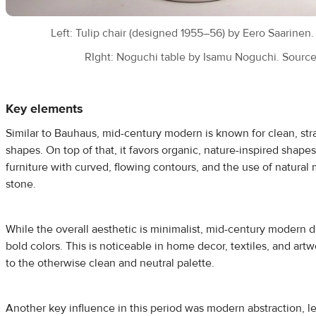
Left: Tulip chair (designed 1955–56) by Eero Saarinen
RIght: Noguchi table by Isamu Noguchi. Sourc
Key elements
Similar to Bauhaus, mid-century modern is known for clean, str
shapes. On top of that, it favors organic, nature-inspired shape
furniture with curved, flowing contours, and the use of natural
stone.
While the overall aesthetic is minimalist, mid-century modern 
bold colors. This is noticeable in home decor, textiles, and artw
to the otherwise clean and neutral palette.
Another key influence in this period was modern abstraction, le