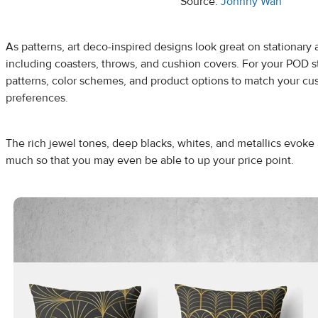
Source:
Johnny Wan
As patterns, art deco-inspired designs look great on stationar
including coasters, throws, and cushion covers. For your POD sto
patterns, color schemes, and product options to match your cu
preferences.
The rich jewel tones, deep blacks, whites, and metallics evoke a
much so that you may even be able to up your price point.