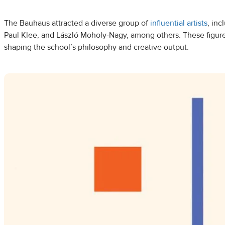
The Bauhaus attracted a diverse group of
influential artists
, inc
Paul Klee, and László Moholy-Nagy, among others. These figures
shaping the school’s philosophy and creative output.