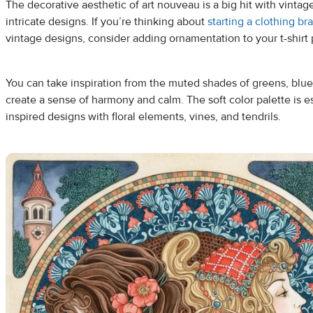
The decorative aesthetic of art nouveau is a big hit with vinta
intricate designs. If you’re thinking about
starting a clothing br
vintage designs, consider adding ornamentation to your t-shirt p
You can take inspiration from the muted shades of greens, blues
create a sense of harmony and calm. The soft color palette is esp
inspired designs with floral elements, vines, and tendrils.