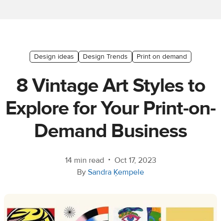
Ecommerce
platform
guide
Style
Design ideas
Design Trends
Print on demand
&
8 Vintage Art Styles to
trends
Explore for Your Print-on-
Customer
success
Demand Business
stories
Products
•
14 min read
Oct 17, 2023
By
Sandra Ķempele
Sell
with
Printful