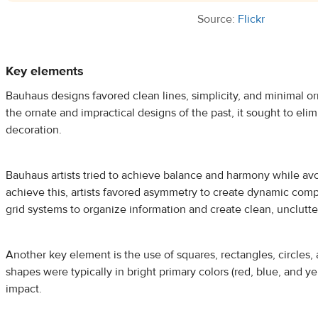
Source:
Flickr
Key elements
Bauhaus designs favored clean lines, simplicity, and minimal or
the ornate and impractical designs of the past, it sought to el
decoration.
Bauhaus artists tried to achieve balance and harmony while avo
achieve this, artists favored asymmetry to create dynamic compo
grid systems to organize information and create clean, unclutt
Another key element is the use of squares, rectangles, circles, 
shapes were typically in bright primary colors (red, blue, and ye
impact.