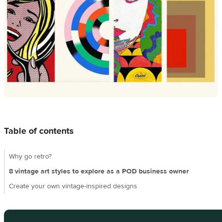
Design
creation
Resources
Pricing
US
Table of contents
Why go retro?
8 vintage art styles to explore as a POD business owner
Create your own vintage-inspired designs