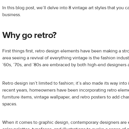
In this blog post, we’ll delve into 8 vintage art styles that you 
business.
Why go retro?
First things first, retro design elements have been making a s
area seeing a revival of everything vintage is the fashion indust
’60s, ’70s, and ’80s are embraced by both high-end designers a
Retro design isn’t limited to fashion; it’s also made its way into 
recent years, homeowners have been incorporating retro eleme
furniture items, vintage wallpaper, and retro posters to add cha
spaces.
When it comes to graphic design, contemporary designers are 