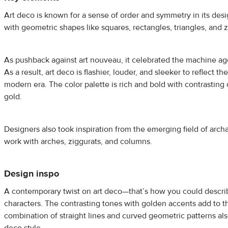
Art deco is known for a sense of order and symmetry in its des
with geometric shapes like squares, rectangles, triangles, and 
As pushback against art nouveau, it celebrated the machine a
As a result, art deco is flashier, louder, and sleeker to reflect t
modern era. The color palette is rich and bold with contrasting
gold.
Designers also took inspiration from the emerging field of arch
work with arches, ziggurats, and columns.
Design inspo
A contemporary twist on art deco—that’s how you could descri
characters. The contrasting tones with golden accents add to t
combination of straight lines and curved geometric patterns al
deco style.