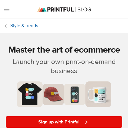
Style & trends
Master the art of ecommerce
All
posts
Launch your own print-on-demand
business
Beginner's
handbook
Ecommerce
holidays
Marketing
tips
Sign up with Printful