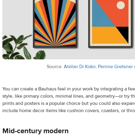
Source:
Atelier Di Koko
;
Perrine Gretener
You can create a Bauhaus feel in your work by integrating a fe
style, like primary colors, minimal lines, and geometry—or try t
prints and posters is a popular choice but you could also expa
include home decor items like cushion covers, coasters, or thr
Mid-century modern