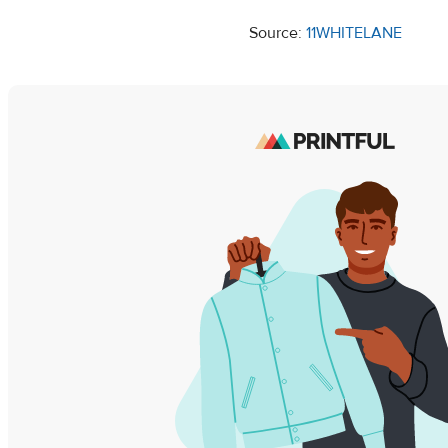
Source:
11WHITELANE