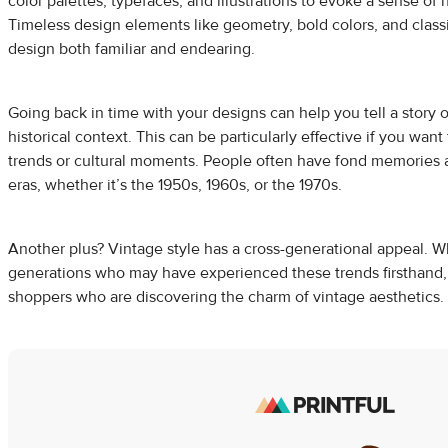
color palettes, typefaces, and illustrations to evoke a sense of n
Timeless design elements like geometry, bold colors, and clas
design both familiar and endearing.
Going back in time with your designs can help you tell a story o
historical context. This can be particularly effective if you wan
trends or cultural moments. People often have fond memories a
eras, whether it’s the 1950s, 1960s, or the 1970s.
Another plus? Vintage style has a cross-generational appeal. Wh
generations who may have experienced these trends firsthand, 
shoppers who are discovering the charm of vintage aesthetics.