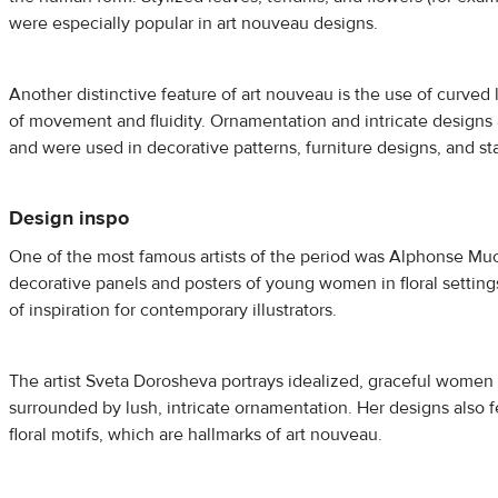
were especially popular in art nouveau designs.
Another distinctive feature of art nouveau is the use of curved 
of movement and fluidity. Ornamentation and intricate designs a
and were used in decorative patterns, furniture designs, and s
Design inspo
One of the most famous artists of the period was Alphonse M
decorative panels and posters of young women in floral setting
of inspiration for contemporary illustrators.
The artist Sveta Dorosheva portrays idealized, graceful women 
surrounded by lush, intricate ornamentation. Her designs also 
floral motifs, which are hallmarks of art nouveau.