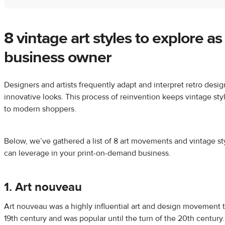
8 vintage art styles to explore a
business owner
Designers and artists frequently adapt and interpret retro desig
innovative looks. This process of reinvention keeps vintage sty
to modern shoppers.
Below, we’ve gathered a list of 8 art movements and vintage st
can leverage in your print-on-demand business.
1. Art nouveau
Art nouveau was a highly influential art and design movement t
19th century and was popular until the turn of the 20th century