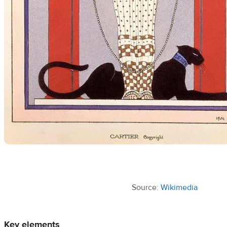
Source:
Wikimedia
Key elements