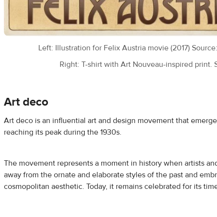
Left: Illustration for Felix Austria movie (2017) Source
Right: T-shirt with Art Nouveau-inspired print.
Art deco
Art deco is an influential art and design movement that emerged
reaching its peak during the 1930s.
The movement represents a moment in history when artists and
away from the ornate and elaborate styles of the past and emb
cosmopolitan aesthetic. Today, it remains celebrated for its tim