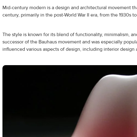
Mid-century modern is a design and architectural movement th
century, primarily in the post-World War II era, from the 1930s t
The style is known for its blend of functionality, minimalism, and
successor of the Bauhaus movement and was especially popular 
influenced various aspects of design, including interior design 