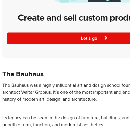
Create and sell custom prod
Let’s go
The Bauhaus
The Bauhaus was a highly influential art and design school fou
architect Walter Gropius. It’s one of the most important and e
history of modern art, design, and architecture.
Its legacy can be seen in the design of furniture, buildings, an
prioritize form, function, and modernist aesthetics.