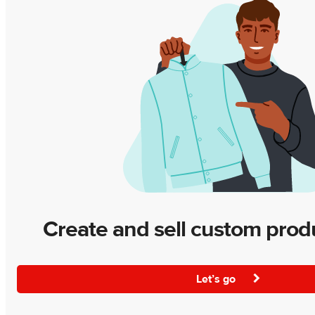
Create and sell custom prod
Let’s go