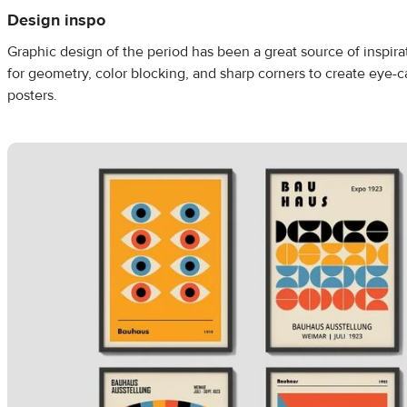
Design inspo
Graphic design of the period has been a great source of inspira
for geometry, color blocking, and sharp corners to create eye-
posters.