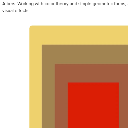
Albers. Working with color theory and simple geometric forms, 
visual effects.