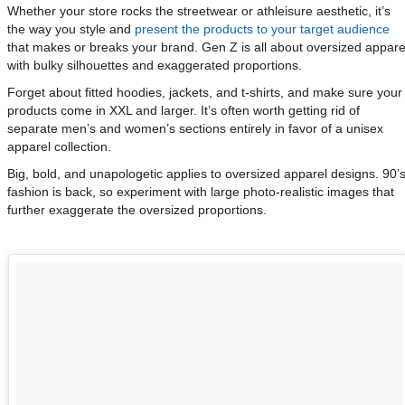
Whether your store rocks the streetwear or athleisure aesthetic, it’s
the way you style and
present the products to your target audience
that makes or breaks your brand. Gen Z is all about oversized appare
with bulky silhouettes and exaggerated proportions.
Forget about fitted hoodies, jackets, and t-shirts, and make sure your
products come in XXL and larger. It’s often worth getting rid of
separate men’s and women’s sections entirely in favor of a unisex
apparel collection.
Big, bold, and unapologetic applies to oversized apparel designs. 90’
fashion is back, so experiment with large photo-realistic images that
further exaggerate the oversized proportions.