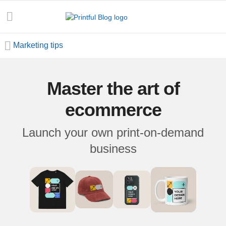
Marketing tips
Master the art of
All
posts
ecommerce
Beginner's
Launch your own print-on-demand
handbook
business
Ecommerce
holidays
Marketing
tips