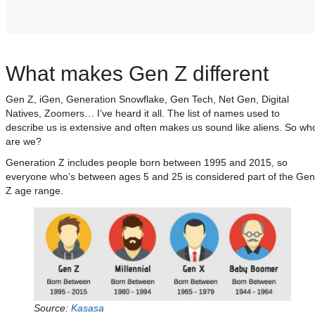
What makes Gen Z different
Gen Z, iGen, Generation Snowflake, Gen Tech, Net Gen, Digital
Natives, Zoomers… I’ve heard it all. The list of names used to
describe us is extensive and often makes us sound like aliens. So wh
are we?
Generation Z includes people born between 1995 and 2015, so
everyone who’s between ages 5 and 25 is considered part of the Gen
Z age range.
Source:
Kasasa