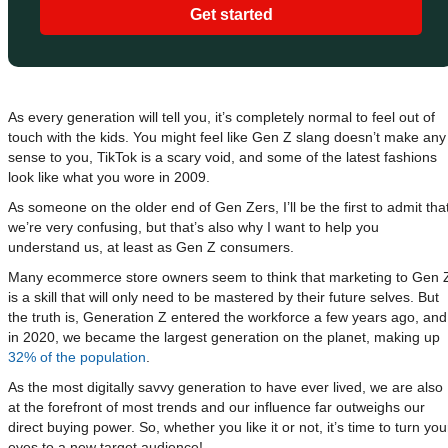
Get started
As every generation will tell you, it’s completely normal to feel out of
touch with the kids. You might feel like Gen Z slang doesn’t make any
sense to you, TikTok is a scary void, and some of the latest fashions
look like what you wore in 2009.
As someone on the older end of Gen Zers, I’ll be the first to admit tha
we’re very confusing, but that’s also why I want to help you
understand us, at least as Gen Z consumers.
Many ecommerce store owners seem to think that marketing to Gen 
is a skill that will only need to be mastered by their future selves. But
the truth is, Generation Z entered the workforce a few years ago, and
in 2020, we became the largest generation on the planet, making up
32% of the population
.
As the most digitally savvy generation to have ever lived, we are also
at the forefront of most trends and our influence far outweighs our
direct buying power. So, whether you like it or not, it’s time to turn you
eyes to a new target audience!