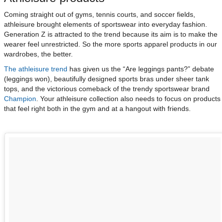
Coming straight out of gyms, tennis courts, and soccer fields,
athleisure brought elements of sportswear into everyday fashion.
Generation Z is attracted to the trend because its aim is to make the
wearer feel unrestricted. So the more sports apparel products in our
wardrobes, the better.
The athleisure trend
has given us the “Are leggings pants?” debate
(leggings won), beautifully designed sports bras under sheer tank
tops, and the victorious comeback of the trendy sportswear brand
Champion
. Your athleisure collection also needs to focus on products
that feel right both in the gym and at a hangout with friends.