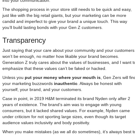
into your communication.
The shopping process in your store still needs to be quick and easy,
just like with the big retail giants, but your marketing can be more
candid and imperfect to give your brand a unique touch. This way
you’ll build lasting bonds with your Gen Z customers.
Transparency
Just saying that your care about your community and your customers
won’t be enough, no matter how likable your brand becomes.
Generation Z truly cares about the values of businesses, and I want t
emphasize that these values can’t be faked or hacked.
Unless you
put your money where your mouth is
, Gen Zers will fin
your marketing buzzwords
inauthentic
. Always be honest with
yourself, your brand, and your customers.
Case in point, in 2019 H&M terminated its brand Nyden only after 2
years of existence. The brand’s aim was to engage with young
consumers, but it lacked shared values. For example, Nyden came
under criticism for not sporting large sizes, even though its target
audience values inclusivity and body positivity.
When you make mistakes (as we all do sometimes), it’s always best t