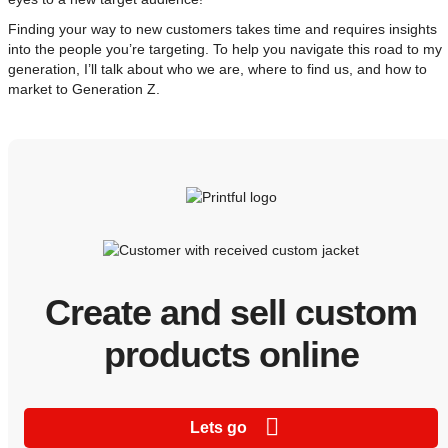
Finding your way to new customers takes time and requires insights
into the people you’re targeting. To help you navigate this road to my
generation, I’ll talk about who we are, where to find us, and how to
market to Generation Z.
Create and sell custom
products online
Lets go