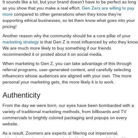
It sounds like a lot, but your brand doesn’t have to be perfect as long
as you show that you make a real effort.
Gen Zers are willing to pay
more
compared to other generations when they know they’re
supporting ethical businesses, so let them know what goes into your
pricing!
Another reason why the community should be a core pillar of your
marketing strategy
is that Gen Z is most influenced by who they know
We are much more likely to buy something if our friends
recommended it or posted about it on social media.
When marketing to Gen Z, you can take advantage of this through
referral programs, user-generated content, and carefully selecting
influencers whose audiences are aligned with your own. The more
personal your marketing gets, the more likely it is to work.
Authenticity
From the day we were born, our eyes have been bombarded with a
variety of traditional marketing methods, from billboards and TV
commercials to brightly colored packaging and popups on every
website.
As a result, Zoomers are experts at filtering out impersonal,