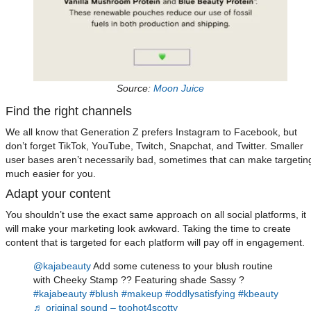
Source:
Moon Juice
Find the right channels
We all know that Generation Z prefers Instagram to Facebook, but
don’t forget TikTok, YouTube, Twitch, Snapchat, and Twitter. Smaller
user bases aren’t necessarily bad, sometimes that can make targetin
much easier for you.
Adapt your content
You shouldn’t use the exact same approach on all social platforms, it
will make your marketing look awkward. Taking the time to create
content that is targeted for each platform will pay off in engagement.
@kajabeauty
Add some cuteness to your blush routine
with Cheeky Stamp ?? Featuring shade Sassy ?
#kajabeauty
#blush
#makeup
#oddlysatisfying
#kbeauty
♬ original sound – toohot4scotty