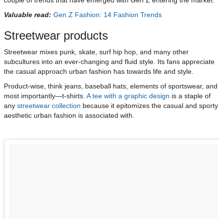
couple of trends that have emerged with Gen Z entering the market.
Valuable read:
Gen Z Fashion: 14 Fashion Trends
Streetwear products
Streetwear mixes punk, skate, surf hip hop, and many other
subcultures into an ever-changing and fluid style. Its fans appreciate
the casual approach urban fashion has towards life and style.
Product-wise, think jeans, baseball hats, elements of sportswear, and
most importantly—t-shirts.
A tee with a graphic design
is a staple of
any
streetwear collection
because it epitomizes the casual and sporty
aesthetic urban fashion is associated with.