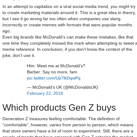
In an attempt to capitalize on a viral social media trend, you might try
to create marketing materials around it. This is a great idea in theory,
but I see it go wrong far too often when companies use slang
incorrectly or create memes with formats that were popular months
ago.
Even big brands like McDonald’s can make these mistakes, like that
one time they completely missed the mark when attempting to tweet 
meme reference. In conclusion, if you don’t know the context of the
joke, don’t use it.
Him: Meet me at McDonald's?
Barber: Say no more, fam.
pic.twitter.com/Up7lkDqwPq
— McDonald's UK (@McDonaldsUK)
February 22, 2018
Which products Gen Z buys
Generation Z treasures feeling comfortable. The definition of
“comfortable”, however, varies from person to person, which means
that store owners have a lot of room to experiment. Still, there are a