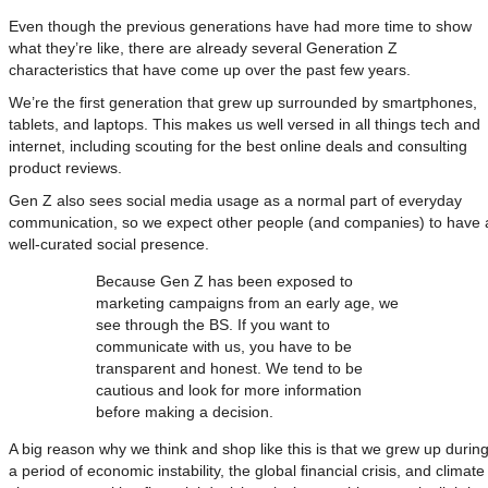
Even though the previous generations have had more time to show
what they’re like, there are already several Generation Z
characteristics that have come up over the past few years.
We’re the first generation that grew up surrounded by smartphones,
tablets, and laptops. This makes us well versed in all things tech and
internet, including scouting for the best online deals and consulting
product reviews.
Gen Z also sees social media usage as a normal part of everyday
communication, so we expect other people (and companies) to have 
well-curated social presence.
Because Gen Z has been exposed to
marketing campaigns from an early age, we
see through the BS. If you want to
communicate with us, you have to be
transparent and honest. We tend to be
cautious and look for more information
before making a decision.
A big reason why we think and shop like this is that we grew up durin
a period of economic instability, the global financial crisis, and climate