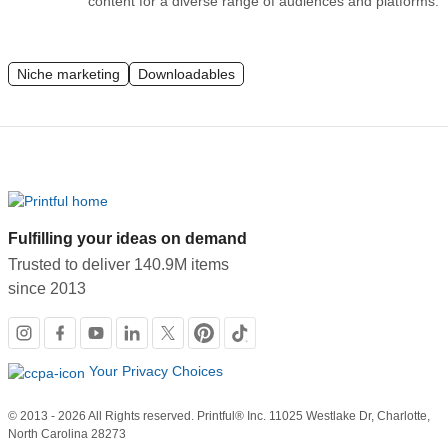
content for a diverse range of audiences and platforms.
Niche marketing
Downloadables
Fulfilling your ideas on demand
Trusted to deliver 140.9M items
since 2013
Social
links
Your Privacy Choices
© 2013 - 2026 All Rights reserved. Printful® Inc. 11025 Westlake Dr, Charlotte,
North Carolina 28273