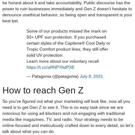
be honest about it and take accountability. Public discourse has the
power to ruin businesses immediately and Gen Z doesn’t hesitate to
denounce unethical behavior, so being open and transparent is your
best bet.
Some of our products missed the mark on
50+ UPF sun protection. If you purchased
certain styles of the Capilene® Cool Daily or
Tropic Comfort product lines, they still offer
solid UV protection.
Learn more about our voluntary recall:
https://t.co/aRNPYAdPXE
— Patagonia (@patagonia)
July 8, 2021
How to reach Gen Z
So you’ve figured out what your marketing will look like, now all you
need is to get Gen Z to see it. This is no easy task since we are
notorious for using ad-blockers and not engaging with traditional
media like magazines, TV, and radio. Your strategy needs to be
online-focused and meticulously crafted down to every detail, so let’s
talk about what you can do.