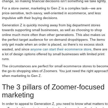
change, so making financial decisions isn’t something we take lightly.
For a store owner, marketing to Gen Z is a complex task—we are
price-sensitive, tech-savvy, well-oriented in ecommerce, and less
impulsive with their buying decisions.
Generation Z is quickly moving away from big department stores
towards supporting small businesses, as well as choosing to shop
online much more often than other generations. This also makes us
the perfect target audience for on-demand dropshippers. The items
only get made when an order is placed, so there’s no excess stock
wasted, and since
anyone can start their ecommerce store
, there are
a lot of design options offered by small businesses with limited print
runs.
The circumstances are perfect for small ecommerce stores to becom
the go-to shopping sites of Zoomers. You just need the right approac
when marketing to Gen Z.
The 3 pillars of Zoomer-focused
marketing
In order to appeal to Generation Z, you need to know what matters to