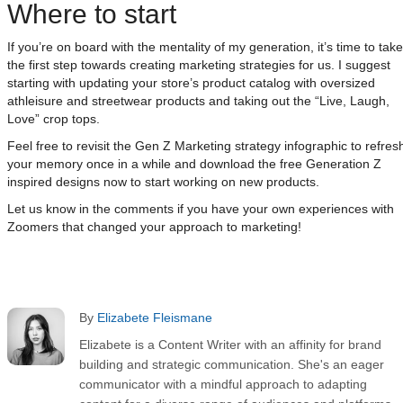
Where to start
If you’re on board with the mentality of my generation, it’s time to take
the first step towards creating marketing strategies for us. I suggest
starting with updating your store’s product catalog with oversized
athleisure and streetwear products and taking out the “Live, Laugh,
Love” crop tops.
Feel free to revisit the Gen Z Marketing strategy infographic to refres
your memory once in a while and download the free Generation Z
inspired designs now to start working on new products.
Let us know in the comments if you have your own experiences with
Zoomers that changed your approach to marketing!
By
Elizabete Fleismane
Elizabete is a Content Writer with an affinity for brand
building and strategic communication. She's an eager
communicator with a mindful approach to adapting