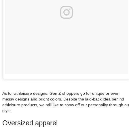
As for athleisure designs, Gen Z shoppers go for unique or even
messy designs and bright colors. Despite the laid-back idea behind
athleisure products, we still like to show off our personality through ou
style.
Oversized apparel