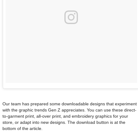
Our team has prepared some downloadable designs that experiment
with the graphic trends Gen Z appreciates. You can use these direct-
to-garment print, all-over print, and embroidery graphics for your
store, or adapt into new designs. The download button is at the
bottom of the article.