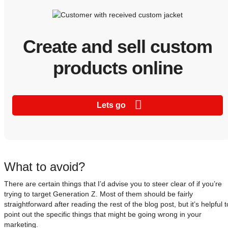
Create and sell custom
products online
Lets go
What to avoid?
There are certain things that I’d advise you to steer clear of if you’re
trying to target Generation Z. Most of them should be fairly
straightforward after reading the rest of the blog post, but it’s helpful t
point out the specific things that might be going wrong in your
marketing.