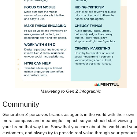
Marketing to Gen Z infographic
Community
Generation Z perceives brands as agents in the world with their own
moral compass and meaningful impact, so you should start viewing
your brand that way too. Show that you care about the world and you
customers, and always try to provide real value through your product