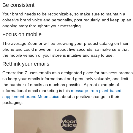
Be consistent
Your brand needs to be recognizable, so make sure to maintain a
cohesive brand voice and personality, post regularly, and keep up an
ongoing story throughout your messaging.
Focus on mobile
The average Zoomer will be browsing your product catalog on their
phone and could move on in about five seconds, so make sure that
the mobile version of your store is intuitive and easy to use.
Rethink your emails
Generation Z uses emails as a designated place for business promos
so keep your emails informational and genuinely valuable, and limit
the number of emails as much as possible. A great example of
informational email marketing is this
message from plant-based
supplement brand Moon Juice
about a positive change in their
packaging.