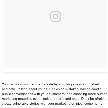
You can show your authentic side by adopting a less airbrushed
aesthetic, talking about your struggles or mistakes, having candid
public conversations with your customers, and choosing more human
marketing materials over sleek and perfected ones. Don’t be afraid to
create vulnerable stories with your marketing or inject some humor