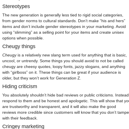
Stereotypes
The new generation is generally less tied to rigid social categories,
from gender norms to cultural standards. Don’t make “his and hers”
items and don’t include gender stereotypes in your marketing. Avoid
using “slimming” as a selling point for your items and create unisex
options when possible.
Cheugy things
Cheugy
is a relatively new slang term used for anything that is basic,
uncool, or untrendy. Some things you should avoid to not be called
cheugy are cheesy quotes, loopy fonts, jazzy slogans, and anything
with “girlboss” on it. These things can be great if your audience is
older, but they won’t work for Generation Z.
Hiding criticism
You absolutely shouldn’t hide bad reviews or public criticisms. Instead
respond to them and be honest and apologetic. This will show that yo
are trustworthy and transparent, and it will also make the good
reviews more credible since customers will know that you don’t tampe
with their feedback.
Cringey marketing