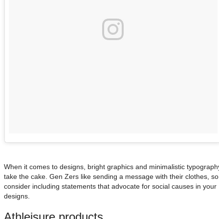
When it comes to designs, bright graphics and minimalistic typograph
take the cake. Gen Zers like sending a message with their clothes, so
consider including statements that advocate for social causes in your
designs.
Athleisure products