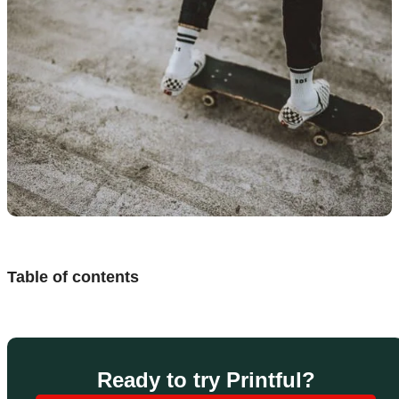
Design
and
sell
Resources
UK
Table of contents
Ready to try Printful?