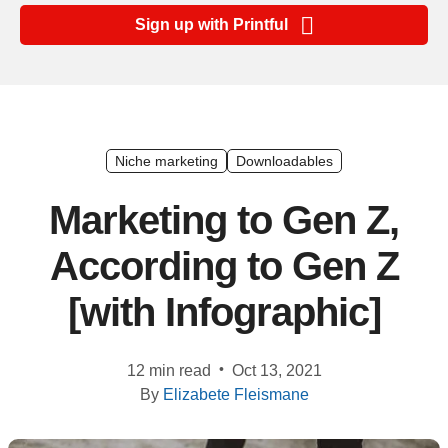
Ecommerce
Sign up with Printful
platform
guide
Style
&
trends
Niche marketing
Downloadables
Customer
Marketing to Gen Z,
success
According to Gen Z
stories
[with Infographic]
Products
Start
•
12 min read
Oct 13, 2021
selling
By
Elizabete Fleismane
Tools and
techniques