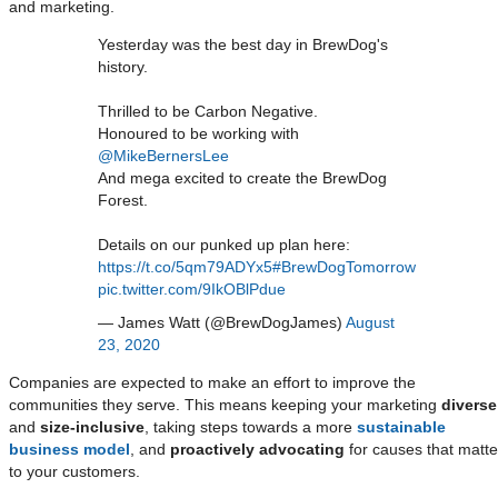
and marketing.
Yesterday was the best day in BrewDog's
history.
Thrilled to be Carbon Negative.
Honoured to be working with
@MikeBernersLee
And mega excited to create the BrewDog
Forest.
Details on our punked up plan here:
https://t.co/5qm79ADYx5
#BrewDogTomorrow
pic.twitter.com/9IkOBlPdue
— James Watt (@BrewDogJames)
August
23, 2020
Companies are expected to make an effort to improve the
communities they serve. This means keeping your marketing
diverse
and
size-inclusive
, taking steps towards a more
sustainable
business model
, and
proactively advocating
for causes that matte
to your customers.