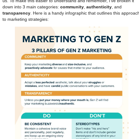
us. To make this easier to understand and remember, I’ve broken it
down into 3 main categories:
community
,
authenticity
, and
transparency
. Here is a handy infographic that outlines this approac
to marketing strategies: