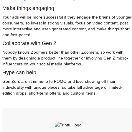
Make things engaging
Your ads will be more successful if they engage the brains of younger
consumers, so invest in strong visuals, focus on video content, post
more interactive and user-generated content, and make things short
and fast-paced.
Collaborate with Gen Z
Nobody knows Zoomers better than other Zoomers, so work with
them by designing a product line together or involving Gen Z micro-
influencers on your social media platforms.
Hype can help
Gen Zers aren’t immune to FOMO and love showing off their
individuality with unique pieces, so take full advantage of limited-
edition drops, short-term offers, and custom items.