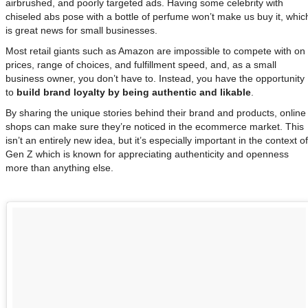
airbrushed, and poorly targeted ads. Having some celebrity with
chiseled abs pose with a bottle of perfume won’t make us buy it, whic
is great news for small businesses.
Most retail giants such as Amazon are impossible to compete with on
prices, range of choices, and fulfillment speed, and, as a small
business owner, you don’t have to. Instead, you have the opportunity
to
build brand loyalty by being authentic and likable
.
By sharing the unique stories behind their brand and products, online
shops can make sure they’re noticed in the ecommerce market. This
isn’t an entirely new idea, but it’s especially important in the context of
Gen Z which is known for appreciating authenticity and openness
more than anything else.