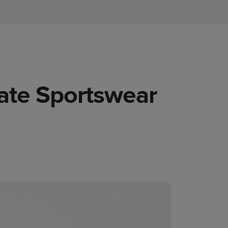
mate Sportswear