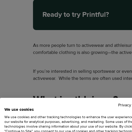
Ready to try Printful?
As more people turn to activewear and athleisur
comfortable clothing is also growing—the active
If you’re interested in selling sportswear or eve
activewear. While the terms are often used inte
What is athleisure?
Privacy
We use cookies
Athleisure is a style that seamlessly blends athl
We use cookies and other tracking technologies to enhance the user experienc
our website for analytical purposes, advertising, and marketing. Some uses of t
out and about.
technologies involve sharing information about your use of our website. By click
"Continue to Site", you consent to our use of cookies and other tracking technol