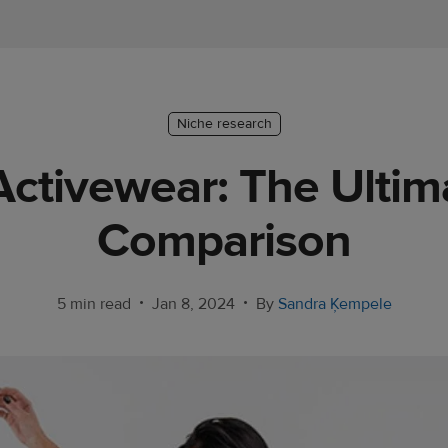
Niche research
 Activewear: The Ulti
Comparison
•
•
5 min read
Jan 8, 2024
By
Sandra Ķempele