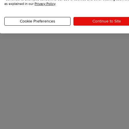
as explained in our
Privacy Policy
.
The athleisure trend, emphasizing style and vers
towards more relaxed, laid-back fashion choices
Cookie Preferences
Continue to Site