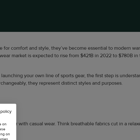
e for comfort and style, they’ve become essential to modern war
wear market is expected to rise from $421B in 2022 to $780B in
n launching your own line of sports gear, the first step is unders
rchangeably, they represent distinct styles and purposes.
 policy
etic wear with casual wear. Think breathable fabrics cut in a rela
e on
hese
ing on
ogies