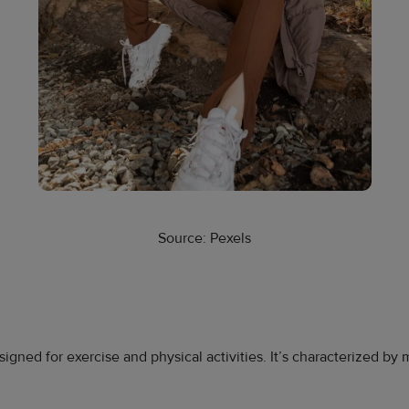
Source: Pexels
signed for exercise and physical activities. It’s characterized b