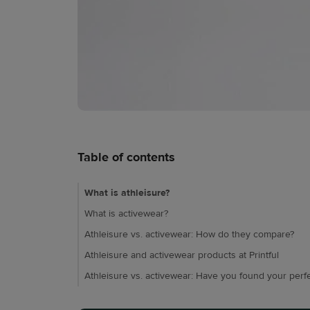
Table of contents
What is athleisure?
What is activewear?
Athleisure vs. activewear: How do they compare?
Athleisure and activewear products at Printful
Athleisure vs. activewear: Have you found your perfec