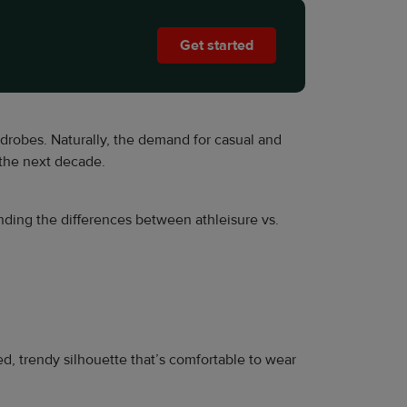
Get started
drobes. Naturally, the demand for casual and
 the next decade.
tanding the differences between athleisure vs.
xed, trendy silhouette that’s comfortable to wear