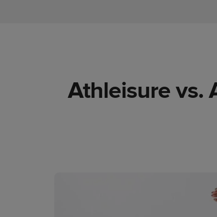
Athleisure vs.