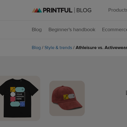
Product
Blog
Beginner's handbook
Ecommerce
Blog
/
Style & trends
/
Athleisure vs. Activewe