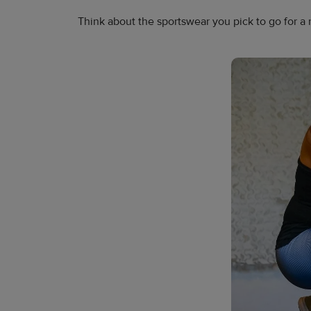
Think about the sportswear you pick to go for a 