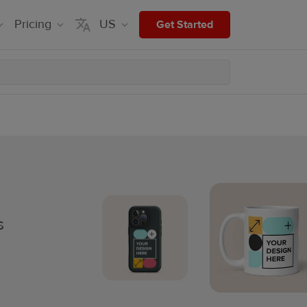
Pricing
US
Get Started
s