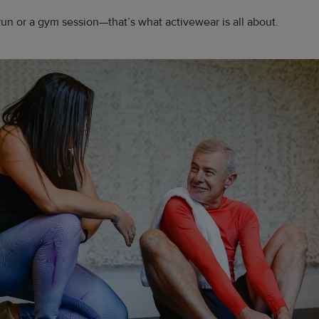
run or a gym session—that’s what activewear is all about.