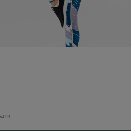
t fit?