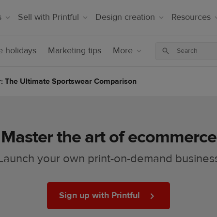
s
Sell with Printful
Design creation
Resources
 holidays
Marketing tips
More
ar: The Ultimate Sportswear Comparison
Master the art of ecommerce
Launch your own print-on-demand busines
Sign up with Printful