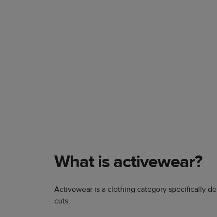
What is activewear?
Activewear is a clothing category specifically de
cuts.