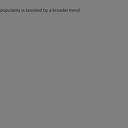
 popularity is boosted by a broader trend