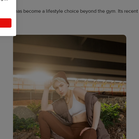
atility, has become a lifestyle choice beyond the gym. Its recent
.