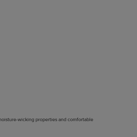
y moisture-wicking properties and comfortable