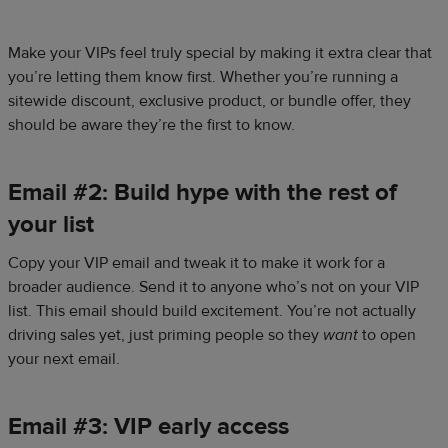
Make your VIPs feel truly special by making it extra clear that
you’re letting them know first. Whether you’re running a
sitewide discount, exclusive product, or bundle offer, they
should be aware they’re the first to know.
Email #2: Build hype with the rest of
your list
Copy your VIP email and tweak it to make it work for a
broader audience. Send it to anyone who’s not on your VIP
list. This email should build excitement. You’re not actually
driving sales yet, just priming people so they
want
to open
your next email.
Email #3: VIP early access