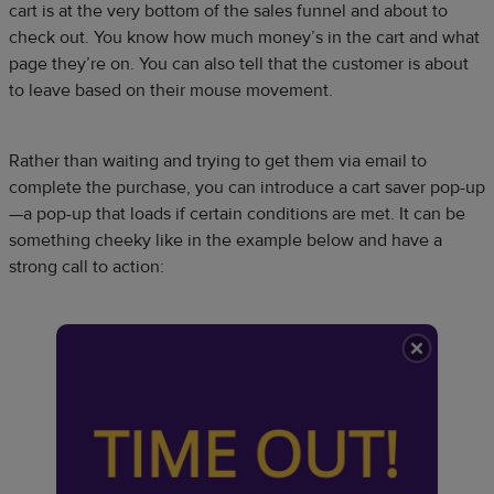
cart is at the very bottom of the sales funnel and about to
check out. You know how much money’s in the cart and what
page they’re on. You can also tell that the customer is about
to leave based on their mouse movement.
Rather than waiting and trying to get them via email to
complete the purchase, you can introduce a cart saver pop-up
—a pop-up that loads if certain conditions are met. It can be
something cheeky like in the example below and have a
strong call to action: