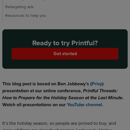
Retargeting ads
Resources to help you
Ready to try Printful?
Get started
This blog post is based on Ben Jabbawy’s (
Privy
)
presentation at our online conference,
Printful Threads:
How to Prepare for the Holiday Season at the Last Minute
.
Watch all presentations on our
YouTube channel
.
It’s the holiday season, so people are primed to buy, and