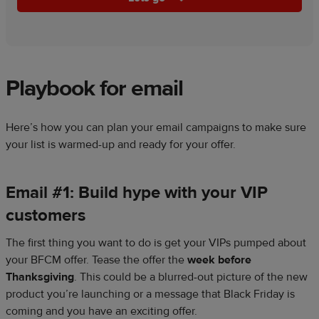
Playbook for email
Here’s how you can plan your email campaigns to make sure
your list is warmed-up and ready for your offer.
Email #1: Build hype with your VIP
customers
The first thing you want to do is get your VIPs pumped about
your BFCM offer. Tease the offer the
week before
Thanksgiving
. This could be a blurred-out picture of the new
product you’re launching or a message that Black Friday is
coming and you have an exciting offer.