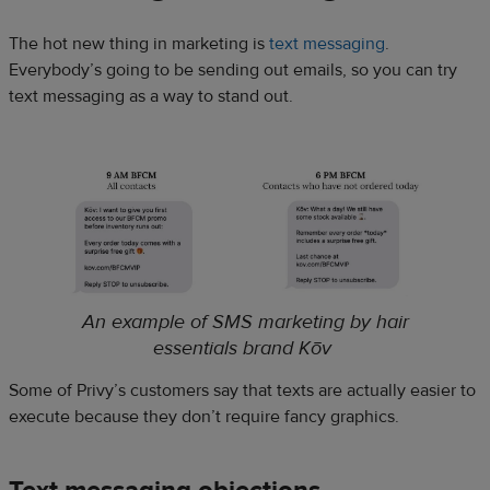
The hot new thing in marketing is
text messaging
.
Everybody’s going to be sending out emails, so you can try
text messaging as a way to stand out.
An example of SMS marketing by hair
essentials brand Kōv
Some of Privy’s customers say that texts are actually easier to
execute because they don’t require fancy graphics.