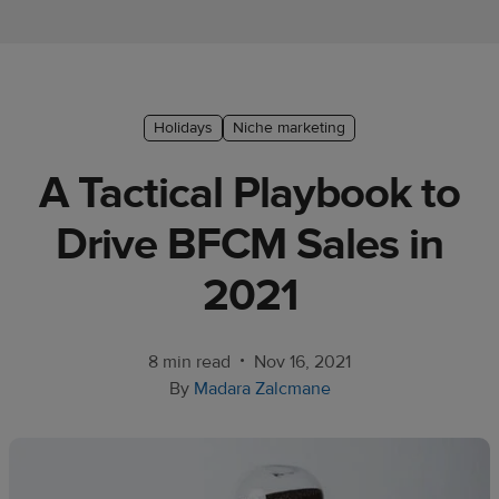
Ecommerce
platform
guide
Style
Holidays
Niche marketing
&
A Tactical Playbook to
trends
Drive BFCM Sales in
Customer
success
2021
stories
Products
•
8 min read
Nov 16, 2021
By
Madara Zalcmane
Sell
with
Printful