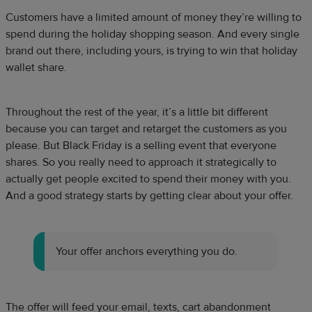
Customers have a limited amount of money they’re willing to
spend during the holiday shopping season. And every single
brand out there, including yours, is trying to win that holiday
wallet share.
Throughout the rest of the year, it’s a little bit different
because you can target and retarget the customers as you
please. But Black Friday is a selling event that everyone
shares. So you really need to approach it strategically to
actually get people excited to spend their money with you.
And a good strategy starts by getting clear about your offer.
Your offer anchors everything you do.
The offer will feed your email, texts, cart abandonment