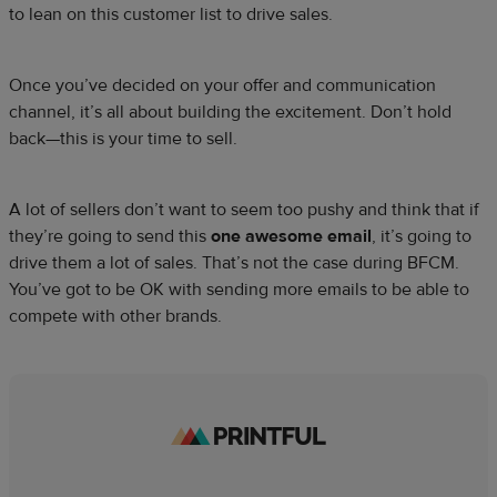
to lean on this customer list to drive sales.
Once you’ve decided on your offer and communication
channel, it’s all about building the excitement. Don’t hold
back—this is your time to sell.
A lot of sellers don’t want to seem too pushy and think that if
they’re going to send this
one awesome email
, it’s going to
drive them a lot of sales. That’s not the case during BFCM.
You’ve got to be OK with sending more emails to be able to
compete with other brands.