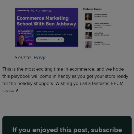
Source:
Privy
This is the most exciting time in ecommerce, and we hope
this playbook will come in handy as you get your store ready
for the holiday shoppers. Wishing you all a fantastic BFCM
season!
If you enjoyed this post, subscribe