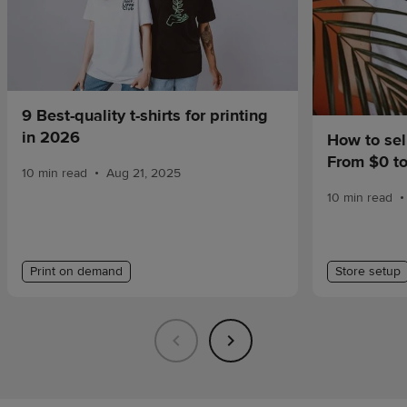
9 Best-quality t-shirts for printing
in 2026
How to sel
From $0 t
•
10 min read
Aug 21, 2025
•
10 min read
Print on demand
Store setup