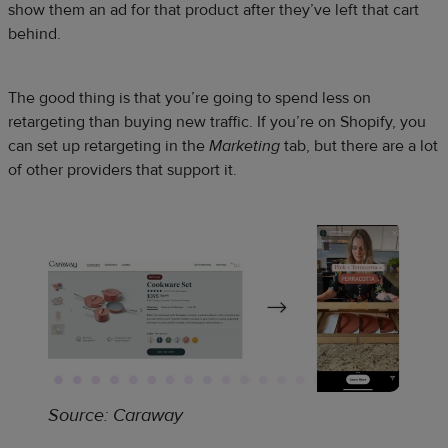
show them an ad for that product after they’ve left that cart
behind.
The good thing is that you’re going to spend less on
retargeting than buying new traffic. If you’re on Shopify, you
can set up retargeting in the
Marketing
tab, but there are a lot
of other providers that support it.
Source: Caraway