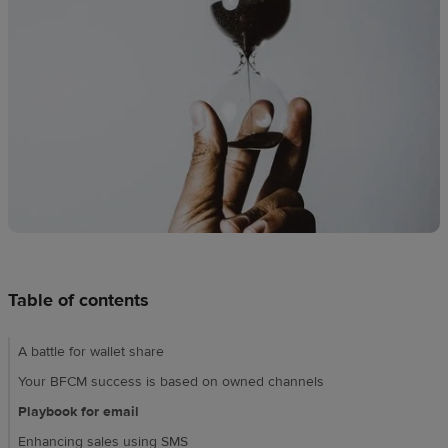
Design
creation
Resources
Pricing
US
Table of contents
A battle for wallet share
Your BFCM success is based on owned channels
Playbook for email
Enhancing sales using SMS