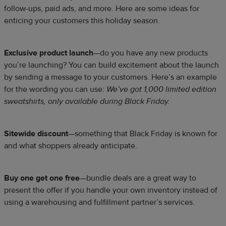
follow-ups, paid ads, and more. Here are some ideas for
enticing your customers this holiday season.
Exclusive product launch
—do you have any new products
you’re launching? You can build excitement about the launch
by sending a message to your customers. Here’s an example
for the wording you can use:
We’ve got 1,000 limited edition
sweatshirts, only available during Black Friday.
Sitewide discount
—something that Black Friday is known for
and what shoppers already anticipate.
Buy one get one free
—bundle deals are a great way to
present the offer if you handle your own inventory instead of
using a warehousing and fulfillment partner’s services.