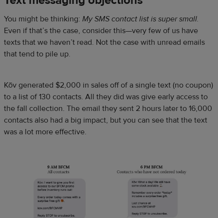
Text messaging objections
You might be thinking:
My SMS contact list is super small.
Even if that’s the case, consider this—very few of us have
texts that we haven’t read. Not the case with unread emails
that tend to pile up.
Kōv generated $2,000 in sales off of a single text (no coupon)
to a list of 130 contacts. All they did was give early access to
the fall collection. The email they sent 2 hours later to 16,000
contacts also had a big impact, but you can see that the text
was a lot more effective.