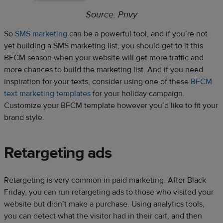
Source: Privy
So
SMS marketing
can be a powerful tool, and if you’re not
yet building a SMS marketing list, you should get to it this
BFCM season when your website will get more traffic and
more chances to build the marketing list. And if you need
inspiration for your texts, consider using one of these
BFCM
text marketing templates
for your holiday campaign.
Customize your BFCM template however you’d like to fit your
brand style.
Retargeting ads
Retargeting is very common in paid marketing. After Black
Friday, you can run retargeting ads to those who visited your
website but didn’t make a purchase. Using analytics tools,
you can detect what the visitor had in their cart, and then