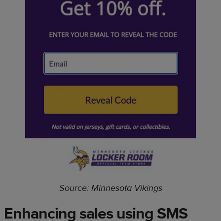
Source: Minnesota Vikings
Enhancing sales using SMS