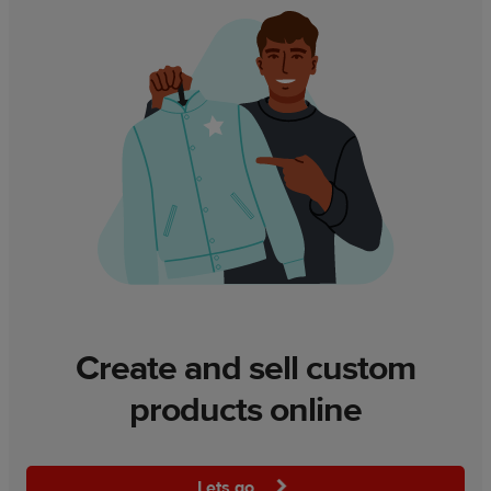
Create and sell custom
products online
Lets go