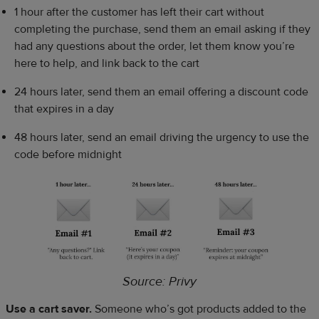
1 hour after the customer has left their cart without
completing the purchase, send them an email asking if they
had any questions about the order, let them know you’re
here to help, and link back to the cart
24 hours later, send them an email offering a discount code
that expires in a day
48 hours later, send an email driving the urgency to use the
code before midnight
Source: Privy
Use a cart saver.
Someone who’s got products added to the