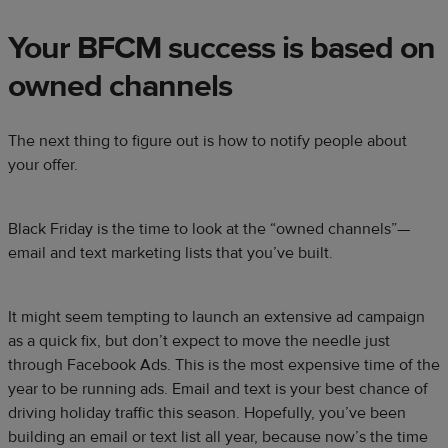
Your BFCM success is based on
owned channels
The next thing to figure out is how to notify people about
your offer.
Black Friday is the time to look at the “owned channels”—
email and text marketing lists that you’ve built.
It might seem tempting to launch an extensive ad campaign
as a quick fix, but don’t expect to move the needle just
through Facebook Ads. This is the most expensive time of the
year to be running ads. Email and text is your best chance of
driving holiday traffic this season. Hopefully, you’ve been
building an email or text list all year, because now’s the time