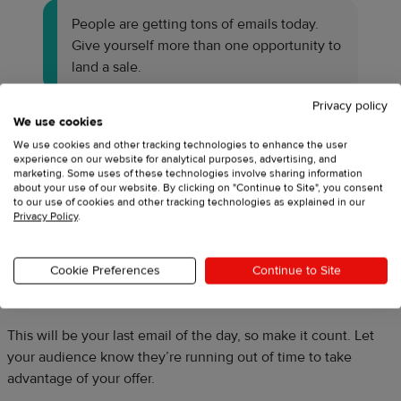
People are getting tons of emails today.
Give yourself more than one opportunity to
land a sale.
Privacy policy
We use cookies
Email #5: Midday reminder
We use cookies and other tracking technologies to enhance the user
experience on our website for analytical purposes, advertising, and
marketing. Some uses of these technologies involve sharing information
Some brands also send a midday email as a reminder. Feel
about your use of our website. By clicking on "Continue to Site", you consent
free to skip this one if you’re not comfortable with sending
to our use of cookies and other tracking technologies as explained in our
Privacy Policy
.
three emails in one day, but know that it could increase the
chances your audience opens and interacts with your email.
Cookie Preferences
Continue to Site
Email #6: Last chance reminder
This will be your last email of the day, so make it count. Let
your audience know they’re running out of time to take
advantage of your offer.