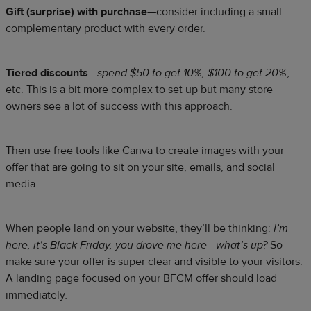
Gift (surprise) with purchase
—consider including a small
complementary product with every order.
Tiered discounts
—
spend $50 to get 10%, $100 to get 20%
,
etc. This is a bit more complex to set up but many store
owners see a lot of success with this approach.
Then use free tools like Canva to create images with your
offer that are going to sit on your site, emails, and social
media.
When people land on your website, they’ll be thinking:
I’m
here, it’s Black Friday, you drove me here—what’s up?
So
make sure your offer is super clear and visible to your visitors.
A landing page focused on your BFCM offer should load
immediately
.