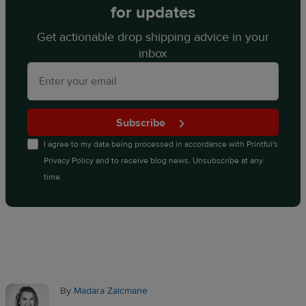
for updates
Get actionable drop shipping advice in your
inbox
Subscribe
I agree to my data being processed in accordance with
Printful's
Privacy Policy
and to receive blog news. Unsubscribe at any
time.
By
Madara Zalcmane