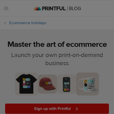
Ecommerce holidays
Master the art of ecommerce
All
posts
Launch your own print-on-demand
business
Beginner's
handbook
Ecommerce
holidays
Marketing
tips
Sign up with Printful