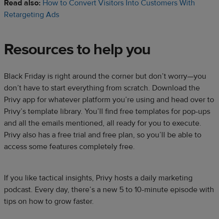
Read also:
How to Convert Visitors Into Customers With
Retargeting Ads
Resources to help you
Black Friday is right around the corner but don’t worry—you
don’t have to start everything from scratch. Download the
Privy app for whatever platform you’re using and head over to
Privy’s template library. You’ll find free templates for pop-ups
and all the emails mentioned, all ready for you to execute.
Privy also has a free trial and free plan, so you’ll be able to
access some features completely free.
If you like tactical insights, Privy hosts a daily marketing
podcast. Every day, there’s a new 5 to 10-minute episode with
tips on how to grow faster.