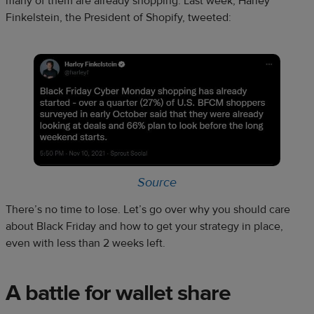
many of them are already shopping. Last week, Harley
Finkelstein, the President of Shopify, tweeted:
S
o
urce
There’s no time to lose. Let’s go over why you should care
about Black Friday and how to get your strategy in place,
even with less than 2 weeks left.
A battle for wallet share