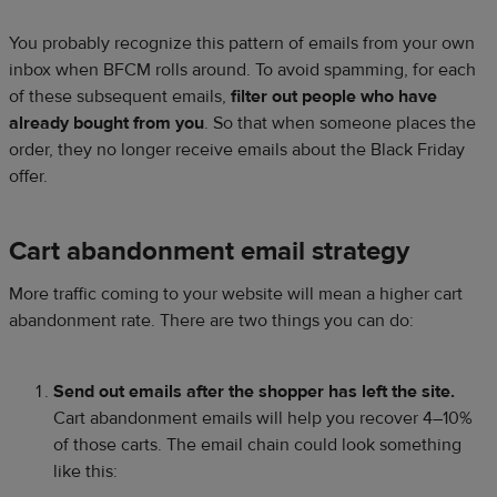
You probably recognize this pattern of emails from your own
inbox when BFCM rolls around. To avoid spamming, for each
of these subsequent emails,
filter out people who have
already bought from you
. So that when someone places the
order, they no longer receive emails about the Black Friday
offer.
Cart abandonment email strategy
More traffic coming to your website will mean a higher cart
abandonment rate. There are two things you can do:
Send out emails after the shopper has left the site.
Cart abandonment emails will help you recover 4–10%
of those carts. The email chain could look something
like this: