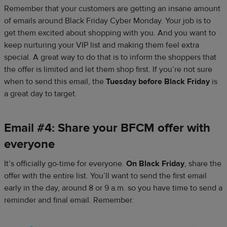
Remember that your customers are getting an insane amount
of emails around Black Friday Cyber Monday. Your job is to
get them excited about shopping with you. And you want to
keep nurturing your VIP list and making them feel extra
special. A great way to do that is to inform the shoppers that
the offer is limited and let them shop first. If you’re not sure
when to send this email, the
Tuesday before Black Friday
is
a great day to target.
Email #4: Share your BFCM offer with
everyone
It’s officially go-time for everyone.
On Black Friday
, share the
offer with the entire list. You’ll want to send the first email
early in the day, around 8 or 9 a.m. so you have time to send a
reminder and final email. Remember: