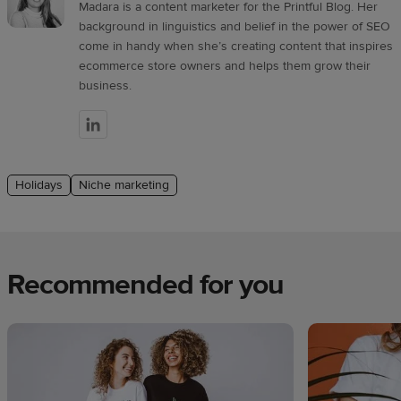
Madara is a content marketer for the Printful Blog. Her
background in linguistics and belief in the power of SEO
come in handy when she’s creating content that inspires
ecommerce store owners and helps them grow their
business.
Holidays
Niche marketing
Recommended for you