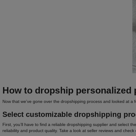
How to dropship personalized 
Now that we’ve gone over the dropshipping process and looked at a f
Select customizable
dropshipping pro
First, you’ll have to find a reliable dropshipping supplier and select t
reliability and product quality. Take a look at seller reviews and check