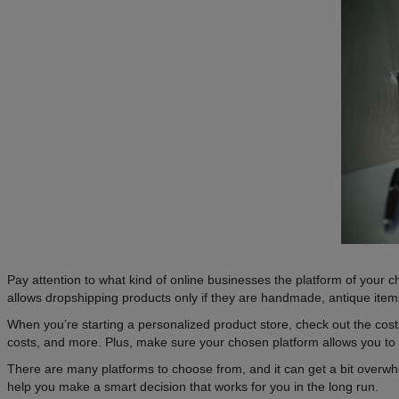
Pay attention to what kind of online businesses the platform of your cho
allows dropshipping products only if they are handmade, antique items
When you’re starting a personalized product store, check out the cost
costs, and more. Plus, make sure your chosen platform allows you to 
There are many platforms to choose from, and it can get a bit overwhe
help you make a smart decision that works for you in the long run.