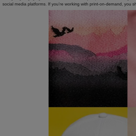
social media platforms. If you’re working with print-on-demand, you s