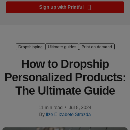
Ecommerce
Sign up with Printful
platform
guide
Style
&
trends
Dropshipping
Ultimate guides
Print on demand
Customer
How to Dropship
success
Personalized Products:
stories
The Ultimate Guide
Products
Sell
•
11 min read
Jul 8, 2024
with
By
Ilze Elizabete Strazda
Printful
Design