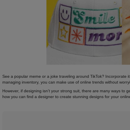
See a popular meme or a joke traveling around TikTok? Incorporate it 
managing inventory, you can make use of online trends without worry
However, if designing isn’t your strong suit, there are many ways to 
how you can find a designer to create stunning designs for your onli