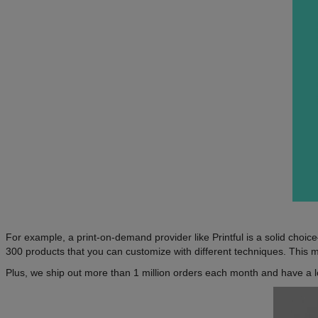
For example, a print-on-demand provider like Printful is a solid cho
300 products that you can customize with different techniques. This m
Plus, we ship out more than 1 million orders each month and have a l