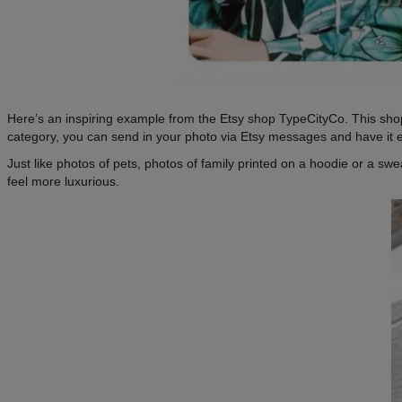
Here’s an inspiring example from the Etsy shop TypeCityCo. This shop 
category, you can send in your photo via Etsy messages and have it 
Just like photos of pets, photos of family printed on a hoodie or a swe
feel more luxurious.