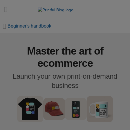
Beginner's handbook
Master the art of
All
posts
ecommerce
Beginner's
Launch your own print-on-demand
handbook
business
Ecommerce
holidays
Marketing
tips