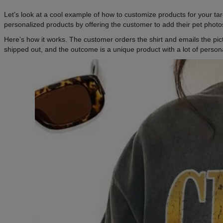
Let’s look at a cool example of how to customize products for your ta
personalized products by offering the customer to add their pet photos
Here’s how it works. The customer orders the shirt and emails the pic
shipped out, and the outcome is a unique product with a lot of persona