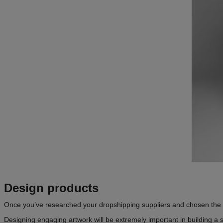
Design products
Once you’ve researched your dropshipping suppliers and chosen the rig
Designing engaging artwork will be extremely important in building a su