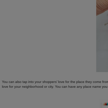
You can also tap into your shoppers’ love for the place they come 
love for your neighborhood or city. You can have any place name you 