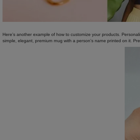
Here’s another example of how to customize your products. Personal
simple, elegant, premium mug with a person’s name printed on it. Pret