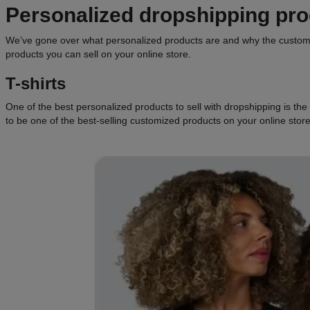
Personalized dropshipping pr
We’ve gone over what personalized products are and why the customiz
products you can sell on your online store.
T-shirts
One of the best personalized products to sell with dropshipping is the g
to be one of the best-selling customized products on your online store