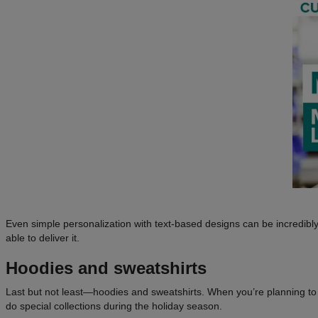
Even simple personalization with text-based designs can be incredibly
able to deliver it.
Hoodies and sweatshirts
Last but not least—hoodies and sweatshirts. When you’re planning to 
do special collections during the holiday season.