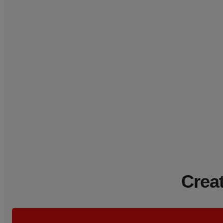
Creat