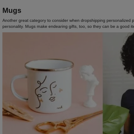
Mugs
Another great category to consider when dropshipping personalized prod
personality. Mugs make endearing gifts, too, so they can be a good i