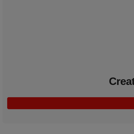
Creat