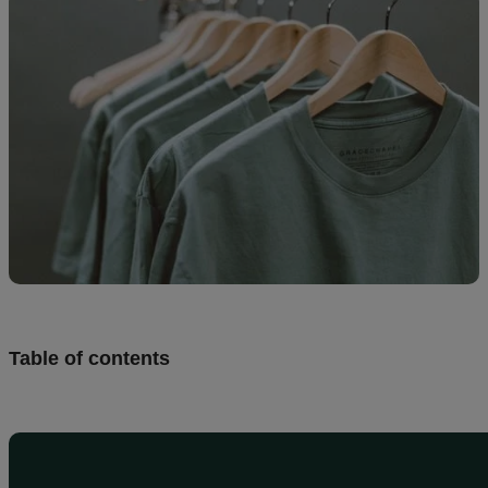
creation
Resources
Pricing
US
Table of contents