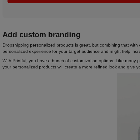
Add custom branding
Dropshipping personalized products is great, but combining that with
personalized experience for your target audience and might help incr
With Printful, you have a bunch of customization options. Like many p
your personalized products will create a more refined look and give yo