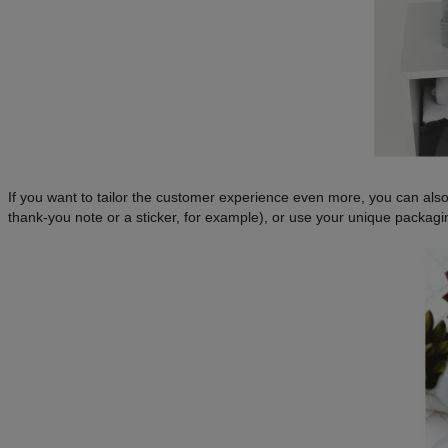
If you want to tailor the customer experience even more, you can als
thank-you note or a sticker, for example), or use your unique packagi