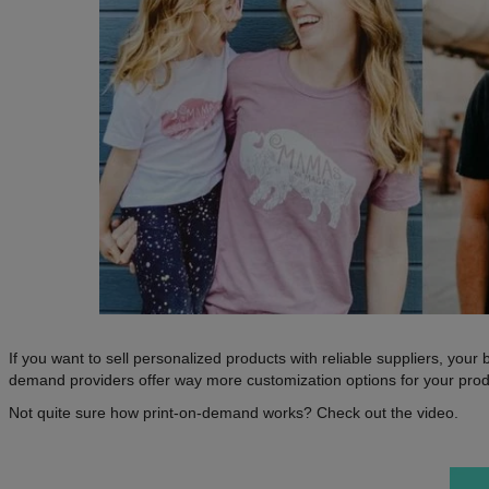
If you want to sell personalized products with reliable suppliers, you
demand providers offer way more customization options for your produ
Not quite sure how print-on-demand works? Check out the video.