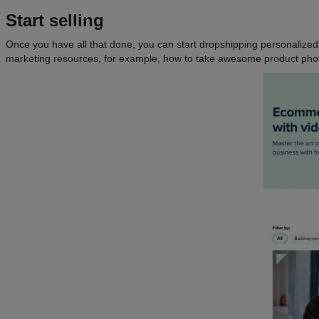
Start selling
Once you have all that done, you can start dropshipping personalized p
marketing resources, for example, how to take awesome product phot