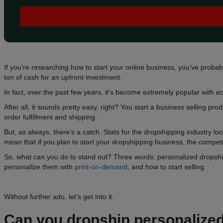
If you’re researching how to start your online business, you’ve proba
ton of cash for an upfront investment.
In fact, over the past few years, it’s become extremely popular with
After all, it sounds pretty easy, right? You start a business selling 
order fulfillment and shipping.
But, as always, there’s a catch. Stats for the dropshipping industry 
mean that if you plan to start your dropshipping business, the competit
So, what can you do to stand out? Three words: personalized dropshipp
personalize them with
print-on-demand
, and how to start selling.
Without further ado, let’s get into it.
Can you
dropship personalize