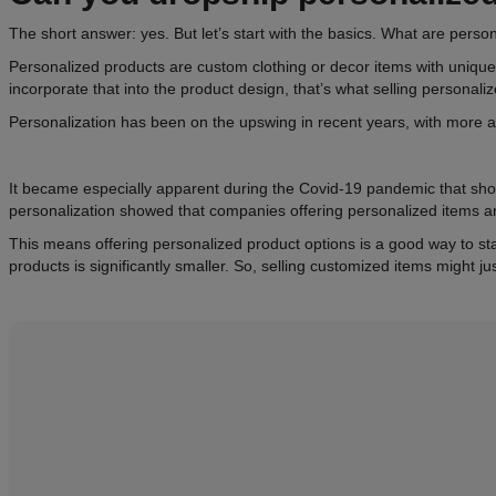
The short answer: yes. But let’s start with the basics. What are pers
Personalized products are custom clothing or decor items with unique
incorporate that into the product design, that’s what selling personaliz
Personalization has been on the upswing in recent years, with more a
It became especially apparent during the Covid-19 pandemic that sh
personalization showed that companies offering personalized items 
This means offering personalized product options is a good way to st
products is significantly smaller. So, selling customized items might ju