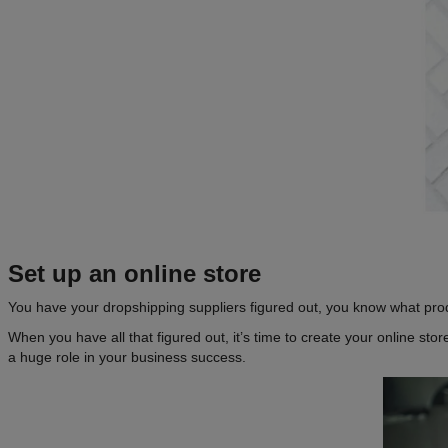
Set up an
online store
You have your dropshipping suppliers figured out, you know what prod
When you have all that figured out, it’s time to create your online sto
a huge role in your business success.