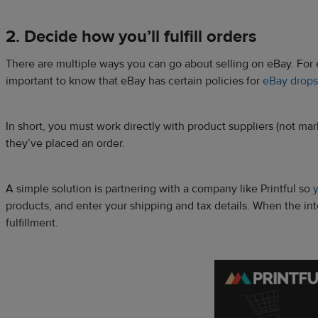
2. Decide how you’ll fulfill orders
There are multiple ways you can go about selling on eBay. For e
important to know that eBay has certain policies for
eBay drops
In short, you must work directly with product suppliers (not ma
they’ve placed an order.
A simple solution is partnering with a company like Printful so
y
products, and enter your shipping and tax details. When the inte
fulfillment.