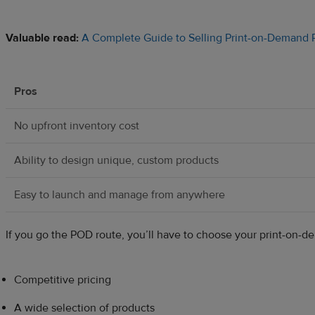
Valuable read:
A Complete Guide to Selling Print-on-Demand P
Pros
No upfront inventory cost
Ability to design unique, custom products
Easy to launch and manage from anywhere
If you go the POD route, you’ll have to choose your print-on-de
Competitive pricing
A wide selection of products