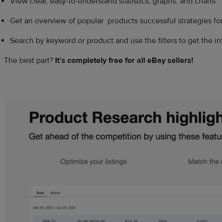
View clear, easy-to-understand statistics, graphs, and charts
Get an overview of popular products successful strategies for
Search by keyword or product and use the filters to get the i
The best part?
It’s completely free for all
eBay sellers
!