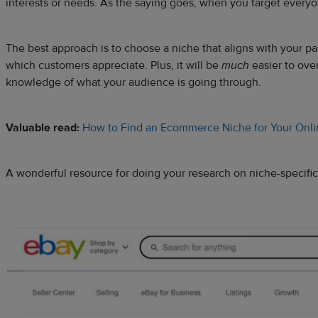
interests or needs. As the saying goes, when you target every
The best approach is to choose a niche that aligns with your pas
which customers appreciate. Plus, it will be
much
easier to ove
knowledge of what your audience is going through.
Valuable read:
How to Find an Ecommerce Niche for Your Onli
A wonderful resource for doing your research on niche-specific