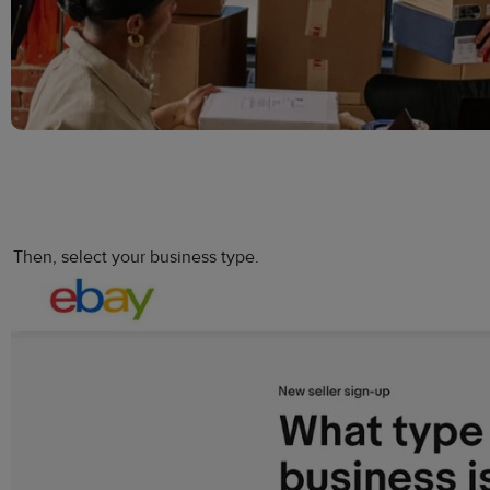
Then, select your business type.