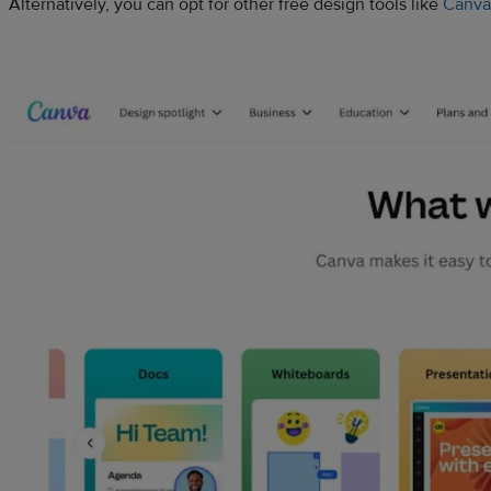
Alternatively, you can opt for other free design tools like
Canva