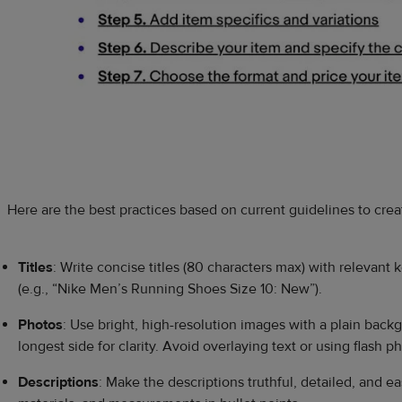
Here are the best practices based on current guidelines to create
Titles
: Write concise titles (80 characters max) with relevant
(e.g., “Nike Men’s Running Shoes Size 10: New”).
Photos
: Use bright, high-resolution images with a plain bac
longest side for clarity. Avoid overlaying text or using flash 
Descriptions
: Make the descriptions truthful, detailed, and e