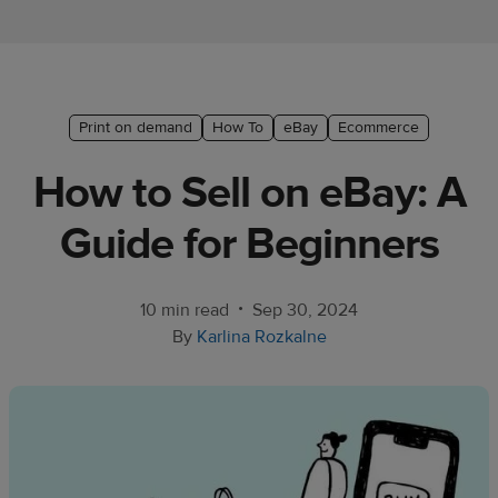
Ecommerce
platform
guide
Style
Print on demand
How To
eBay
Ecommerce
&
How to Sell on eBay: A
trends
Guide for Beginners
Customer
success
stories
•
10 min read
Sep 30, 2024
By
Karlina Rozkalne
Products
Sell
with
Printful