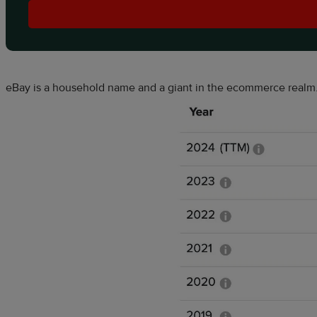
eBay is a household name and a giant in the ecommerce realm.