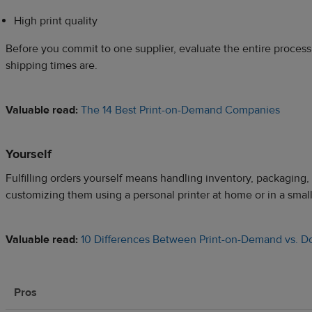
High print quality
Before you commit to one supplier, evaluate the entire process
shipping times are.
Valuable read:
The 14 Best Print-on-Demand Companies
Yourself
Fulfilling orders yourself means handling inventory, packaging, 
customizing them using a personal printer at home or in a smal
Valuable read:
10 Differences Between Print-on-Demand vs. Do-
Pros