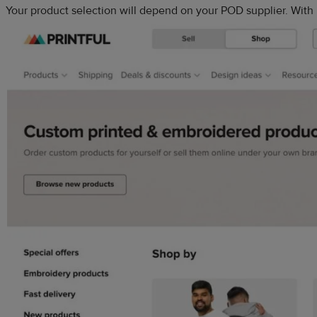
Your product selection will depend on your POD supplier. With 