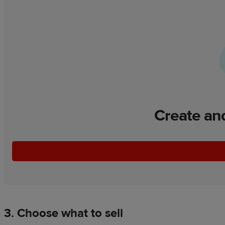
Create and
3. Choose what to sell