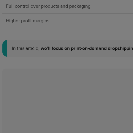
Full control over products and packaging
Higher profit margins
In this article,
we’ll focus on print-on-demand dropshippi