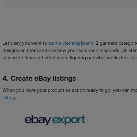
Let’s say you want to
start a clothing brand
. 2 garment categori
designs on them and see how your audience responds. Or, start s
of wasted time and effort while figuring out what works best fo
4. Create eBay listings
When you have your product selection ready to go, you can mov
listings
.