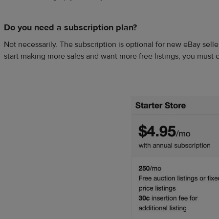
Do you need a subscription plan?
Not necessarily. The subscription is optional for new eBay selle
start making more sales and want more free listings, you must 