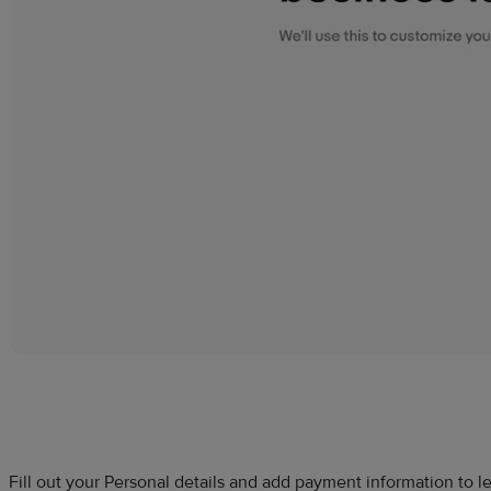
Fill out your Personal details and add payment information to 