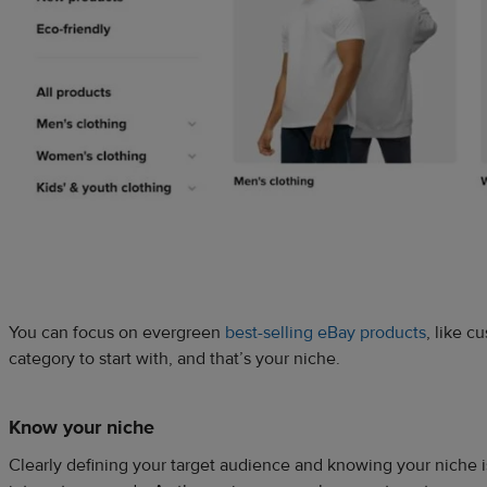
You can focus on evergreen
best-selling eBay products
, like 
category to start with, and that’s your niche.
Know your niche
Clearly defining your target audience and knowing your niche is