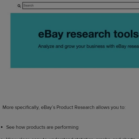
More specifically, eBay’s Product Research allows you to:
See how products are performing