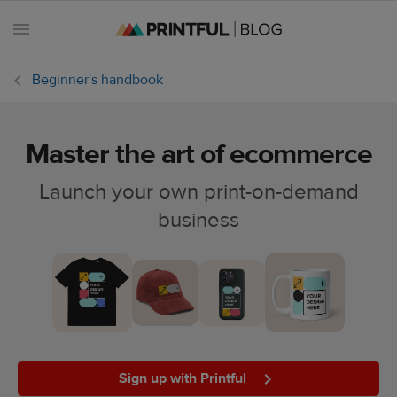
Beginner's handbook
Master the art of ecommerce
All
posts
Launch your own print-on-demand
business
Beginner's
handbook
Ecommerce
holidays
Marketing
tips
Sign up with Printful