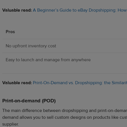
Valuable read:
A Beginner’s Guide to eBay Dropshipping: How 
Pros
No upfront inventory cost
Easy to launch and manage from anywhere
Valuable read:
Print-On-Demand vs. Dropshipping: the Similari
Print-on-demand (POD)
The main difference between dropshipping and print-on-demand 
demand allows you to sell custom designs on products like cust
supplier.