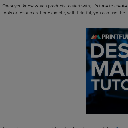
Once you know which products to start with, it’s time to crea
tools or resources. For example, with Printful, you can use the D