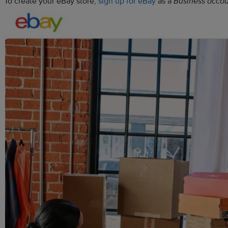
To create your eBay store,
sign up for eBay
as a
Business acco