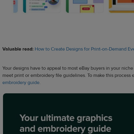
Valuable read:
How to Create Designs for Print-on-Demand Eve
Your designs have to appeal to most eBay buyers in your niche 
meet print or embroidery file guidelines. To make this process 
embroidery guide
.