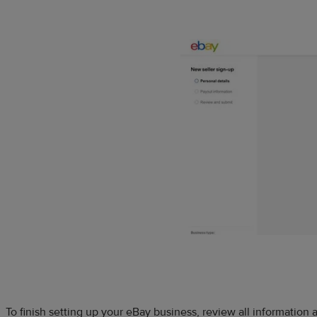
To finish setting up your eBay business, review all information a