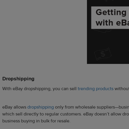
Dropshipping
With eBay dropshipping, you can sell
trending products
without
eBay allows
dropshipping
only from wholesale suppliers—busines
which sell directly to regular customers. eBay doesn’t allow dr
business buying in bulk for resale.