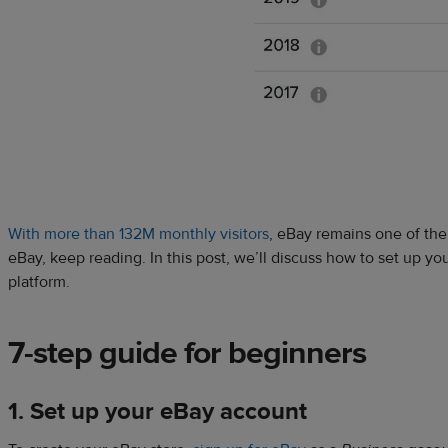
With more than 132M monthly visitors
, eBay remains one of the 
eBay, keep reading. In this post, we’ll discuss how to set up yo
platform.
7-step guide for beginners
1. Set up your eBay account