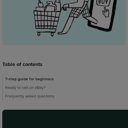
Design
creation
Resources
Pricing
US
Table of contents
7-step guide for beginners
Ready to sell on eBay?
Frequently asked questions