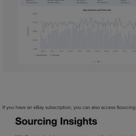
If you have an eBay subscription, you can also access Sourcing