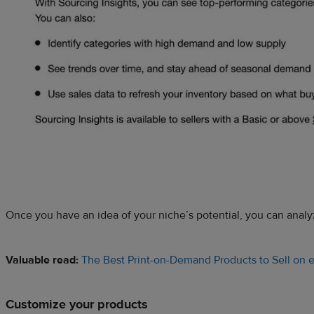
Once you have an idea of your niche’s potential, you can analyz
Valuable read:
The Best Print-on-Demand Products to Sell on 
Customize your products