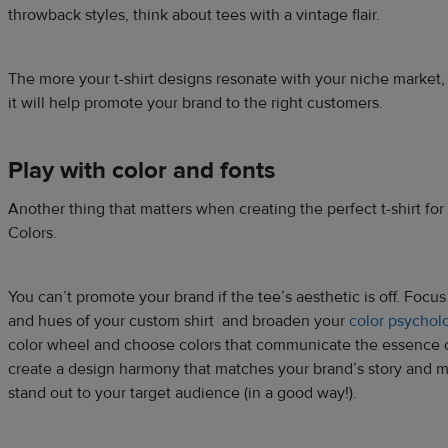
throwback styles, think about tees with a vintage flair.
The more your t-shirt designs resonate with your niche market,
it will help promote your brand to the right customers.
Play with color and fonts
Another thing that matters when creating the perfect t-shirt fo
Colors.
You can’t promote your brand if the tee’s aesthetic is off. Focus
and hues of your custom shirt and broaden your
color psychol
color wheel and choose colors that communicate the essence of 
create a design harmony that matches your brand’s story and 
stand out to your target audience (in a good way!).