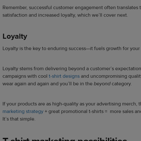
Remember, successful customer engagement often translates 
satisfaction and increased loyalty, which we’ll cover next.
Loyalty
Loyalty is the key to enduring success—it fuels growth for your
Loyalty stems from delivering beyond a customer’s expectations
campaigns with cool
t-shirt designs
and uncompromising quality
wear again and again and you’ll be in the
beyond
category.
If your products are as high-quality as your advertising merch, th
marketing strategy
+ great promotional t-shirts = more sales a
It’s that simple.