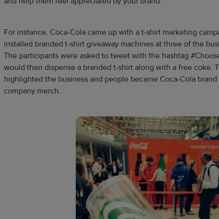
and help them feel appreciated by your brand.
For instance, Coca-Cola came up with a t-shirt marketing cam
installed branded t-shirt giveaway machines at three of the busi
The participants were asked to tweet with the hashtag #Choo
would then dispense a branded t-shirt along with a free coke. 
highlighted the business and people became Coca-Cola brand 
company merch.