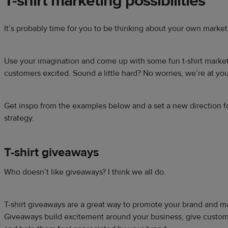
T-shirt marketing
possibilities
It’s probably time for you to be thinking about your own marketin
Use your imagination and come up with some fun t-shirt marketi
customers excited. Sound a little hard? No worries, we’re at yo
Get inspo from the examples below and a set a new direction f
strategy.
T-shirt giveaways
Who doesn’t like giveaways? I think we all do.
T-shirt giveaways are a great way to promote your brand and 
Giveaways build excitement around your business, give custo