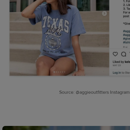
Source: @aggieoutfitters Instagram