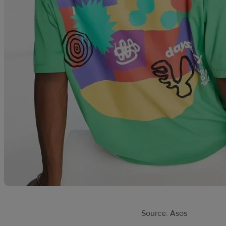
Source: Asos