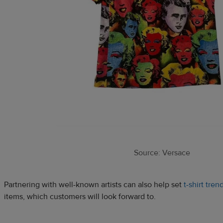
Source: Versace
Partnering with well-known artists can also help set
t-shirt tren
items, which customers will look forward to.