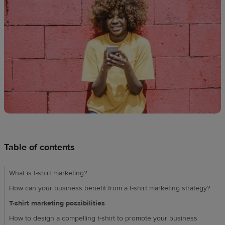
Design
creation
Resources
Pricing
US
Table of contents
What is t-shirt marketing?
How can your business benefit from a t-shirt marketing strategy?
T-shirt marketing possibilities
How to design a compelling t-shirt to promote your business