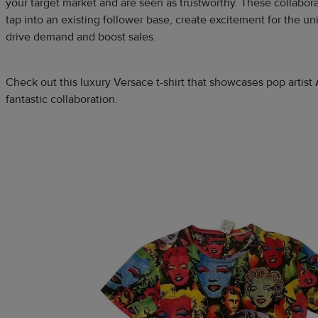
your target market and are seen as trustworthy. These collabor
tap into an existing follower base, create excitement for the u
drive demand and boost sales.
Check out this luxury Versace t-shirt that showcases pop artis
fantastic collaboration.