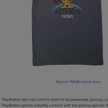
Source:
NASA merch store
PlayStation also has a merch store for its passionate gaming co
PlayStation games instantly connect with the gaming-specific 