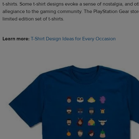
t-shirts. Some t-shirt designs evoke a sense of nostalgia, and 
allegiance to the gaming community. The PlayStation Gear stor
limited edition set of t-shirts.
Learn more:
T-Shirt Design Ideas for Every Occasion