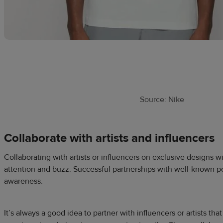
Source: Nike
Collaborate with artists and influencers
Collaborating with artists or influencers on exclusive designs wi
attention and buzz. Successful partnerships with well-known p
awareness.
It’s always a good idea to partner with influencers or artists tha