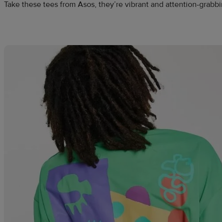
Take these tees from Asos, they’re vibrant and attention-grabbin