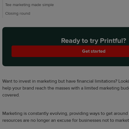
Tee marketing made simple
Closing round
Ready to try Printful?
Get started
Want to invest in marketing but have financial limitations? Look
help your brand reach the masses with a limited marketing bu
covered.
Marketing is constantly evolving, providing ways to get around f
resources are no longer an excuse for businesses not to market