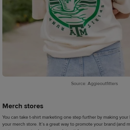
Source: Aggieoutfitters
Merch stores
You can take t-shirt marketing one step further by making your 
your merch store. It’s a great way to promote your brand (an