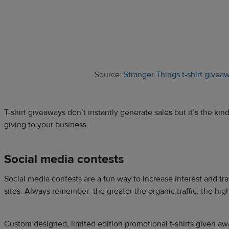
Source:
Stranger Things t-shirt givea
T-shirt giveaways don’t instantly generate sales but it’s the ki
giving to your business.
Social media contests
Social media contests are a fun way to increase interest and tra
sites. Always remember: the greater the organic traffic, the high
Custom designed, limited edition promotional t-shirts given awa