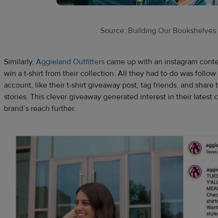
Source: Building Our Bookshelves
Similarly,
Aggieland Outfitters
came up with an instagram conte
win a t-shirt from their collection. All they had to do was follo
account, like their t-shirt giveaway post, tag friends, and shar
stories. This clever giveaway generated interest in their latest 
brand’s reach further.