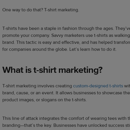
One way to do that? T-shirt marketing.
T-shirts have been a staple in fashion through the ages. They’v
promote your company. Savvy marketers use t-shirts as walking
brand. This tactic is easy and effective, and has helped transf
for companies around the globe. Let’s learn how to do it.
What is t-shirt marketing
?
T-shirt marketing involves creating
custom-designed t-shirts
wit
brand, cause, or an event. It allows businesses to showcase the
product images, or slogans on the t-shirts.
This line of attack integrates the comfort of wearing tees with
branding—that’s the key. Businesses have unlocked success stitc