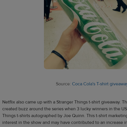
Source:
Coca Cola's T-shirt giveawa
Netflix also came up with a Stranger Things t-shirt giveaway. 
created buzz around the series when 3 lucky winners in the US 
Things t-shirts autographed by Joe Quinn. This t-shirt market
interest in the show and may have contributed to an increase i