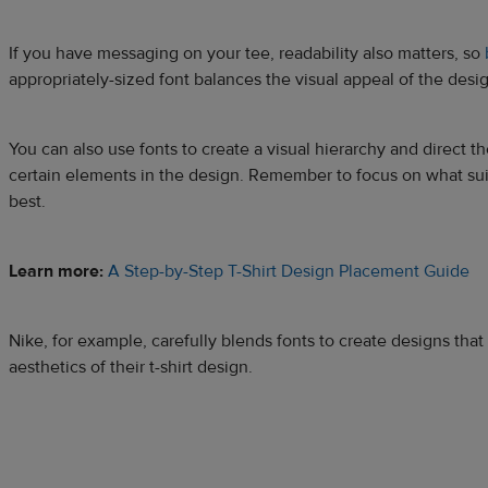
If you have messaging on your tee, readability also matters, so
appropriately-sized font balances the visual appeal of the desi
You can also use fonts to create a visual hierarchy and direct th
certain elements in the design. Remember to focus on what sui
best.
Learn more:
A Step-by-Step T-Shirt Design Placement Guide
Nike, for example, carefully blends fonts to create designs tha
aesthetics of their t-shirt design.