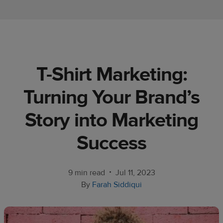
Ecommerce
platform
guide
Style
T-Shirt Marketing:
&
trends
Turning Your Brand’s
Customer
Story into Marketing
success
stories
Success
Products
•
9 min read
Jul 11, 2023
Sell
By
Farah Siddiqui
with
Printful