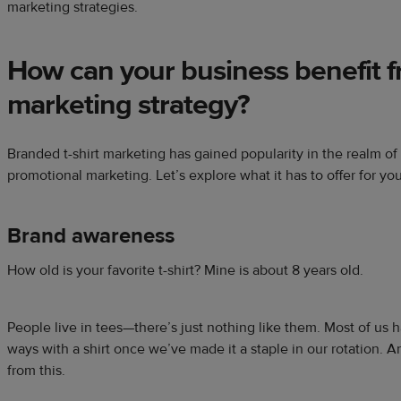
marketing strategies.
How can your
business
benefit 
marketing strategy
?
Branded t-shirt marketing has gained popularity in the realm of
promotional marketing. Let’s explore what it has to offer for yo
Brand awareness
How old is your favorite t-shirt? Mine is about 8 years old.
People live in tees—there’s just nothing like them. Most of us 
ways with a shirt once we’ve made it a staple in our rotation. 
from this.