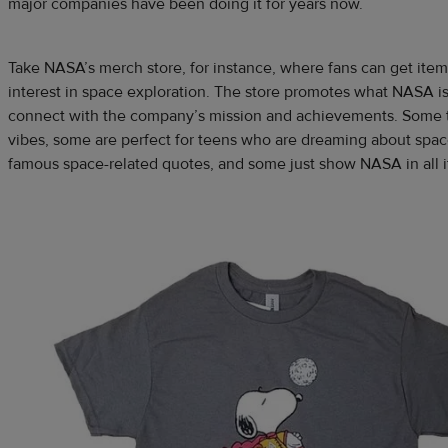
major companies have been doing it for years now.
Take NASA’s merch store, for instance, where fans can get item
interest in space exploration. The store promotes what NASA is
connect with the company’s mission and achievements. Some t
vibes, some are perfect for teens who are dreaming about spa
famous space-related quotes, and some just show NASA in all it