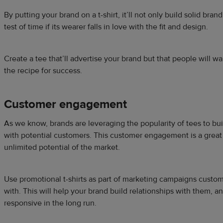
By putting your brand on a t-shirt, it’ll not only build solid bran
test of time if its wearer falls in love with the fit and design.
Create a tee that’ll advertise your brand but that people will w
the recipe for success.
Customer engagement
As we know, brands are leveraging the popularity of tees to bu
with potential customers. This customer engagement is a great 
unlimited potential of the market.
Use promotional t-shirts as part of marketing campaigns custo
with. This will help your brand build relationships with them, 
responsive in the long run.