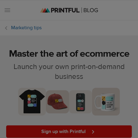
Marketing tips
Master the art of ecommerce
All
posts
Launch your own print-on-demand
business
Beginner's
handbook
Ecommerce
holidays
Marketing
tips
Sign up with Printful