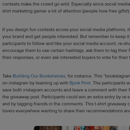
contests make the crowd go wild. Especially since social media
shirt marketing garner a lot of attention (people love free gifts!)
If you design fun contests across your social media platforms, i
your brand and get people interested. But remember to keep it
participants to follow and like your social media account, re-sha
encourage them to use certain hashtags, ask them to tag their f
their responses, or even ask interested buyers to vote for their 
Take
Building Our Bookshelves
, for instance. This “bookstagra
on instagram by teaming up with
Bjork Print
. The participants 
save both instagram accounts and leave a comment with their f
the giveaway post. Participants could win an extra entry by re-
and by tagging friends in the comments. This t-shirt giveaway 
lovers everywhere wanting to share their recommendations and 