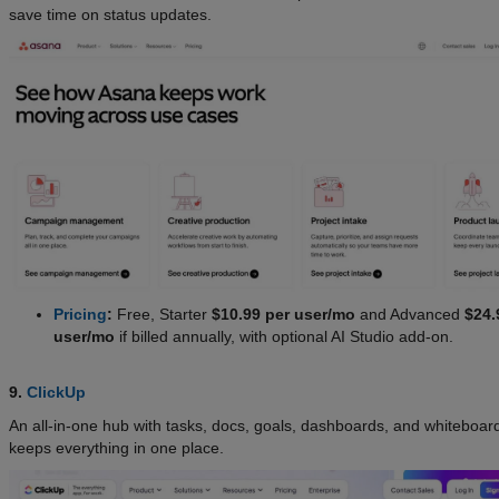
save time on status updates.
Pricing
:
Free, Starter
$10.99 per user/mo
and Advanced
$24.
user/mo
if billed annually, with optional AI Studio add-on.
9.
ClickUp
An all-in-one hub with tasks, docs, goals, dashboards, and whiteboard
keeps everything in one place.