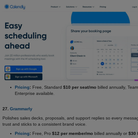
Pricing
:
Free, Standard
$10 per seat/mo
billed annually, Tea
Enterprise available.
27.
Grammarly
Polishes sales decks, proposals, and support replies so every messa
trust and sticks to a consistent brand voice.
Pricing
:
Free, Pro
$12 per member/mo
billed annually or
$30