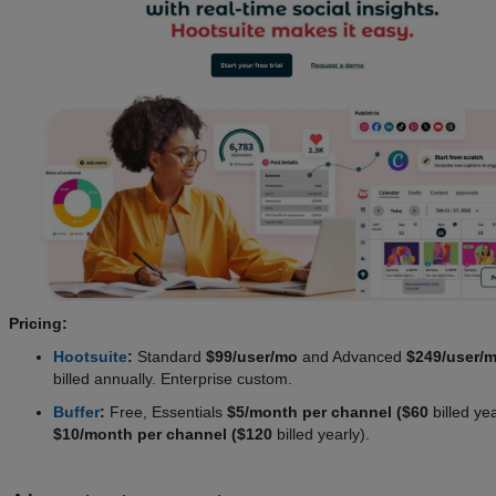
Pricing:
Hootsuite
:
Standard
$99/user/mo
and Advanced
$249/user/
billed annually. Enterprise custom.
Buffer
:
Free, Essentials
$5/month per channel ($60
billed ye
$10/month per channel ($120
billed yearly).