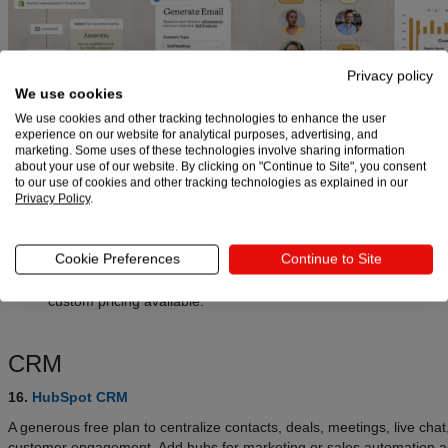
Privacy policy
We use cookies
Pricing:
We use cookies and other tracking technologies to enhance the user
Mailchimp
:
Free plan includes up to
500 contacts
and
1,000
experience on our website for analytical purposes, advertising, and
emails/month
with a
500/day
send limit. Paid tiers have a
14-d
marketing. Some uses of these technologies involve sharing information
about your use of our website. By clicking on "Continue to Site", you consent
trial
. Essentials starts at
$13/month
, Standard starts at
$20/m
to our use of cookies and other tracking technologies as explained in our
Premium starts at
$297.50/month
for the first 12 months, then
Privacy Policy
.
$350/month
. Pricing scales by contact count.
Brevo
:
Free plan sends
300 emails/day
with unlimited contacts
Cookie Preferences
Continue to Site
begins at
$9/month
(from 5,000 emails/month). Business begin
$18/month
(adds automation, landing pages, phone support). 
custom pricing available.
CRM
16.
HubSpot CRM
A generous free plan to centralize contacts, deals, meetings, live chat
customer engagement. Add hubs for marketing or sales automation a