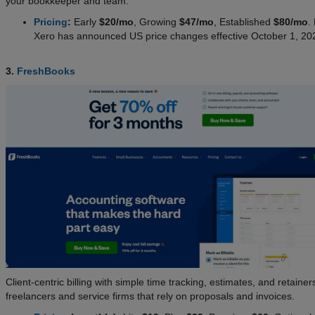
your bookkeeper and team.
Pricing
:
Early
$20/mo
, Growing
$47/mo
, Established
$80/mo
.
Xero has announced US price changes effective October 1, 20
3.
FreshBooks
Client-centric billing with simple time tracking, estimates, and retainers
freelancers and service firms that rely on proposals and invoices.