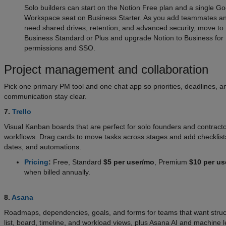
Solo builders can start on the Notion Free plan and a single G
Workspace seat on Business Starter. As you add teammates a
need shared drives, retention, and advanced security, move to
Business Standard or Plus and upgrade Notion to Business for
permissions and SSO.
Project management and collaboration
Pick one primary PM tool and one chat app so priorities, deadlines, a
communication stay clear.
7.
Trello
Visual Kanban boards that are perfect for solo founders and contract
workflows. Drag cards to move tasks across stages and add checklist
dates, and automations.
Pricing
:
Free, Standard
$5 per user/mo
, Premium
$10 per us
when billed annually.
8.
Asana
Roadmaps, dependencies, goals, and forms for teams that want struc
list, board, timeline, and workload views, plus Asana AI and machine l