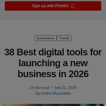
Ecommerce
Sign up with Printful
platform
guide
Style
&
trends
Ecommerce
Trends
Customer
38 Best digital tools for
success
launching a new
stories
business in 2026
Products
Sell
•
15 min read
Sep 22, 2025
with
By
Andris Mucenieks
Printful
Design