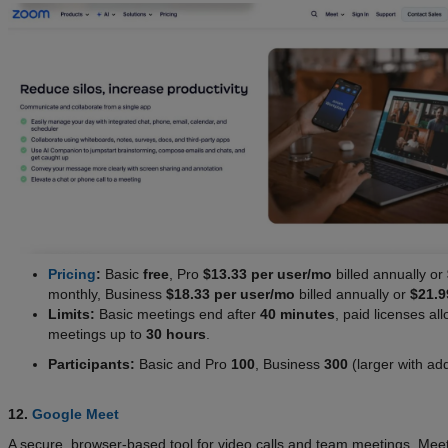
Pricing
:
Basic
free
, Pro
$13.33 per user/mo
billed annually or
monthly, Business
$18.33 per user/mo
billed annually or
$21.9
Limits:
Basic meetings end after
40 minutes
, paid licenses al
meetings up to
30 hours
.
Participants:
Basic and Pro
100
, Business
300
(larger with ad
12.
Google Meet
A secure, browser-based tool for video calls and team meetings. Meet 