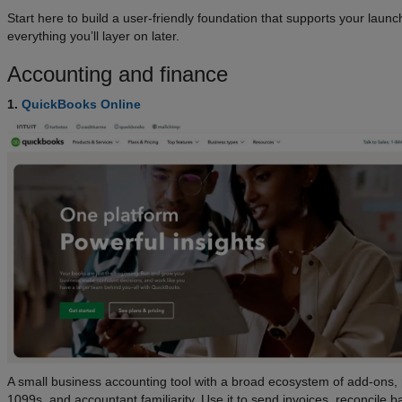
Start here to build a user-friendly foundation that supports your laun
everything you’ll layer on later.
Accounting and finance
1.
QuickBooks Online
A small business accounting tool with a broad ecosystem of add-ons, 
1099s, and accountant familiarity. Use it to send invoices, reconcile b