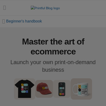
Beginner's handbook
Master the art of
All
posts
ecommerce
Beginner's
Launch your own print-on-demand
handbook
business
Ecommerce
holidays
Marketing
tips