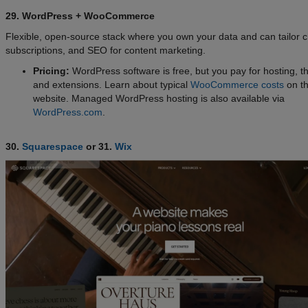
29. WordPress + WooCommerce
Flexible, open-source stack where you own your data and can tailor 
subscriptions, and SEO for content marketing.
Pricing:
WordPress software is free, but you pay for hosting, 
and extensions. Learn about typical
WooCommerce costs
on th
website. Managed WordPress hosting is also available via
WordPress.com
.
30.
Squarespace
or 31.
Wix