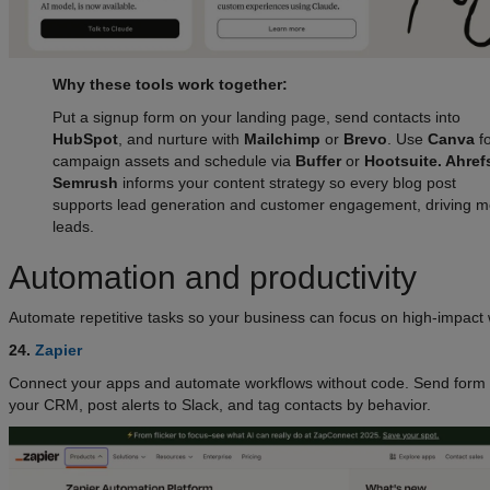
Why these tools work together:
Put a signup form on your landing page, send contacts into
HubSpot
, and nurture with
Mailchimp
or
Brevo
. Use
Canva
fo
campaign assets and schedule via
Buffer
or
Hootsuite. Ahre
Semrush
informs your content strategy so every blog post
supports lead generation and customer engagement, driving m
leads.
Automation and productivity
Automate repetitive tasks so your business can focus on high-impact 
24.
Zapier
Connect your apps and automate workflows without code. Send form 
your CRM, post alerts to Slack, and tag contacts by behavior.