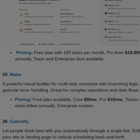
Pricing
:
Free plan with 100 tasks per month, Pro from
$19.99
annually, Team and Enterprise tiers available.
25.
Make
A powerful visual builder for multi-step scenarios with branching logic
granular error handling. Great for complex operations and data flows
Pricing
:
Free plan available, Core
$9/mo
, Pro
$16/mo
, Teams
when billed annually. Enterprise custom.
26.
Calendly
Let people book time with you automatically through a single link. Em
your site or landing page to reduce scheduling back-and-forth.