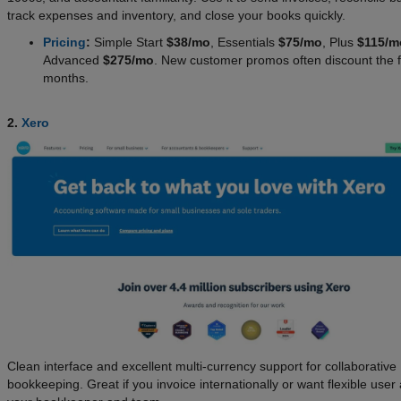
track expenses and inventory, and close your books quickly.
Pricing
:
Simple Start
$38/mo
, Essentials
$75/mo
, Plus
$115/m
Advanced
$275/mo
. New customer promos often discount the f
months.
2.
Xero
Clean interface and excellent multi-currency support for collaborative
bookkeeping. Great if you invoice internationally or want flexible user