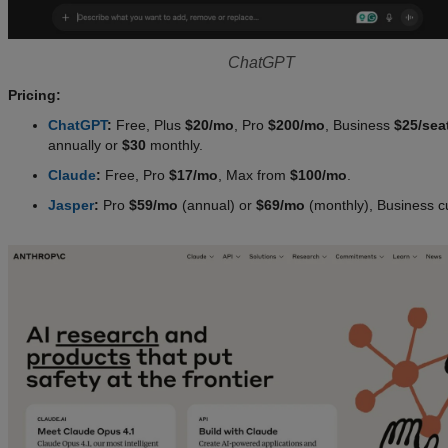
ChatGPT
Pricing:
ChatGPT
:
Free, Plus
$20/mo
, Pro
$200/mo
, Business
$25/sea
annually or
$30
monthly.
Claude
:
Free, Pro
$17/mo
, Max from
$100/mo
.
Jasper
:
Pro
$59/mo
(annual) or
$69/mo
(monthly), Business c