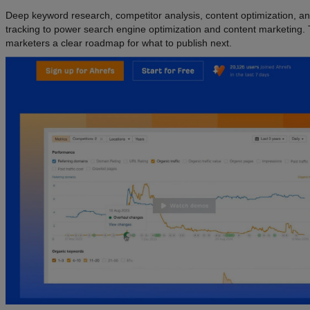
Deep keyword research, competitor analysis, content optimization, a
tracking to power search engine optimization and content marketing. 
marketers a clear roadmap for what to publish next.