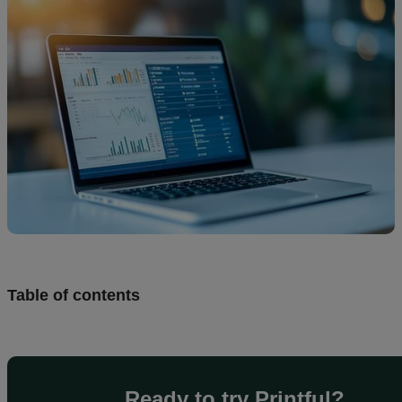
creation
Resources
Pricing
US
Table of contents
Ready to try Printful?