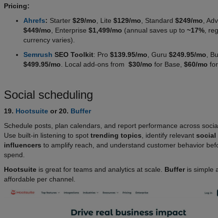
Pricing:
Ahrefs
:
Starter
$29/mo
, Lite
$129/mo
, Standard
$249/mo
, Ad
$449/mo
, Enterprise
$1,499/mo
(annual saves up to
~17%
, re
currency varies).
Semrush
SEO Toolkit
: Pro
$139.95/mo
, Guru
$249.95/mo
, B
$499.95/mo
. Local add-ons from
$30/mo
for Base,
$60/mo
for
Social scheduling
19.
Hootsuite
or 20.
Buffer
Schedule posts, plan calendars, and report performance across socia
Use built-in listening to spot
trending topics
, identify relevant
social
influencers
to amplify reach, and understand customer behavior bef
spend.
Hootsuite
is great for teams and analytics at scale.
Buffer
is simple 
affordable per channel.