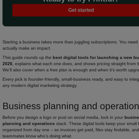
Get started
Starting a business takes more than juggling subscriptions. You need 
actually make an impact.
This guide rounds up the
best digital tools for launching a new b
2026
, explains what each one does, and shows pricing straight from 
We’ll also cover when a free plan is enough and when it’s worth upgr
Every pick is founder-friendly, small-business ready, and easy to integ
any modern digital marketing strategy.
Business planning and operatio
Before you design a logo or post on social media, lock in your
busin
planning and operations
stack. These digital tools keep your small
organized from day one – so invoices get paid, files stay findable, an
teammates know who’s doing what.