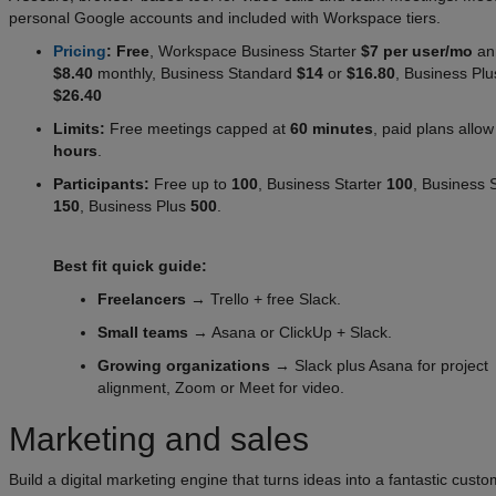
personal Google accounts and included with Workspace tiers.
Pricing
: Free
, Workspace Business Starter
$7 per user/mo
ann
$8.40
monthly, Business Standard
$14
or
$16.80
, Business Pl
$26.40
Limits:
Free meetings capped at
60 minutes
, paid plans allo
hours
.
Participants:
Free up to
100
, Business Starter
100
, Business 
150
, Business Plus
500
.
Best fit quick guide:
Freelancers
→ Trello + free Slack.
Small teams
→ Asana or ClickUp + Slack.
Growing organizations
→ Slack plus Asana for project
alignment, Zoom or Meet for video.
Marketing and sales
Build a digital marketing engine that turns ideas into a fantastic cust