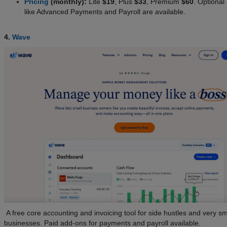
Pricing
(monthly):
Lite
$19
, Plus
$33
, Premium
$60
. Optional
like Advanced Payments and Payroll are available.
4.
Wave
A free core accounting and invoicing tool for side hustles and very sm
businesses. Paid add-ons for payments and payroll available.