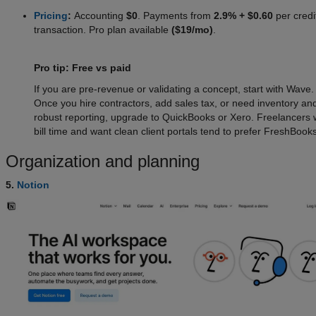
Pricing
:
Accounting
$0
. Payments from
2.9% + $0.60
per credi
transaction. Pro plan available
($19/mo)
.
Pro tip: Free vs paid
If you are pre-revenue or validating a concept, start with Wave.
Once you hire contractors, add sales tax, or need inventory an
robust reporting, upgrade to QuickBooks or Xero. Freelancers
bill time and want clean client portals tend to prefer FreshBooks
Organization and planning
5.
Notion