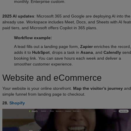
monthly. Enterprise custom.
2025 AI updates
: Microsoft 365 and Google are deploying AI into th
already use. Workspace includes Meet, Docs, and Sheets with AI feat
paid tiers, and Microsoft offers Copilot in 365 plans.
Workflow example:
A lead fills out a landing page form,
Zapier
enriches the record,
adds it to
HubSpot
, drops a task in
Asana
, and
Calendly
send
booking link. You can save hours each week and deliver a
smoother customer experience.
Website and eCommerce
Your website is your online storefront.
Map the visitor’s journey
and 
simple funnel from landing page to checkout.
28.
Shopify