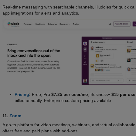
Real-time messaging with searchable channels, Huddles for quick cal
app integrations for alerts and analytics.
Pricing
:
Free, Pro
$7.25 per user/mo
, Business+
$15 per use
billed annually. Enterprise custom pricing available.
11.
Zoom
A go-to platform for video meetings, webinars, and virtual collaborat
offers free and paid plans with add-ons.