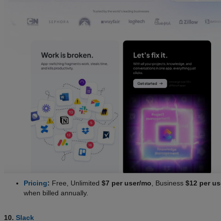
Pricing
:
Free, Unlimited
$7 per user/mo
, Business
$12 per u
when billed annually.
10.
Slack