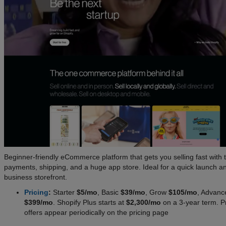
Beginner-friendly eCommerce platform that gets you selling fast with 
payments, shipping, and a huge app store. Ideal for a quick launch a
business storefront.
Pricing
:
Starter
$5/mo
, Basic
$39/mo
, Grow
$105/mo
, Advanc
$399/mo
. Shopify Plus starts at
$2,300/mo
on a 3-year term. 
offers appear periodically on the pricing page