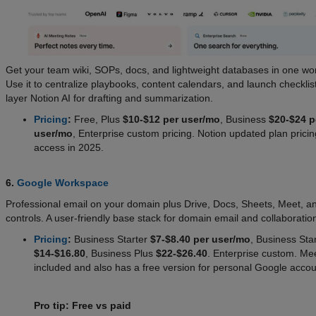
Get your team wiki, SOPs, docs, and lightweight databases in one wo
Use it to centralize playbooks, content calendars, and launch checklis
layer Notion AI for drafting and summarization.
Pricing
:
Free, Plus
$10-$12 per user/mo
, Business
$20-$24 p
user/mo
, Enterprise custom pricing. Notion updated plan pricin
access in 2025.
6.
Google Workspace
Professional email on your domain plus Drive, Docs, Sheets, Meet, an
controls. A user-friendly base stack for domain email and collaboratio
Pricing
:
Business Starter
$7-$8.40 per user/mo
, Business St
$14-$16.80
, Business Plus
$22-$26.40
. Enterprise custom. Mee
included and also has a free version for personal Google accou
Pro tip: Free vs paid