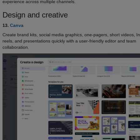
experience across multiple channels.
Design and creative
13.
Canva
Create brand kits, social media graphics, one-pagers, short videos, 
reels, and presentations quickly with a user-friendly editor and team
collaboration.