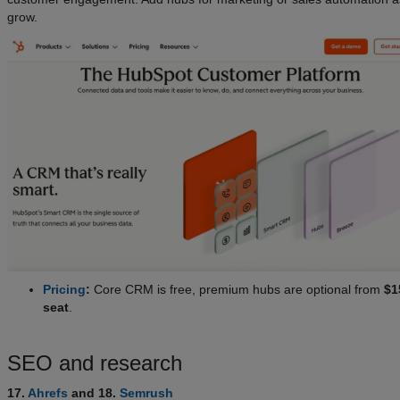
grow.
Pricing
:
Core CRM is free, premium hubs are optional from
$1
seat
.
SEO and research
17.
Ahrefs
and 18.
Semrush