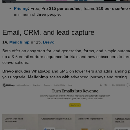
Pricing
:
Free, Pro
$15 per user/mo
, Teams
$10 per user/mo
w
minimum of three people.
Email, CRM, and lead capture
14.
Mailchimp
or 15.
Brevo
Both offer an easy start for lead generation, forms, and simple autom
up a 3-5 email nurture sequence for trials and new subscribers to turn 
conversations.
Brevo
includes WhatsApp and SMS on lower tiers and adds landing 
you upgrade.
Mailchimp
scales with advanced journeys and testing.