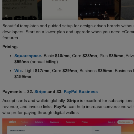
Beautiful templates and guided setup for design-driven brands withou
developers. Start on a lower plan and upgrade when you need eCo
features.
Pricing:
Squarespace
:
Basic
$16/mo
, Core
$23/mo
, Plus
$39/mo
, Adv
$99/mo
(annual billing).
Wix
:
Light
$17/mo
, Core
$29/mo
, Business
$39/mo
, Business E
$159/mo
.
Payments – 32.
Stripe
and 33.
PayPal Business
Accept cards and wallets globally.
Stripe
is excellent for subscriptions
revenue, and invoice links.
PayPal
can help increase conversions wit
who prefer paying through digital wallets.