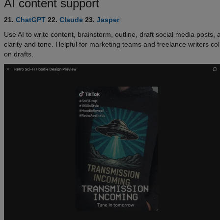
AI content support
21.
ChatGPT
22.
Claude
23.
Jasper
Use AI to write content, brainstorm, outline, draft social media posts, a
clarity and tone. Helpful for marketing teams and freelance writers co
on drafts.