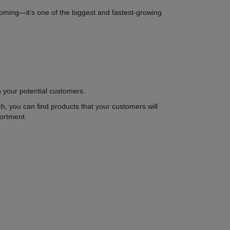
ooming—it’s one of the biggest and fastest-growing
in your potential customers.
rch, you can find products that your customers will
sortment.