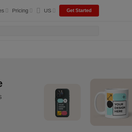
es
Pricing
US
Get Started
e
s