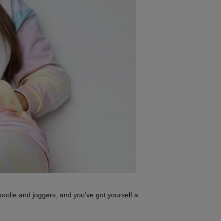
oodie and joggers, and you’ve got yourself a