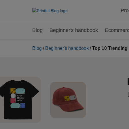
Pro
Blog
Beginner's handbook
Ecommerce
Blog
/
Beginner's handbook
/
Top 10 Trending 