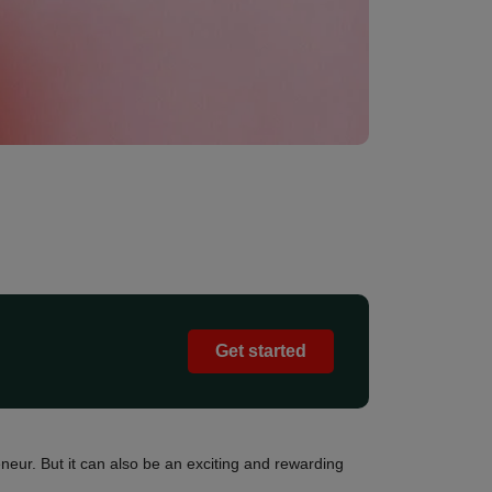
Get started
neur. But it can also be an exciting and rewarding