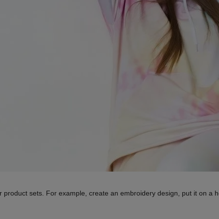
r product sets. For example, create an embroidery design, put it on a h