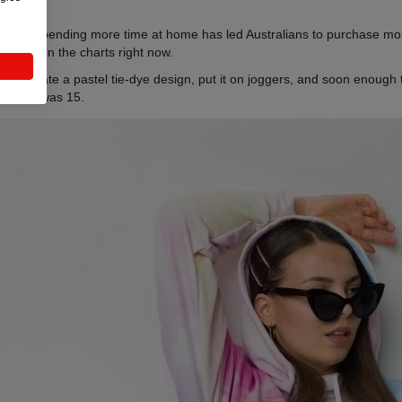
ropship. Spending more time at home has led Australians to purchase mo
d be #1 in the charts right now.
end
. Create a pastel tie-dye design, put it on joggers, and soon enough 
 since I was 15.