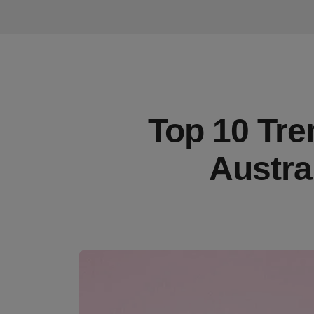
Top 10 Tre
Austra