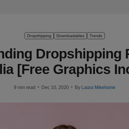
Dropshipping
Downloadables
Trends
nding Dropshipping 
lia [Free Graphics In
•
•
9 min read
Dec 10, 2020
By
Laura Mikelsone