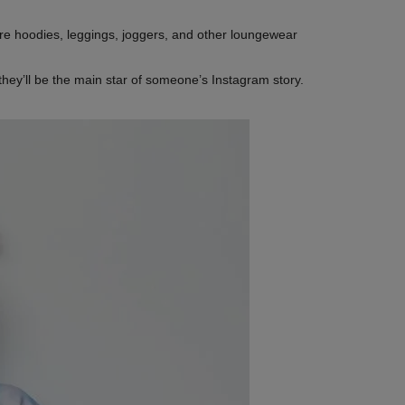
re hoodies, leggings, joggers, and other loungewear
they’ll be the main star of someone’s Instagram story.