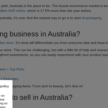
ss path, Australia is the place to be. The Aussie ecommerce market is b
illion AUD online
, which is 17.5% more than the year before.
Australia, it’s now. And the easiest way to go is to start
dropshipping
.
ing business in Australia?
line store
. It’s what will differentiate you from everyone else and draw 
ur store. This can be challenging, but with a little bit of help and resea
upfront investments, so you can easily experiment with your product as
Them + Top Picks
n + Examples
 of dropshipping items. From tech to beauty, let’s dive in!
 policy
s to sell in Australia?
e on
hese
ing on
ogies