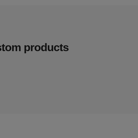
ustom products