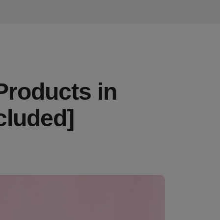
Products in
cluded]