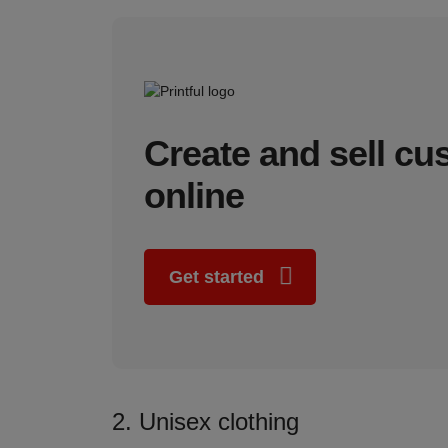
Create and sell c
online
Get started
2. Unisex clothing