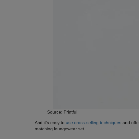
Source: Printful
And it’s easy to
use cross-selling techniques
and offe
matching loungewear set.