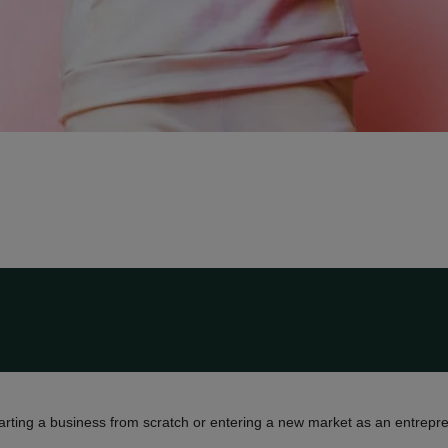
tarting a business from scratch or entering a new market as an entrepre