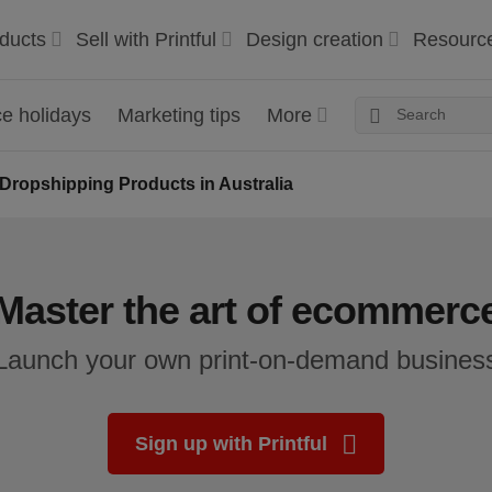
ducts
Sell with Printful
Design creation
Resourc
 holidays
Marketing tips
More
Dropshipping Products in Australia
Master the art of ecommerc
Launch your own print-on-demand busines
Sign up with Printful