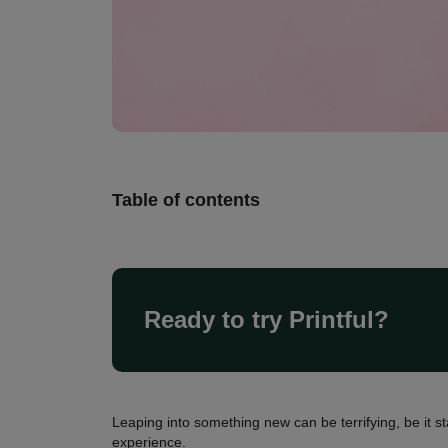
Table of contents
Ready to try Printful?
Leaping into something new can be terrifying, be it s
experience.