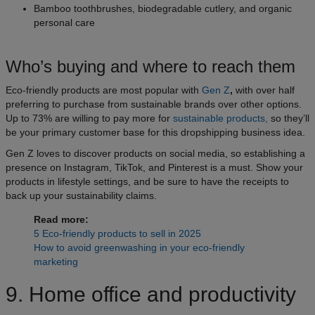
Bamboo toothbrushes, biodegradable cutlery, and organic
personal care
Who’s buying and where to reach them
Eco-friendly products are most popular with
Gen Z
,
with over half
preferring to purchase from sustainable brands over other options.
Up to 73% are willing to pay more for
sustainable products,
so they’ll
be your primary customer base for this dropshipping business idea.
Gen Z loves to discover products on social media, so establishing a
presence on Instagram, TikTok, and Pinterest is a must. Show your
products in lifestyle settings, and be sure to have the receipts to
back up your sustainability claims.
Read more:
5 Eco-friendly products to sell in 2025
How to avoid greenwashing in your eco-friendly
marketing
9. Home office and productivity