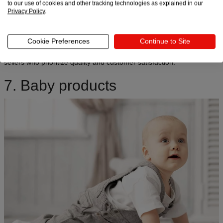
to our use of cookies and other tracking technologies as explained in our
the highest sales, with
Gen Z and Millennials
leading the charge.
Privacy Policy
.
Instagram and TikTok are goldmines for this niche – pet content is
some of the most shared on social media. Premium treats, durable
Cookie Preferences
Continue to Site
toys, and personalized tags convert well as gifts and everyday
purchases. This niche offers strong dropshipping opportunities for
sellers who prioritize quality and customer satisfaction.
7. Baby products