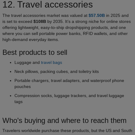
12. Travel accessories
The travel accessories market was valued at
$57.50B
in 2025 and
is set to exceed
$108B
by 2035. It’s a strong niche for online stores
offering lightweight, easy-to-ship dropshipping products, and one
where you can sell portable power banks, RFID wallets, and other
high-demand everyday items.
Best products to sell
Luggage and
travel bags
Neck pillows, packing cubes, and toiletry kits
Portable chargers, travel adapters, and waterproof phone
pouches
Compression socks, luggage trackers, and travel luggage
tags
Who’s buying and where to reach them
Travelers worldwide purchase these products, but the US and South