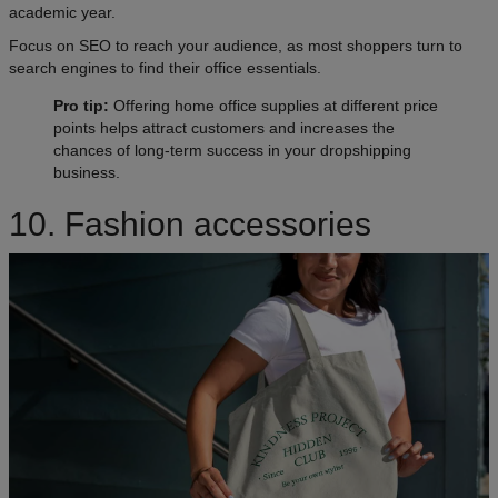
academic year.
Focus on SEO to reach your audience, as most shoppers turn to
search engines to find their office essentials.
Pro tip:
Offering home office supplies at different price
points helps attract customers and increases the
chances of long-term success in your dropshipping
business.
10. Fashion accessories