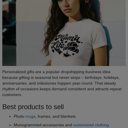
Personalized gifts are a popular dropshipping business idea
because gifting is seasonal but never stops – birthdays, holidays,
anniversaries, and milestones happen year-round. That steady
rhythm of occasions keeps demand consistent and attracts repeat
customers.
Best products to sell
Photo
mugs
, frames, and blankets
Monogrammed accessories and
customized clothing