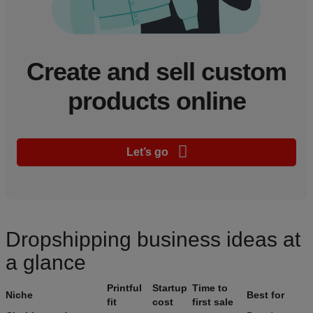
Create and sell custom
products online
Let’s go
Dropshipping business ideas at
a glance
Printful
Startup
Time to
Niche
Best for
fit
cost
first sale