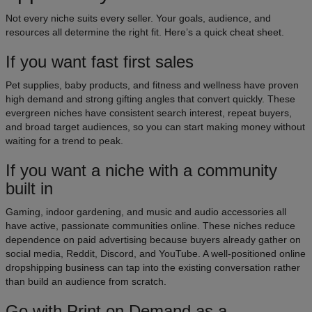
Not every niche suits every seller. Your goals, audience, and
resources all determine the right fit. Here’s a quick cheat sheet.
If you want fast first sales
Pet supplies, baby products, and fitness and wellness have proven
high demand and strong gifting angles that convert quickly. These
evergreen niches have consistent search interest, repeat buyers,
and broad target audiences, so you can start making money without
waiting for a trend to peak.
If you want a niche with a community
built in
Gaming, indoor gardening, and music and audio accessories all
have active, passionate communities online. These niches reduce
dependence on paid advertising because buyers already gather on
social media, Reddit, Discord, and YouTube. A well-positioned online
dropshipping business can tap into the existing conversation rather
than build an audience from scratch.
Go with Print on Demand as a