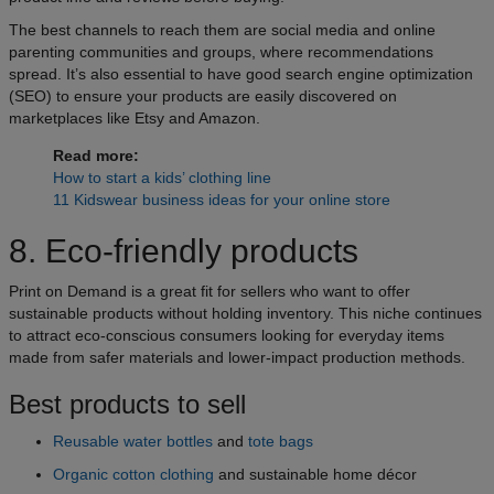
The best channels to reach them are social media and online
parenting communities and groups, where recommendations
spread. It’s also essential to have good search engine optimization
(SEO) to ensure your products are easily discovered on
marketplaces like Etsy and Amazon.
Read more:
How to start a kids’ clothing line
11 Kidswear business ideas for your online store
8. Eco-friendly products
Print on Demand is a great fit for sellers who want to offer
sustainable products without holding inventory. This niche continues
to attract eco-conscious consumers looking for everyday items
made from safer materials and lower-impact production methods.
Best products to sell
Reusable water bottles
and
tote bags
Organic cotton clothing
and sustainable home décor