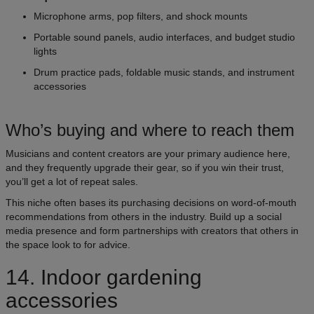
Microphone arms, pop filters, and shock mounts
Portable sound panels, audio interfaces, and budget studio
lights
Drum practice pads, foldable music stands, and instrument
accessories
Who’s buying and where to reach them
Musicians and content creators are your primary audience here,
and they frequently upgrade their gear, so if you win their trust,
you’ll get a lot of repeat sales.
This niche often bases its purchasing decisions on word-of-mouth
recommendations from others in the industry. Build up a social
media presence and form partnerships with creators that others in
the space look to for advice.
14. Indoor gardening
accessories