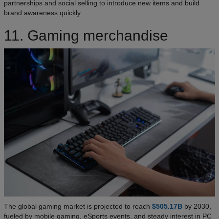
partnerships and social selling to introduce new items and build
brand awareness quickly.
11. Gaming merchandise
The global gaming market is projected to reach
$505.17B
by 2030,
fueled by mobile gaming, eSports events, and steady interest in PC