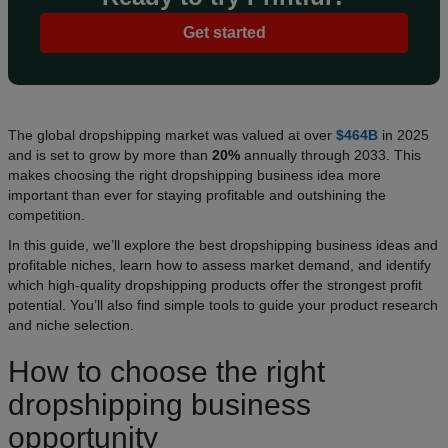
Get started
The global dropshipping market was valued at over
$464B
in 2025
and is set to grow by more than
20%
annually through 2033. This
makes choosing the right dropshipping business idea more
important than ever for staying profitable and outshining the
competition.
In this guide, we’ll explore the best dropshipping business ideas and
profitable niches, learn how to assess market demand, and identify
which high-quality dropshipping products offer the strongest profit
potential. You’ll also find simple tools to guide your product research
and niche selection.
How to choose the right
dropshipping business
opportunity