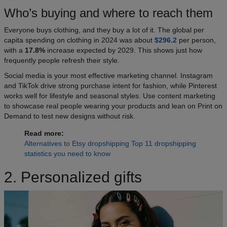
Who’s buying and where to reach them
Everyone buys clothing, and they buy a lot of it. The global per
capita spending on clothing in 2024 was about
$296.2
per person,
with a
17.8%
increase expected by 2029. This shows just how
frequently people refresh their style.
Social media is your most effective marketing channel. Instagram
and TikTok drive strong purchase intent for fashion, while Pinterest
works well for lifestyle and seasonal styles. Use content marketing
to showcase real people wearing your products and lean on Print on
Demand to test new designs without risk.
Read more:
Alternatives to Etsy dropshipping
Top 11 dropshipping
statistics you need to know
2. Personalized gifts