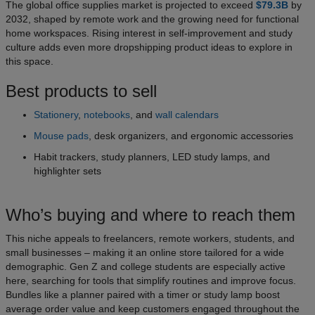
The global office supplies market is projected to exceed
$79.3B
by
2032, shaped by remote work and the growing need for functional
home workspaces. Rising interest in self-improvement and study
culture adds even more dropshipping product ideas to explore in
this space.
Best products to sell
Stationery
,
notebooks
, and
wall calendars
Mouse pads
, desk organizers, and ergonomic accessories
Habit trackers, study planners, LED study lamps, and
highlighter sets
Who’s buying and where to reach them
This niche appeals to freelancers, remote workers, students, and
small businesses – making it an online store tailored for a wide
demographic. Gen Z and college students are especially active
here, searching for tools that simplify routines and improve focus.
Bundles like a planner paired with a timer or study lamp boost
average order value and keep customers engaged throughout the