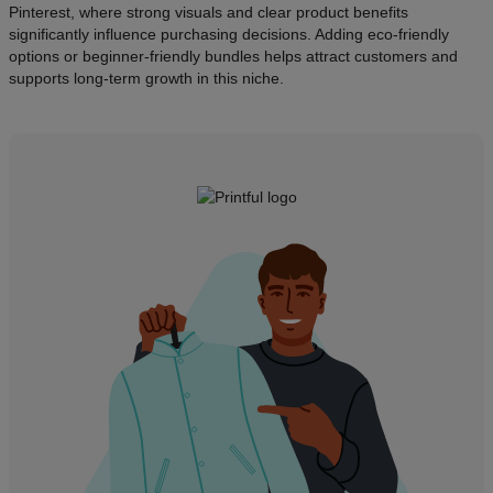
Pinterest, where strong visuals and clear product benefits
significantly influence purchasing decisions. Adding eco-friendly
options or beginner-friendly bundles helps attract customers and
supports long-term growth in this niche.