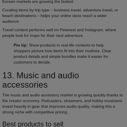
Korean markets are growing the fastest.
Curating items by trip type – business travel, adventure travel, or
beach destinations – helps your online store reach a wider
audience.
Travel content performs well on Pinterest and Instagram, where
people look for inspo for their next adventure.
Pro tip:
Show products in real-life contexts to help
shoppers picture how items fit into their routines. Clear
product details and simple bundles make it easier for
customers to decide.
13. Music and audio
accessories
The music and audio accessory market is growing quickly thanks to
the creator economy. Podcasters, streamers, and hobby musicians
invest heavily in gear that improves audio quality, making this a
strong niche with competitive pricing.
Best products to sell