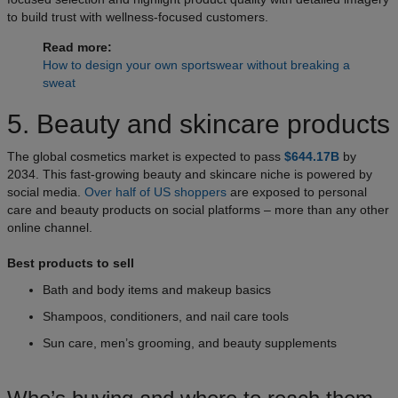
to build trust with wellness-focused customers.
Read more:
How to design your own sportswear without breaking a
sweat
5. Beauty and skincare products
The global cosmetics market is expected to pass
$644.17B
by
2034. This fast-growing beauty and skincare niche is powered by
social media.
Over half of US shoppers
are exposed to personal
care and beauty products on social platforms – more than any other
online channel.
Best products to sell
Bath and body items and makeup basics
Shampoos, conditioners, and nail care tools
Sun care, men’s grooming, and beauty supplements