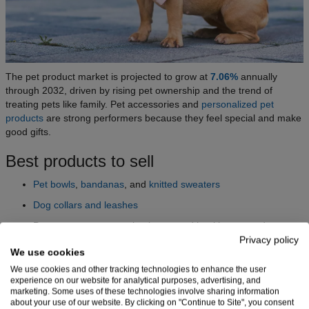
The pet product market is projected to grow at
7.06%
annually
through 2032, driven by rising pet ownership and the trend of
treating pets like family. Pet accessories and
personalized pet
products
are strong performers because they feel special and make
good gifts.
Best products to sell
Pet bowls
,
bandanas
, and
knitted sweaters
Dog collars and leashes
Pet toys, treats, grooming items, and healthcare products
Privacy policy
We use cookies
Who’s buying and where to reach them
We use cookies and other tracking technologies to enhance the user
experience on our website for analytical purposes, advertising, and
Dog parents spend the most on products for their furry friends,
marketing. Some uses of these technologies involve sharing information
about your use of our website. By clicking on "Continue to Site", you consent
taking up over
48%
of the market. North America is the region with