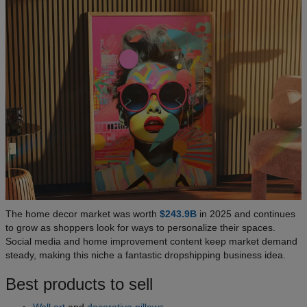
The home decor market was worth
$243.9B
in 2025 and continues
to grow as shoppers look for ways to personalize their spaces.
Social media and home improvement content keep market demand
steady, making this niche a fantastic dropshipping business idea.
Best products to sell
Wall art
and
decorative pillows