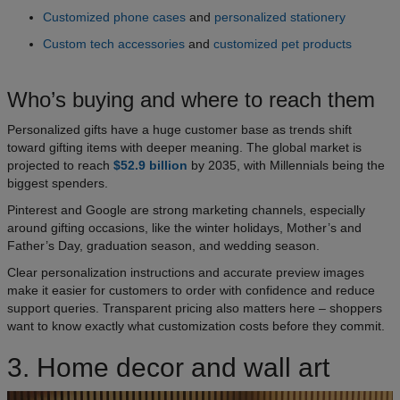
Customized phone cases
and
personalized stationery
Custom tech accessories
and
customized pet products
Who’s buying and where to reach them
Personalized gifts have a huge customer base as trends shift
toward gifting items with deeper meaning. The global market is
projected to reach
$52.9 billion
by 2035, with Millennials being the
biggest spenders.
Pinterest and Google are strong marketing channels, especially
around gifting occasions, like the winter holidays, Mother’s and
Father’s Day, graduation season, and wedding season.
Clear personalization instructions and accurate preview images
make it easier for customers to order with confidence and reduce
support queries. Transparent pricing also matters here – shoppers
want to know exactly what customization costs before they commit.
3. Home decor and wall art