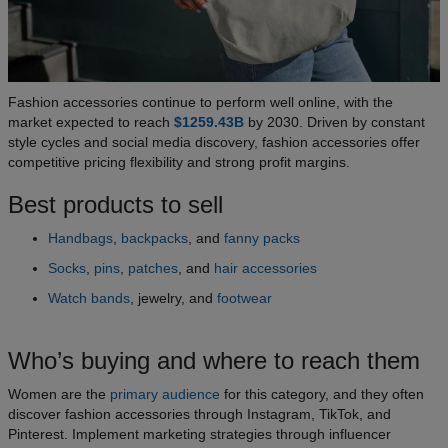
Fashion accessories continue to perform well online, with the
market expected to reach
$1259.43B
by 2030. Driven by constant
style cycles and social media discovery, fashion accessories offer
competitive pricing flexibility and strong profit margins.
Best products to sell
Handbags
,
backpacks
, and
fanny packs
Socks
,
pins
,
patches
, and
hair accessories
Watch bands
, jewelry, and
footwear
Who’s buying and where to reach them
Women are the
primary audience
for this category, and they often
discover fashion accessories through Instagram, TikTok, and
Pinterest. Implement marketing strategies through influencer