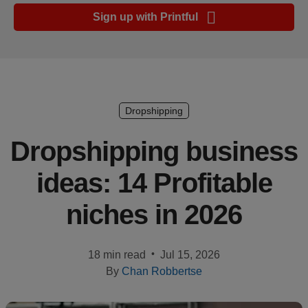
Ecommerce
Sign up with Printful
platform
guide
Style
&
trends
Dropshipping
Customer
Dropshipping business
success
ideas: 14 Profitable
stories
niches in 2026
Products
Sell
•
18 min read
Jul 15, 2026
with
By
Chan Robbertse
Printful
Design