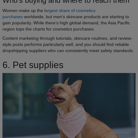
Who’s buying and where to reach them
Women make up the l
argest share of cosmetics
purchases
worldwide, but men’s skincare products are starting to
gain popularity. While there’s high global demand, the Asia Pacific
region tops the charts for cosmetics purchases.
Content marketing through tutorials, skincare routines, and review-
style posts performs particularly well, and you should find reliable
dropshipping suppliers who can consistently meet safety standards.
6. Pet supplies