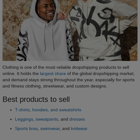
Clothing is one of the most reliable dropshipping products to sell
online. It holds the
largest share
of the global dropshipping market,
and demand stays strong throughout the year, especially for sports
and fitness clothing, streetwear, and custom designs.
Best products to sell
T-shirts
,
hoodies, and sweatshirts
Leggings
,
sweatpants
, and
dresses
Sports bras
,
swimwear
, and
knitwear