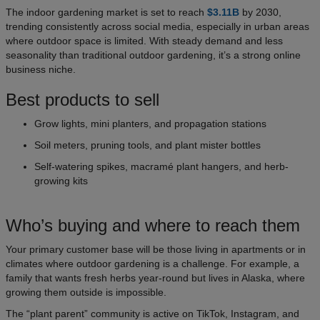
The indoor gardening market is set to reach
$3.11B
by 2030,
trending consistently across social media, especially in urban areas
where outdoor space is limited. With steady demand and less
seasonality than traditional outdoor gardening, it’s a strong online
business niche.
Best products to sell
Grow lights, mini planters, and propagation stations
Soil meters, pruning tools, and plant mister bottles
Self-watering spikes, macramé plant hangers, and herb-
growing kits
Who’s buying and where to reach them
Your primary customer base will be those living in apartments or in
climates where outdoor gardening is a challenge. For example, a
family that wants fresh herbs year-round but lives in Alaska, where
growing them outside is impossible.
The “plant parent” community is active on TikTok, Instagram, and