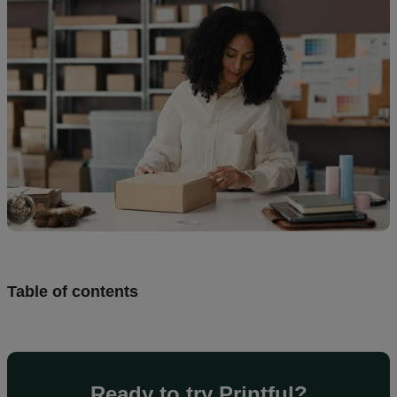
creation
Resources
Pricing
US
Table of contents
Ready to try Printful?