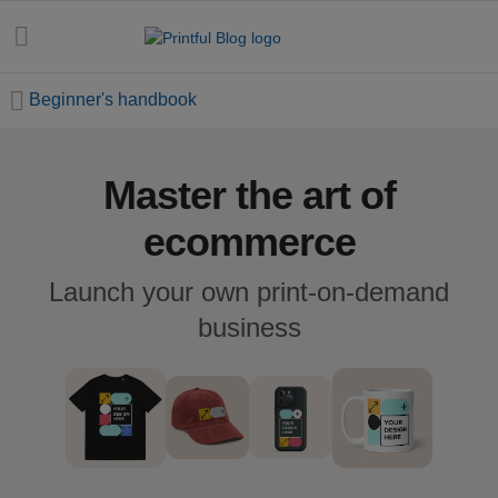
Beginner's handbook
Master the art of
All
posts
ecommerce
Beginner's
Launch your own print-on-demand
handbook
business
Ecommerce
holidays
Marketing
tips