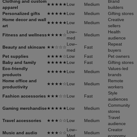
Clothing and custom
Brand
★★★★★
Low
Medium
apparel
builders
Personalized gifts
★★★★★
Low
Medium
Gifting stores
Home decor and wall
Creative
★★★★★
Low
Medium
art
sellers
Low–
Health
Fitness and wellness
★★★★☆
Medium
med
audience
Low–
Repeat
Beauty and skincare
★★☆☆☆
Fast
med
buyers
Pet supplies
★★★★☆
Low
Fast
Pet owners
Baby and family
★★★★★
Low
Fast
Gifting stores
Eco-friendly
Values-led
★★★★★
Low
Medium
products
brands
Home office and
Remote
★★★★☆
Low
Medium
productivity
workers
Style
Fashion accessories
★★★☆☆
Low
Fast
audiences
Community
Gaming merchandise
★★★★★
Low
Medium
stores
Travel
Travel accessories
★★★☆☆
Low
Medium
audience
Low–
Creator
Music and audio
★★★☆☆
Medium
Med
economy