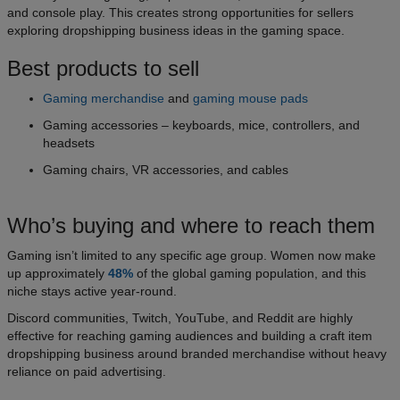
and console play. This creates strong opportunities for sellers
exploring dropshipping business ideas in the gaming space.
Best products to sell
Gaming merchandise
and
gaming mouse pads
Gaming accessories – keyboards, mice, controllers, and
headsets
Gaming chairs, VR accessories, and cables
Who’s buying and where to reach them
Gaming isn’t limited to any specific age group. Women now make
up approximately
48%
of the global gaming population, and this
niche stays active year-round.
Discord communities, Twitch, YouTube, and Reddit are highly
effective for reaching gaming audiences and building a craft item
dropshipping business around branded merchandise without heavy
reliance on paid advertising.