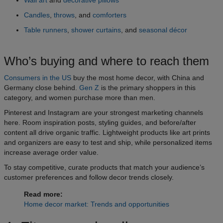
Candles
,
throws
, and
comforters
Table runners
,
shower curtains
, and
seasonal décor
Who’s buying and where to reach them
Consumers in the US
buy the most home decor, with China and
Germany close behind.
Gen Z
is the primary shoppers in this
category, and women purchase more than men.
Pinterest and Instagram are your strongest marketing channels
here. Room inspiration posts, styling guides, and before/after
content all drive organic traffic. Lightweight products like art prints
and organizers are easy to test and ship, while personalized items
increase average order value.
To stay competitive, curate products that match your audience’s
customer preferences and follow decor trends closely.
Read more:
Home decor market: Trends and opportunities