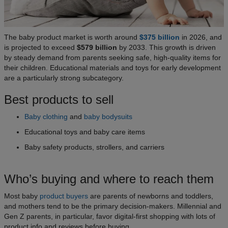
The baby product market is worth around
$375 billion
in 2026, and
is projected to exceed
$579 billion
by 2033. This growth is driven
by steady demand from parents seeking safe, high-quality items for
their children. Educational materials and toys for early development
are a particularly strong subcategory.
Best products to sell
Baby clothing
and
baby bodysuits
Educational toys and baby care items
Baby safety products, strollers, and carriers
Who’s buying and where to reach them
Most baby
product buyers
are parents of newborns and toddlers,
and mothers tend to be the primary decision-makers. Millennial and
Gen Z parents, in particular, favor digital-first shopping with lots of
product info and reviews before buying.