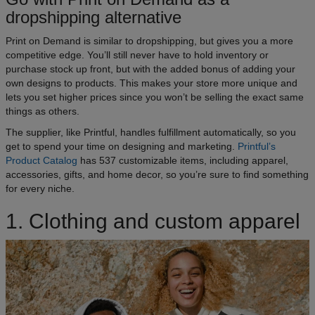
dropshipping alternative
Print on Demand is similar to dropshipping, but gives you a more
competitive edge. You’ll still never have to hold inventory or
purchase stock up front, but with the added bonus of adding your
own designs to products. This makes your store more unique and
lets you set higher prices since you won’t be selling the exact same
things as others.
The supplier, like Printful, handles fulfillment automatically, so you
get to spend your time on designing and marketing.
Printful’s
Product Catalog
has 537 customizable items, including apparel,
accessories, gifts, and home decor, so you’re sure to find something
for every niche.
1. Clothing and custom apparel