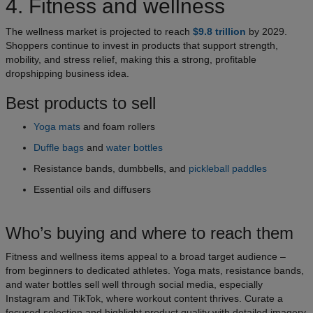
4. Fitness and wellness
The wellness market is projected to reach
$9.8 trillion
by 2029.
Shoppers continue to invest in products that support strength,
mobility, and stress relief, making this a strong, profitable
dropshipping business idea.
Best products to sell
Yoga mats
and foam rollers
Duffle bags
and
water bottles
Resistance bands, dumbbells, and
pickleball paddles
Essential oils and diffusers
Who’s buying and where to reach them
Fitness and wellness items appeal to a broad target audience –
from beginners to dedicated athletes. Yoga mats, resistance bands,
and water bottles sell well through social media, especially
Instagram and TikTok, where workout content thrives. Curate a
focused selection and highlight product quality with detailed imagery