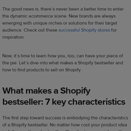
The good news is, there’s never been a better time to enter
the dynamic ecommerce scene. New brands are always
emerging with unique niches or solutions for their target
audience. Check out these
successful Shopify stores
for
inspiration.
Now, it’s time to learn how you, too, can have your piece of
the pie. Let’s dive into what makes a Shopify bestseller and
how to find products to sell on Shopify.
What makes a Shopify
bestseller: 7 key characteristics
The first step toward success is embodying the characteristics
of a Shopify bestseller. No matter how cool your product idea