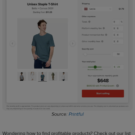
Source:
Printful
Wondering how to find profitable products? Check out our list