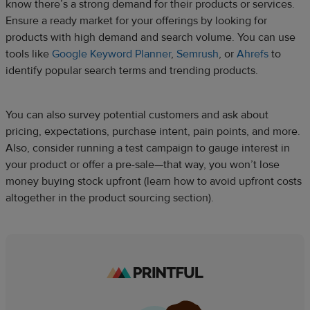
know there’s a strong demand for their products or services.
Ensure a ready market for your offerings by looking for
products with high demand and search volume. You can use
tools like
Google Keyword Planner
,
Semrush
, or
Ahrefs
to
identify popular search terms and trending products.
You can also survey potential customers and ask about
pricing, expectations, purchase intent, pain points, and more.
Also, consider running a test campaign to gauge interest in
your product or offer a pre-sale—that way, you won’t lose
money buying stock upfront (learn how to avoid upfront costs
altogether in the product sourcing section).