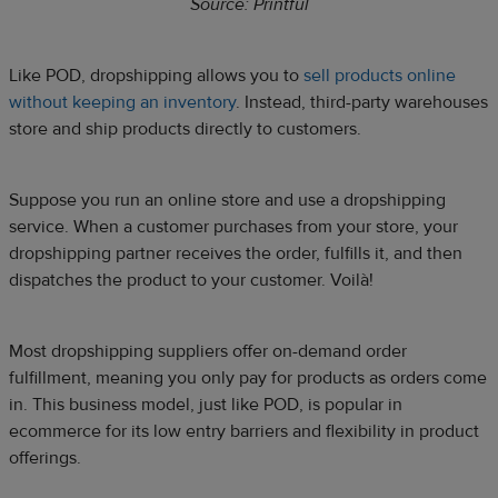
Source: Printful
Like POD, dropshipping allows you to
sell products online
without keeping an inventory
. Instead, third-party warehouses
store and ship products directly to customers.
Suppose you run an online store and use a dropshipping
service. When a customer purchases from your store, your
dropshipping partner receives the order, fulfills it, and then
dispatches the product to your customer. Voilà!
Most dropshipping suppliers offer on-demand order
fulfillment, meaning you only pay for products as orders come
in. This business model, just like POD, is popular in
ecommerce for its low entry barriers and flexibility in product
offerings.