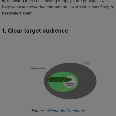
is, following these best-selling Shopify store principles will
help you rise above the competition. Here’s what sets Shopify
bestsellers apart.
1. Clear target audience
Source:
Wikimedia Commons