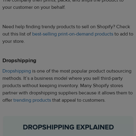
The company then prints, packs, and ships the product to
your customer on your behalf.
Need help finding trendy products to sell on Shopify? Check
out this list of
best-selling print-on-demand products
to add to
your store.
Dropshipping
Dropshipping
is one of the most popular product outsourcing
methods. It’s a business model where you sell third-party
products without keeping inventory. Many Shopify stores
partner with dropshipping suppliers because it allows them to
offer
trending products
that appeal to customers.