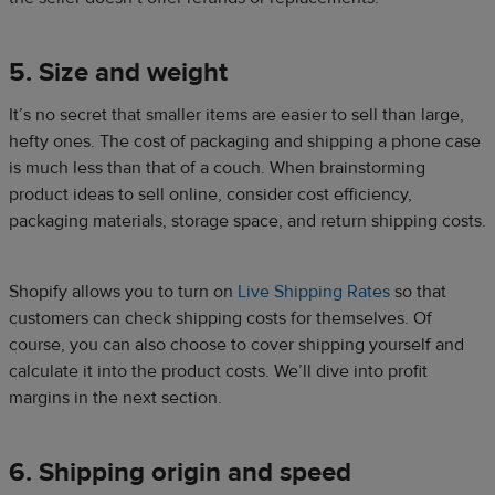
5. Size and weight
It’s no secret that smaller items are easier to sell than large,
hefty ones. The cost of packaging and shipping a phone case
is much less than that of a couch. When brainstorming
product ideas to sell online, consider cost efficiency,
packaging materials, storage space, and return shipping costs.
Shopify allows you to turn on
Live Shipping Rates
so that
customers can check shipping costs for themselves. Of
course, you can also choose to cover shipping yourself and
calculate it into the product costs. We’ll dive into profit
margins in the next section.
6. Shipping origin and speed