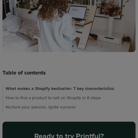
Design
creation
Resources
Pricing
US
Table of contents
What makes a Shopify bestseller: 7 key characteristics
How to find a product to sell on Shopify in 8 steps
Nurture your passion, ignite success
Ready to try Printful?