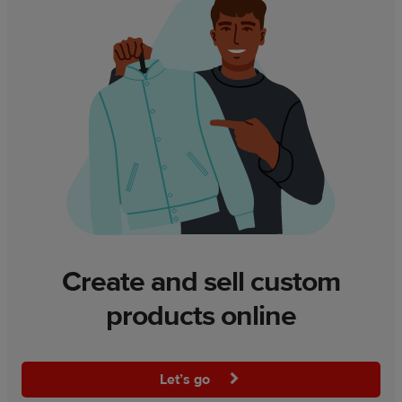
Create and sell custom
products online
Let’s go