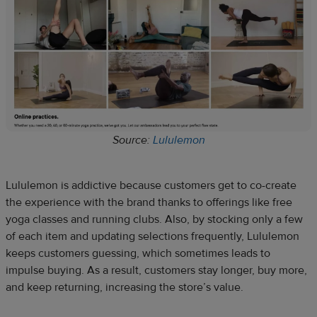
Source:
Lululemon
Lululemon is addictive because customers get to co-create
the experience with the brand thanks to offerings like free
yoga classes and running clubs. Also, by stocking only a few
of each item and updating selections frequently, Lululemon
keeps customers guessing, which sometimes leads to
impulse buying. As a result, customers stay longer, buy more,
and keep returning, increasing the store’s value.