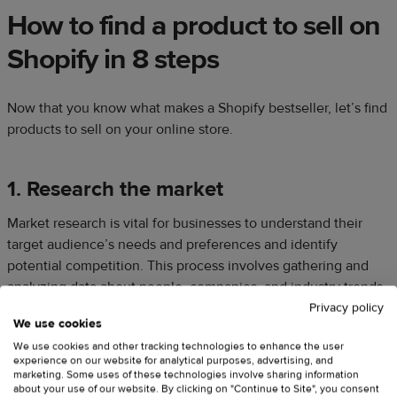
How to find a product to sell on
Shopify in 8 steps
Now that you know what makes a Shopify bestseller, let’s find
products to sell on your online store.
1. Research the market
Market research is vital for businesses to understand their
target audience’s needs and preferences and identify
potential competition. This process involves gathering and
analyzing data about people, companies, and industry trends
to make informed product sourcing or development
Privacy policy
We use cookies
decisions.
We use cookies and other tracking technologies to enhance the user
experience on our website for analytical purposes, advertising, and
marketing. Some uses of these technologies involve sharing information
about your use of our website. By clicking on "Continue to Site", you consent