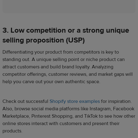
3. Low competition or a strong unique
selling proposition (USP)
Differentiating your product from competitors is key to
standing out. A unique selling point or niche product can
attract customers and build brand loyalty. Analyzing
competitor offerings, customer reviews, and market gaps will
help you carve out your own authentic space.
Check out successful
Shopify store examples
for inspiration.
Also, browse social media platforms like Instagram, Facebook
Marketplace, Pinterest Shopping, and TikTok to see how other
online stores interact with customers and present their
products.