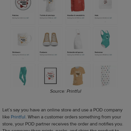
Source: Printful
Let’s say you have an online store and use a POD company
like
Printful
. When a customer orders something from your
store, your POD partner receives the order and notifies you.