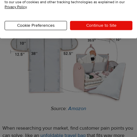
to our use of cookies and other tracking technologies as explained in our
Privacy Policy
.
Cookie Preferences
Continue to Site
Source:
Amazon
When researching your market, find customer pain points you
can solve, like an
unfoldable travel bag
that fits way more