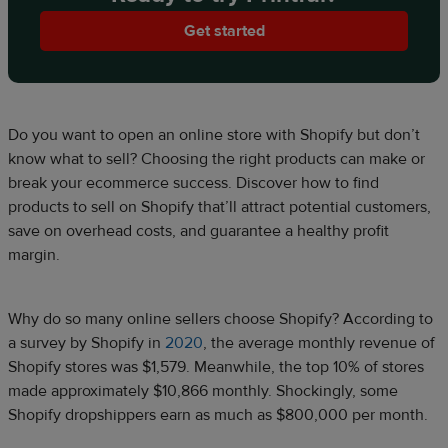
Get started
Do you want to open an online store with Shopify but don’t
know what to sell? Choosing the right products can make or
break your ecommerce success. Discover how to find
products to sell on Shopify that’ll attract potential customers,
save on overhead costs, and guarantee a healthy profit
margin.
Why do so many online sellers choose Shopify? According to
a survey by Shopify in
2020
, the average monthly revenue of
Shopify stores was $1,579. Meanwhile, the top 10% of stores
made approximately $10,866 monthly. Shockingly, some
Shopify dropshippers earn as much as $800,000 per month.