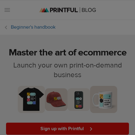
Beginner's handbook
Master the art of ecommerce
All
posts
Launch your own print-on-demand
business
Beginner's
handbook
Ecommerce
holidays
Marketing
tips
Sign up with Printful