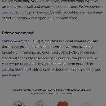
Before launching your online store, consider what types of
products you’ll sell and where to source them. We’ve covered
product sourcing
in more depth before, but here’s a summary
of your options when opening a Shopify store.
Print-on-demand
Print-on-demand
(POD) is a business model where you sell
third-party products on your storefront without keeping
inventory—meaning, no overhead costs. POD companies
stand out thanks to their ability to print on the products. You
can create unlimited designs and have them printed on
custom hoodies
, t-shirts, embroidered on bags and hats, and
much more.