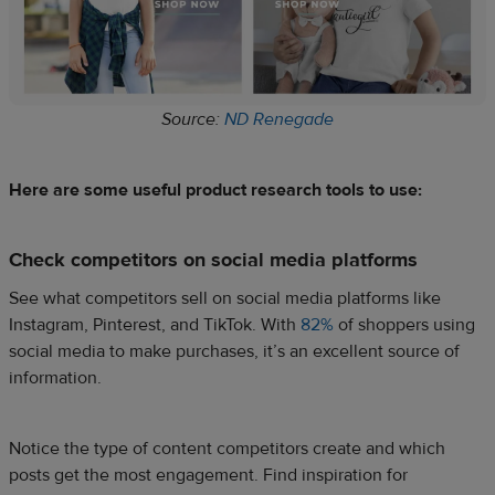
Source:
ND Renegade
Here are some useful product research tools to use:
Check competitors on social media platforms
See what competitors sell on social media platforms like
Instagram, Pinterest, and TikTok. With
82%
of shoppers using
social media to make purchases, it’s an excellent source of
information.
Notice the type of content competitors create and which
posts get the most engagement. Find inspiration for