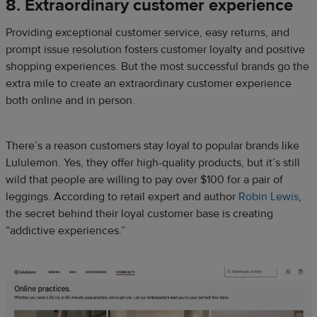
8. Extraordinary customer experience
Providing exceptional customer service, easy returns, and
prompt issue resolution fosters customer loyalty and positive
shopping experiences. But the most successful brands go the
extra mile to create an extraordinary customer experience
both online and in person.
There’s a reason customers stay loyal to popular brands like
Lululemon. Yes, they offer high-quality products, but it’s still
wild that people are willing to pay over $100 for a pair of
leggings. According to retail expert and author
Robin Lewis
,
the secret behind their loyal customer base is creating
“addictive experiences.”