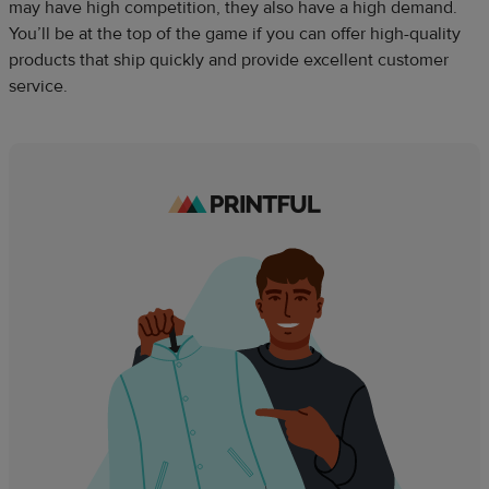
may have high competition, they also have a high demand.
You’ll be at the top of the game if you can offer high-quality
products that ship quickly and provide excellent customer
service.