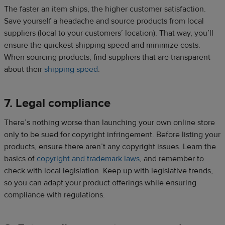
The faster an item ships, the higher customer satisfaction.
Save yourself a headache and source products from local
suppliers (local to your customers’ location). That way, you’ll
ensure the quickest shipping speed and minimize costs.
When sourcing products, find suppliers that are transparent
about their
shipping speed
.
7. Legal compliance
There’s nothing worse than launching your own online store
only to be sued for copyright infringement. Before listing your
products, ensure there aren’t any copyright issues. Learn the
basics of
copyright and trademark laws
, and remember to
check with local legislation. Keep up with legislative trends,
so you can adapt your product offerings while ensuring
compliance with regulations.