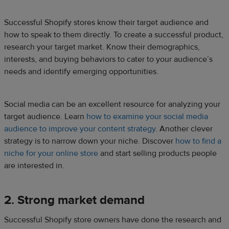
Successful Shopify stores know their target audience and
how to speak to them directly. To create a successful product,
research your target market. Know their demographics,
interests, and buying behaviors to cater to your audience’s
needs and identify emerging opportunities.
Social media can be an excellent resource for analyzing your
target audience. Learn
how to examine your social media
audience to improve your content strategy
. Another clever
strategy is to narrow down your niche. Discover
how to find a
niche for your online store
and start selling products people
are interested in.
2. Strong market demand
Successful Shopify store owners have done the research and