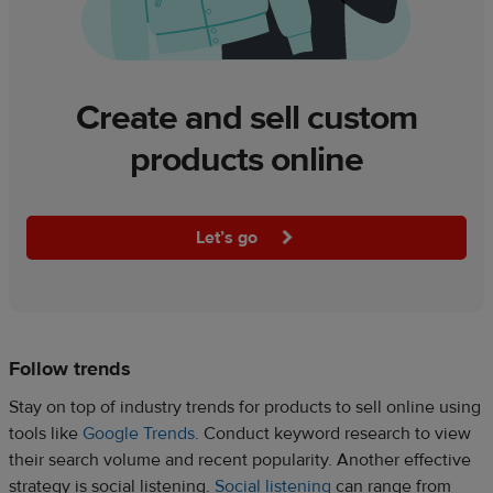
Create and sell custom
products online
Let’s go
Follow trends
Stay on top of industry trends for products to sell online using
tools like
Google Trends
. Conduct keyword research to view
their search volume and recent popularity. Another effective
strategy is social listening.
Social listening
can range from