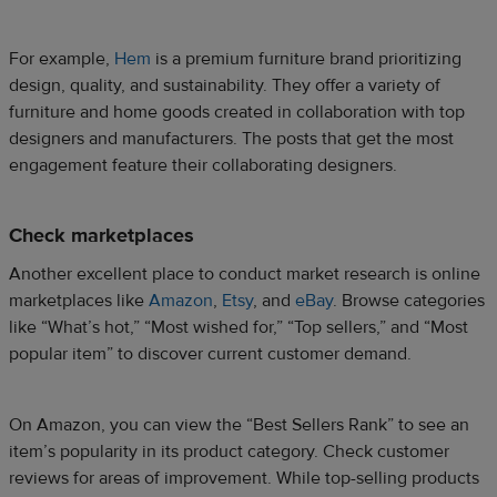
For example,
Hem
is a premium furniture brand prioritizing
design, quality, and sustainability. They offer a variety of
furniture and home goods created in collaboration with top
designers and manufacturers. The posts that get the most
engagement feature their collaborating designers.
Check marketplaces
Another excellent place to conduct market research is online
marketplaces like
Amazon
,
Etsy
, and
eBay
. Browse categories
like “What’s hot,” “Most wished for,” “Top sellers,” and “Most
popular item” to discover current customer demand.
On Amazon, you can view the “Best Sellers Rank” to see an
item’s popularity in its product category. Check customer
reviews for areas of improvement. While top-selling products