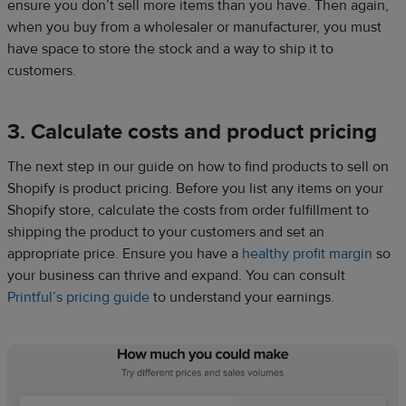
ensure you don’t sell more items than you have. Then again,
when you buy from a wholesaler or manufacturer, you must
have space to store the stock and a way to ship it to
customers.
3. Calculate costs and product pricing
The next step in our guide on how to find products to sell on
Shopify is product pricing. Before you list any items on your
Shopify store, calculate the costs from order fulfillment to
shipping the product to your customers and set an
appropriate price. Ensure you have a
healthy profit margin
so
your business can thrive and expand. You can consult
Printful’s pricing guide
to understand your earnings.