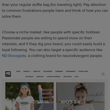
than your regular duffle bag (for traveling light). Pay attention
to common frustrations people have and think of how you can
solve them.
Choose a niche market, like people with specific hobbies.
Passionate people are willing to spend more on their
interests, and if they dig your brand, you could easily build a
loyal following. You can also target a specific audience like
ND Renegade
, a clothing brand for neurodivergent people.