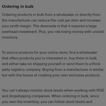
Ordering in bulk
Ordering products in bulk from a wholesaler or directly from
the manufacturer can reduce the cost per item and increase
your profit margin. The downside is that it requires a large
overhead investment. Plus, you risk losing money with unsold
inventory.
To source products for your online store, find a wholesaler
that offers products you’re interested in, buy them in bulk,
and either take on shipping yourself or send them to a third-
party logistics company. Buying from a manufacturer is similar,
but with the bonus of creating your own exclusive products.
You can’t always monitor stock levels when working with POD
and dropshipping companies. When ordering in bulk, since
you own the inventory, you can follow stock levels and