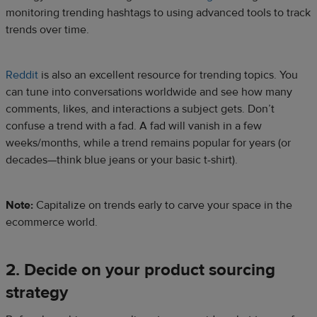
monitoring trending hashtags to using advanced tools to track
trends over time.
Reddit
is also an excellent resource for trending topics. You
can tune into conversations worldwide and see how many
comments, likes, and interactions a subject gets. Don’t
confuse a trend with a fad. A fad will vanish in a few
weeks/months, while a trend remains popular for years (or
decades—think blue jeans or your basic t-shirt).
Note:
Capitalize on trends early to carve your space in the
ecommerce world.
2. Decide on your product sourcing
strategy