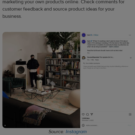
marketing your own products online. Check comments for
customer feedback and source product ideas for your
business.
Source:
Instagram