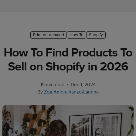
Ecommerce
platform
guide
Style
Print on demand
How To
Shopify
&
How To Find Products To
trends
Sell on Shopify in 2026
Customer
success
stories
•
15 min read
Dec 1, 2024
By
Zoe Amora Iranzo-Lauriņa
Products
Sell
with
Printful