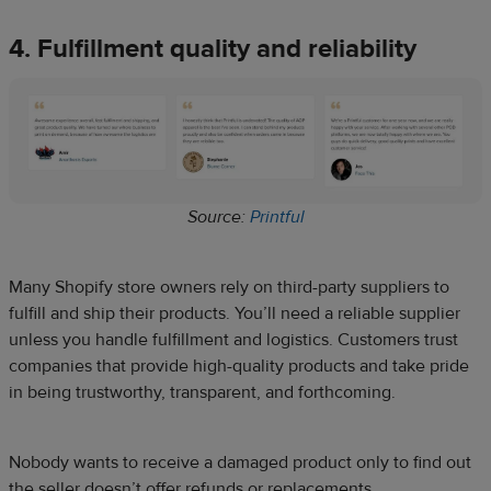
4. Fulfillment quality and reliability
Source:
Printful
Many Shopify store owners rely on third-party suppliers to
fulfill and ship their products. You’ll need a reliable supplier
unless you handle fulfillment and logistics. Customers trust
companies that provide high-quality products and take pride
in being trustworthy, transparent, and forthcoming.
Nobody wants to receive a damaged product only to find out
the seller doesn’t offer refunds or replacements.