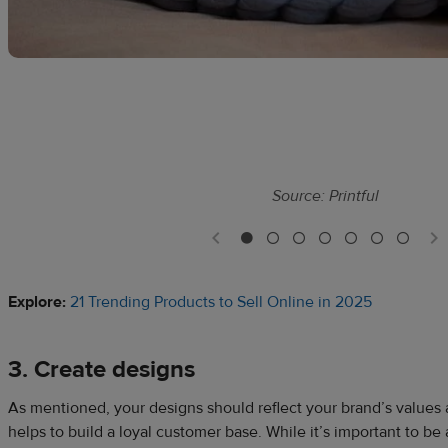
Source: Printful
Explore:
21 Trending Products to Sell Online in 2025
3. Create designs
As mentioned, your designs should reflect your brand’s values 
helps to build a loyal customer base. While it’s important to be 