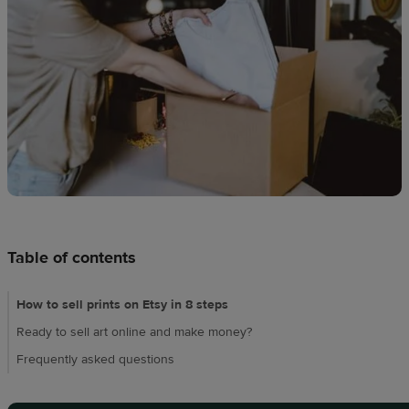
Design
creation
Resources
Pricing
US
Table of contents
How to sell prints on Etsy in 8 steps
Ready to sell art online and make money?
Frequently asked questions