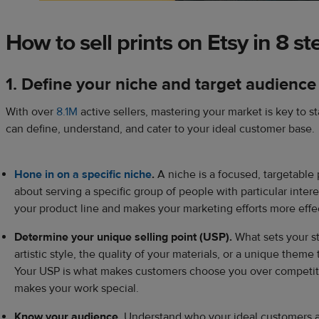
How to sell prints on Etsy in 8 st
1. Define your niche and target audience
With over
8.1M
active sellers, mastering your market is key to 
can define, understand, and cater to your ideal customer base.
Hone in on a specific niche
.
A niche is a focused, targetable p
about serving a specific group of people with particular inter
your product line and makes your marketing efforts more effe
Determine your unique selling point (USP).
What sets your st
artistic style, the quality of your materials, or a unique theme 
Your USP is what makes customers choose you over competito
makes your work special.
Know your audience.
Understand who your ideal customers a