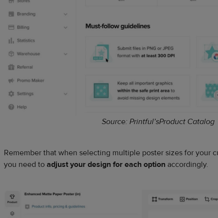
Source: Printful’sProduct Catalog
Remember that when selecting multiple poster sizes for your 
you need to
adjust your design for each option
accordingly.