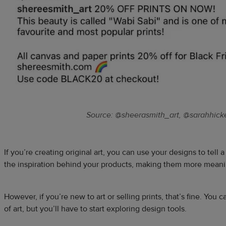
Source: @sheerasmith_art, @sarahhick
If you’re creating original art, you can use your designs to tell 
the inspiration behind your products, making them more meani
However, if you’re new to art or selling prints, that’s fine. You c
of art, but you’ll have to start exploring design tools.