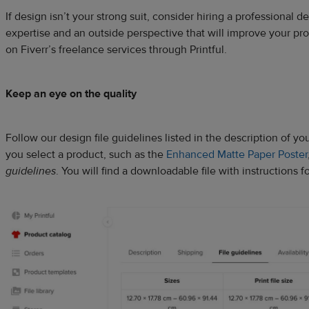
If design isn’t your strong suit, consider hiring a professional 
expertise and an outside perspective that will improve your pr
on Fiverr’s freelance services through Printful.
Keep an eye on the quality
Follow our design file guidelines listed in the description of 
you select a product, such as the
Enhanced Matte Paper Poster
guidelines
. You will find a downloadable file with instructions fo