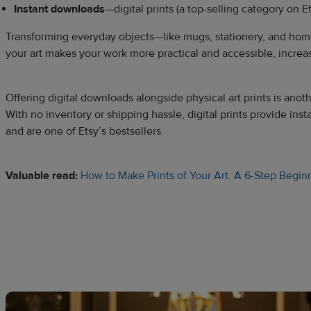
Instant downloads
—digital prints (a top-selling category on E
Transforming everyday objects—like mugs, stationery, and hom
your art makes your work more practical and accessible, incre
Offering digital downloads alongside physical art prints is ano
With no inventory or shipping hassle, digital prints provide ins
and are one of Etsy’s bestsellers.
Valuable read:
How to Make Prints of Your Art: A 6-Step Begin