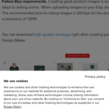
Follow Etsy requirements.
Creating great product images is on
steps to selling online. When uploading images to your Etsy s
The recommended size for listing images is 2000px for the sho
a resolution of 72PPI.
You can download
high-quality mockups
right after creating you
Design Maker.
Privacy policy
We use cookies
We use cookies and other tracking technologies to enhance the user
experience on our website for analytical purposes, advertising, and
marketing. Some uses of these technologies involve sharing information
about your use of our website. By clicking on "Continue to Site", you consent
to our use of cookies and other tracking technologies as explained in our
Privacy Policy
.