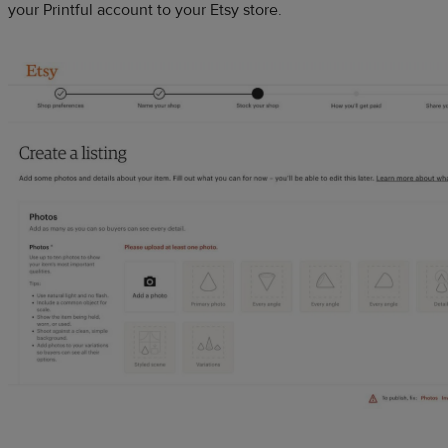
your Printful account to your Etsy store.