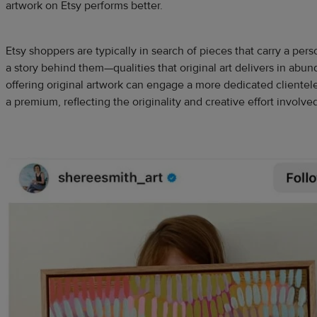
artwork on Etsy performs better.
Etsy shoppers are typically in search of pieces that carry a pers
a story behind them—qualities that original art delivers in abund
offering original artwork can engage a more dedicated clientele
a premium, reflecting the originality and creative effort involve