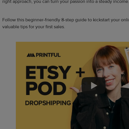
right approach, you can turn your passion into a steady income
Follow this beginner-friendly 8-step guide to kickstart your on
valuable tips for your first sales.