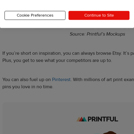
Cookie Preferences
Continue to Site
Source: Printful’s Mockups
If you’re short on inspiration, you can always browse Etsy. It’s 
Plus, you get to see what your competitors are up to.
You can also fuel up on
Pinterest
. With millions of art print exam
pins you love in no time.