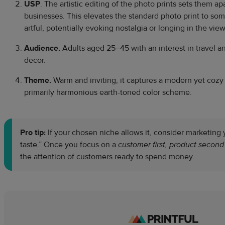
USP
. The artistic editing of the photo prints sets them a
businesses. This elevates the standard photo print to so
artful, potentially evoking nostalgia or longing in the view
Audience.
Adults aged 25–45 with an interest in travel a
decor.
Theme.
Warm and inviting, it captures a modern yet cozy 
primarily harmonious earth-toned color scheme.
Pro tip:
If your chosen niche allows it, consider marketing 
taste.” Once you focus on a
customer first, product second
the attention of customers ready to spend money.