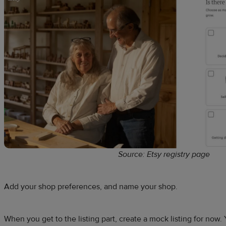
Source: Etsy registry page
Add your shop preferences, and name your shop.
When you get to the listing part, create a mock listing for now. 