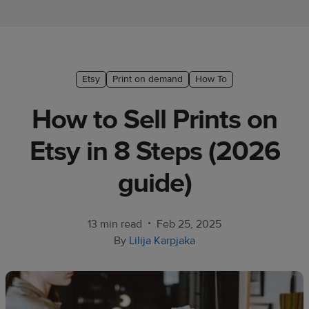
Ecommerce
platform
guide
Style
Etsy
Print on demand
How To
&
How to Sell Prints on
trends
Etsy in 8 Steps (2026
Customer
success
guide)
stories
Products
•
13 min read
Feb 25, 2025
By
Lilija Karpjaka
Sell
with
Printful