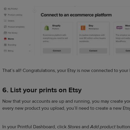
That’s all! Congratulations, your Etsy is now connected to your 
6. List your prints on Etsy
Now that your accounts are up and running, you may create your 
every new product you upload, you’ll need to create a new Etsy 
In your Printful Dashboard, click
Stores
and
Add product
button