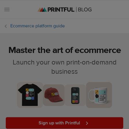
Ecommerce platform guide
Master the art of ecommerce
All
posts
Launch your own print-on-demand
business
Beginner's
handbook
Ecommerce
holidays
Marketing
tips
Sign up with Printful