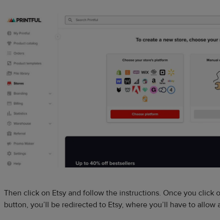
Then click on Etsy and follow the instructions. Once you click 
button, you’ll be redirected to Etsy, where you’ll have to allow 