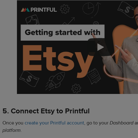
5. Connect Etsy to Printful
Once you
create your Printful account
, go to your
Dashboard
a
platform
.