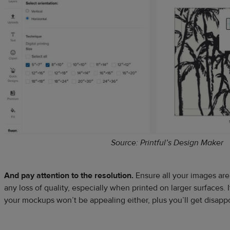
Source: Printful’s Design Maker
And pay attention to the resolution.
Ensure all your images are
any loss of quality, especially when printed on larger surfaces. If
your mockups won’t be appealing either, plus you’ll get disap