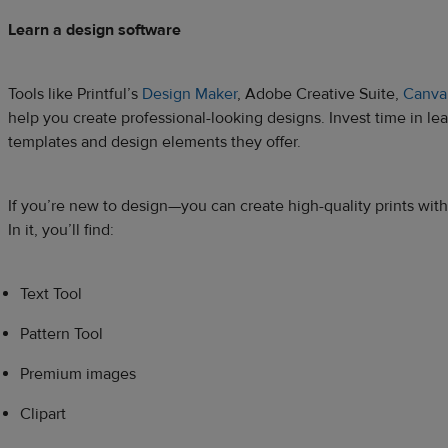
Learn a design software
Tools like Printful’s
Design Maker
, Adobe Creative Suite,
Canva
help you create professional-looking designs. Invest time in le
templates and design elements they offer.
If you’re new to design—you can create high-quality prints with
In it, you’ll find:
Text Tool
Pattern Tool
Premium images
Clipart