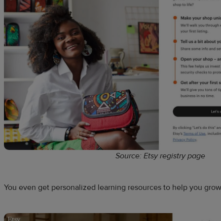
Source: Etsy registry page
You even get personalized learning resources to help you gro