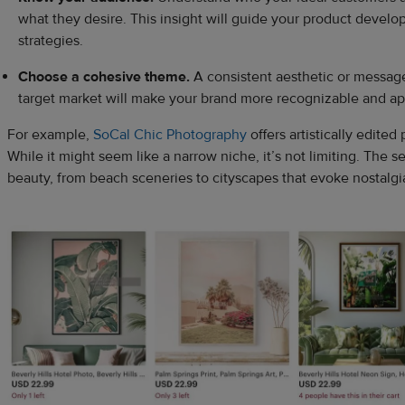
what they desire. This insight will guide your product devel
strategies.
Choose a cohesive theme.
A consistent aesthetic or message
target market will make your brand more recognizable and ap
For example,
SoCal Chic Photography
offers artistically edited 
While it might seem like a narrow niche, it’s not limiting. The se
beauty, from beach sceneries to cityscapes that evoke nostalgi