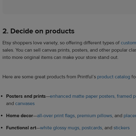
2. Decide on products
Etsy shoppers love variety, so offering different types of
custom
sales. You can sell canvas prints, posters, and other popular c
into more original items can make your store stand out.
Here are some great products from Printful’s
product catalog
fo
Posters and prints
—
enhanced matte paper posters,
framed p
and
canvases
Home decor
—
all-over print flags
,
premium pillows
, and
place
Functional art
—
white glossy mugs
,
postcards
, and
stickers