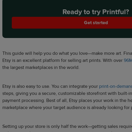
Ready to try Printful?
Get started
This guide will help you do what you love—make more art. Financ
Etsy is an excellent platform for selling art prints. With over
96M
the largest marketplaces in the world.
Etsy is also easy to use. You can integrate your
print-on-deman
steps, giving you a secure, customizable storefront with built-in 
payment processing. Best of all, Etsy places your work in the hear
marketplace where your target audience is already looking for p
Setting up your store is only half the work—getting sales requir