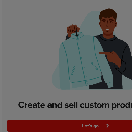
Create and sell custom prod
Let’s go