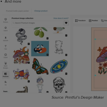
And more
Source: Printful’s Design Maker