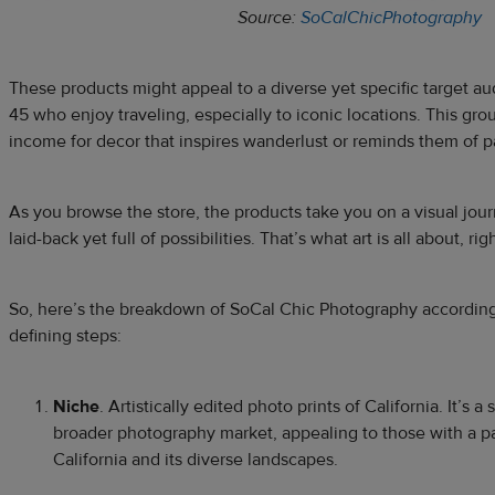
Source:
SoCalChicPhotography
These products might appeal to a diverse yet specific target a
45 who enjoy traveling, especially to iconic locations. This gro
income for decor that inspires wanderlust or reminds them of pa
As you browse the store, the products take you on a visual journe
laid-back yet full of possibilities. That’s what art is all about, rig
So, here’s the breakdown of SoCal Chic Photography according
defining steps:
Niche
. Artistically edited photo prints of California. It’s 
broader photography market, appealing to those with a part
California and its diverse landscapes.