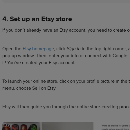
4. Set up an
Etsy store
If you don’t already have an Etsy account, you need to create 
Open the
Etsy homepage
, click
Sign in
in the top right corner,
pop-up window. Then, enter your info or connect with Google, 
it! You’ve created your Etsy account.
To launch your online store, click on your profile picture in the t
menu, choose Sell on Etsy.
Etsy will then guide you through the entire store-creating proc