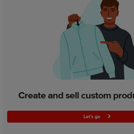
Create and sell custom prod
Let’s go