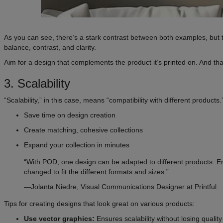
As you can see, there’s a stark contrast between both examples, but th
balance, contrast, and clarity.
Aim for a design that complements the product it’s printed on. And th
3. Scalability
“Scalability,” in this case, means “compatibility with different produc
Save time on design creation
Create matching, cohesive collections
Expand your collection in minutes
“With POD, one design can be adapted to different products. Ens
changed to fit the different formats and sizes.”
—Jolanta Niedre, Visual Communications Designer at Printful
Tips for creating designs that look great on various products:
Use vector graphics:
Ensures scalability without losing quality