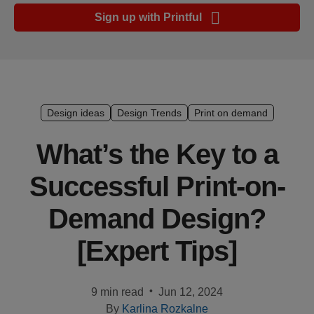
Ecommerce
Sign up with Printful
platform
guide
Style
&
trends
Design ideas
Design Trends
Print on demand
Customer
What’s the Key to a
success
Successful Print-on-
stories
Demand Design?
Products
[Expert Tips]
Sell
with
Printful
•
9 min read
Jun 12, 2024
By
Karlina Rozkalne
Design