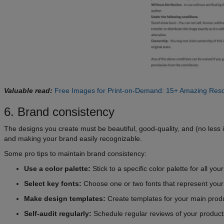
Valuable read:
Free Images for Print-on-Demand: 15+ Amazing Res
6. Brand consistency
The designs you create must be beautiful, good-quality, and (no less 
and making your brand easily recognizable.
Some pro tips to maintain brand consistency:
Use a color palette:
Stick to a specific color palette for all yo
Select key fonts:
Choose one or two fonts that represent your
Make design templates:
Create templates for your main produ
Self-audit regularly:
Schedule regular reviews of your products