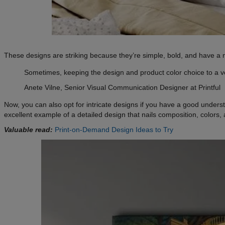
These designs are striking because they’re simple, bold, and have a ni
Sometimes, keeping the design and product color choice to a v
Anete Vilne, Senior Visual Communication Designer at Printful
Now, you can also opt for intricate designs if you have a good unders
excellent example of a detailed design that nails composition, colors,
Valuable read:
Print-on-Demand Design Ideas to Try