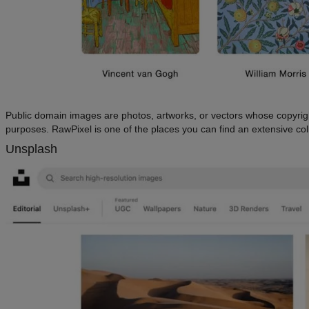
Public domain images are photos, artworks, or vectors whose copyright
purposes. RawPixel is one of the places you can find an extensive col
Unsplash