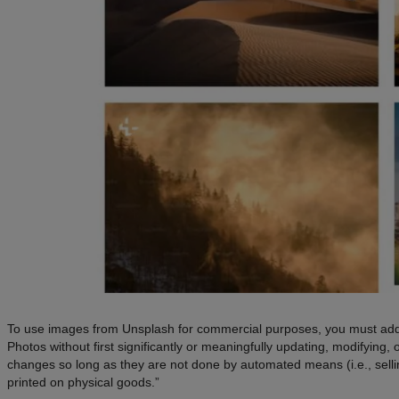
To use images from Unsplash for commercial purposes, you must add a
Photos without first significantly or meaningfully updating, modifying
changes so long as they are not done by automated means (i.e., selling 
printed on physical goods.”