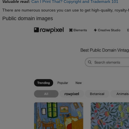
Valuable read:
Can I Print That? Copyright and Trademark 101
There are numerous sources you can use to get high-quality, royalty-
Public domain images