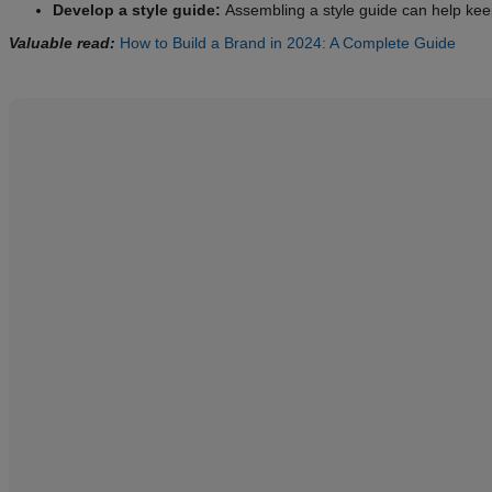
Develop a style guide:
Assembling a style guide can help kee
Valuable read:
How to Build a Brand in 2024: A Complete Guide