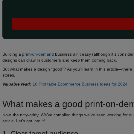
Building a
print-on-demand
business ain’t easy (although it’s consid
designs can draw in customers and keep them coming back.
But what makes a design “good”? As you’ll learn in this article—ther
stores.
Valuable read:
10 Profitable Ecommerce Business Ideas for 2024
What makes a good print-on-dem
Now, the nitty-gritty. We’ve compiled things we’ve seen working for o
article. Let’s get into it!
1. Clear target audience