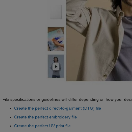
File specifications or guidelines will differ depending on how your desi
Create the perfect direct-to-garment (DTG) file
Create the perfect embroidery file
Create the perfect UV print file