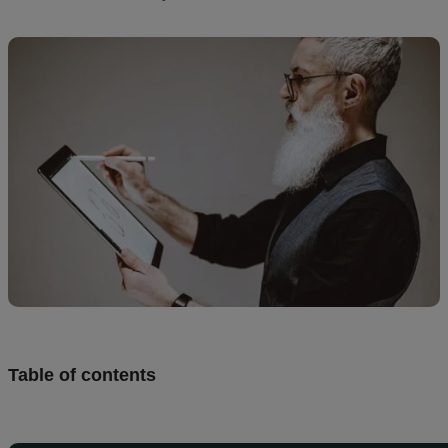
creation
Resources
Pricing
US
Table of contents