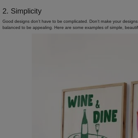
2. Simplicity
Good designs don’t have to be complicated. Don’t make your designs t
balanced to be appealing. Here are some examples of simple, beautif