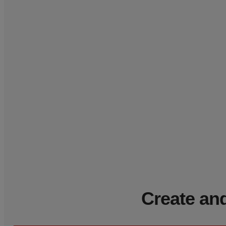
Create and