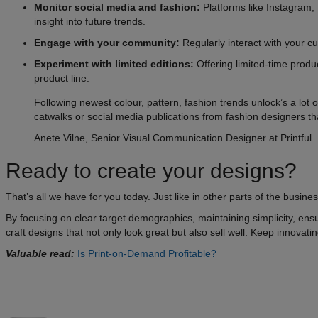
Monitor social media and fashion:
Platforms like Instagram,
insight into future trends.
Engage with your community:
Regularly interact with your cu
Experiment with limited editions:
Offering limited-time produ
product line.
Following newest colour, pattern, fashion trends unlock’s a lot o
catwalks or social media publications from fashion designers th
Anete Vilne, Senior Visual Communication Designer at Printful
Ready to create your designs?
That’s all we have for you today. Just like in other parts of the busi
By focusing on clear target demographics, maintaining simplicity, ensu
craft designs that not only look great but also sell well. Keep innova
Valuable read:
Is Print-on-Demand Profitable?