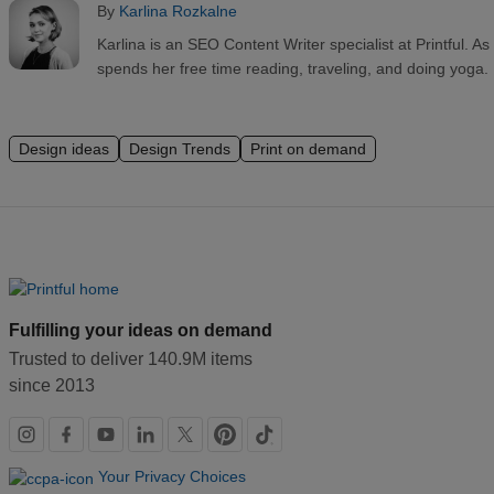
By
Karlina Rozkalne
Karlina is an SEO Content Writer specialist at Printful. 
spends her free time reading, traveling, and doing yoga.
Design ideas
Design Trends
Print on demand
Fulfilling your ideas on demand
Trusted to deliver 140.9M items
since 2013
Social
links
Your Privacy Choices