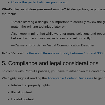
Create the perfect all-over print design
What’s the resolution you must aim for?
All design files, regardles
the result.
“Before starting a design, it’s important to carefully review the
match the printing technique later on.
Also, keep in mind that while we offer many solutions and option
before diving in so your expectations are set correctly!”
—Carmela Toro, Senior Visual Communication Designer
Valuable read:
Is there a difference in quality between 150 and 300 
5. Compliance and legal considerations
To comply with Printful’s policies, you have to either own the content yo
We
highly
suggest reading the
Acceptable Content Guidelines
to get d
Intellectual property rights
Illegal content
Hateful content