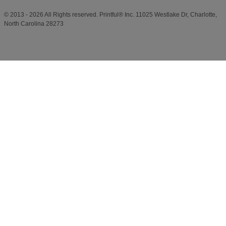
© 2013 - 2026 All Rights reserved. Printful® Inc. 11025 Westlake Dr, Charlotte,
North Carolina 28273