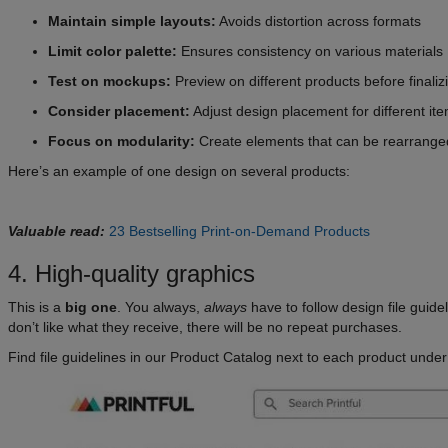
Maintain simple layouts:
Avoids distortion across formats
Limit color palette:
Ensures consistency on various materials
Test on mockups:
Preview on different products before finaliz
Consider placement:
Adjust design placement for different it
Focus on modularity:
Create elements that can be rearrange
Here’s an example of one design on several products:
Valuable read:
23 Bestselling Print-on-Demand Products
4. High-quality graphics
This is a
big one
. You always,
always
have to follow design file guid
don’t like what they receive, there will be no repeat purchases.
Find file guidelines in our Product Catalog next to each product unde