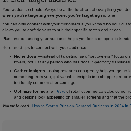
Your audience should
always
be at the forefront of everything you do
when you’re targeting everyone, you’re targeting no one
.
You can only connect with your customers if you know who your custome
allows you to craft designs to suit their specific tastes and needs.
Plus, understanding your audience helps you focus on specific trends 
Here are 3 tips to connect with your audience:
Niche down
—instead of targeting, say, “pet owners,” focus on 
lovers, not just any person who has dogs. Specificity translates
Gather insights
—doing research can greatly help you get to 
something from you, get valuable insights into shopper prefer
to identify common shortcomings.
Optimize for mobile
—
63%
of retail ecommerce sales come fro
and designs look appealing on smaller screens and that the prod
Valuable read:
How to Start a Print-on-Demand Business in 2024 in 