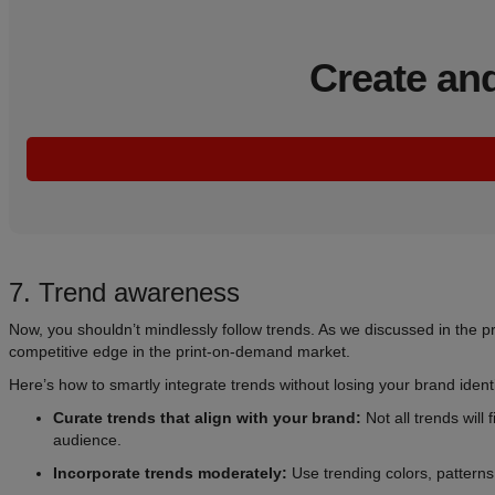
Create and
7. Trend awareness
Now, you shouldn’t mindlessly follow trends. As we discussed in the p
competitive edge in the print-on-demand market.
Here’s how to smartly integrate trends without losing your brand identi
Curate trends that align with your brand:
Not all trends will
audience.
Incorporate trends moderately:
Use trending colors, patterns