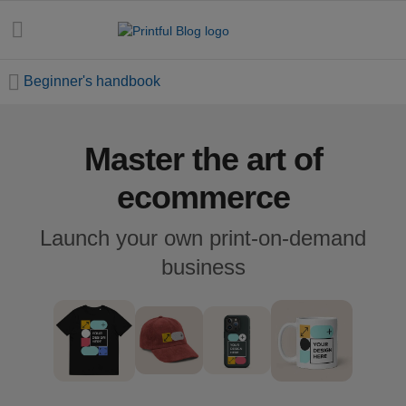
Beginner's handbook
Master the art of
All
posts
ecommerce
Beginner's
Launch your own print-on-demand
handbook
business
Ecommerce
holidays
Marketing
tips