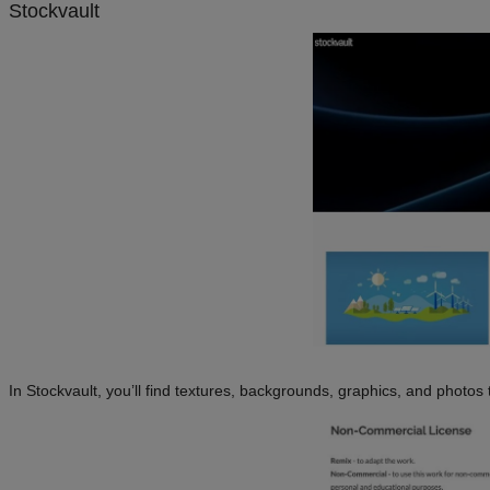
Stockvault
In Stockvault, you’ll find textures, backgrounds, graphics, and photos