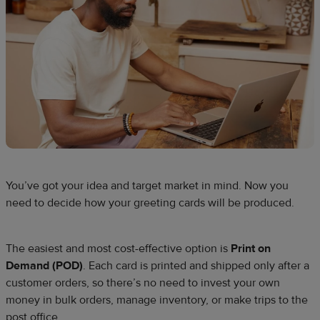
You’ve got your idea and target market in mind. Now you
need to decide how your greeting cards will be produced.
The easiest and most cost-effective option is
Print on
Demand (POD)
. Each card is printed and shipped only after a
customer orders, so there’s no need to invest your own
money in bulk orders, manage inventory, or make trips to the
post office.