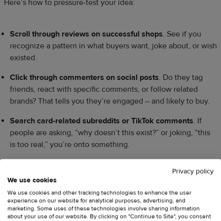
Here’s how to pressure-test your idea:
Scroll through reviews on successful shops
. See if you
recognize a pattern in what buyers want, joke about, or wish
existed.
Click through commenters on social posts
. Do they tag
friends, react with specific comments, or follow related
brands? That tells you they’re engaged – and likely to buy.
Search card-related subreddits or TikTok comments
. If
people are asking, “why doesn’t this exist?” or joking, “this
is too real,” you’re onto something.
When your niche lines up with real people and you can
Privacy policy
picture who’s buying and why, you’ll design greeting cards for
We use cookies
your ideal customer, not “everyone.”
We use cookies and other tracking technologies to enhance the user
experience on our website for analytical purposes, advertising, and
marketing. Some uses of these technologies involve sharing information
about your use of our website. By clicking on "Continue to Site", you consent