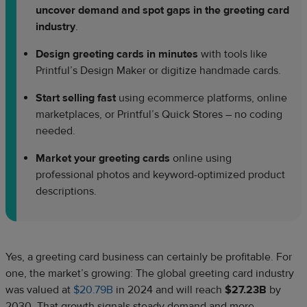
uncover demand and spot gaps in the greeting card
industry
.
Design greeting cards in minutes
with tools like
Printful’s Design Maker or digitize handmade cards.
Start selling fast
using ecommerce platforms, online
marketplaces, or Printful’s Quick Stores – no coding
needed.
Market your greeting cards
online using
professional photos and keyword-optimized product
descriptions.
Yes, a greeting card business can certainly be profitable. For
one, the market’s growing: The global greeting card industry
was valued at
$20.79B
in 2024 and will reach
$27.23B
by
2030. That growth signals steady demand and more