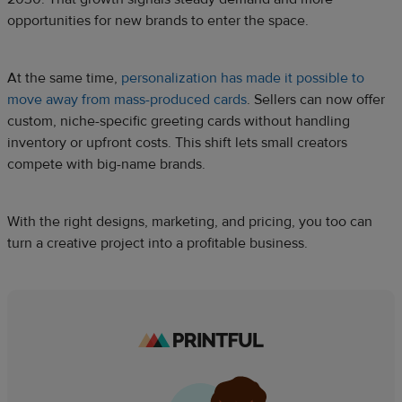
opportunities for new brands to enter the space.
At the same time,
personalization has made it possible to
move away from mass-produced cards
. Sellers can now offer
custom, niche-specific greeting cards without handling
inventory or upfront costs. This shift lets small creators
compete with big-name brands.
With the right designs, marketing, and pricing, you too can
turn a creative project into a profitable business.