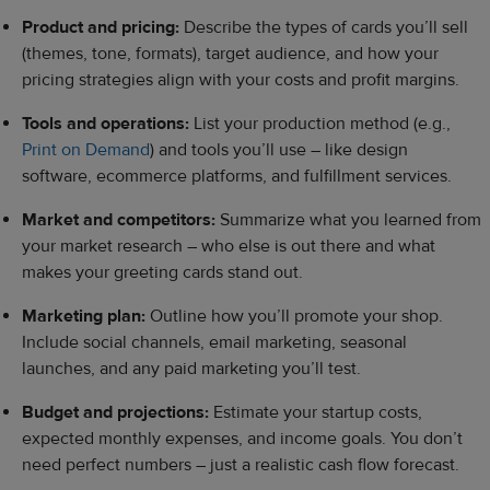
Product and pricing:
Describe the types of cards you’ll sell
(themes, tone, formats), target audience, and how your
pricing strategies align with your costs and profit margins.
Tools and operations:
List your production method (e.g.,
Print on Demand
) and tools you’ll use – like design
software, ecommerce platforms, and fulfillment services.
Market and competitors:
Summarize what you learned from
your market research – who else is out there and what
makes your greeting cards stand out.
Marketing plan:
Outline how you’ll promote your shop.
Include social channels, email marketing, seasonal
launches, and any paid marketing you’ll test.
Budget and projections:
Estimate your startup costs,
expected monthly expenses, and income goals. You don’t
need perfect numbers – just a realistic cash flow forecast.