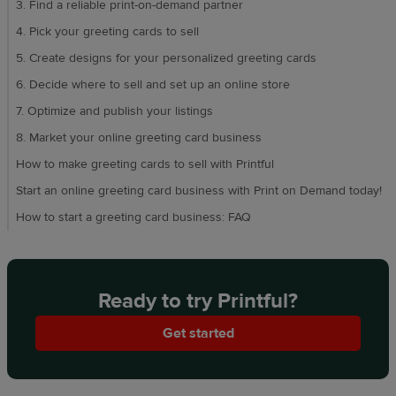
3. Find a reliable print-on-demand partner
4. Pick your greeting cards to sell
5. Create designs for your personalized greeting cards
6. Decide where to sell and set up an online store
7. Optimize and publish your listings
8. Market your online greeting card business
How to make greeting cards to sell with Printful
Start an online greeting card business with Print on Demand today!
How to start a greeting card business: FAQ
Ready to try Printful?
Get started