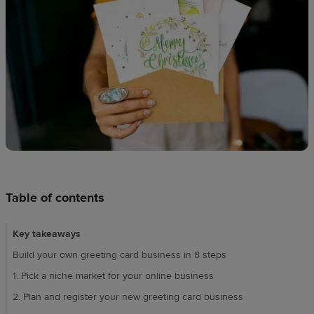
Design
creation
Resources
Pricing
US
Table of contents
Key takeaways
Build your own greeting card business in 8 steps
1. Pick a niche market for your online business
2. Plan and register your new greeting card business