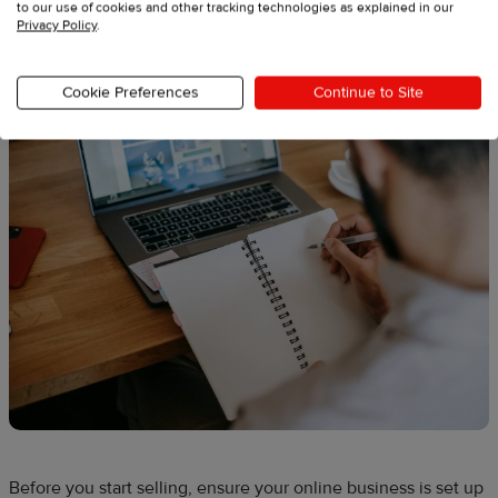
2. Plan and register your new
to our use of cookies and other tracking technologies as explained in our
Privacy Policy
.
greeting card business
Cookie Preferences
Continue to Site
Before you start selling, ensure your online business is set up