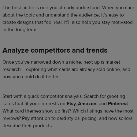
The best niche is one you already understand. When you care
about the topic and understand the audience, it’s easy to
create designs that feel real. It’ll also help you stay motivated
in the long term.
Analyze competitors and trends
Once you’ve narrowed down a niche, next up is market
research – exploring what cards are already sold online, and
how you could do it better.
Start with a quick competitor analysis. Search for greeting
cards that fit your interests on
Etsy, Amazon,
and
Pinterest
.
What card themes show up first? Which listings have the most
reviews? Pay attention to card styles, pricing, and how sellers
describe their products.