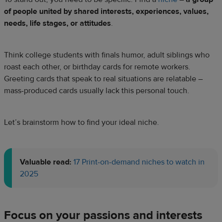
of people united by shared interests, experiences, values,
needs, life stages, or attitudes
.
Think college students with finals humor, adult siblings who
roast each other, or birthday cards for remote workers.
Greeting cards that speak to real situations are relatable –
mass-produced cards usually lack this personal touch.
Let’s brainstorm how to find your ideal niche.
Valuable read:
17 Print-on-demand niches to watch in
2025
Focus on your passions and interests