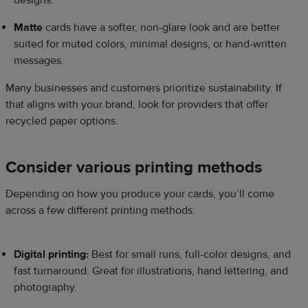
designs.
Matte
cards have a softer, non-glare look and are better
suited for muted colors, minimal designs, or hand-written
messages.
Many businesses and customers prioritize sustainability. If
that aligns with your brand, look for providers that offer
recycled paper options.
Consider various printing methods
Depending on how you produce your cards, you’ll come
across a few different printing methods:
Digital printing:
Best for small runs, full-color designs, and
fast turnaround. Great for illustrations, hand lettering, and
photography.