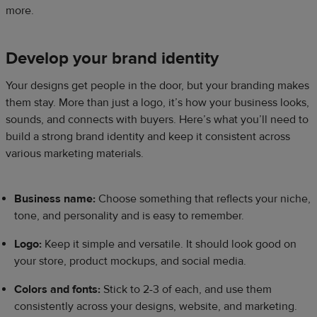
more.
Develop your brand identity
Your designs get people in the door, but your branding makes
them stay. More than just a logo, it’s how your business looks,
sounds, and connects with buyers. Here’s what you’ll need to
build a strong brand identity and keep it consistent across
various marketing materials.
Business name:
Choose something that reflects your niche,
tone, and personality and is easy to remember.
Logo:
Keep it simple and versatile. It should look good on
your store, product mockups, and social media.
Colors and fonts:
Stick to 2-3 of each, and use them
consistently across your designs, website, and marketing.