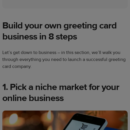
Build your own greeting card
business in 8 steps
Let’s get down to business – in this section, we’ll walk you
through everything you need to launch a successful greeting
card company.
1. Pick a niche market for your
online business