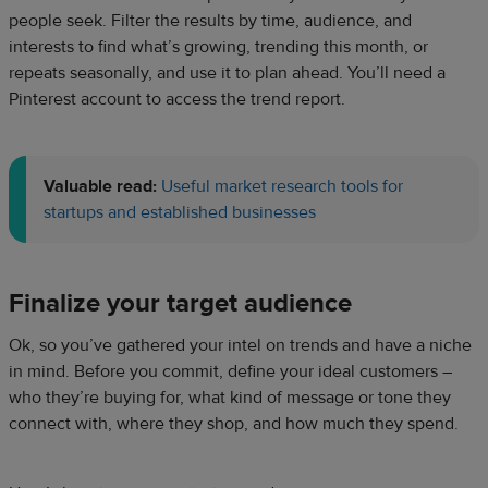
people seek. Filter the results by time, audience, and
interests to find what’s growing, trending this month, or
repeats seasonally, and use it to plan ahead. You’ll need a
Pinterest account to access the trend report.
Valuable read:
Useful market research tools for
startups and established businesses
Finalize your target audience
Ok, so you’ve gathered your intel on trends and have a niche
in mind. Before you commit, define your ideal customers –
who they’re buying for, what kind of message or tone they
connect with, where they shop, and how much they spend.