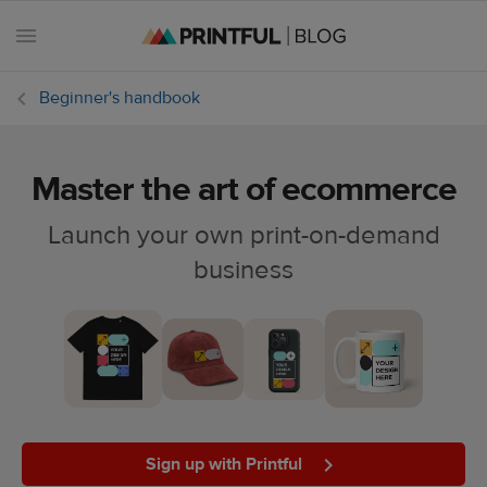
Beginner's handbook
Master the art of ecommerce
All
posts
Launch your own print-on-demand
business
Beginner's
handbook
Ecommerce
holidays
Marketing
tips
Sign up with Printful