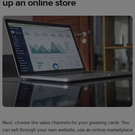
up an online store
Next, choose the sales channels for your greeting cards. You
can sell through your own website, use an online marketplace