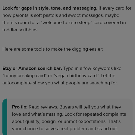
Look for gaps in style, tone, and messaging
. If every card for
new parents is soft pastels and sweet messages, maybe
there’s room for a “welcome to zero sleep” card covered in
toddler scribbles.
Here are some tools to make the digging easier:
Etsy or Amazon search bar:
Type in a few keywords like
“funny breakup card” or “vegan birthday card.” Let the
autocomplete show you what people are searching for.
Pro tip:
Read reviews. Buyers will tell you what they
love and what’s missing. Look for repeated complaints
about quality, design, or unmet expectations. That’s
your chance to solve a real problem and stand out.