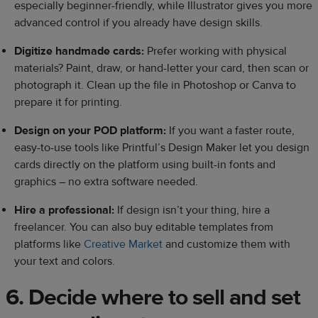
especially beginner-friendly, while Illustrator gives you more
advanced control if you already have design skills.
Digitize handmade cards:
Prefer working with physical
materials? Paint, draw, or hand-letter your card, then scan or
photograph it. Clean up the file in Photoshop or Canva to
prepare it for printing.
Design on your POD platform:
If you want a faster route,
easy-to-use tools like Printful’s Design Maker let you design
cards directly on the platform using built-in fonts and
graphics – no extra software needed.
Hire a professional:
If design isn’t your thing, hire a
freelancer. You can also buy editable templates from
platforms like
Creative Market
and customize them with
your text and colors.
6. Decide where to sell and set