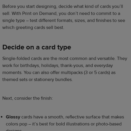
Before you start designing, decide what kind of cards you’ll
sell. With Print on Demand, you don’t need to commit to a
single type – test different formats, sizes, and finishes to see
which greeting cards sell best.
Decide on a card type
Single-folded cards are the most common and versatile. They
work for birthdays, holidays, thank-yous, and everyday
moments. You can also offer multipacks (3 or 5 cards) as
themed sets or stationery bundles.
Next, consider the finish:
Glossy
cards have a smooth, reflective surface that makes
colors pop – it’s best for bold illustrations or photo-based