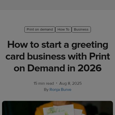
Ecommerce
platform
guide
Style
Print on demand
How To
Business
&
How to start a greeting
trends
card business with Print
Customer
success
on Demand in 2026
stories
Products
•
15 min read
Aug 8, 2025
By
Ronja Burve
Sell
with
Printful