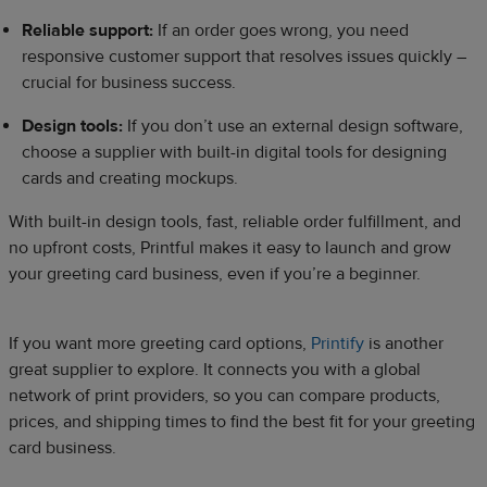
Reliable support:
If an order goes wrong, you need
responsive customer support that resolves issues quickly –
crucial for business success.
Design tools:
If you don’t use an external design software,
choose a supplier with built-in digital tools for designing
cards and creating mockups.
With built-in design tools, fast, reliable order fulfillment, and
no upfront costs, Printful makes it easy to launch and grow
your greeting card business, even if you’re a beginner.
If you want more greeting card options,
Printify
is another
great supplier to explore. It connects you with a global
network of print providers, so you can compare products,
prices, and shipping times to find the best fit for your greeting
card business.