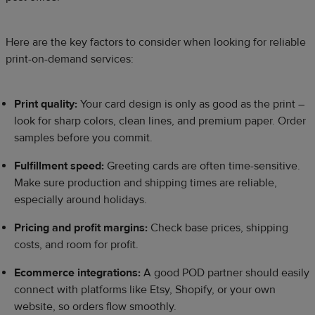
Here are the key factors to consider when looking for reliable
print-on-demand services:
Print quality:
Your card design is only as good as the print –
look for sharp colors, clean lines, and premium paper. Order
samples before you commit.
Fulfillment speed:
Greeting cards are often time-sensitive.
Make sure production and shipping times are reliable,
especially around holidays.
Pricing and profit margins:
Check base prices, shipping
costs, and room for profit.
Ecommerce integrations:
A good POD partner should easily
connect with platforms like Etsy, Shopify, or your own
website, so orders flow smoothly.