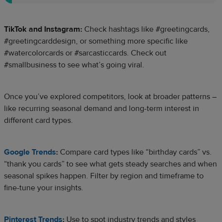
TikTok and Instagram:
Check hashtags like #greetingcards,
#greetingcarddesign, or something more specific like
#watercolorcards or #sarcasticcards. Check out
#smallbusiness to see what’s going viral.
Once you’ve explored competitors, look at broader patterns –
like recurring seasonal demand and long-term interest in
different card types.
Google Trends
:
Compare card types like “birthday cards” vs.
“thank you cards” to see what gets steady searches and when
seasonal spikes happen. Filter by region and timeframe to
fine-tune your insights.
Pinterest Trends
:
Use to spot industry trends and styles