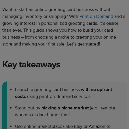
Want to start an online greeting card business without
managing inventory or shipping? With
Print on Demand
and a
growing interest in personalized greeting cards, it’s easier
than ever. This guide shows you how to build your card
business – from choosing a niche to creating your online
store and making your first sale. Let’s get started!
Key takeaways
Launch a greeting card business
with no upfront
costs
using print-on-demand services.
Stand out by
picking a niche market
(e.g., remote
workers or dark humor fans).
Use online marketplaces like Etsy or Amazon to