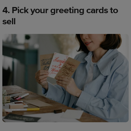
4. Pick your greeting cards to
sell