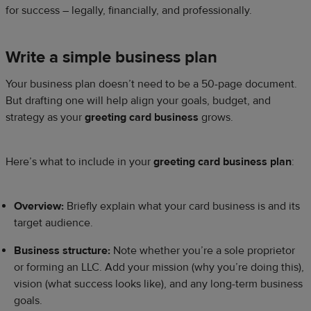
for success – legally, financially, and professionally.
Write a simple business plan
Your business plan doesn’t need to be a 50-page document.
But drafting one will help align your goals, budget, and
strategy as your
greeting card business
grows.
Here’s what to include in your
greeting card business plan
:
Overview:
Briefly explain what your card business is and its
target audience.
Business structure:
Note whether you’re a sole proprietor
or forming an LLC. Add your mission (why you’re doing this),
vision (what success looks like), and any long-term business
goals.