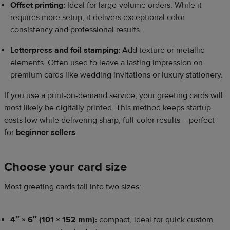
Offset printing:
Ideal for large-volume orders. While it
requires more setup, it delivers exceptional color
consistency and professional results.
Letterpress and foil stamping:
Add texture or metallic
elements. Often used to leave a lasting impression on
premium cards like wedding invitations or luxury stationery.
If you use a print-on-demand service, your greeting cards will
most likely be digitally printed. This method keeps startup
costs low while delivering sharp, full-color results – perfect
for
beginner sellers
.
Choose your card size
Most greeting cards fall into two sizes:
4″ × 6″ (101 × 152 mm):
compact, ideal for quick custom