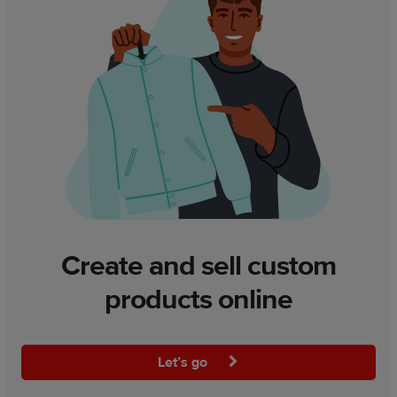
Create and sell custom
products online
Let’s go