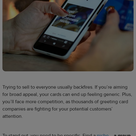
Trying to sell to everyone usually backfires. If you’re aiming
for broad appeal, your cards can end up feeling generic. Plus,
you’ll face more competition, as thousands of greeting card
companies are fighting for your potential customers’
attention.
To stand out, you need to be specific. Find a
niche
–
a group