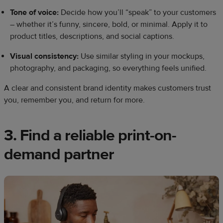
Tone of voice:
Decide how you’ll “speak” to your customers
– whether it’s funny, sincere, bold, or minimal. Apply it to
product titles, descriptions, and social captions.
Visual consistency:
Use similar styling in your mockups,
photography, and packaging, so everything feels unified.
A clear and consistent brand identity makes customers trust
you, remember you, and return for more.
3. Find a reliable print-on-
demand partner