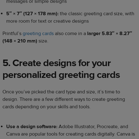
messages or simple designs
5″ × 7″ (127 × 178 mm):
the classic greeting card size, with
more room for text or creative designs
Printful’s
greeting cards
also come in a
larger 5.83″ × 8.27″
(148 × 210 mm)
size.
5. Create designs for your
personalized greeting cards
Once you’ve picked the card type and size, it’s time to
design. There are a few different ways to create greeting
cards depending on your skills and tools.
Use a design software:
Adobe Illustrator, Procreate, and
Canva are popular tools for creating cards digitally. Canva is