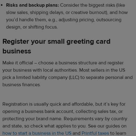
Risks and backup plans:
Consider the biggest risks (like
slow sales, shipping delays, or creative burnout), and how
you’d handle them, e.g., adjusting pricing, outsourcing
design, or shifting focus.
Register your small greeting card
business
Make it official – choose a business structure and register
your business with local authorities. Most sellers in the US
pick a limited liability company (LLC) to separate personal and
business finances.
Registration is usually quick and affordable, but it’s key for
opening a business bank account, collecting sales tax, or
protecting your brand name. Requirements vary by country
and state, so check what applies to you. See our guides on
how to start a business in the US
and
Printful taxes
to learn