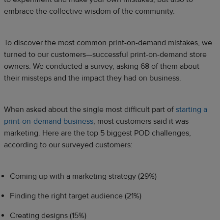
embrace the collective wisdom of the community.
To discover the most common print-on-demand mistakes, we
turned to our customers—successful print-on-demand store
owners. We conducted a survey, asking 68 of them about
their missteps and the impact they had on business.
When asked about the single most difficult part of
starting a
print-on-demand business
, most customers said it was
marketing. Here are the top 5 biggest POD challenges,
according to our surveyed customers:
Coming up with a marketing strategy (29%)
Finding the right target audience (21%)
Creating designs (15%)