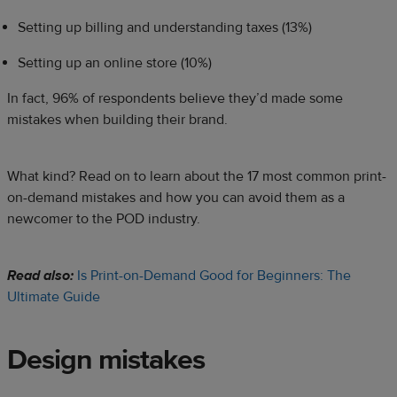
Setting up billing and understanding taxes (13%)
Setting up an online store (10%)
In fact, 96% of respondents believe they’d made some
mistakes when building their brand.
What kind? Read on to learn about the 17 most common print-
on-demand mistakes and how you can avoid them as a
newcomer to the POD industry.
Read also:
Is Print-on-Demand Good for Beginners: The
Ultimate Guide
Design mistakes