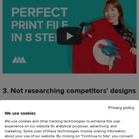
3. Not researching competitors’ designs
A common beginner mistake is making assumptions about
Privacy policy
what an audience wants instead of researching what it really
We use cookies
needs. There’s no need to guess when you can assess
We use cookies and other tracking technologies to enhance the user
available market offers and draw solid conclusions about what
experience on our website for analytical purposes, advertising, and
marketing. Some uses of these technologies involve sharing information
works best.
about your use of our website. By clicking on "Continue to Site", you consent