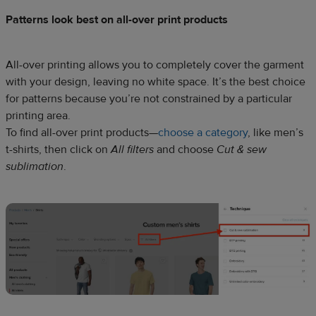
Patterns look best on all-over print products
All-over printing allows you to completely cover the garment
with your design, leaving no white space. It’s the best choice
for patterns because you’re not constrained by a particular
printing area.
To find all-over print products—
choose a category
, like men’s
t-shirts, then click on
All filters
and choose
Cut & sew
sublimation
.