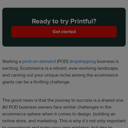
Ready to try Printful?
Get started
Starting a
print-on-demand
(POD)
dropshipping
business is
exciting. Ecommerce is a vibrant, ever-evolving landscape,
and carving out your unique niche among the ecommerce
giants can be a thrilling challenge.
The good news is that the journey to success is a shared one.
All POD business owners face similar challenges in the
ecommerce sphere when it comes to design, building an
online store, and marketing. This is why it’s not only important
to experiment and make your own mistakes, but also to