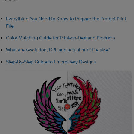
Everything You Need to Know to Prepare the Perfect Print
File
Color Matching Guide for Print-on-Demand Products
What are resolution, DPI, and actual print file size?
Step-By-Step Guide to Embroidery Designs