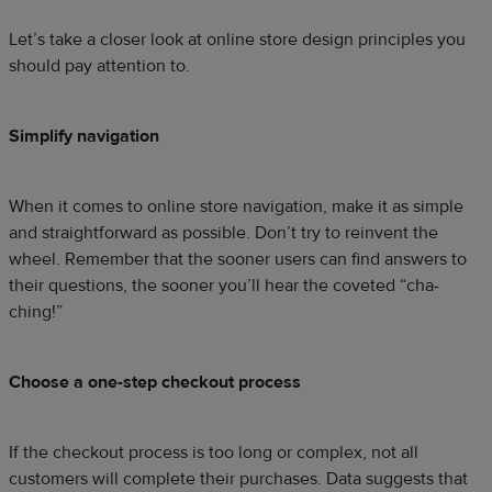
Let’s take a closer look at online store design principles you
should pay attention to.
Simplify navigation
When it comes to online store navigation, make it as simple
and straightforward as possible. Don’t try to reinvent the
wheel. Remember that the sooner users can find answers to
their questions, the sooner you’ll hear the coveted “cha-
ching!”
Choose a one-step checkout process
If the checkout process is too long or complex, not all
customers will complete their purchases. Data suggests that