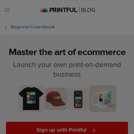
Beginner's handbook
Master the art of ecommerce
All
posts
Launch your own print-on-demand
business
Beginner's
handbook
Ecommerce
holidays
Marketing
tips
Sign up with Printful