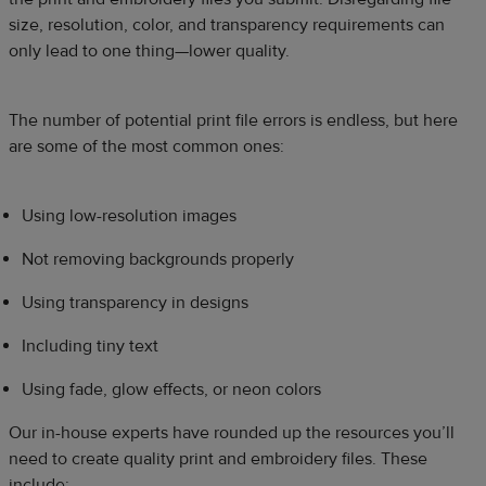
size, resolution, color, and transparency requirements can
only lead to one thing—lower quality.
The number of potential print file errors is endless, but here
are some of the most common ones:
Using low-resolution images
Not removing backgrounds properly
Using transparency in designs
Including tiny text
Using fade, glow effects, or neon colors
Our in-house experts have rounded up the resources you’ll
need to create quality print and embroidery files. These
include: