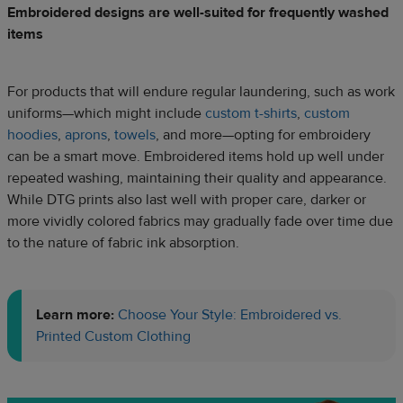
Embroidered designs are well-suited for frequently washed
items
For products that will endure regular laundering, such as work
uniforms—which might include
custom t-shirts
,
custom
hoodies
,
aprons
,
towels
, and more—opting for embroidery
can be a smart move. Embroidered items hold up well under
repeated washing, maintaining their quality and appearance.
While DTG prints also last well with proper care, darker or
more vividly colored fabrics may gradually fade over time due
to the nature of fabric ink absorption.
Learn more:
Choose Your Style: Embroidered vs.
Printed Custom Clothing