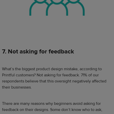
7. Not asking for feedback
What’s the biggest product design mistake, according to
Printful customers? Not asking for feedback. 71% of our
respondents believe that this oversight negatively affected
their businesses.
There are many reasons why beginners avoid asking for
feedback on their designs. Some don’t know who to ask,