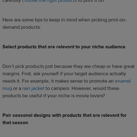
carefully
choose the right products
to print it on.
Here are some tips to keep in mind when picking print-on-
demand products:
Select products that are relevant to your niche audience
Don’t pick products just because they are cheap or have great
margins. First, ask yourself if your target audience actually
needs it. For example, it makes sense to promote an
enamel
mug
or a
rain jacket
to campers. However, would these
products be useful if your niche is movie lovers?
Pair seasonal designs with products that are relevant for
that season