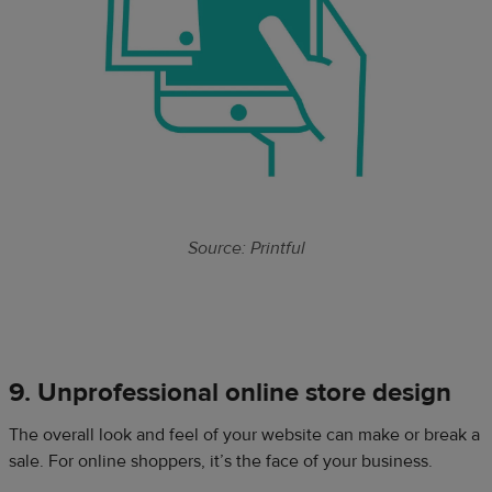
Source: Printful
9. Unprofessional online store design
The overall look and feel of your website can make or break a
sale. For online shoppers, it’s the face of your business.