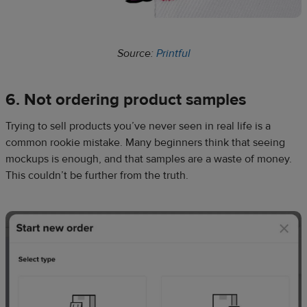
Source:
Printful
6. Not ordering
product samples
Trying to sell products you’ve never seen in real life is a
common rookie mistake. Many beginners think that seeing
mockups is enough, and that samples are a waste of money.
This couldn’t be further from the truth.