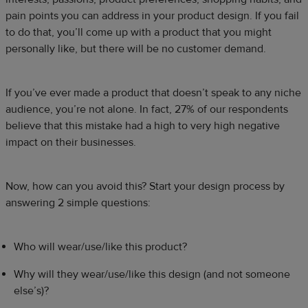
pain points you can address in your product design. If you fail
to do that, you’ll come up with a product that you might
personally like, but there will be no customer demand.
If you’ve ever made a product that doesn’t speak to any niche
audience, you’re not alone. In fact, 27% of our respondents
believe that this mistake had a high to very high negative
impact on their businesses.
Now, how can you avoid this? Start your design process by
answering 2 simple questions:
Who will wear/use/like this product?
Why will they wear/use/like this design (and not someone
else’s)?