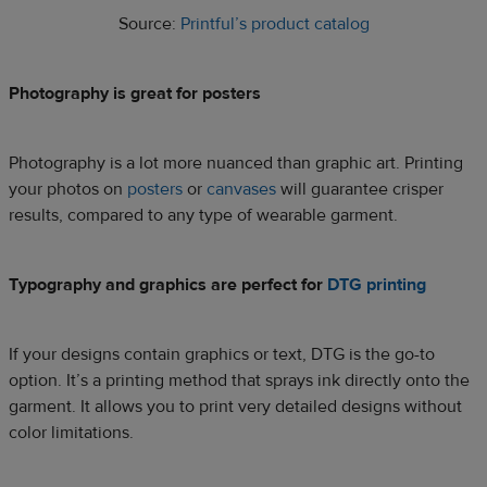
Source:
Printful’s product catalog
Photography is great for posters
Photography is a lot more nuanced than graphic art. Printing
your photos on
posters
or
canvases
will guarantee crisper
results, compared to any type of wearable garment.
Typography and graphics are perfect for
DTG printing
If your designs contain graphics or text, DTG is the go-to
option. It’s a printing method that sprays ink directly onto the
garment. It allows you to print very detailed designs without
color limitations.