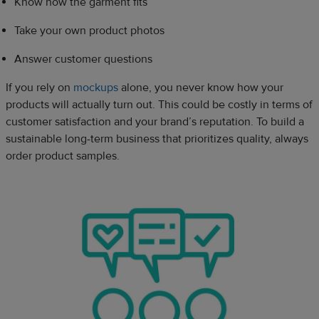
Know how the garment fits
Take your own product photos
Answer customer questions
If you rely on
mockups
alone, you never know how your
products will actually turn out. This could be costly in terms of
customer satisfaction and your brand’s reputation. To build a
sustainable long-term business that prioritizes quality, always
order product samples.