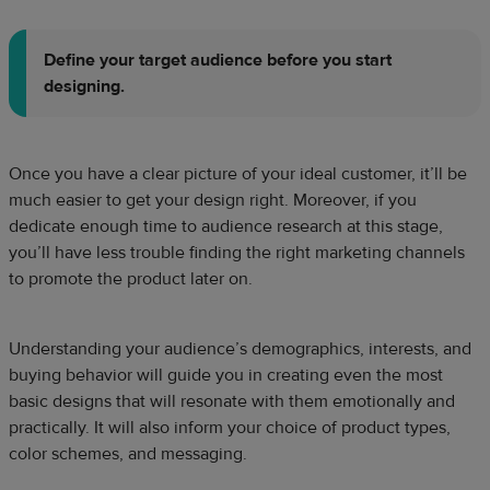
Define your
target audience
before you start
designing.
Once you have a clear picture of your ideal customer, it’ll be
much easier to get your design right. Moreover, if you
dedicate enough time to audience research at this stage,
you’ll have less trouble finding the right marketing channels
to promote the product later on.
Understanding your audience’s demographics, interests, and
buying behavior will guide you in creating even the most
basic designs that will resonate with them emotionally and
practically. It will also inform your choice of product types,
color schemes, and messaging.