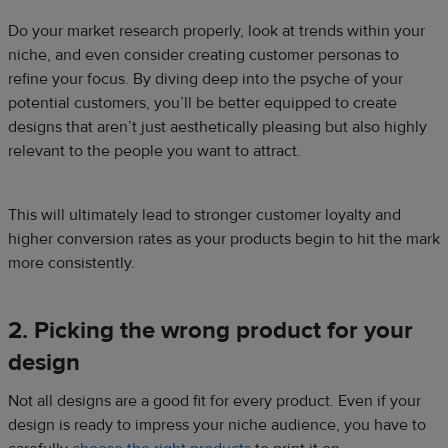
Do your market research properly, look at trends within your
niche, and even consider creating customer personas to
refine your focus. By diving deep into the psyche of your
potential customers, you’ll be better equipped to create
designs that aren’t just aesthetically pleasing but also highly
relevant to the people you want to attract.
This will ultimately lead to stronger customer loyalty and
higher conversion rates as your products begin to hit the mark
more consistently.
2. Picking the wrong product for your
design
Not all designs are a good fit for every product. Even if your
design is ready to impress your niche audience, you have to