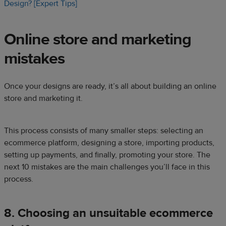
Design? [Expert Tips]
Online store
and marketing
mistakes
Once your designs are ready, it’s all about building an online
store and marketing it.
This process consists of many smaller steps: selecting an
ecommerce platform, designing a store, importing products,
setting up payments, and finally, promoting your store. The
next 10 mistakes are the main challenges you’ll face in this
process.
8. Choosing an unsuitable ecommerce