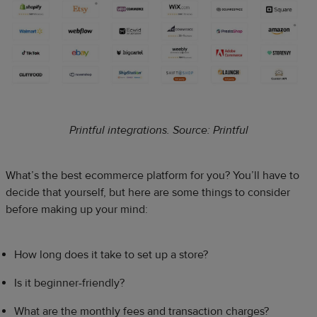
Printful integrations. Source: Printful
What’s the best ecommerce platform for you? You’ll have to
decide that yourself, but here are some things to consider
before making up your mind:
How long does it take to set up a store?
Is it beginner-friendly?
What are the monthly fees and transaction charges?