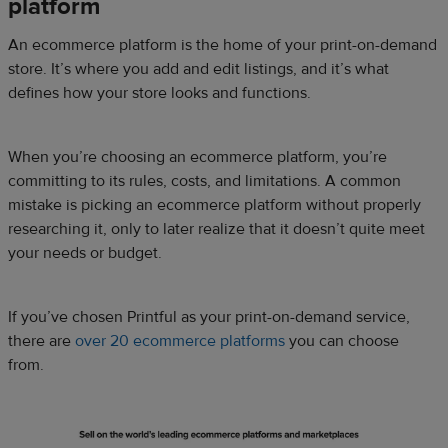
platform
An ecommerce platform is the home of your print-on-demand
store. It’s where you add and edit listings, and it’s what
defines how your store looks and functions.
When you’re choosing an ecommerce platform, you’re
committing to its rules, costs, and limitations. A common
mistake is picking an ecommerce platform without properly
researching it, only to later realize that it doesn’t quite meet
your needs or budget.
If you’ve chosen Printful as your print-on-demand service,
there are
over 20 ecommerce platforms
you can choose
from.