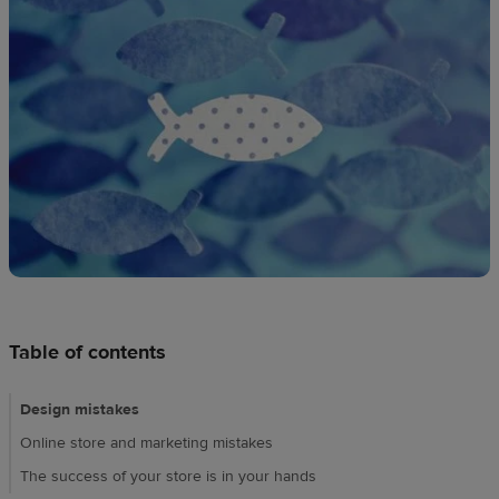
techniques
Design
and
sell
Resources
UK
Table of contents
Design mistakes
Online store and marketing mistakes
The success of your store is in your hands