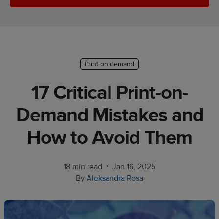
Ecommerce
platform
guide
Style
Print on demand
&
trends
17 Critical Print-on-
Customer
Demand Mistakes and
success
stories
How to Avoid Them
Products
•
18 min read
Jan 16, 2025
Start
By
Aleksandra Rosa
selling
Tools and