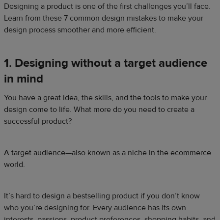
Designing a product is one of the first challenges you’ll face.
Learn from these 7 common design mistakes to make your
design process smoother and more efficient.
1. Designing without a target audience
in mind
You have a great idea, the skills, and the tools to make your
design come to life. What more do you need to create a
successful product?
A target audience—also known as a niche in the ecommerce
world.
It’s hard to design a bestselling product if you don’t know
who you’re designing for. Every audience has its own
interests, passions, product preferences, shopping habits, and