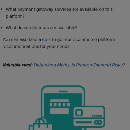
What payment gateway services are available on this
platform?
What design features are available?
You can also take a
quiz
to get our ecommerce platform
recommendations for your needs.
Valuable read:
Debunking Myths: Is Print-on-Demand Risky?