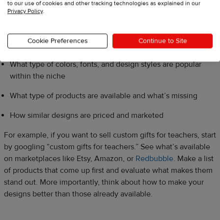
to our use of cookies and other tracking technologies as explained in our
Privacy Policy
.
Researching competitors’ designs prior to creating yours will
help you understand:
Cookie Preferences
Continue to Site
What type of colors, fonts, and design styles are popular
within the niche
What type of products are available and what’s missing
How similar designs are priced and marketed
For example, if you want to sell custom gifts for teachers, start
by googling “custom gifts for teachers.” See what’s available
on marketplaces like Etsy, Amazon, or
Redbubble
. Make a list
of products that come up first and evaluate what makes them
stand out. More importantly, think about how to make your
designs better than those already available.