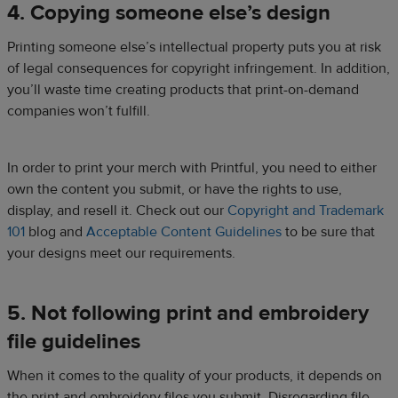
4. Copying someone else’s design
Printing someone else’s intellectual property puts you at risk
of legal consequences for copyright infringement. In addition,
you’ll waste time creating products that print-on-demand
companies won’t fulfill.
In order to print your merch with Printful, you need to either
own the content you submit, or have the rights to use,
display, and resell it. Check out our
Copyright and Trademark
101
blog and
Acceptable Content Guidelines
to be sure that
your designs meet our requirements.
5. Not following print and embroidery
file guidelines
When it comes to the quality of your products, it depends on
the print and embroidery files you submit. Disregarding file