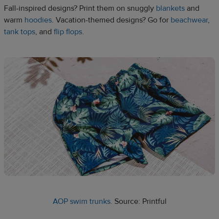
Fall-inspired designs? Print them on snuggly
blankets
and
warm
hoodies
. Vacation-themed designs? Go for
beachwear
,
tank tops
, and
flip flops
.
AOP swim trunks.
Source: Printful