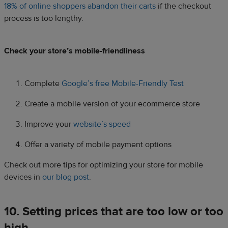
18% of online shoppers abandon their carts
if the checkout
process is too lengthy.
Check your store’s mobile-friendliness
Complete
Google’s free Mobile-Friendly Test
Create a mobile version of your ecommerce store
Improve your
website’s speed
Offer a variety of mobile payment options
Check out more tips for optimizing your store for mobile
devices in
our blog post
.
10. Setting prices that are too low or too
high