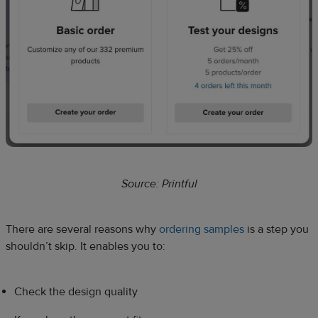
Source: Printful
There are several reasons why
ordering samples
is a step you
shouldn’t skip. It enables you to:
Check the design quality