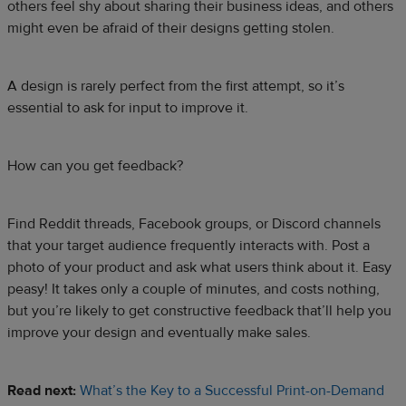
others feel shy about sharing their business ideas, and others
might even be afraid of their designs getting stolen.
A design is rarely perfect from the first attempt, so it’s
essential to ask for input to improve it.
How can you get feedback?
Find Reddit threads, Facebook groups, or Discord channels
that your target audience frequently interacts with. Post a
photo of your product and ask what users think about it. Easy
peasy! It takes only a couple of minutes, and costs nothing,
but you’re likely to get constructive feedback that’ll help you
improve your design and eventually make sales.
Read next:
What’s the Key to a Successful Print-on-Demand